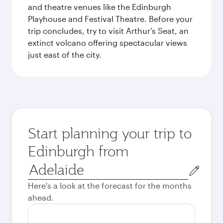
and theatre venues like the Edinburgh
Playhouse and Festival Theatre. Before your
trip concludes, try to visit Arthur’s Seat, an
extinct volcano offering spectacular views
just east of the city.
Start planning your trip to
Edinburgh from
Origin
city
Here's a look at the forecast for the months
ahead.