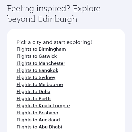
Feeling inspired? Explore
beyond Edinburgh
Pick a city and start exploring!
Flights to Birmingham
Flights to Gatwick
Flights to Manchester
Flights to Bangkok
Flights to Sydney
Flights to Melbourne
Flights to Doha
Flights to Perth
Flights to Kuala Lumpur
Flights to Brisbane
Flights to Auckland
Flights to Abu Dhabi