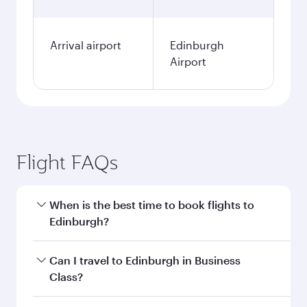
Arrival airport
Edinburgh
Airport
Flight FAQs
When is the best time to book flights to
Edinburgh?
Book your flight to Edinburgh early to enjoy the
Can I travel to Edinburgh in Business
best fares on your preferred travel dates. Fares
Class?
depend on seasonal demand, route popularity
and availability of travel classes.