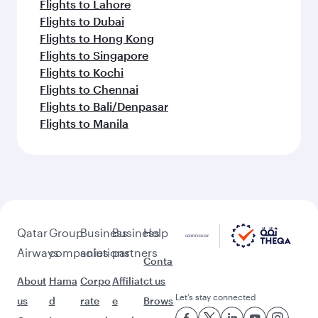
Flights to Lahore
Flights to Dubai
Flights to Hong Kong
Flights to Singapore
Flights to Kochi
Flights to Chennai
Flights to Bali/Denpasar
Flights to Manila
Qatar
Group
Business
Business
Help
Airways
companies
solutions
partners
Conta
About
Hama
Corpo
Affiliat
ct us
Let’s stay connected
us
d
rate
e
Brows