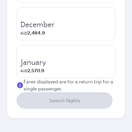
December
2,484.9
AUD
January
2,570.9
AUD
Fares displayed are for a return trip for a
single passenger.
Search flights