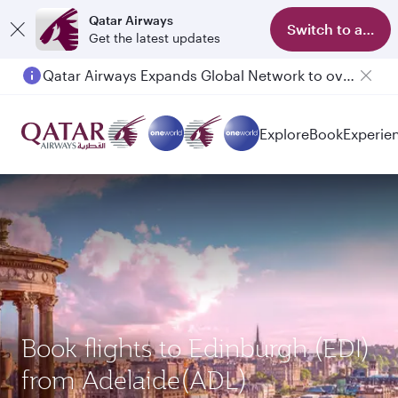
Qatar Airways
Switch to app
Get the latest updates
Qatar Airways Expands Global Network to over 160 Destinations
Passengers flying between Doha and Auckland on QR914 and QR915
Explore
Book
Experie
Book flights to Edinburgh (EDI)
from Adelaide(ADL)