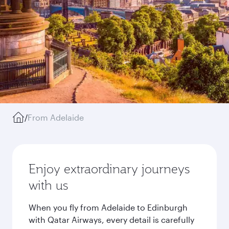
/
From Adelaide
Enjoy extraordinary journeys
with us
When you fly from Adelaide to Edinburgh
with Qatar Airways, every detail is carefully