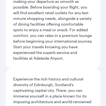
making your departure as smooth as
possible. Before boarding your flight, you
will find excellent retail outlets for any last-
minute shopping needs, alongside a variety
of dining facilities offering comfortable
spots to enjoy a meal or snack. For added
comfort, you can relax in a premium lounge
before beginning your international journey.
Start your travels knowing you have
experienced the superb service and
facilities at Adelaide Airport.
Experience the rich history and cultural
diversity of Edinburgh, Scotland’s
captivating capital city. There, you can
immerse yourself in a place known for its
imposing architecture and world-renowned