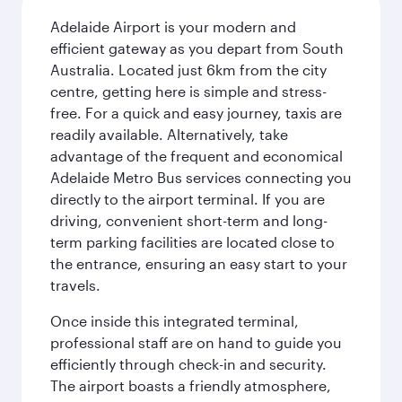
Adelaide Airport is your modern and
efficient gateway as you depart from South
Australia. Located just 6km from the city
centre, getting here is simple and stress-
free. For a quick and easy journey, taxis are
readily available. Alternatively, take
advantage of the frequent and economical
Adelaide Metro Bus services connecting you
directly to the airport terminal. If you are
driving, convenient short-term and long-
term parking facilities are located close to
the entrance, ensuring an easy start to your
travels.
Once inside this integrated terminal,
professional staff are on hand to guide you
efficiently through check-in and security.
The airport boasts a friendly atmosphere,