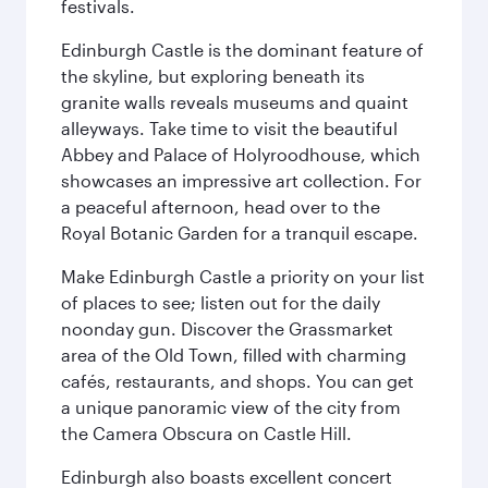
festivals.
Edinburgh Castle is the dominant feature of
the skyline, but exploring beneath its
granite walls reveals museums and quaint
alleyways. Take time to visit the beautiful
Abbey and Palace of Holyroodhouse, which
showcases an impressive art collection. For
a peaceful afternoon, head over to the
Royal Botanic Garden for a tranquil escape.
Make Edinburgh Castle a priority on your list
of places to see; listen out for the daily
noonday gun. Discover the Grassmarket
area of the Old Town, filled with charming
cafés, restaurants, and shops. You can get
a unique panoramic view of the city from
the Camera Obscura on Castle Hill.
Edinburgh also boasts excellent concert