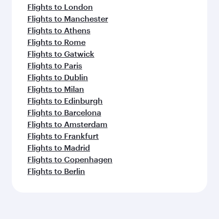
Flights to London
Flights to Manchester
Flights to Athens
Flights to Rome
Flights to Gatwick
Flights to Paris
Flights to Dublin
Flights to Milan
Flights to Edinburgh
Flights to Barcelona
Flights to Amsterdam
Flights to Frankfurt
Flights to Madrid
Flights to Copenhagen
Flights to Berlin