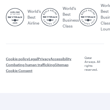
Worl
World's
World’s
Best
Best
Best
Busi
Business
Airline
Clas
Class
Lou
Qatar
Cookie policy
Legal
Privacy
Accessibility
Airways. All
Combating human trafficking
Sitemap
rights
reserved.
Cookie Consent