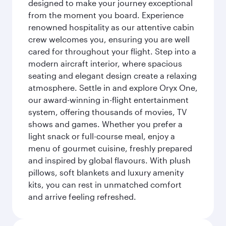
designed to make your journey exceptional
from the moment you board. Experience
renowned hospitality as our attentive cabin
crew welcomes you, ensuring you are well
cared for throughout your flight. Step into a
modern aircraft interior, where spacious
seating and elegant design create a relaxing
atmosphere. Settle in and explore Oryx One,
our award-winning in-flight entertainment
system, offering thousands of movies, TV
shows and games. Whether you prefer a
light snack or full-course meal, enjoy a
menu of gourmet cuisine, freshly prepared
and inspired by global flavours. With plush
pillows, soft blankets and luxury amenity
kits, you can rest in unmatched comfort
and arrive feeling refreshed.