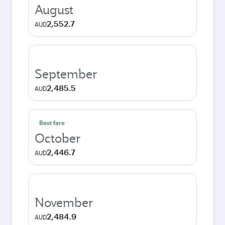
August
2,552.7
AUD
September
2,485.5
AUD
Best fare
October
2,446.7
AUD
November
2,484.9
AUD