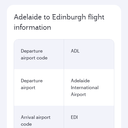
Adelaide to Edinburgh flight
information
Departure
ADL
airport code
Departure
Adelaide
airport
International
Airport
Arrival airport
EDI
code