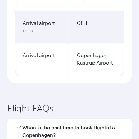
Arrival airport
CPH
code
Arrival airport
Copenhagen
Kastrup Airport
Flight FAQs
When is the best time to book flights to
Copenhagen?