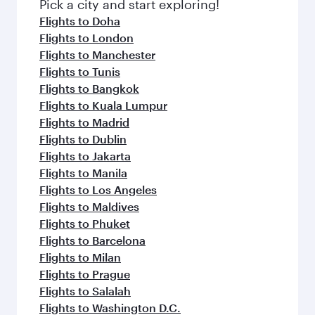
fresh ingredients and inspired by global
Pick a city and start exploring!
flavours.
Flights to Doha
Flights to London
Flights to Manchester
Flights to Tunis
Flights to Bangkok
Flights to Kuala Lumpur
Flights to Madrid
Flights to Dublin
Flights to Jakarta
Flights to Manila
Flights to Los Angeles
Flights to Maldives
Flights to Phuket
Flights to Barcelona
Flights to Milan
Flights to Prague
Flights to Salalah
Flights to Washington D.C.