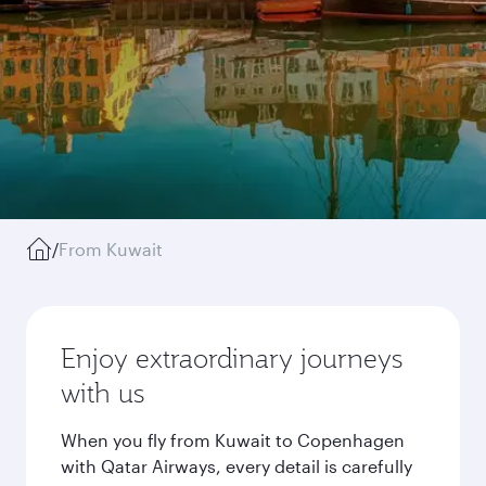
/
From Kuwait
Enjoy extraordinary journeys
with us
When you fly from Kuwait to Copenhagen
with Qatar Airways, every detail is carefully