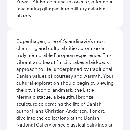
Kuwait Air Force museum on site, offering a
fascinating glimpse into military aviation
history.
Copenhagen, one of Scandinavia’s most
charming and cultural cities, promises a
truly memorable European experience. This
vibrant and beautiful city takes a laid-back
approach to life, underpinned by traditional
Danish values of courtesy and warmth. Your
cultural exploration should begin by viewing
the city’s iconic landmark, the Little
Mermaid statue, a beautiful bronze
sculpture celebrating the life of Danish
author Hans Christian Andersen. For art,
dive into the collections at the Danish
National Gallery or see classical paintings at