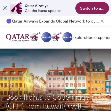
Qatar Airways
Switch to app
Get the latest updates
Qatar Airways Expands Global Network to over 160 Destinations
Explore
Book
Experie
Book flights to Copenhagen
(CPH) from Kuwait(KWI)