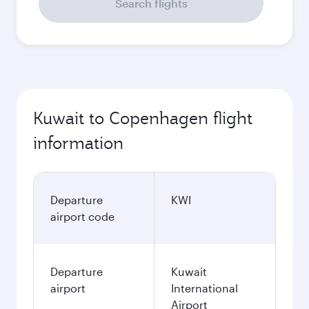
Search flights
Kuwait to Copenhagen flight
information
Departure
KWI
airport code
Departure
Kuwait
airport
International
Airport