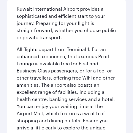
Kuwait International Airport provides a
sophisticated and efficient start to your
journey. Preparing for your flight is
straightforward, whether you choose public
or private transport.
All flights depart from Terminal 1. For an
enhanced experience, the luxurious Pearl
Lounge is available free for First and
Business Class passengers, or for a fee for
other travellers, offering free WiFi and other
amenities. The airport also boasts an
excellent range of facilities, including a
health centre, banking services and a hotel.
You can enjoy your waiting time at the
Airport Mall, which features a wealth of
shopping and dining outlets. Ensure you
arrive a little early to explore the unique