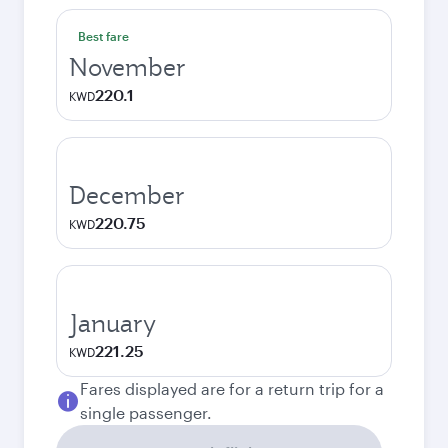
Best fare
November
220.1
KWD
December
220.75
KWD
January
221.25
KWD
Fares displayed are for a return trip for a
single passenger.