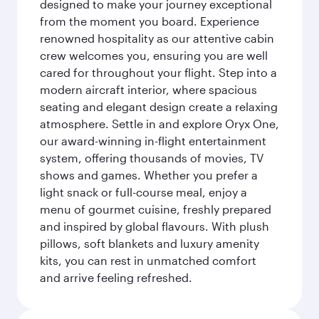
designed to make your journey exceptional
from the moment you board. Experience
renowned hospitality as our attentive cabin
crew welcomes you, ensuring you are well
cared for throughout your flight. Step into a
modern aircraft interior, where spacious
seating and elegant design create a relaxing
atmosphere. Settle in and explore Oryx One,
our award-winning in-flight entertainment
system, offering thousands of movies, TV
shows and games. Whether you prefer a
light snack or full-course meal, enjoy a
menu of gourmet cuisine, freshly prepared
and inspired by global flavours. With plush
pillows, soft blankets and luxury amenity
kits, you can rest in unmatched comfort
and arrive feeling refreshed.