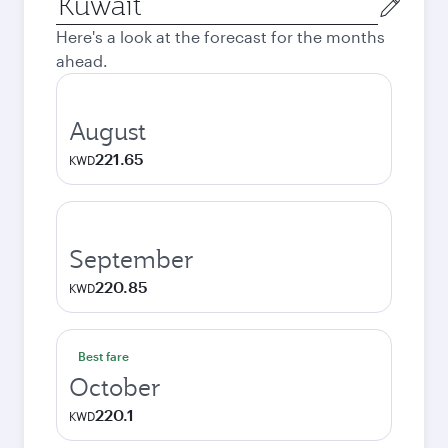
city
Here's a look at the forecast for the months
ahead.
August
221.65
KWD
September
220.85
KWD
Best fare
October
220.1
KWD