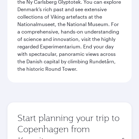
the Ny Carlsberg Glyptotek. You can explore
Denmark’s rich past and see extensive
collections of Viking artefacts at the
Nationalmuseet, the National Museum. For
a comprehensive, hands-on understanding
of science and innovation, visit the highly
regarded Experimentarium. End your day
with spectacular, panoramic views across
the Danish capital by climbing Rundetårn,
the historic Round Tower.
Start planning your trip to
Copenhagen from
Origin