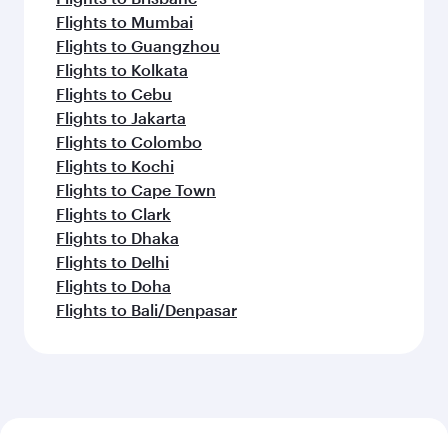
Flights to Mumbai
Flights to Guangzhou
Flights to Kolkata
Flights to Cebu
Flights to Jakarta
Flights to Colombo
Flights to Kochi
Flights to Cape Town
Flights to Clark
Flights to Dhaka
Flights to Delhi
Flights to Doha
Flights to Bali/Denpasar