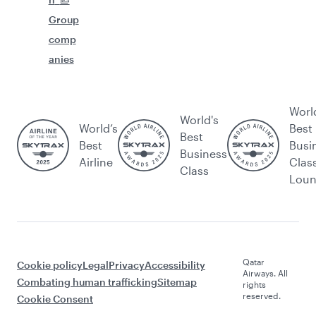
Group
comp
anies
Worl
World's
World’s
Best
Best
Best
Busi
Business
Airline
Clas
Class
Lou
Qatar
Cookie policy
Legal
Privacy
Accessibility
Airways. All
Combating human trafficking
Sitemap
rights
reserved.
Cookie Consent