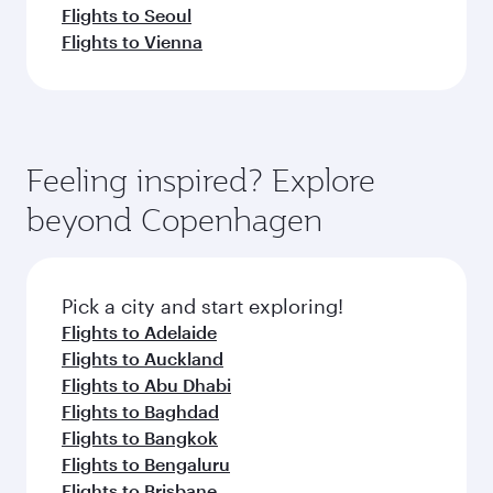
Flights to Seoul
Flights to Vienna
Feeling inspired? Explore
beyond Copenhagen
Pick a city and start exploring!
Flights to Adelaide
Flights to Auckland
Flights to Abu Dhabi
Flights to Baghdad
Flights to Bangkok
Flights to Bengaluru
Flights to Brisbane