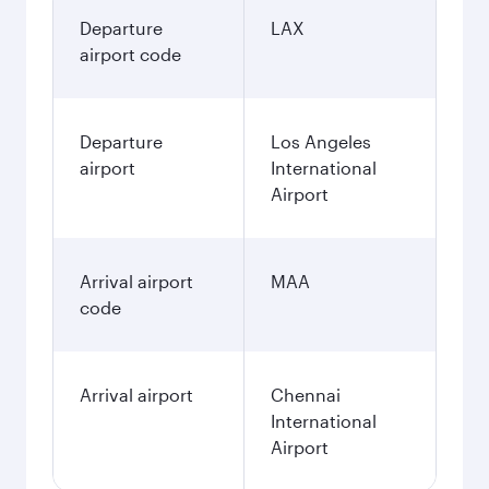
Departure
LAX
airport code
Departure
Los Angeles
airport
International
Airport
Arrival airport
MAA
code
Arrival airport
Chennai
International
Airport