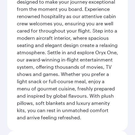
designed to make your journey exceptional
from the moment you board. Experience
renowned hospitality as our attentive cabin
crew welcomes you, ensuring you are well
cared for throughout your flight. Step into a
modern aircraft interior, where spacious
seating and elegant design create a relaxing
atmosphere. Settle in and explore Oryx One,
our award-winning in-flight entertainment
system, offering thousands of movies, TV
shows and games. Whether you prefer a
light snack or full-course meal, enjoy a
menu of gourmet cuisine, freshly prepared
and inspired by global flavours. With plush
pillows, soft blankets and luxury amenity
kits, you can rest in unmatched comfort
and arrive feeling refreshed.