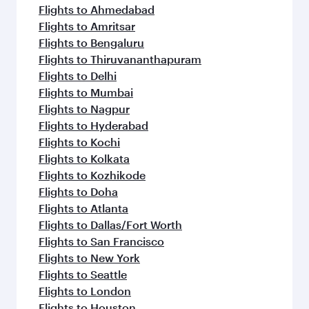
Flights to Ahmedabad
Flights to Amritsar
Flights to Bengaluru
Flights to Thiruvananthapuram
Flights to Delhi
Flights to Mumbai
Flights to Nagpur
Flights to Hyderabad
Flights to Kochi
Flights to Kolkata
Flights to Kozhikode
Flights to Doha
Flights to Atlanta
Flights to Dallas/Fort Worth
Flights to San Francisco
Flights to New York
Flights to Seattle
Flights to London
Flights to Houston