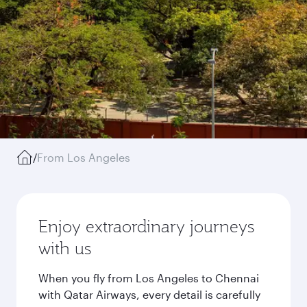
/
From Los Angeles
Enjoy extraordinary journeys
with us
When you fly from Los Angeles to Chennai
with Qatar Airways, every detail is carefully