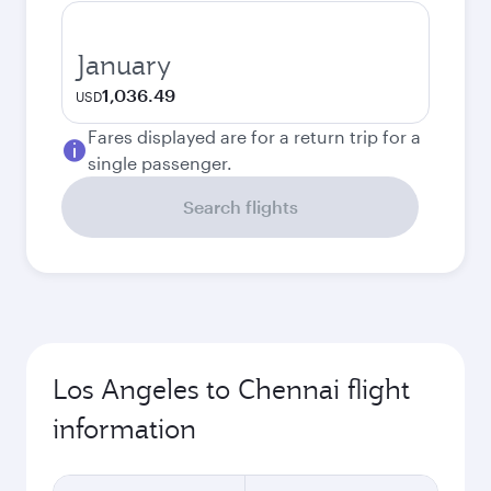
January
1,036.49
USD
Fares displayed are for a return trip for a
single passenger.
Search flights
Los Angeles to Chennai flight
information