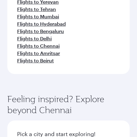
Flights to Yerevan
Flights to Tehran
Flights to Mumbai
Flights to Hyderabad
Flights to Bengaluru
Flights to Delhi
Flights to Chennai
Flights to Amritsar
Flights to Beirut
Feeling inspired? Explore
beyond Chennai
Pick a city and start exploring!