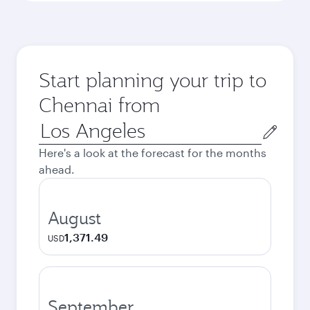
Start planning your trip to
Chennai from
Origin
city
Here's a look at the forecast for the months
ahead.
August
1,371.49
USD
September