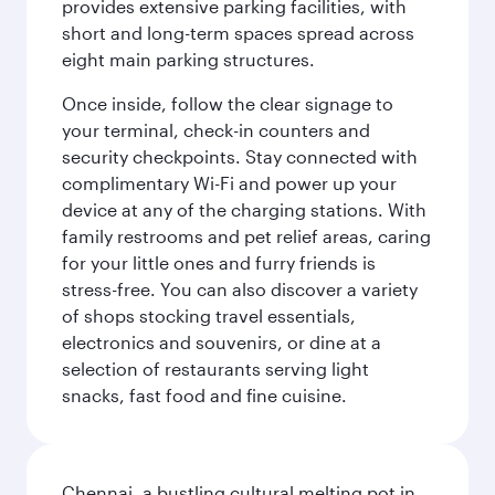
provides extensive parking facilities, with
short and long-term spaces spread across
eight main parking structures.
Once inside, follow the clear signage to
your terminal, check-in counters and
security checkpoints. Stay connected with
complimentary Wi-Fi and power up your
device at any of the charging stations. With
family restrooms and pet relief areas, caring
for your little ones and furry friends is
stress-free. You can also discover a variety
of shops stocking travel essentials,
electronics and souvenirs, or dine at a
selection of restaurants serving light
snacks, fast food and fine cuisine.
Chennai, a bustling cultural melting pot in