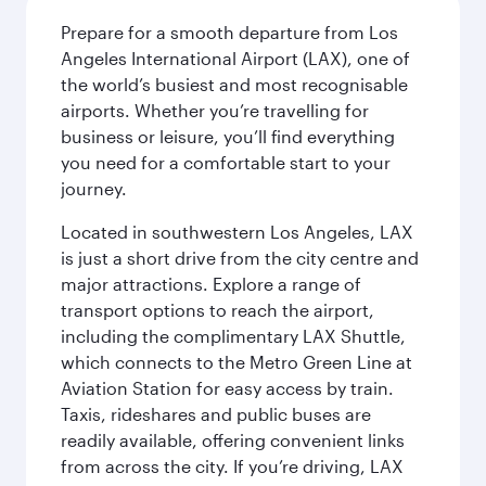
Prepare for a smooth departure from Los
Angeles International Airport (LAX), one of
the world’s busiest and most recognisable
airports. Whether you’re travelling for
business or leisure, you’ll find everything
you need for a comfortable start to your
journey.
Located in southwestern Los Angeles, LAX
is just a short drive from the city centre and
major attractions. Explore a range of
transport options to reach the airport,
including the complimentary LAX Shuttle,
which connects to the Metro Green Line at
Aviation Station for easy access by train.
Taxis, rideshares and public buses are
readily available, offering convenient links
from across the city. If you’re driving, LAX