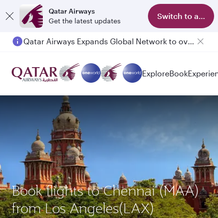
Qatar Airways
Switch to app
Get the latest updates
Qatar Airways Expands Global Network to over 160 Destinations
Explore
Book
Experie
Book flights to Chennai (MAA)
from Los Angeles(LAX)