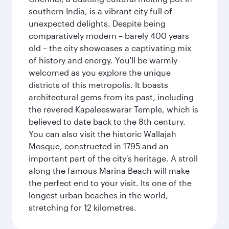
southern India, is a vibrant city full of
unexpected delights. Despite being
comparatively modern – barely 400 years
old – the city showcases a captivating mix
of history and energy. You'll be warmly
welcomed as you explore the unique
districts of this metropolis. It boasts
architectural gems from its past, including
the revered Kapaleeswarar Temple, which is
believed to date back to the 8th century.
You can also visit the historic Wallajah
Mosque, constructed in 1795 and an
important part of the city's heritage. A stroll
along the famous Marina Beach will make
the perfect end to your visit. Its one of the
longest urban beaches in the world,
stretching for 12 kilometres.