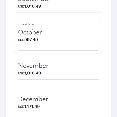
1,016.49
USD
Best fare
October
997.49
USD
November
1,016.49
USD
December
1,171.49
USD