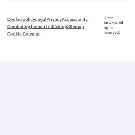
Qatar
Cookie policy
Legal
Privacy
Accessibility
Airways. All
Combating human trafficking
Sitemap
rights
reserved.
Cookie Consent