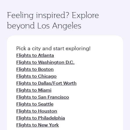
of entertainment options. You can also savour
the state-of-the-art Hamad International
moment you board. Experience our renowned
gourmet cuisine whenever you like with Dine
Airport, where you can enjoy luxury shopping
hospitality as you relax in a spacious seat with a
Feeling inspired? Explore
Anytime.
and dining. Take a break from your journey and
soft blanket and pillow. Explore thousands of
beyond Los Angeles
rejuvenate yourself with a variety of world-class
entertainment options on Oryx One including
amenities before your connecting flight.
the latest movies, music and games. You can
also dine on delicious meals, prepared with
fresh ingredients and inspired by global
Pick a city and start exploring!
flavours.
Flights to Atlanta
Flights to Washington D.C.
Flights to Boston
Flights to Chicago
Flights to Dallas/Fort Worth
Flights to Miami
Flights to San Francisco
Flights to Seattle
Flights to Houston
Flights to Philadelphia
Flights to New York