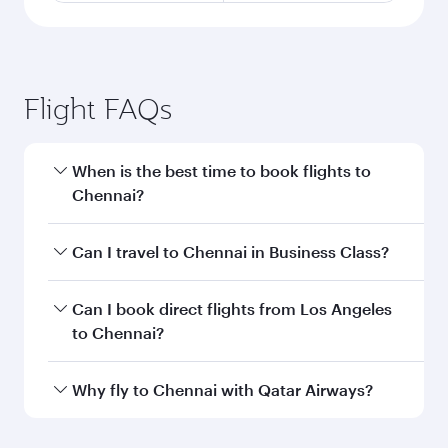
Flight FAQs
When is the best time to book flights to
Chennai?
Book your flight to Chennai early to enjoy the
Can I travel to Chennai in Business Class?
best fares on your preferred travel dates. Fares
depend on seasonal demand, route popularity
Yes, you can travel to Chennai in
Business Class
Can I book direct flights from Los Angeles
and availability of travel classes.
on all flights. When flying in Business Class,
to Chennai?
you’ll enjoy a luxurious experience as our
award-winning cabin crew looks after your
Qatar Airways operates flights from Los
Why fly to Chennai with Qatar Airways?
every need. Unwind in a spacious seat offering
Angeles to Chennai and you’ll stop in Doha,
superior comfort and choose from thousands
Qatar, along the way. Enjoy your transit through
You’ll enjoy an exceptional journey from the