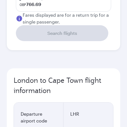
766.69
GBP
Fares displayed are for a return trip for a
single passenger.
Search flights
London to Cape Town flight
information
Departure
LHR
airport code