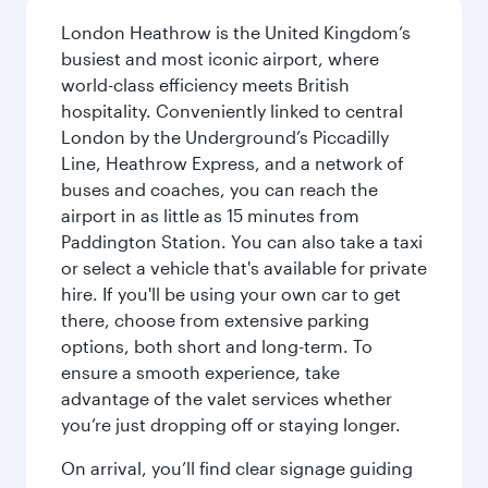
London Heathrow is the United Kingdom’s
busiest and most iconic airport, where
world-class efficiency meets British
hospitality. Conveniently linked to central
London by the Underground’s Piccadilly
Line, Heathrow Express, and a network of
buses and coaches, you can reach the
airport in as little as 15 minutes from
Paddington Station. You can also take a taxi
or select a vehicle that's available for private
hire. If you'll be using your own car to get
there, choose from extensive parking
options, both short and long-term. To
ensure a smooth experience, take
advantage of the valet services whether
you’re just dropping off or staying longer.
On arrival, you’ll find clear signage guiding