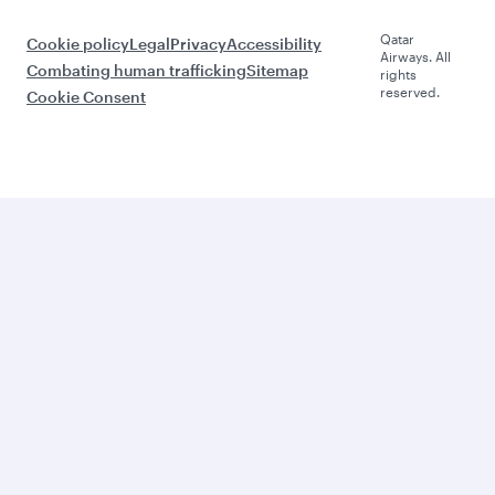
Qatar
Cookie policy
Legal
Privacy
Accessibility
Airways. All
Combating human trafficking
Sitemap
rights
reserved.
Cookie Consent