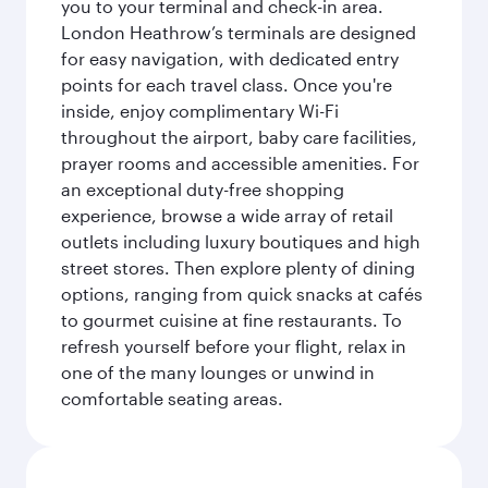
you to your terminal and check-in area.
London Heathrow’s terminals are designed
for easy navigation, with dedicated entry
points for each travel class. Once you're
inside, enjoy complimentary Wi-Fi
throughout the airport, baby care facilities,
prayer rooms and accessible amenities. For
an exceptional duty-free shopping
experience, browse a wide array of retail
outlets including luxury boutiques and high
street stores. Then explore plenty of dining
options, ranging from quick snacks at cafés
to gourmet cuisine at fine restaurants. To
refresh yourself before your flight, relax in
one of the many lounges or unwind in
comfortable seating areas.