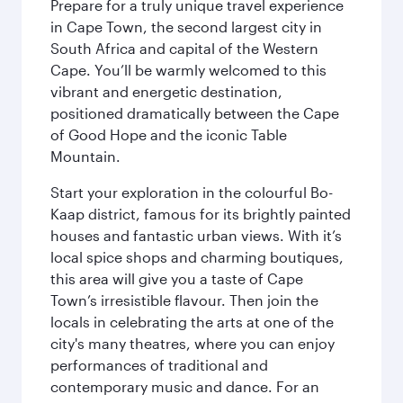
Prepare for a truly unique travel experience
in Cape Town, the second largest city in
South Africa and capital of the Western
Cape. You’ll be warmly welcomed to this
vibrant and energetic destination,
positioned dramatically between the Cape
of Good Hope and the iconic Table
Mountain.
Start your exploration in the colourful Bo-
Kaap district, famous for its brightly painted
houses and fantastic urban views. With it’s
local spice shops and charming boutiques,
this area will give you a taste of Cape
Town’s irresistible flavour. Then join the
locals in celebrating the arts at one of the
city's many theatres, where you can enjoy
performances of traditional and
contemporary music and dance. For an