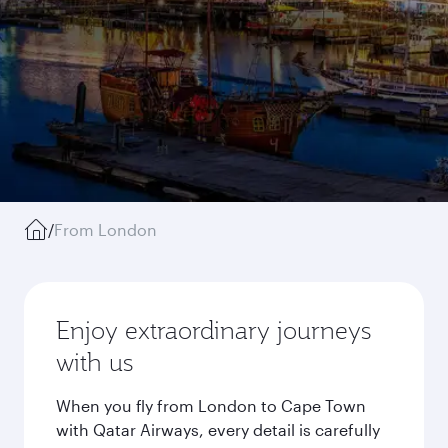
/
From London
Enjoy extraordinary journeys
with us
When you fly from London to Cape Town
with Qatar Airways, every detail is carefully