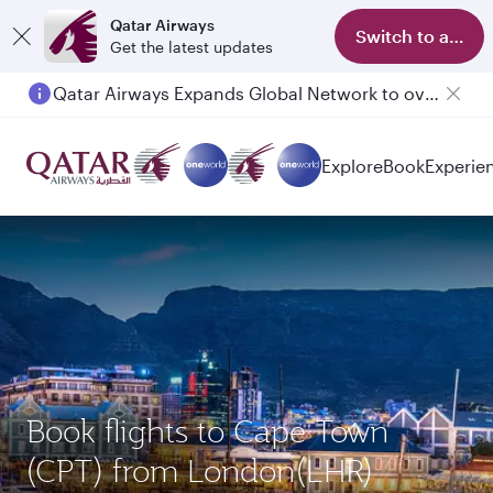
Qatar Airways
Switch to app
Get the latest updates
Qatar Airways Expands Global Network to over 160 Destinations
Explore
Book
Experie
Book flights to Cape Town
(CPT) from London(LHR)