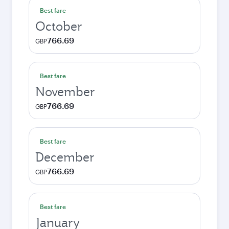
Best fare
October
766.69
GBP
Best fare
November
766.69
GBP
Best fare
December
766.69
GBP
Best fare
January