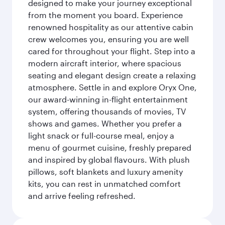
designed to make your journey exceptional
from the moment you board. Experience
renowned hospitality as our attentive cabin
crew welcomes you, ensuring you are well
cared for throughout your flight. Step into a
modern aircraft interior, where spacious
seating and elegant design create a relaxing
atmosphere. Settle in and explore Oryx One,
our award-winning in-flight entertainment
system, offering thousands of movies, TV
shows and games. Whether you prefer a
light snack or full-course meal, enjoy a
menu of gourmet cuisine, freshly prepared
and inspired by global flavours. With plush
pillows, soft blankets and luxury amenity
kits, you can rest in unmatched comfort
and arrive feeling refreshed.