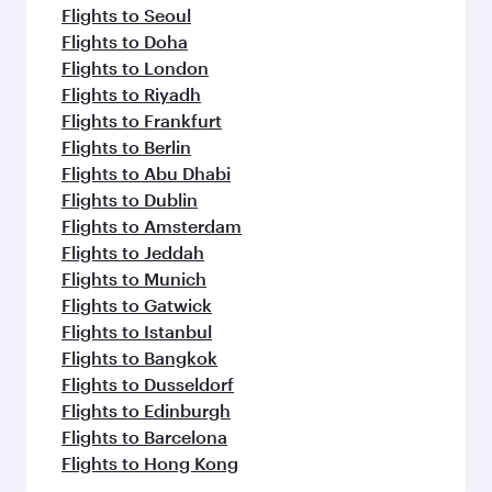
Flights to Seoul
Flights to Doha
Flights to London
Flights to Riyadh
Flights to Frankfurt
Flights to Berlin
Flights to Abu Dhabi
Flights to Dublin
Flights to Amsterdam
Flights to Jeddah
Flights to Munich
Flights to Gatwick
Flights to Istanbul
Flights to Bangkok
Flights to Dusseldorf
Flights to Edinburgh
Flights to Barcelona
Flights to Hong Kong