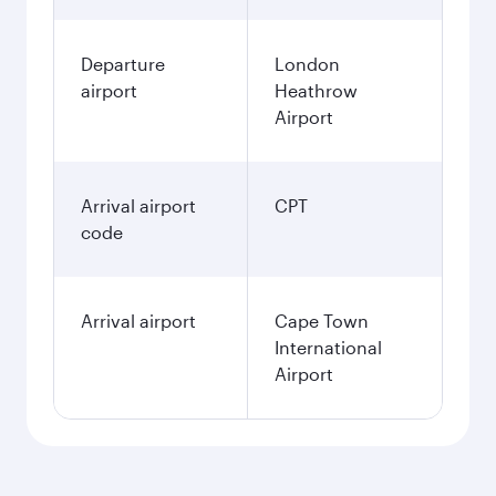
Departure
London
airport
Heathrow
Airport
Arrival airport
CPT
code
Arrival airport
Cape Town
International
Airport