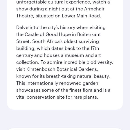
unforgettable cultural experience, watch a
show during a night out at the Armchair
Theatre, situated on Lower Main Road.
Delve into the city’s history when visiting
the Castle of Good Hope in Buitenkant
Street, South Africa’s oldest surviving
building, which dates back to the 17th
century and houses a museum and art
collection. To admire incredible biodiversity,
visit Kirstenbosch Botanical Gardens,
known for its breath-taking natural beauty.
This internationally renowned garden
showcases some of the finest flora and is a
vital conservation site for rare plants.