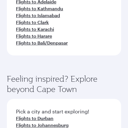
Flights to Adelaide
Flights to Kathmandu
Flights to Islamabad
Flights to Clark
Flights to Karachi
Flights to Harare
Flights to Bali/Denpasar
Feeling inspired? Explore
beyond Cape Town
Pick a city and start exploring!
Flights to Durban
Flights to Johannesburg