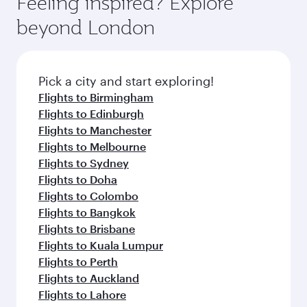
Feeling inspired? Explore
Anytime.
dining. Take a break from your journey and
soft blanket and pillow. Explore thousands of
beyond London
rejuvenate yourself with a variety of world-class
entertainment options on Oryx One including
amenities before your connecting flight.
the latest movies, music and games. You can
also dine on delicious meals, prepared with
fresh ingredients and inspired by global
Pick a city and start exploring!
flavours.
Flights to Birmingham
Flights to Edinburgh
Flights to Manchester
Flights to Melbourne
Flights to Sydney
Flights to Doha
Flights to Colombo
Flights to Bangkok
Flights to Brisbane
Flights to Kuala Lumpur
Flights to Perth
Flights to Auckland
Flights to Lahore