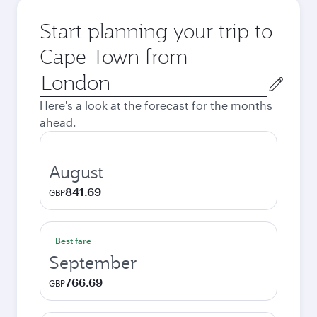
Start planning your trip to
Cape Town from
Origin
city
Here's a look at the forecast for the months
ahead.
August
841.69
GBP
Best fare
September
766.69
GBP