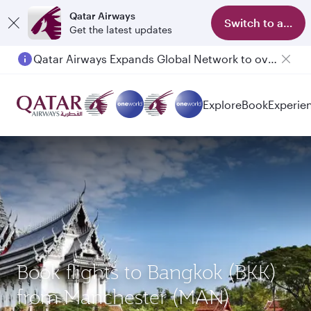
Qatar Airways
Switch to app
Get the latest updates
Qatar Airways Expands Global Network to over 160 Destinations
Passengers flying between Doha and Auckland on QR914 and QR915
Explore
Book
Experie
Book flights to Bangkok (BKK)
from Manchester (MAN)