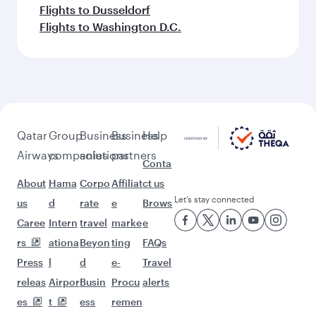
Flights to Dusseldorf
Flights to Washington D.C.
Qatar
Group
Business
Business
Help
Airways
companies
solutions
partners
Conta
About
Hama
Corpo
Affiliat
ct us
Let’s stay connected
us
d
rate
e
Brows
Caree
Intern
travel
marke
e
rs
ationa
Beyon
ting
FAQs
Press
l
d
e-
Travel
releas
Airpor
Busin
Procu
alerts
es
t
ess
remen