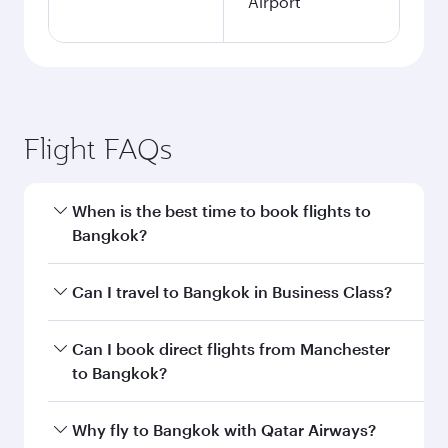
Airport
Flight FAQs
When is the best time to book flights to
Bangkok?
Book your flight to Bangkok early to enjoy the
Can I travel to Bangkok in Business Class?
best fares on your preferred travel dates. Fares
depend on seasonal demand, route popularity
Yes, you can travel to Bangkok in
Business
Can I book direct flights from Manchester
and availability of travel classes.
Class
on all flights. When flying in Business
to Bangkok?
Class, you’ll enjoy a luxurious experience as our
award-winning cabin crew looks after your
Qatar Airways operates flights from Manchester
Why fly to Bangkok with Qatar Airways?
every need. Unwind in a spacious seat offering