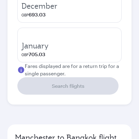
December
693.03
GBP
January
705.03
GBP
Fares displayed are for a return trip for a
single passenger.
Search flights
Manchester to Bangkok flight