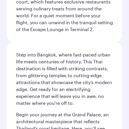
court, which features exclusive restaurants
serving culinary treats from around the
world. For a quiet moment before your
flight, you can unwind in the tranquil setting
of the Escape Lounge in Terminal 2.
Step into Bangkok, where fast-paced urban
life meets centuries of history. This Thai
destination is filled with striking contrasts,
from glittering temples to cutting-edge
attractions that showcase the city’s modern
edge. Get ready for an electrifying
experience that will leave you in awe, no
matter where you're off to.
Begin your journey at the Grand Palace, an
architectural masterpiece that reflects
Thailand’s royal heritage. Here, you’ll see