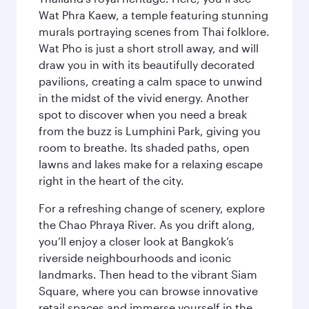
Wat Phra Kaew, a temple featuring stunning
murals portraying scenes from Thai folklore.
Wat Pho is just a short stroll away, and will
draw you in with its beautifully decorated
pavilions, creating a calm space to unwind
in the midst of the vivid energy. Another
spot to discover when you need a break
from the buzz is Lumphini Park, giving you
room to breathe. Its shaded paths, open
lawns and lakes make for a relaxing escape
right in the heart of the city.
For a refreshing change of scenery, explore
the Chao Phraya River. As you drift along,
you’ll enjoy a closer look at Bangkok’s
riverside neighbourhoods and iconic
landmarks. Then head to the vibrant Siam
Square, where you can browse innovative
retail spaces and immerse yourself in the