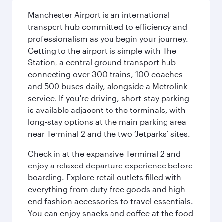
Manchester Airport is an international
transport hub committed to efficiency and
professionalism as you begin your journey.
Getting to the airport is simple with The
Station, a central ground transport hub
connecting over 300 trains, 100 coaches
and 500 buses daily, alongside a Metrolink
service. If you're driving, short-stay parking
is available adjacent to the terminals, with
long-stay options at the main parking area
near Terminal 2 and the two ‘Jetparks’ sites.
Check in at the expansive Terminal 2 and
enjoy a relaxed departure experience before
boarding. Explore retail outlets filled with
everything from duty-free goods and high-
end fashion accessories to travel essentials.
You can enjoy snacks and coffee at the food