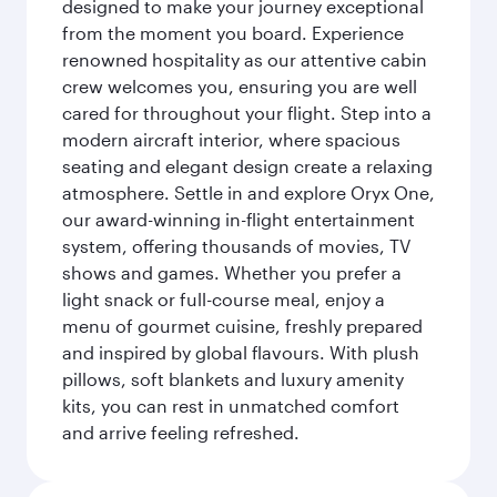
designed to make your journey exceptional
from the moment you board. Experience
renowned hospitality as our attentive cabin
crew welcomes you, ensuring you are well
cared for throughout your flight. Step into a
modern aircraft interior, where spacious
seating and elegant design create a relaxing
atmosphere. Settle in and explore Oryx One,
our award-winning in-flight entertainment
system, offering thousands of movies, TV
shows and games. Whether you prefer a
light snack or full-course meal, enjoy a
menu of gourmet cuisine, freshly prepared
and inspired by global flavours. With plush
pillows, soft blankets and luxury amenity
kits, you can rest in unmatched comfort
and arrive feeling refreshed.