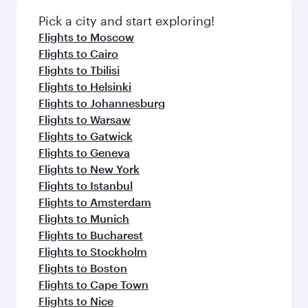
Pick a city and start exploring!
Flights to Moscow
Flights to Cairo
Flights to Tbilisi
Flights to Helsinki
Flights to Johannesburg
Flights to Warsaw
Flights to Gatwick
Flights to Geneva
Flights to New York
Flights to Istanbul
Flights to Amsterdam
Flights to Munich
Flights to Bucharest
Flights to Stockholm
Flights to Boston
Flights to Cape Town
Flights to Nice