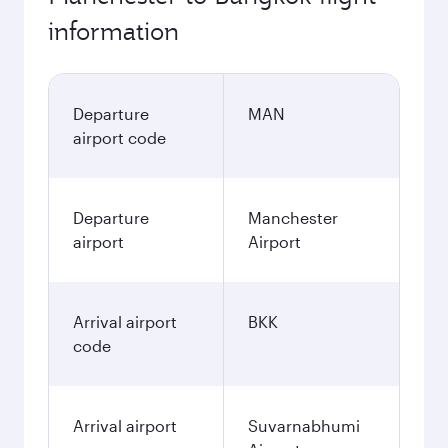
information
Departure
MAN
airport code
Departure
Manchester
airport
Airport
Arrival airport
BKK
code
Arrival airport
Suvarnabhumi