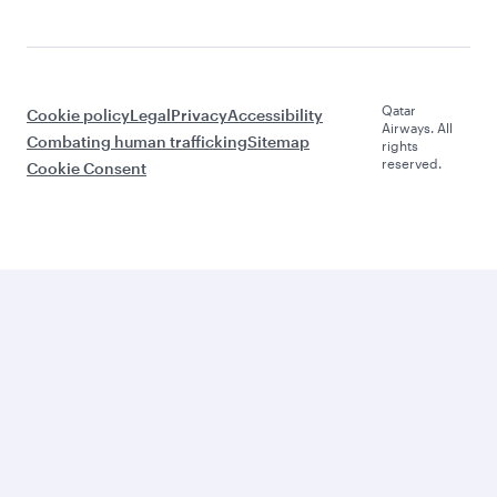
Qatar
Cookie policy
Legal
Privacy
Accessibility
Airways. All
Combating human trafficking
Sitemap
rights
reserved.
Cookie Consent