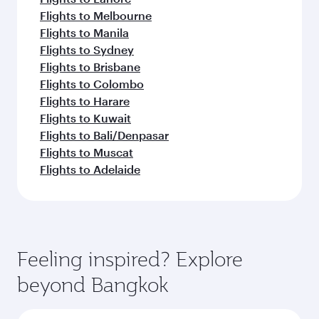
Flights to Melbourne
Flights to Manila
Flights to Sydney
Flights to Brisbane
Flights to Colombo
Flights to Harare
Flights to Kuwait
Flights to Bali/Denpasar
Flights to Muscat
Flights to Adelaide
Feeling inspired? Explore
beyond Bangkok