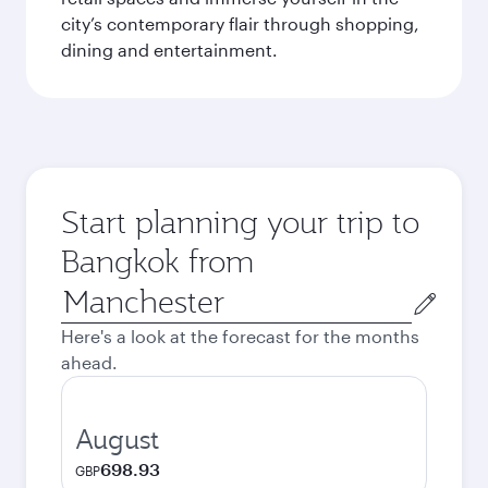
city’s contemporary flair through shopping,
dining and entertainment.
Start planning your trip to
Bangkok from
Origin
city
Here's a look at the forecast for the months
ahead.
August
698.93
GBP