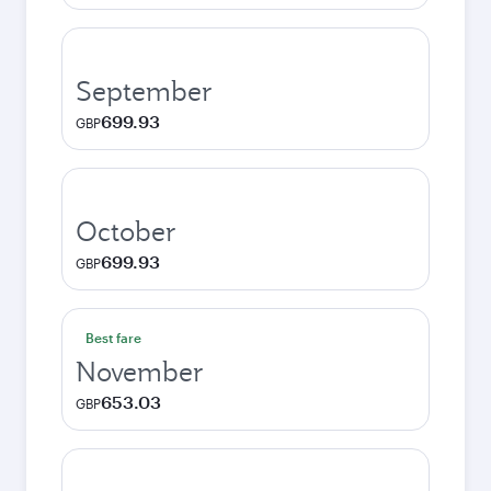
September
699.93
GBP
October
699.93
GBP
Best fare
November
653.03
GBP