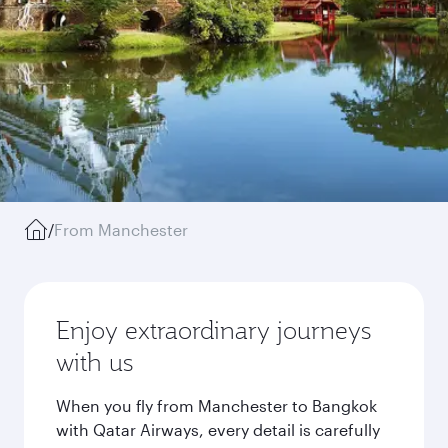
/
From Manchester
Enjoy extraordinary journeys
with us
When you fly from Manchester to Bangkok
with Qatar Airways, every detail is carefully