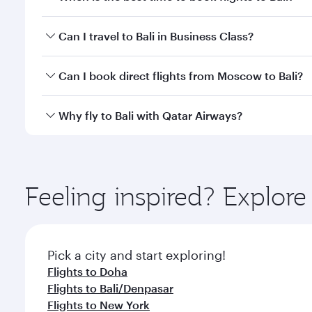
Book your flight to Bali early to enjoy the best far
Can I travel to Bali in Business Class?
classes.
Yes, you can travel to Bali in
Business Class
on all f
Can I book direct flights from Moscow to Bali?
after your every need. Unwind in a spacious seat 
cuisine whenever you like with Dine Anytime.
Qatar Airways operates flights from Moscow to Bali 
Why fly to Bali with Qatar Airways?
International Airport, where you can enjoy luxury s
amenities before your connecting flight.
You’ll enjoy an exceptional journey from the moment
Explore thousands of entertainment options on Ory
ingredients and inspired by global flavours.
Feeling inspired? Explo
Pick a city and start exploring!
Flights to Doha
Flights to Bali/Denpasar
Flights to New York