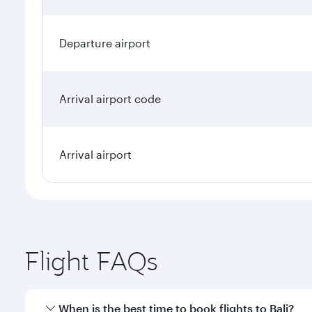
Departure airport
Arrival airport code
Arrival airport
Flight FAQs
When is the best time to book flights to Bali?