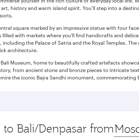
 immerse yourself in the rich culture of everyday local life
rt, history and warm island spirit. You’ll step into a destin
sorts.
entral square marked by an impressive statue with four faces
illed with markets where you'll find handicrafts and delica
, including the Palace of Satria and the Royal Temples. The
rick architecture.
he Bali Museum, home to beautifully crafted artefacts showc
istory, from ancient stone and bronze pieces to intricate tex
mire the iconic Bajra Sandhi monument, commemorating Bali
p to Bali/Denpasar from
Origin
city