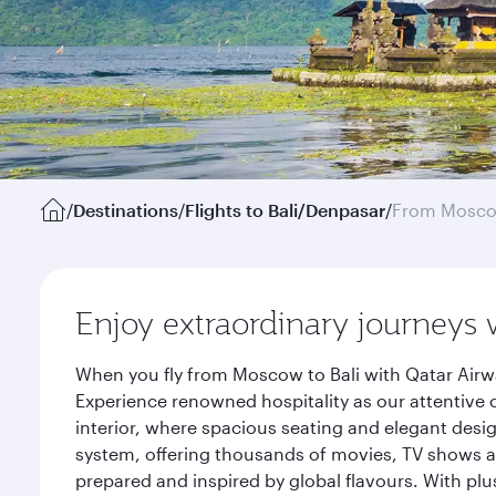
/
Destinations
/
Flights to Bali/Denpasar
/
From Mosc
Enjoy extraordinary journeys 
When you fly from Moscow to Bali with Qatar Airwa
Experience renowned hospitality as our attentive 
interior, where spacious seating and elegant desi
system, offering thousands of movies, TV shows an
prepared and inspired by global flavours. With plu