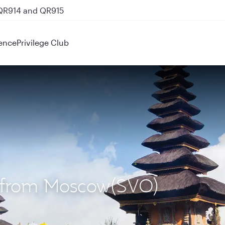
 QR914 and QR915
ence
Privilege Club
S) from Moscow(SVO)