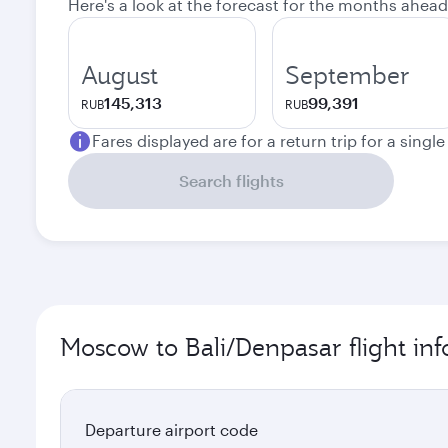
Here's a look at the forecast for the months ahead
August
September
145,313
99,391
RUB
RUB
Fares displayed are for a return trip for a singl
Search flights
Moscow to Bali/Denpasar flight in
Departure airport code