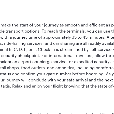
 make the start of your journey as smooth and efficient as 
iple transport options. To reach the terminals, you can use 
 with a journey time of approximately 35 to 45 minutes. Alt
xis, ride-hailing services, and car sharing are all readily av
inal B, C, D, E, or F. Check-in is streamlined by self-service
ecurity checkpoint. For international travellers, allow thr
consider an airport concierge service for expedited securit
 retail shops, food outlets, and amenities, including comfor
 status and confirm your gate number before boarding. As yo
ur journey will conclude with your safe arrival and the nex
 taxis. Relax and enjoy your flight knowing that the state-of-t