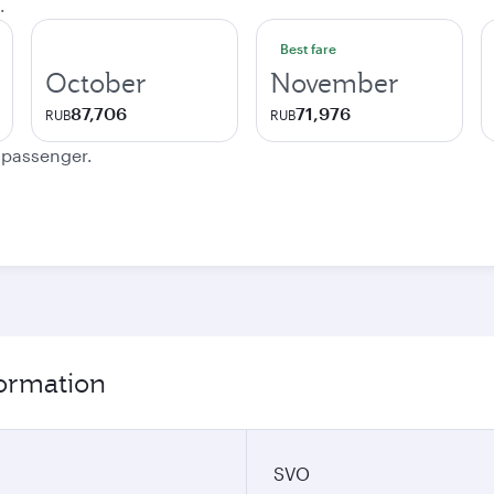
.
Best fare
October
November
87,706
71,976
RUB
RUB
e passenger.
formation
SVO