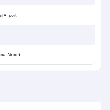
l Airport
onal Airport