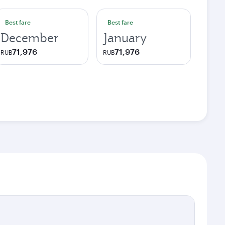
Best fare
Best fare
December
January
71,976
71,976
RUB
RUB