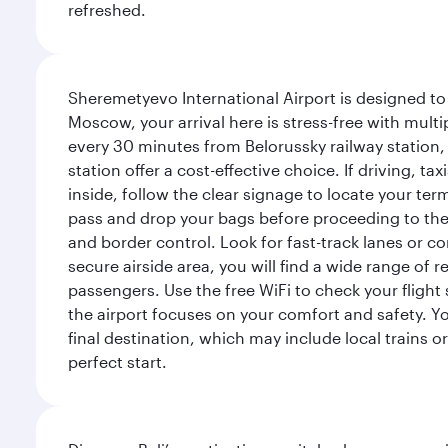
refreshed.
Sheremetyevo International Airport is designed to
Moscow, your arrival here is stress-free with mult
every 30 minutes from Belorussky railway station,
station offer a cost-effective choice. If driving, ta
inside, follow the clear signage to locate your term
pass and drop your bags before proceeding to the s
and border control. Look for fast-track lanes or 
secure airside area, you will find a wide range of
passengers. Use the free WiFi to check your flight
the airport focuses on your comfort and safety. Yo
final destination, which may include local trains or
perfect start.