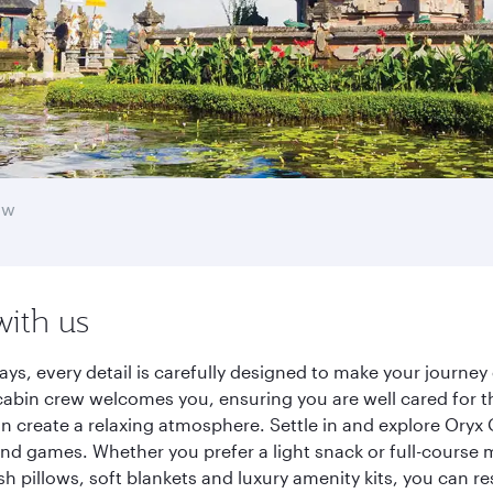
ow
with us
ys, every detail is carefully designed to make your journ
cabin crew welcomes you, ensuring you are well cared for th
gn create a relaxing atmosphere. Settle in and explore Oryx
d games. Whether you prefer a light snack or full-course m
sh pillows, soft blankets and luxury amenity kits, you can r