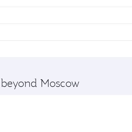
es on your preferred travel dates. Fares depend on seasonal d
lights. When flying in Business Class, you’ll enjoy a luxuri
offering superior comfort and choose from thousands of en
and you’ll stop in Doha, Qatar, along the way. Enjoy your t
hopping and dining. Take a break from your journey and reju
 you board. Experience our renowned hospitality as you rela
x One including the latest movies, music and games. You ca
re beyond Moscow