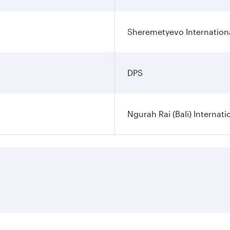
Sheremetyevo Internationa
DPS
Ngurah Rai (Bali) Internati