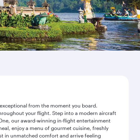
ey exceptional from the moment you board.
roughout your flight. Step into a modern aircraft
 One, our award-winning in-flight entertainment
eal, enjoy a menu of gourmet cuisine, freshly
est in unmatched comfort and arrive feeling