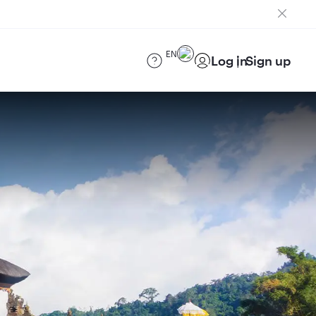
EN
Log in
Sign up