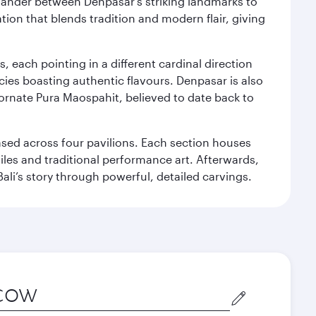
. Wander between Denpasar's striking landmarks to
ation that blends tradition and modern flair, giving
, each pointing in a different cardinal direction
cies boasting authentic flavours. Denpasar is also
 ornate Pura Maospahit, believed to date back to
ased across four pavilions. Each section houses
tiles and traditional performance art. Afterwards,
’s story through powerful, detailed carvings.