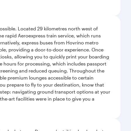
possible. Located 29 kilometres north west of
the rapid Aeroexpress train service, which runs
ernatively, express buses from Hovrino metro
ailable, providing a door-to-door experience. Once
 kiosks, allowing you to quickly print your boarding
ee hours for processing, which includes passport
y screening and reduced queuing. Throughout the
table premium lounges accessible to certain
u prepare to fly to your destination, know that
t step: navigating ground transport options at your
he-art facilities were in place to give you a