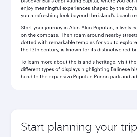
Discover Bali’s captivating capital, where you can
enjoy meaningful experiences shaped by the city's a
you a refreshing look beyond the island’s beach re
Start your journey in Alun-Alun Puputan, a lively c
on the compass. Then roam around nearby streets f
dotted with remarkable temples for you to explore
the 13th century, is known for its distinctive red-b
To learn more about the island’s heritage, visit t
different types of displays highlighting Balinese h
head to the expansive Puputan Renon park and ad
Start planning your tri