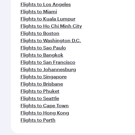
Flights to Los Angeles
Flights to Miami
Flights to Kuala Lumpur
Flights to Ho Chi Minh City
Flights to Boston
Flights to Washington D.C.
Flights to Sao Paulo
Flights to Bangkok
Flights to San Francisco
Flights to Johannesburg
Flights to Singapore
Flights to Brisbane
Flights to Phuket
Flights to Seattle
Flights to Cape Town
Flights to Hong Kong
Flights to Perth