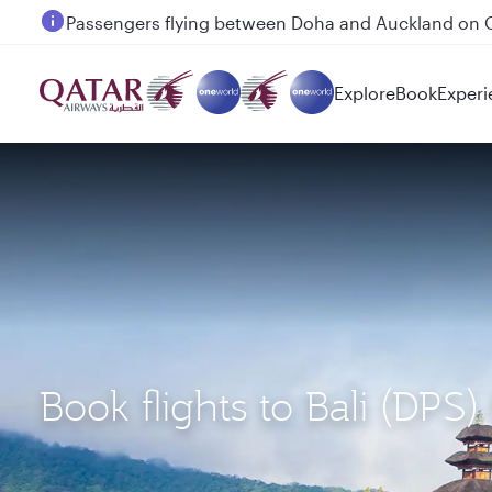
Passengers flying between Doha and Auckland on
Explore
Book
Experi
Book flights to Bali (DP