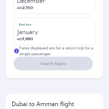
December
2,750
AED
Best fare
January
1,960
AED
Fares displayed are for a return trip for a
single passenger.
Search flights
Dubai to Amman flight