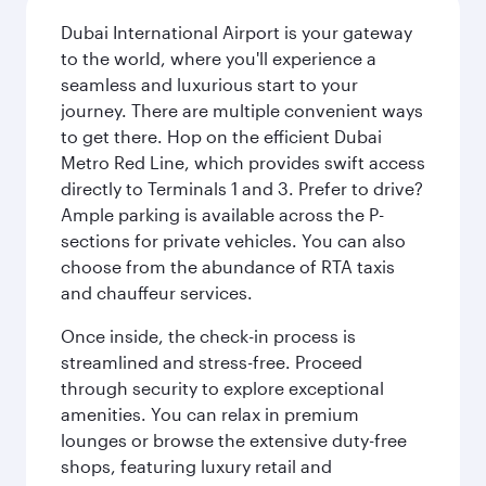
Dubai International Airport is your gateway
to the world, where you'll experience a
seamless and luxurious start to your
journey. There are multiple convenient ways
to get there. Hop on the efficient Dubai
Metro Red Line, which provides swift access
directly to Terminals 1 and 3. Prefer to drive?
Ample parking is available across the P-
sections for private vehicles. You can also
choose from the abundance of RTA taxis
and chauffeur services.
Once inside, the check-in process is
streamlined and stress-free. Proceed
through security to explore exceptional
amenities. You can relax in premium
lounges or browse the extensive duty-free
shops, featuring luxury retail and