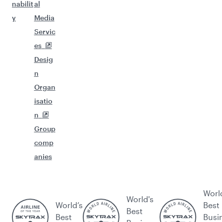
nabilit
al
y
Media
Servic
es
Desig
n
Organ
isatio
n
Group
comp
anies
Worl
World's
World’s
Best
Best
Best
Busi