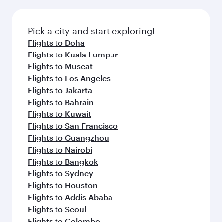
Pick a city and start exploring!
Flights to Doha
Flights to Kuala Lumpur
Flights to Muscat
Flights to Los Angeles
Flights to Jakarta
Flights to Bahrain
Flights to Kuwait
Flights to San Francisco
Flights to Guangzhou
Flights to Nairobi
Flights to Bangkok
Flights to Sydney
Flights to Houston
Flights to Addis Ababa
Flights to Seoul
Flights to Colombo