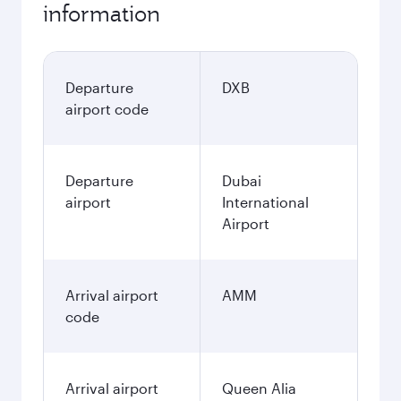
information
Departure
DXB
airport code
Departure
Dubai
airport
International
Airport
Arrival airport
AMM
code
Arrival airport
Queen Alia