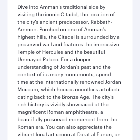
Dive into Amman's traditional side by
visiting the iconic Citadel, the location of
the city's ancient predecessor, Rabbath-
Ammon. Perched on one of Amman’s
highest hills, the Citadel is surrounded by a
preserved wall and features the impressive
Temple of Hercules and the beautiful
Ummayad Palace. For a deeper
understanding of Jordan's past and the
context of its many monuments, spend
time at the internationally renowned Jordan
Museum, which houses countless artefacts
dating back to the Bronze Age. The city’s
rich history is vividly showcased at the
magnificent Roman amphitheatre, a
beautifully preserved monument from the
Roman era. You can also appreciate the
vibrant local art scene at Darat al Funun, an