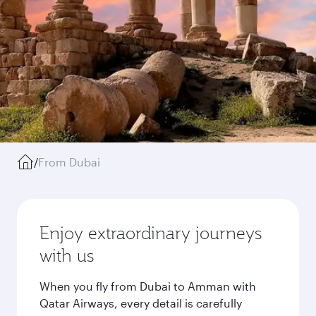
/
From Dubai
Enjoy extraordinary journeys
with us
When you fly from Dubai to Amman with
Qatar Airways, every detail is carefully