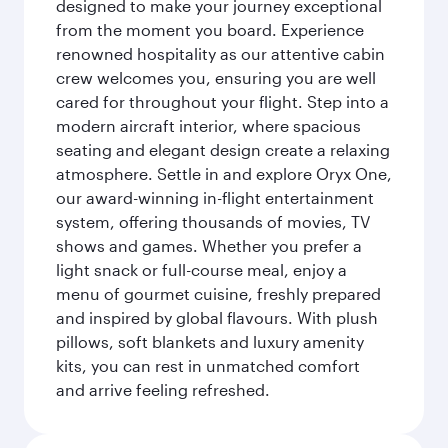
designed to make your journey exceptional
from the moment you board. Experience
renowned hospitality as our attentive cabin
crew welcomes you, ensuring you are well
cared for throughout your flight. Step into a
modern aircraft interior, where spacious
seating and elegant design create a relaxing
atmosphere. Settle in and explore Oryx One,
our award-winning in-flight entertainment
system, offering thousands of movies, TV
shows and games. Whether you prefer a
light snack or full-course meal, enjoy a
menu of gourmet cuisine, freshly prepared
and inspired by global flavours. With plush
pillows, soft blankets and luxury amenity
kits, you can rest in unmatched comfort
and arrive feeling refreshed.