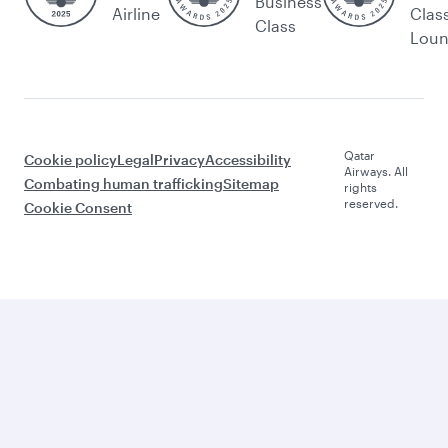
Business
Airline
Clas
Class
Lou
Qatar
Cookie policy
Legal
Privacy
Accessibility
Airways. All
Combating human trafficking
Sitemap
rights
reserved.
Cookie Consent