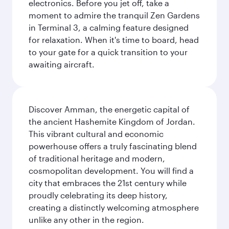
electronics. Before you jet off, take a
moment to admire the tranquil Zen Gardens
in Terminal 3, a calming feature designed
for relaxation. When it's time to board, head
to your gate for a quick transition to your
awaiting aircraft.
Discover Amman, the energetic capital of
the ancient Hashemite Kingdom of Jordan.
This vibrant cultural and economic
powerhouse offers a truly fascinating blend
of traditional heritage and modern,
cosmopolitan development. You will find a
city that embraces the 21st century while
proudly celebrating its deep history,
creating a distinctly welcoming atmosphere
unlike any other in the region.