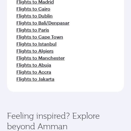
Flights to Madrid
Flights to Cairo
Flights to Dublin
Flights to Bali/Denpasar
Flights to Paris
Flights to Cape Town
Flights to Istanbul
Flights to Algiers
Flights to Manchester
Flights to Abuja
Flights to Accra
Flights to Jakarta
Feeling inspired? Explore
beyond Amman