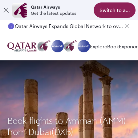
Qatar Airways
Switch to app
Get the latest updates
Qatar Airways Expands Global Network to over 160 Destinations
Passengers flying between Doha and Auckland on QR914 and QR915
Explore
Book
Experie
Book flights to Amman (AMM)
from Dubai(DXB)