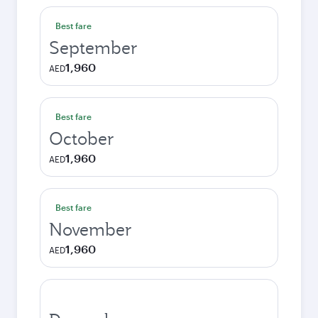
Best fare
September
1,960
AED
Best fare
October
1,960
AED
Best fare
November
1,960
AED