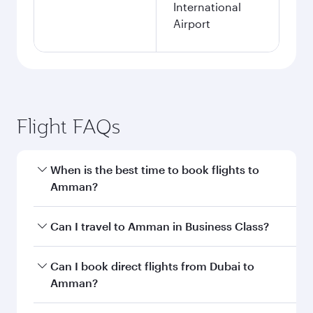
International
Airport
Flight FAQs
When is the best time to book flights to
Amman?
Book your flight to Amman early to enjoy the
Can I travel to Amman in Business Class?
best fares on your preferred travel dates. Fares
depend on seasonal demand, route popularity
Yes, you can travel to Amman in
Business Class
Can I book direct flights from Dubai to
and availability of travel classes.
on all flights. When flying in Business Class,
Amman?
you’ll enjoy a luxurious experience as our