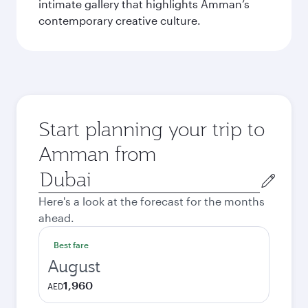
intimate gallery that highlights Amman’s
contemporary creative culture.
Start planning your trip to
Amman from
Origin
city
Here's a look at the forecast for the months
ahead.
Best fare
August
1,960
AED