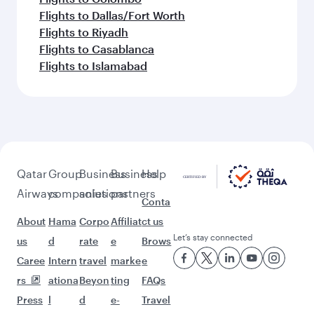
Flights to Dallas/Fort Worth
Flights to Riyadh
Flights to Casablanca
Flights to Islamabad
Qatar
Group
Business
Business
Help
Airways
companies
solutions
partners
Conta
About
Hama
Corpo
Affiliat
ct us
Let’s stay connected
us
d
rate
e
Brows
Caree
Intern
travel
marke
e
rs
ationa
Beyon
ting
FAQs
Press
l
d
e-
Travel