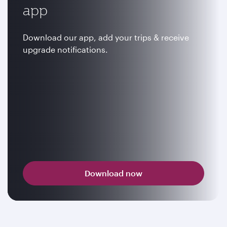
app
Download our app, add your trips & receive
upgrade notifications.
Download now