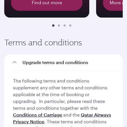
Find out more
More ab
Terms and conditions
Upgrade terms and conditions
The following terms and conditions
supplement any other terms and conditions
applicable at the time of booking or
upgrading. In particular, please read these
terms and conditions together with the
Conditions of Carriage
and the
Qatar Airways
Privacy Notice
. These terms and conditions