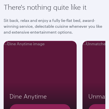
There's nothing quite like it
Sit back, relax and enjoy a fully lie-flat bed, award-
winning service, delectable cuisine whenever you like
and extensive entertainment options.
Dine Anytime
Unmatc