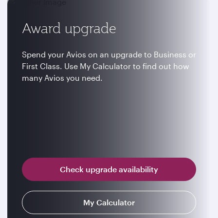
Award upgrade
Spend your Avios on an upgrade to Business or
First Class. Use My Calculator to find out how
many Avios you need.
Check upgrade availability
My Calculator