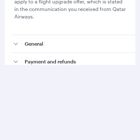
apply to a flight upgrade offer, which is stated
in the communication you received from Qatar
Airways.
General
Payment and refunds
Collecting Avios and Qpoints
Add-ons and special requests