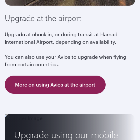
Upgrade at the airport
Upgrade at check in, or during transit at Hamad
International Airport, depending on availability.
You can also use your Avios to upgrade when flying
from certain countries.
More on using Avios at the airport
Upgrade using our mobile