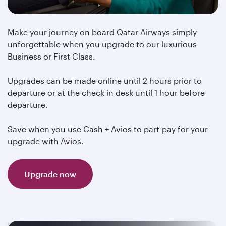
Make your journey on board Qatar Airways simply
unforgettable when you upgrade to our luxurious
Business or First Class.
Upgrades can be made online until 2 hours prior to
departure or at the check in desk until 1 hour before
departure.
Save when you use Cash + Avios to part-pay for your
upgrade with Avios.
Upgrade now