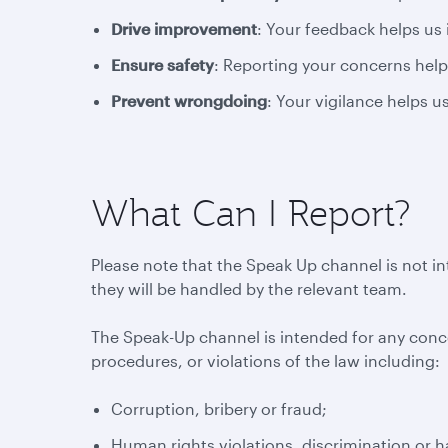
Drive improvement
: Your feedback helps us
Ensure safety
: Reporting your concerns help
Prevent wrongdoing
: Your vigilance helps 
What Can I Report?
Please note that the Speak Up channel is not i
they will be handled by the relevant team.
The Speak-Up channel is intended for any conc
procedures, or violations of the law including:
Corruption, bribery or fraud;
Human rights violations, discrimination or 