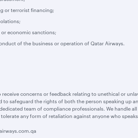
or terrorist financing;
iolations;
s or economic sanctions;
conduct of the business or operation of Qatar Airways.
 receive concerns or feedback relating to unethical or unla
 to safeguard the rights of both the person speaking up and
 dedicated team of compliance professionals. We handle al
 tolerate any form of retaliation against anyone who speaks
rairways.com.qa