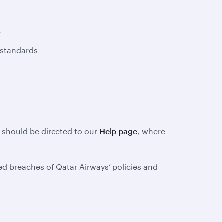
e
 standards
e should be directed to our
Help page
, where
d breaches of Qatar Airways’ policies and