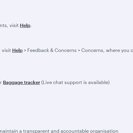
ts, visit
Help
.
 visit
Help
> Feedback & Concerns > Concerns, where you ca
ur
Baggage tracker
(Live chat support is available)
 maintain a transparent and accountable organisation