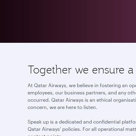
Together we ensure a c
At Qatar Airways, we believe in fostering an
employees, our business partners, and any othe
occurred. Qatar Airways is an ethical organisat
concern, we are here to listen.
Speak up is a dedicated and confidential platfo
Qatar Airways’ policies. For all operational ma