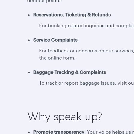
contact points:
Reservations, Ticketing & Refunds
For booking-related inquiries and complain
Service Complaints
For feedback or concerns on our services,
the online form.
Baggage Tracking & Complaints
To track or report baggage issues, visit o
Why speak up?
Promote transparency
: Your voice helps us