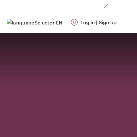
Log in
|
Sign up
EN