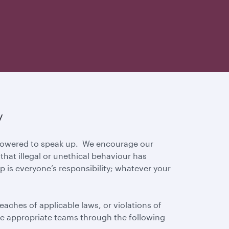
y
mpowered to speak up. We encourage our
hat illegal or unethical behaviour has
p is everyone’s responsibility; whatever your
eaches of applicable laws, or violations of
 the appropriate teams through the following