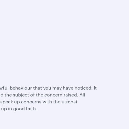
wful behaviour that you may have noticed. It
 the subject of the concern raised. All
l speak up concerns with the utmost
 up in good faith.