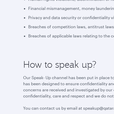
Financial mismanagement, money laundering 
Privacy and data security or confidentiality v
Breaches of competition laws, antitrust law
Breaches of applicable laws relating to the 
How to speak up?
Our Speak- Up channel has been put in place to
has been designed to ensure confidentiality and
concerns are received and investigated by our
confidentiality, care and respect and we do not
You can contact us by email at speakup@qata