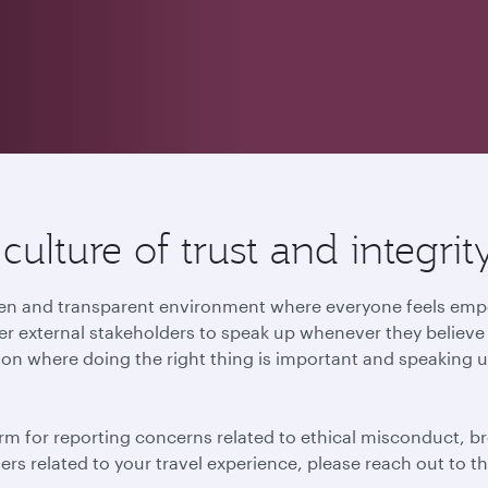
ulture of trust and integrit
 open and transparent environment where everyone feels e
r external stakeholders to speak up whenever they believe t
ion where doing the right thing is important and speaking u
rm for reporting concerns related to ethical misconduct, br
tters related to your travel experience, please reach out to