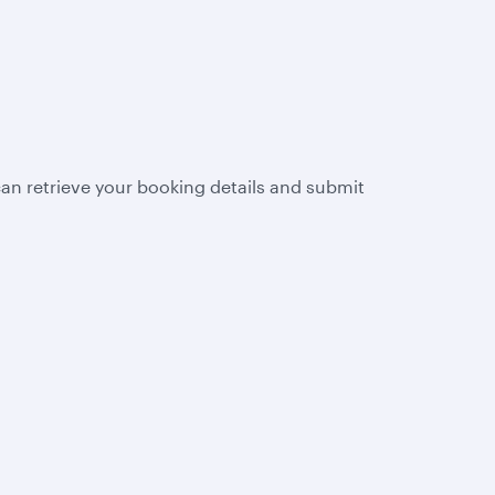
n retrieve your booking details and submit