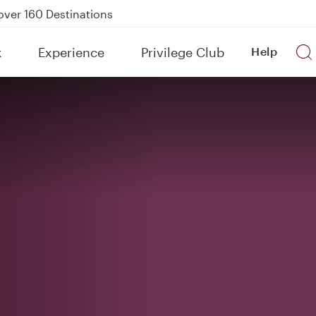
kland on QR914 and QR915
Power Banks
tion to Bahrain (BAH), Erbil (EBL), and Kuwait (KWI)
k
Experience
Privilege Club
Help
over 160 Destinations