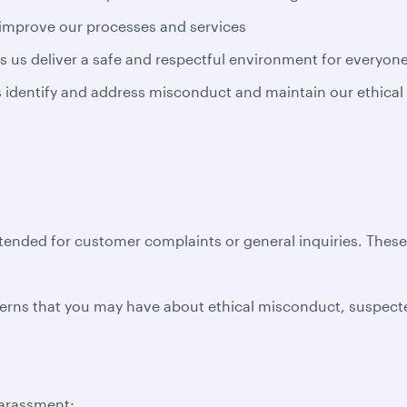
 improve our processes and services
s us deliver a safe and respectful environment for everyon
us identify and address misconduct and maintain our ethical
ntended for customer complaints or general inquiries. Thes
erns that you may have about ethical misconduct, suspecte
harassment;