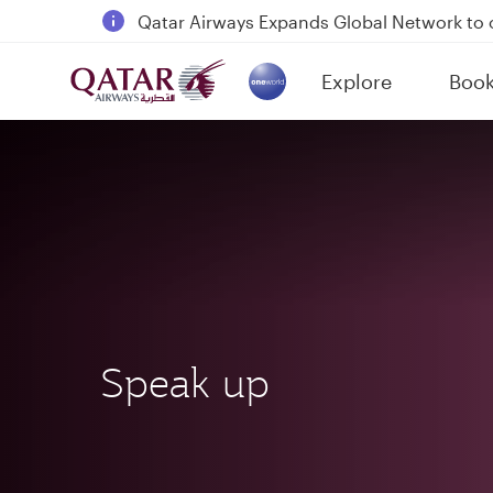
Passengers flying between Doha and Auc
18 June 2026: Updates on Travelling with 
6 August 2026: Qatar Airways flight resump
Explore
Boo
(active)
Qatar Airways Expands Global Network to 
Speak up