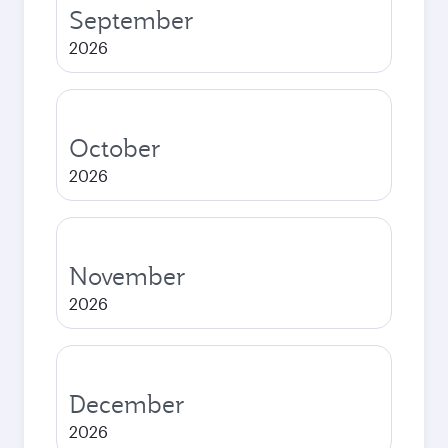
September
2026
October
2026
November
2026
December
2026