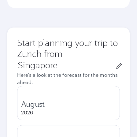
Start planning your trip to
Zurich from
Origin
city
Here's a look at the forecast for the months
ahead.
August
2026