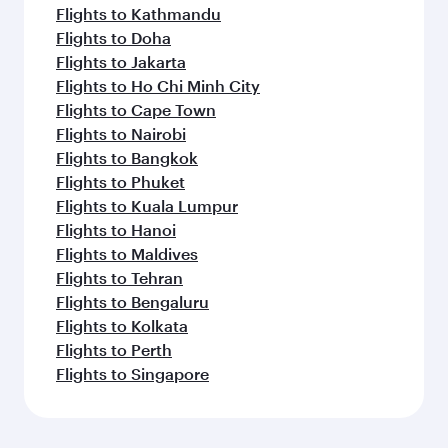
Flights to Kathmandu
Flights to Doha
Flights to Jakarta
Flights to Ho Chi Minh City
Flights to Cape Town
Flights to Nairobi
Flights to Bangkok
Flights to Phuket
Flights to Kuala Lumpur
Flights to Hanoi
Flights to Maldives
Flights to Tehran
Flights to Bengaluru
Flights to Kolkata
Flights to Perth
Flights to Singapore