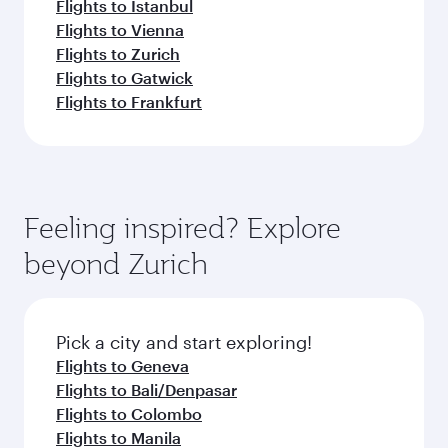
Flights to Istanbul
Flights to Vienna
Flights to Zurich
Flights to Gatwick
Flights to Frankfurt
Feeling inspired? Explore
beyond Zurich
Pick a city and start exploring!
Flights to Geneva
Flights to Bali/Denpasar
Flights to Colombo
Flights to Manila