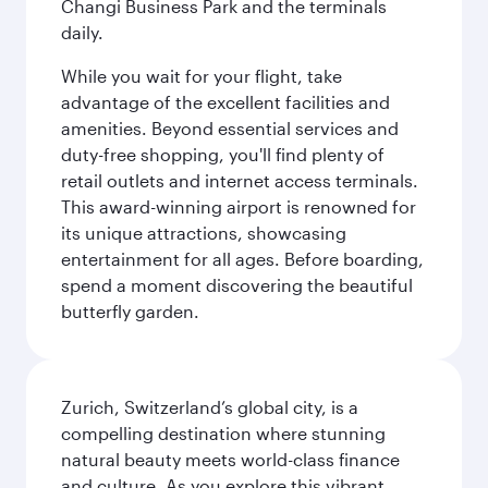
Changi Business Park and the terminals
daily.
While you wait for your flight, take
advantage of the excellent facilities and
amenities. Beyond essential services and
duty-free shopping, you'll find plenty of
retail outlets and internet access terminals.
This award-winning airport is renowned for
its unique attractions, showcasing
entertainment for all ages. Before boarding,
spend a moment discovering the beautiful
butterfly garden.
Zurich, Switzerland’s global city, is a
compelling destination where stunning
natural beauty meets world-class finance
and culture. As you explore this vibrant