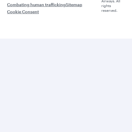
Airways. All
Combating human trafficking
Sitemap
rights
reserved.
Cookie Consent