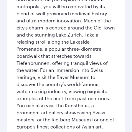
metropolis, you will be captivated by its
blend of well-preserved medieval history
and ultra-modern innovation. Much of the
city’s charm is centred around the Old Town
and the stunning Lake Zurich. Take a
relaxing stroll along the Lakeside
Promenade, a popular three-kilometre
boardwalk that stretches towards
Tiefenbrunnen, offering tranquil views of
the water. For an immersion into Swiss
heritage, visit the Bayer Museum to
discover the country’s world-famous
watchmaking industry, viewing exquisite
examples of the craft from past centuries.
You can also visit the Kunsthaus, a
prominent art gallery showcasing Swiss
masters, or the Rietberg Museum for one of
Europe’s finest collections of Asian art.