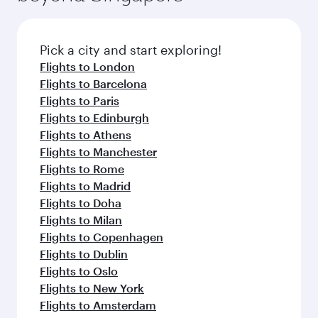
before your connecting flight.
the latest movies, music and games. You can
also dine on delicious meals, prepared with
fresh ingredients and inspired by global
Pick a city and start exploring!
flavours.
Flights to London
Flights to Barcelona
Flights to Paris
Flights to Edinburgh
Flights to Athens
Flights to Manchester
Flights to Rome
Flights to Madrid
Flights to Doha
Flights to Milan
Flights to Copenhagen
Flights to Dublin
Flights to Oslo
Flights to New York
Flights to Amsterdam