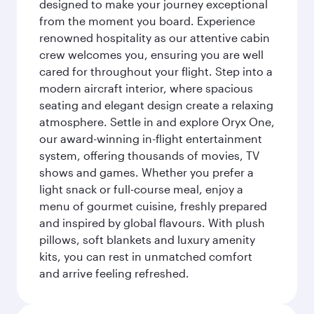
designed to make your journey exceptional
from the moment you board. Experience
renowned hospitality as our attentive cabin
crew welcomes you, ensuring you are well
cared for throughout your flight. Step into a
modern aircraft interior, where spacious
seating and elegant design create a relaxing
atmosphere. Settle in and explore Oryx One,
our award-winning in-flight entertainment
system, offering thousands of movies, TV
shows and games. Whether you prefer a
light snack or full-course meal, enjoy a
menu of gourmet cuisine, freshly prepared
and inspired by global flavours. With plush
pillows, soft blankets and luxury amenity
kits, you can rest in unmatched comfort
and arrive feeling refreshed.