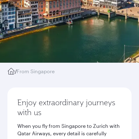
/
From Singapore
Enjoy extraordinary journeys
with us
When you fly from Singapore to Zurich with
Qatar Airways, every detail is carefully