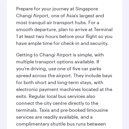
Prepare for your journey at Singapore
Changi Airport, one of Asia’s largest and
most tranquil air transport hubs. For a
smooth departure, plan to arrive at Terminal
1 at least two hours before your flight so you
have ample time for check-in and security.
Getting to Changi Airport is simple, with
multiple transport options available. If
you're driving, use one of five car parks
spread across the airport. They include bays
for both short and long-term stays, with
electronic payment machines located at the
exits. Regular local bus services also
connect the city centre directly to the
terminals. Taxis and pre-booked limousine
services are readily available, and a
complimentary shuttle bus runs between