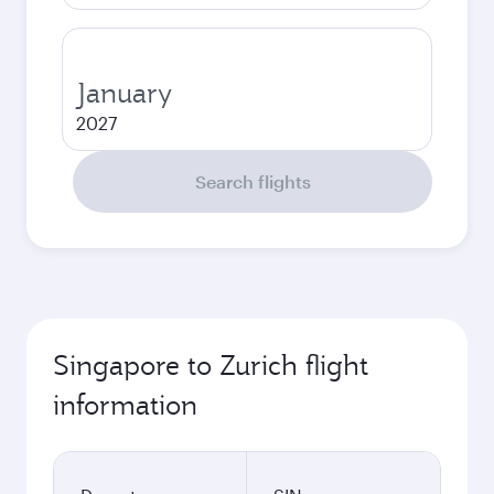
January
2027
Search flights
Singapore to Zurich flight
information