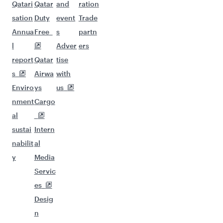
Qatari
Qatar
and
ration
sation
Duty
event
Trade
Annua
Free
s
partn
l
Adver
ers
report
Qatar
tise
s
Airwa
with
Enviro
ys
us
nment
Cargo
al
sustai
Intern
nabilit
al
y
Media
Servic
es
Desig
n