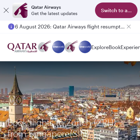
Qatar Airways
Switch to app
Get the latest updates
6 August 2026: Qatar Airways flight resumption to Bahrain (BAH), Erbil (EBL), and Kuwait (KWI)
Explore
Book
Experie
Book flights to Zurich (ZRH)
from Singapore(SIN)