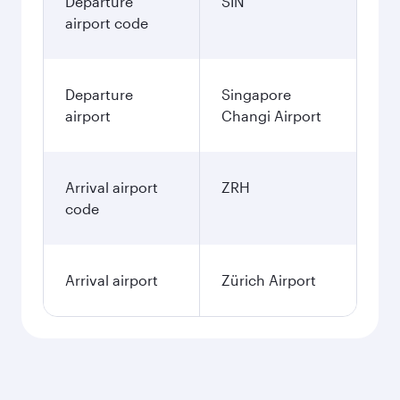
Departure
SIN
airport code
Departure
Singapore
airport
Changi Airport
Arrival airport
ZRH
code
Arrival airport
Zürich Airport