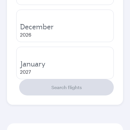
December
2026
January
2027
Search flights