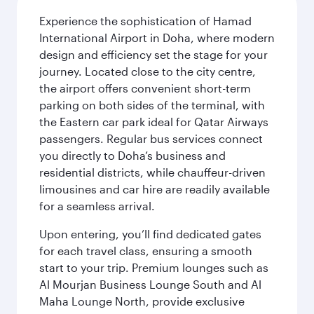
Experience the sophistication of Hamad
International Airport in Doha, where modern
design and efficiency set the stage for your
journey. Located close to the city centre,
the airport offers convenient short-term
parking on both sides of the terminal, with
the Eastern car park ideal for Qatar Airways
passengers. Regular bus services connect
you directly to Doha’s business and
residential districts, while chauffeur-driven
limousines and car hire are readily available
for a seamless arrival.
Upon entering, you’ll find dedicated gates
for each travel class, ensuring a smooth
start to your trip. Premium lounges such as
Al Mourjan Business Lounge South and Al
Maha Lounge North, provide exclusive