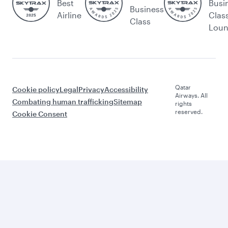
Best
Busi
Business
Airline
Clas
Class
Lou
Qatar
Cookie policy
Legal
Privacy
Accessibility
Airways. All
Combating human trafficking
Sitemap
rights
reserved.
Cookie Consent