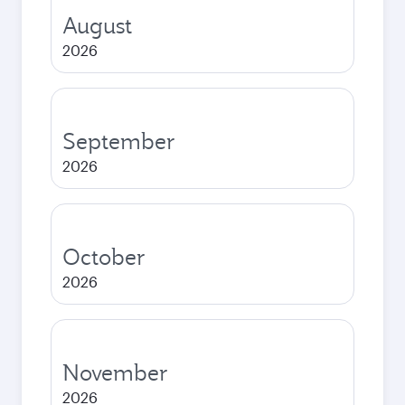
August
2026
September
2026
October
2026
November
2026