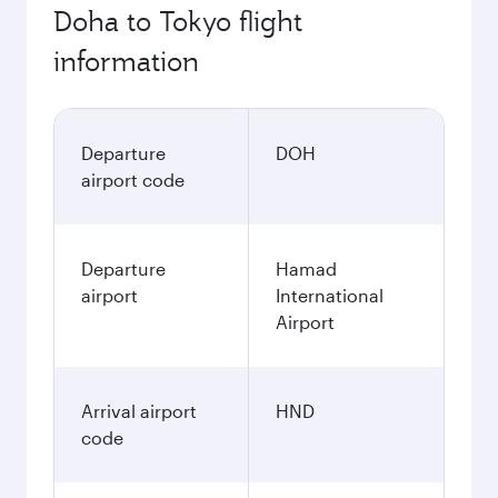
Doha to Tokyo flight
information
Departure
DOH
airport code
Departure
Hamad
airport
International
Airport
Arrival airport
HND
code