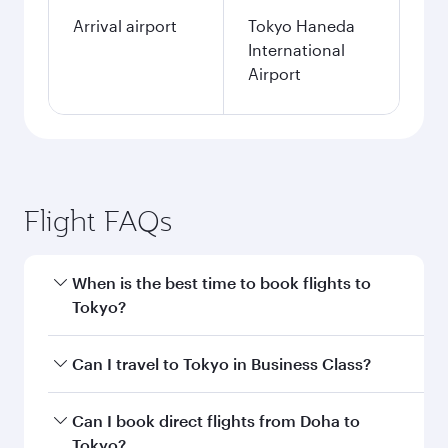
Arrival airport
Tokyo Haneda
International
Airport
Flight FAQs
When is the best time to book flights to
Tokyo?
Book your flight to Tokyo early to enjoy the best
Can I travel to Tokyo in Business Class?
fares on your preferred travel dates. Fares
depend on seasonal demand, route popularity
Yes, you can travel to Tokyo in
Business Class
Can I book direct flights from Doha to
and availability of travel classes.
on all flights. When flying in Business Class,
Tokyo?