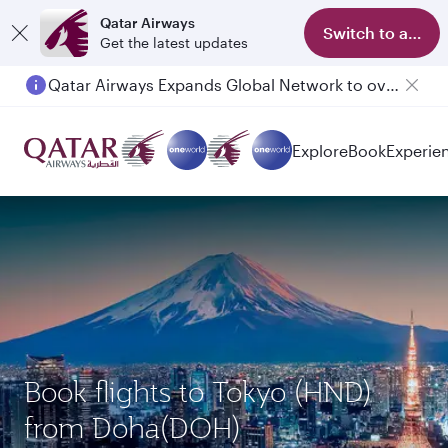
Qatar Airways
Switch to app
Get the latest updates
Qatar Airways Expands Global Network to over 160 Destinations
Explore
Book
Experie
Book flights to Tokyo (HND)
from Doha(DOH)