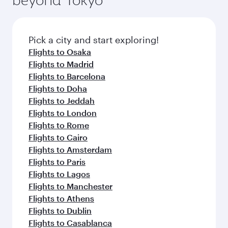
Pick a city and start exploring!
Flights to Osaka
Flights to Madrid
Flights to Barcelona
Flights to Doha
Flights to Jeddah
Flights to London
Flights to Rome
Flights to Cairo
Flights to Amsterdam
Flights to Paris
Flights to Lagos
Flights to Manchester
Flights to Athens
Flights to Dublin
Flights to Casablanca