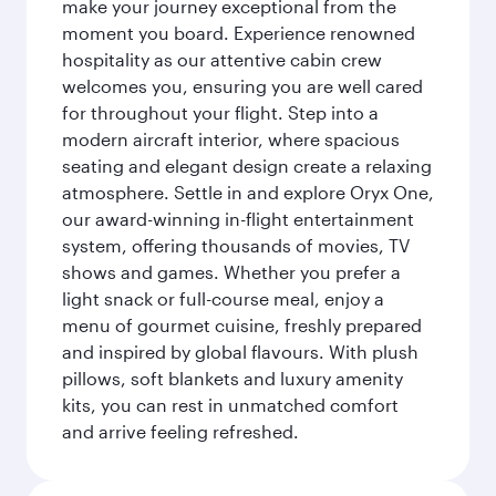
make your journey exceptional from the
moment you board. Experience renowned
hospitality as our attentive cabin crew
welcomes you, ensuring you are well cared
for throughout your flight. Step into a
modern aircraft interior, where spacious
seating and elegant design create a relaxing
atmosphere. Settle in and explore Oryx One,
our award-winning in-flight entertainment
system, offering thousands of movies, TV
shows and games. Whether you prefer a
light snack or full-course meal, enjoy a
menu of gourmet cuisine, freshly prepared
and inspired by global flavours. With plush
pillows, soft blankets and luxury amenity
kits, you can rest in unmatched comfort
and arrive feeling refreshed.