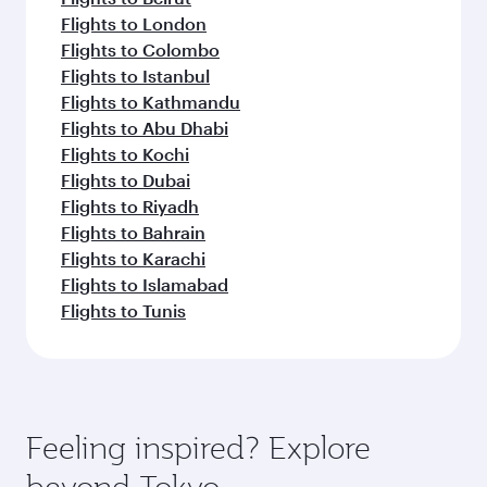
Flights to London
Flights to Colombo
Flights to Istanbul
Flights to Kathmandu
Flights to Abu Dhabi
Flights to Kochi
Flights to Dubai
Flights to Riyadh
Flights to Bahrain
Flights to Karachi
Flights to Islamabad
Flights to Tunis
Feeling inspired? Explore
beyond Tokyo