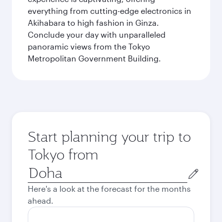
everything from cutting-edge electronics in
Akihabara to high fashion in Ginza.
Conclude your day with unparalleled
panoramic views from the Tokyo
Metropolitan Government Building.
Start planning your trip to
Tokyo from
Origin
city
Here's a look at the forecast for the months
ahead.