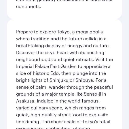
continents.
Prepare to explore Tokyo, a megalopolis
where tradition and the future collide in a
breathtaking display of energy and culture.
Discover the city’s heart with its bustling
neighbourhoods and quiet retreats. Visit the
Imperial Palace East Garden to appreciate a
slice of historic Edo, then plunge into the
bright lights of Shinjuku or Shibuya. For a
sense of calm, wander through the peaceful
grounds of a major temple like Senso-ji in
Asakusa. Indulge in the world-famous,
varied culinary scene, which ranges from
quick, high-quality street food to exquisite
fine dining. The sheer scale of Tokyo’s retail
experience is captivating, offering