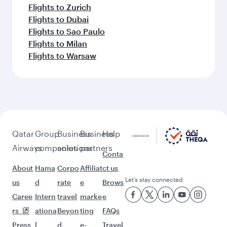
Flights to Zurich
Flights to Dubai
Flights to Sao Paulo
Flights to Milan
Flights to Warsaw
Qatar
Group
Business
Business
Help
Airways
companies
solutions
partners
Conta
About
Hama
Corpo
Affiliat
ct us
Let’s stay connected
us
d
rate
e
Brows
Caree
Intern
travel
marke
e
rs
ationa
Beyon
ting
FAQs
Press
l
d
e-
Travel