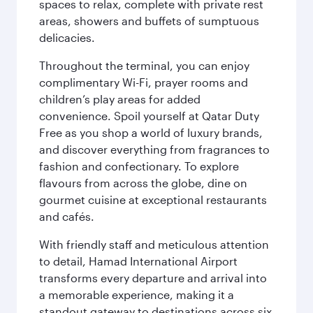
spaces to relax, complete with private rest
areas, showers and buffets of sumptuous
delicacies.
Throughout the terminal, you can enjoy
complimentary Wi-Fi, prayer rooms and
children’s play areas for added
convenience. Spoil yourself at Qatar Duty
Free as you shop a world of luxury brands,
and discover everything from fragrances to
fashion and confectionary. To explore
flavours from across the globe, dine on
gourmet cuisine at exceptional restaurants
and cafés.
With friendly staff and meticulous attention
to detail, Hamad International Airport
transforms every departure and arrival into
a memorable experience, making it a
standout gateway to destinations across six