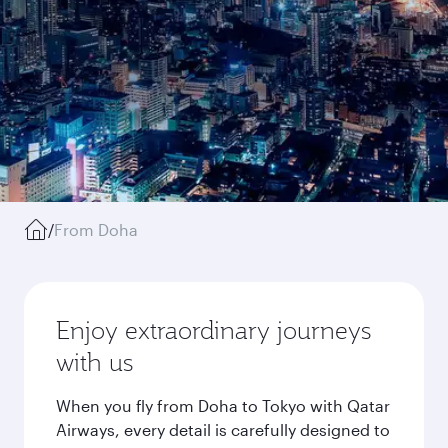
/
From Doha
Enjoy extraordinary journeys
with us
When you fly from Doha to Tokyo with Qatar
Airways, every detail is carefully designed to