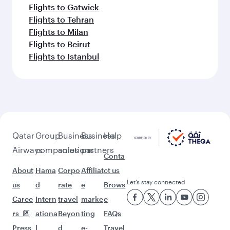
Flights to Gatwick
Flights to Tehran
Flights to Milan
Flights to Beirut
Flights to Istanbul
Qatar
Group
Business
Business
Help
Airways
companies
solutions
partners
Conta
About
Hama
Corpo
Affiliat
ct us
Let’s stay connected
us
d
rate
e
Brows
Caree
Intern
travel
marke
e
rs
ationa
Beyon
ting
FAQs
Press
l
d
e-
Travel