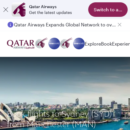
Qatar Airways
Switch to app
Get the latest updates
Qatar Airways Expands Global Network to over 160 Destinations
Passengers flying between Doha and Auckland on QR914 and QR915
Explore
Book
Experie
Book flights to Sydney (SYD)
from Manchester (MAN)