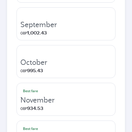
September
1,002.43
GBP
October
995.43
GBP
Best fare
November
934.53
GBP
Best fare