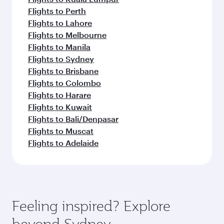
Flights to Perth
Flights to Lahore
Flights to Melbourne
Flights to Manila
Flights to Sydney
Flights to Brisbane
Flights to Colombo
Flights to Harare
Flights to Kuwait
Flights to Bali/Denpasar
Flights to Muscat
Flights to Adelaide
Feeling inspired? Explore
beyond Sydney