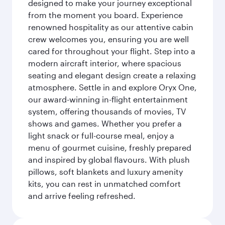
designed to make your journey exceptional
from the moment you board. Experience
renowned hospitality as our attentive cabin
crew welcomes you, ensuring you are well
cared for throughout your flight. Step into a
modern aircraft interior, where spacious
seating and elegant design create a relaxing
atmosphere. Settle in and explore Oryx One,
our award-winning in-flight entertainment
system, offering thousands of movies, TV
shows and games. Whether you prefer a
light snack or full-course meal, enjoy a
menu of gourmet cuisine, freshly prepared
and inspired by global flavours. With plush
pillows, soft blankets and luxury amenity
kits, you can rest in unmatched comfort
and arrive feeling refreshed.