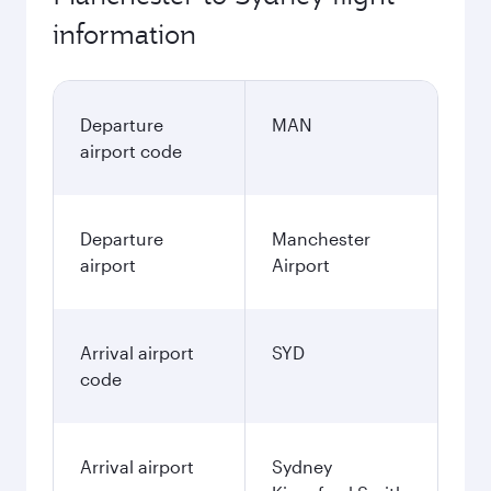
information
Departure
MAN
airport code
Departure
Manchester
airport
Airport
Arrival airport
SYD
code
Arrival airport
Sydney