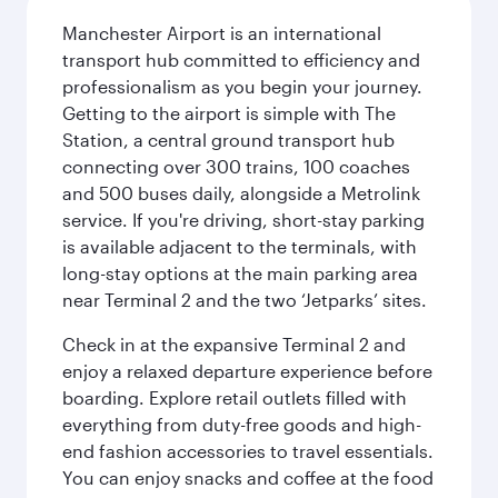
Manchester Airport is an international
transport hub committed to efficiency and
professionalism as you begin your journey.
Getting to the airport is simple with The
Station, a central ground transport hub
connecting over 300 trains, 100 coaches
and 500 buses daily, alongside a Metrolink
service. If you're driving, short-stay parking
is available adjacent to the terminals, with
long-stay options at the main parking area
near Terminal 2 and the two ‘Jetparks’ sites.
Check in at the expansive Terminal 2 and
enjoy a relaxed departure experience before
boarding. Explore retail outlets filled with
everything from duty-free goods and high-
end fashion accessories to travel essentials.
You can enjoy snacks and coffee at the food