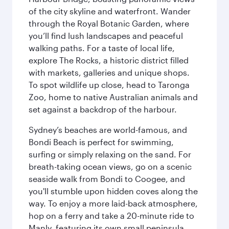
of the city skyline and waterfront. Wander
through the Royal Botanic Garden, where
you’ll find lush landscapes and peaceful
walking paths. For a taste of local life,
explore The Rocks, a historic district filled
with markets, galleries and unique shops.
To spot wildlife up close, head to Taronga
Zoo, home to native Australian animals and
set against a backdrop of the harbour.
Sydney’s beaches are world-famous, and
Bondi Beach is perfect for swimming,
surfing or simply relaxing on the sand. For
breath-taking ocean views, go on a scenic
seaside walk from Bondi to Coogee, and
you'll stumble upon hidden coves along the
way. To enjoy a more laid-back atmosphere,
hop on a ferry and take a 20-minute ride to
Manly, featuring its own small peninsula.