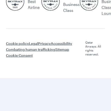
Best
Busi
Business
Airline
Clas
Class
Lou
Qatar
Cookie policy
Legal
Privacy
Accessibility
Airways. All
Combating human trafficking
Sitemap
rights
reserved.
Cookie Consent