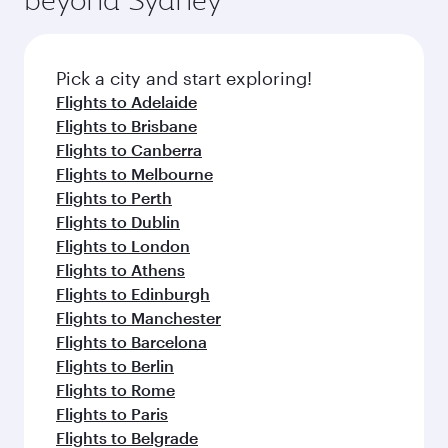
Pick a city and start exploring!
Flights to Adelaide
Flights to Brisbane
Flights to Canberra
Flights to Melbourne
Flights to Perth
Flights to Dublin
Flights to London
Flights to Athens
Flights to Edinburgh
Flights to Manchester
Flights to Barcelona
Flights to Berlin
Flights to Rome
Flights to Paris
Flights to Belgrade