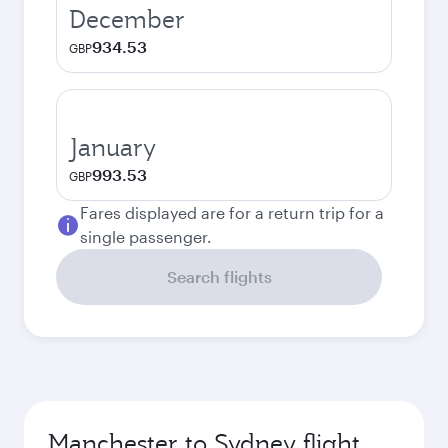
December
934.53
GBP
January
993.53
GBP
Fares displayed are for a return trip for a
single passenger.
Search flights
Manchester to Sydney flight