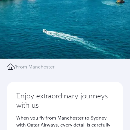
/
From Manchester
Enjoy extraordinary journeys
with us
When you fly from Manchester to Sydney
with Qatar Airways, every detail is carefully