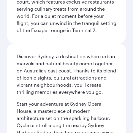
court, which features exclusive restaurants
serving culinary treats from around the
world. For a quiet moment before your
flight, you can unwind in the tranquil setting
of the Escape Lounge in Terminal 2.
Discover Sydney, a destination where urban
marvels and natural beauty come together
on Australia’s east coast. Thanks to its blend
of iconic sights, cultural attractions and
vibrant neighbourhoods, you'll create
thrilling memories everywhere you go.
Start your adventure at Sydney Opera
House, a masterpiece of modern
architecture set on the sparkling harbour.
Cycle or stroll along the nearby Sydney
Harbour Bridge, boasting panoramic views