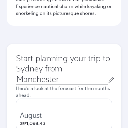
Experience nautical charm while kayaking or
snorkeling on its picturesque shores.
Start planning your trip to
Sydney from
Origin
city
Here's a look at the forecast for the months
ahead.
August
1,098.43
GBP