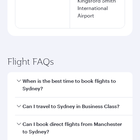
Kingsford Smith
International
Airport
Flight FAQs
When is the best time to book flights to
Sydney?
Book your flight to Sydney early to enjoy the
Can I travel to Sydney in Business Class?
best fares on your preferred travel dates. Fares
depend on seasonal demand, route popularity
Yes, you can travel to Sydney in
Business Class
Can I book direct flights from Manchester
and availability of travel classes.
on all flights. When flying in Business Class,
to Sydney?
you’ll enjoy a luxurious experience as our