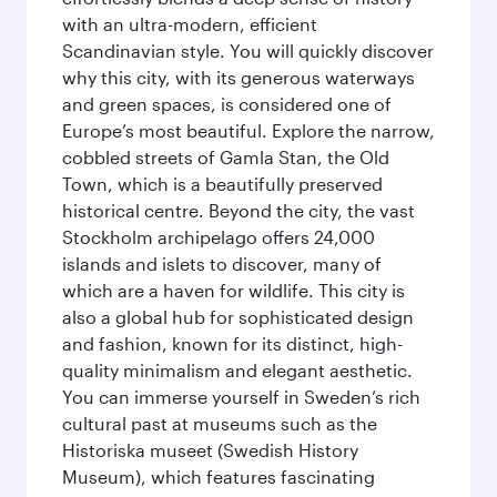
with an ultra-modern, efficient
Scandinavian style. You will quickly discover
why this city, with its generous waterways
and green spaces, is considered one of
Europe’s most beautiful. Explore the narrow,
cobbled streets of Gamla Stan, the Old
Town, which is a beautifully preserved
historical centre. Beyond the city, the vast
Stockholm archipelago offers 24,000
islands and islets to discover, many of
which are a haven for wildlife. This city is
also a global hub for sophisticated design
and fashion, known for its distinct, high-
quality minimalism and elegant aesthetic.
You can immerse yourself in Sweden’s rich
cultural past at museums such as the
Historiska museet (Swedish History
Museum), which features fascinating