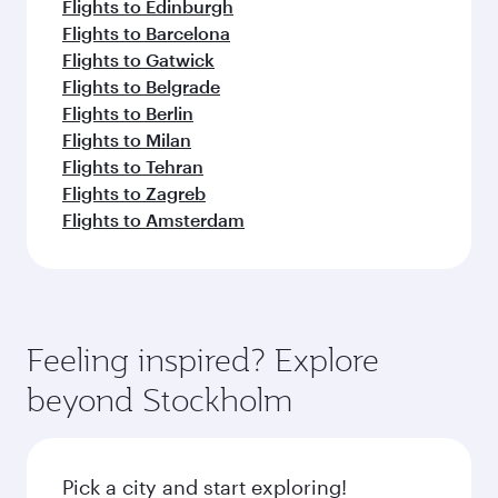
Flights to Edinburgh
Flights to Barcelona
Flights to Gatwick
Flights to Belgrade
Flights to Berlin
Flights to Milan
Flights to Tehran
Flights to Zagreb
Flights to Amsterdam
Feeling inspired? Explore
beyond Stockholm
Pick a city and start exploring!