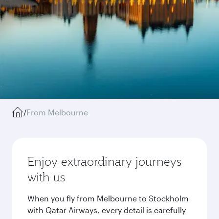
/
From Melbourne
Enjoy extraordinary journeys
with us
When you fly from Melbourne to Stockholm
with Qatar Airways, every detail is carefully