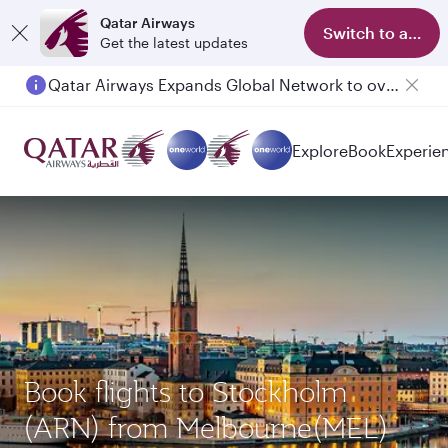
Qatar Airways
Switch to app
Get the latest updates
Qatar Airways Expands Global Network to over 160 Destinations
Explore
Book
Experie
Book flights to Stockholm
(ARN) from Melbourne(MEL)