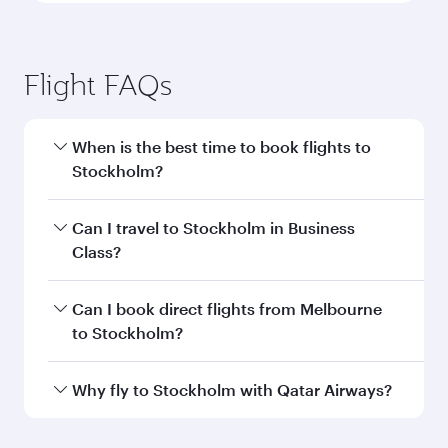
Flight FAQs
When is the best time to book flights to
Stockholm?
Book your flight to Stockholm early to enjoy the
Can I travel to Stockholm in Business
best fares on your preferred travel dates. Fares
Class?
depend on seasonal demand, route popularity
and availability of travel classes.
Yes, you can travel to Stockholm in
Business
Can I book direct flights from Melbourne
Class
on all flights. When flying in Business
to Stockholm?
Class, you’ll enjoy a luxurious experience as our
award-winning cabin crew looks after your
Qatar Airways operates flights from Melbourne
Why fly to Stockholm with Qatar Airways?
every need. Unwind in a spacious seat offering
to Stockholm and you’ll stop in Doha, Qatar,
superior comfort and choose from thousands
along the way. Enjoy your transit through the
You’ll enjoy an exceptional journey from the