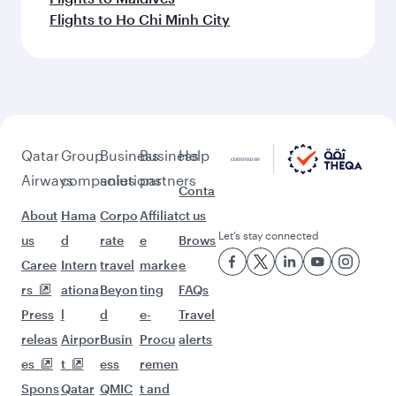
Flights to Ho Chi Minh City
Qatar
Group
Business
Business
Help
Airways
companies
solutions
partners
Conta
About
Hama
Corpo
Affiliat
ct us
Let’s stay connected
us
d
rate
e
Brows
Caree
Intern
travel
marke
e
rs
ationa
Beyon
ting
FAQs
Press
l
d
e-
Travel
releas
Airpor
Busin
Procu
alerts
es
t
ess
remen
Spons
Qatar
QMIC
t and