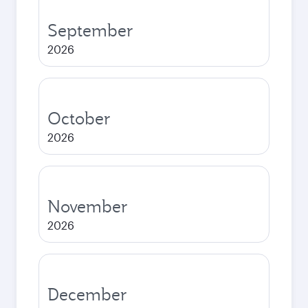
September
2026
October
2026
November
2026
December