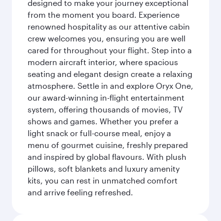
designed to make your journey exceptional
from the moment you board. Experience
renowned hospitality as our attentive cabin
crew welcomes you, ensuring you are well
cared for throughout your flight. Step into a
modern aircraft interior, where spacious
seating and elegant design create a relaxing
atmosphere. Settle in and explore Oryx One,
our award-winning in-flight entertainment
system, offering thousands of movies, TV
shows and games. Whether you prefer a
light snack or full-course meal, enjoy a
menu of gourmet cuisine, freshly prepared
and inspired by global flavours. With plush
pillows, soft blankets and luxury amenity
kits, you can rest in unmatched comfort
and arrive feeling refreshed.