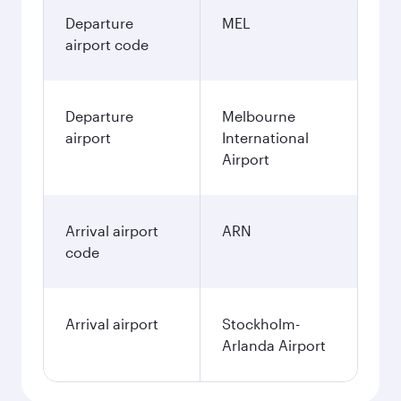
Departure
MEL
airport code
Departure
Melbourne
airport
International
Airport
Arrival airport
ARN
code
Arrival airport
Stockholm-
Arlanda Airport