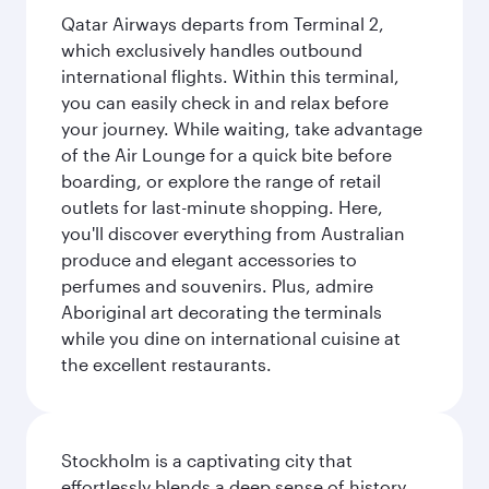
Qatar Airways departs from Terminal 2,
which exclusively handles outbound
international flights. Within this terminal,
you can easily check in and relax before
your journey. While waiting, take advantage
of the Air Lounge for a quick bite before
boarding, or explore the range of retail
outlets for last-minute shopping. Here,
you'll discover everything from Australian
produce and elegant accessories to
perfumes and souvenirs. Plus, admire
Aboriginal art decorating the terminals
while you dine on international cuisine at
the excellent restaurants.
Stockholm is a captivating city that
effortlessly blends a deep sense of history