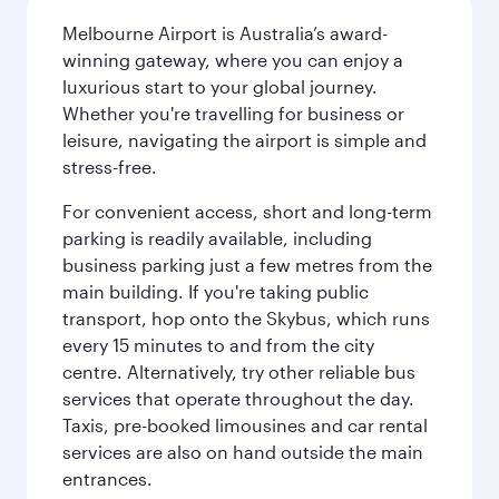
Melbourne Airport is Australia’s award-
winning gateway, where you can enjoy a
luxurious start to your global journey.
Whether you're travelling for business or
leisure, navigating the airport is simple and
stress-free.
For convenient access, short and long-term
parking is readily available, including
business parking just a few metres from the
main building. If you're taking public
transport, hop onto the Skybus, which runs
every 15 minutes to and from the city
centre. Alternatively, try other reliable bus
services that operate throughout the day.
Taxis, pre-booked limousines and car rental
services are also on hand outside the main
entrances.