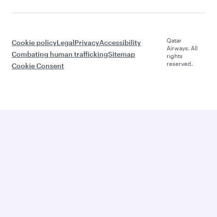
Qatar
Cookie policy
Legal
Privacy
Accessibility
Airways. All
Combating human trafficking
Sitemap
rights
reserved.
Cookie Consent