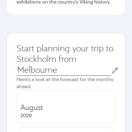
exhibitions on the country's Viking history.
Start planning your trip to
Stockholm from
Origin
city
Here's a look at the forecast for the months
ahead.
August
2026