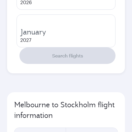
2026
January
2027
Search flights
Melbourne to Stockholm flight
information