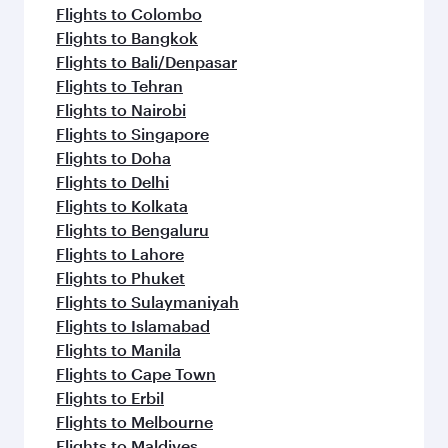
Flights to Colombo
Flights to Bangkok
Flights to Bali/Denpasar
Flights to Tehran
Flights to Nairobi
Flights to Singapore
Flights to Doha
Flights to Delhi
Flights to Kolkata
Flights to Bengaluru
Flights to Lahore
Flights to Phuket
Flights to Sulaymaniyah
Flights to Islamabad
Flights to Manila
Flights to Cape Town
Flights to Erbil
Flights to Melbourne
Flights to Maldives