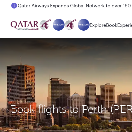
Passengers flying between Doha and Auckland on
Explore
Book
Experi
Book flights to Perth (PE