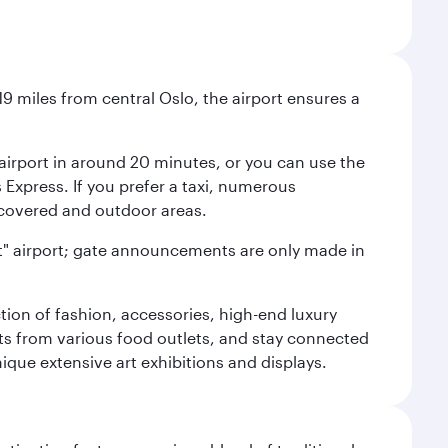
9 miles from central Oslo, the airport ensures a
e airport in around 20 minutes, or you can use the
xpress. If you prefer a taxi, numerous
s covered and outdoor areas.
lent" airport; gate announcements are only made in
ction of fashion, accessories, high-end luxury
ts from various food outlets, and stay connected
ique extensive art exhibitions and displays.