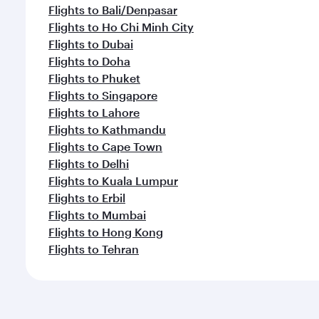
Flights to Bali/Denpasar
Flights to Ho Chi Minh City
Flights to Dubai
Flights to Doha
Flights to Phuket
Flights to Singapore
Flights to Lahore
Flights to Kathmandu
Flights to Cape Town
Flights to Delhi
Flights to Kuala Lumpur
Flights to Erbil
Flights to Mumbai
Flights to Hong Kong
Flights to Tehran