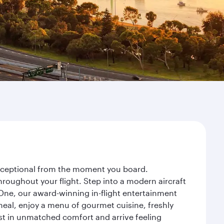
 exceptional from the moment you board.
roughout your flight. Step into a modern aircraft
 One, our award-winning in-flight entertainment
eal, enjoy a menu of gourmet cuisine, freshly
est in unmatched comfort and arrive feeling