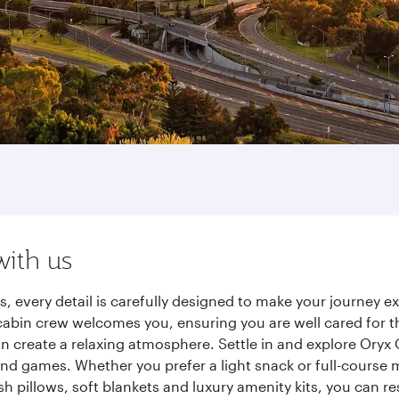
with us
s, every detail is carefully designed to make your journey
cabin crew welcomes you, ensuring you are well cared for th
gn create a relaxing atmosphere. Settle in and explore Oryx
d games. Whether you prefer a light snack or full-course m
sh pillows, soft blankets and luxury amenity kits, you can r