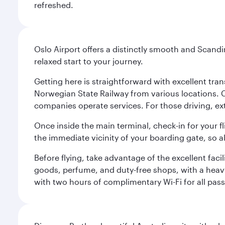
refreshed.
Oslo Airport offers a distinctly smooth and Scand
relaxed start to your journey.
Getting here is straightforward with excellent tran
Norwegian State Railway from various locations. 
companies operate services. For those driving, ex
Once inside the main terminal, check-in for your fl
the immediate vicinity of your boarding gate, so 
Before flying, take advantage of the excellent faci
goods, perfume, and duty-free shops, with a heav
with two hours of complimentary Wi-Fi for all pass