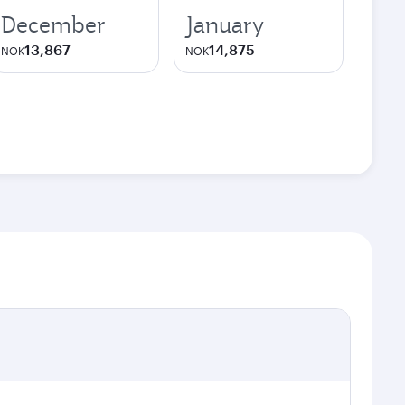
December
January
13,867
14,875
NOK
NOK