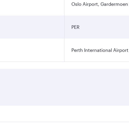
Oslo Airport, Gardermoen
PER
Perth International Airport
res on your preferred travel dates. Fares depend on seasonal