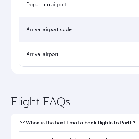
Departure airport
Arrival airport code
Arrival airport
Flight FAQs
When is the best time to book flights to Perth?
Book your flight to Perth early to enjoy the best fa