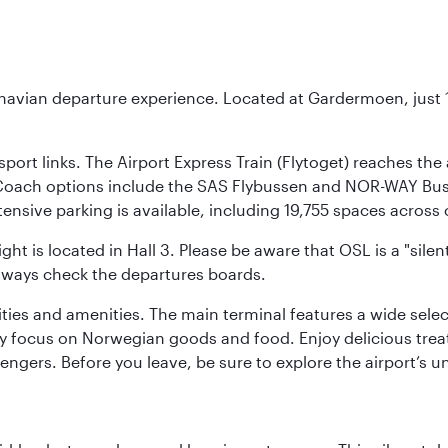
inavian departure experience. Located at Gardermoen, just 1
sport links. The Airport Express Train (Flytoget) reaches th
Coach options include the SAS Flybussen and NOR-WAY Bus E
tensive parking is available, including 19,755 spaces acros
ight is located in Hall 3. Please be aware that OSL is a "si
always check the departures boards.
lities and amenities. The main terminal features a wide sele
y focus on Norwegian goods and food. Enjoy delicious trea
engers. Before you leave, be sure to explore the airport’s un