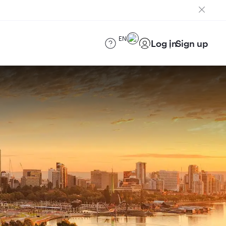
EN
Log in
Sign up