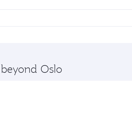
 flights. When flying in Business Class, you’ll enjoy a luxu
offering superior comfort and choose from thousands of en
nd you’ll stop in Doha, Qatar, along the way. Enjoy your tra
ning. Take a break from your journey and rejuvenate yourse
 you board. Experience our renowned hospitality as you rela
x One including the latest movies, music and games. You ca
e beyond Oslo