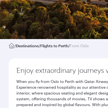
/
Destinations
/
Flights to Perth
/
From Oslo
Enjoy extraordinary journeys 
When you fly from Oslo to Perth with Qatar Airway
Experience renowned hospitality as our attentive 
interior, where spacious seating and elegant desi
system, offering thousands of movies, TV shows an
prepared and inspired by global flavours. With plu