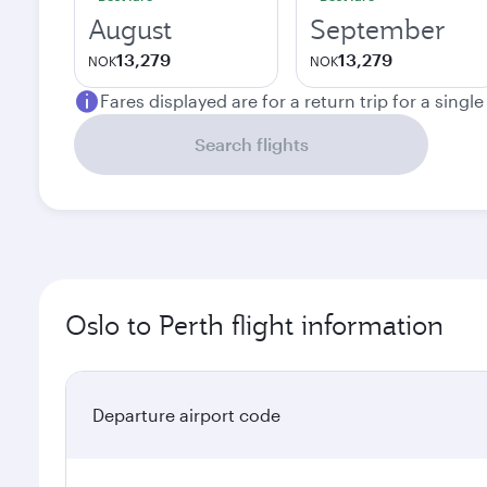
August
September
13,279
13,279
NOK
NOK
Fares displayed are for a return trip for a singl
Search flights
Oslo to Perth flight information
Departure airport code