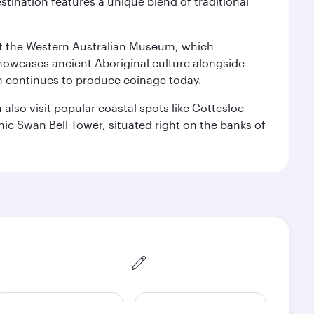
stination features a unique blend of traditional
isit the Western Australian Museum, which
howcases ancient Aboriginal culture alongside
ch continues to produce coinage today.
also visit popular coastal spots like Cottesloe
c Swan Bell Tower, situated right on the banks of