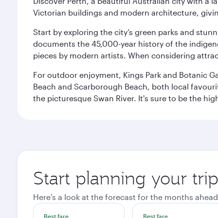
Discover Perth, a beautiful Australian city with a 
Victorian buildings and modern architecture, givin
Start by exploring the city’s green parks and stun
documents the 45,000-year history of the indigen
pieces by modern artists. When considering attract
For outdoor enjoyment, Kings Park and Botanic Garde
Beach and Scarborough Beach, both local favourite
the picturesque Swan River. It's sure to be the high
Start planning your tri
Here's a look at the forecast for the months ahead
Best fare
Best fare