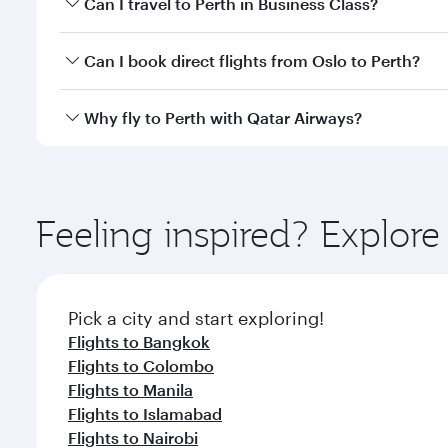
Can I travel to Perth in Business Class?
classes.
Yes, you can travel to Perth in
Business Class
on all
Can I book direct flights from Oslo to Perth?
after your every need. Unwind in a spacious seat 
cuisine whenever you like with Dine Anytime.
Qatar Airways operates flights from Oslo to Perth a
Why fly to Perth with Qatar Airways?
Airport, where you can enjoy luxury shopping and di
your connecting flight.
You’ll enjoy an exceptional journey from the moment
Explore thousands of entertainment options on Ory
ingredients and inspired by global flavours.
Feeling inspired? Explor
Pick a city and start exploring!
Flights to Bangkok
Flights to Colombo
Flights to Manila
Flights to Islamabad
Flights to Nairobi