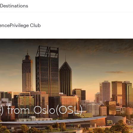
 QR914 and QR915
ence
Privilege Club
R) from Oslo(OSL)