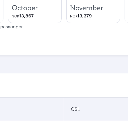
October
November
13,867
13,279
NOK
NOK
e passenger.
OSL