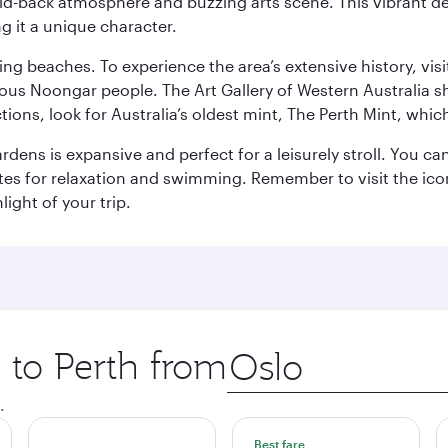
laid-back atmosphere and buzzing arts scene. This vibrant de
g it a unique character.
ning beaches. To experience the area’s extensive history, v
ous Noongar people. The Art Gallery of Western Australia s
ions, look for Australia’s oldest mint, The Perth Mint, whi
ns is expansive and perfect for a leisurely stroll. You can 
s for relaxation and swimming. Remember to visit the iconi
light of your trip.
p to Perth from
Origin
city
.
Best fare