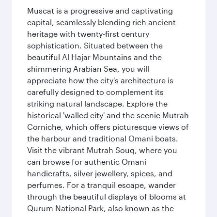
Muscat is a progressive and captivating
capital, seamlessly blending rich ancient
heritage with twenty-first century
sophistication. Situated between the
beautiful Al Hajar Mountains and the
shimmering Arabian Sea, you will
appreciate how the city's architecture is
carefully designed to complement its
striking natural landscape. Explore the
historical 'walled city' and the scenic Mutrah
Corniche, which offers picturesque views of
the harbour and traditional Omani boats.
Visit the vibrant Mutrah Souq, where you
can browse for authentic Omani
handicrafts, silver jewellery, spices, and
perfumes. For a tranquil escape, wander
through the beautiful displays of blooms at
Qurum National Park, also known as the