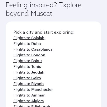
Feeling inspired? Explore
beyond Muscat
Pick a city and start exploring!
Flights to Salalah
Flights to Doha
Flights to Casablanca
Flights to London
Flights to Beirut
Flights to Tunis
Flights to Jeddah
Flights to Cairo
Flights to Riyadh
Flights to Manchester
Flights to Amman
Flights to Algiers
Flights to Edinburgh