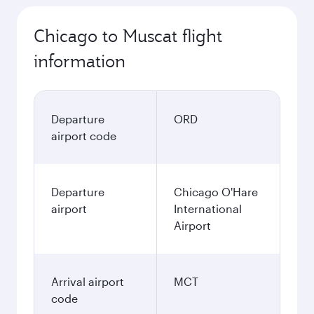
Chicago to Muscat flight
information
Departure
ORD
airport code
Departure
Chicago O'Hare
airport
International
Airport
Arrival airport
MCT
code