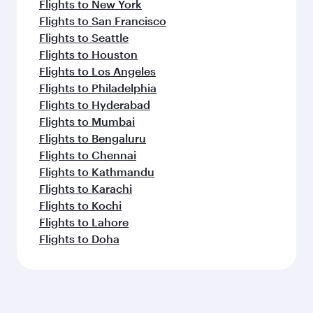
Flights to New York
Flights to San Francisco
Flights to Seattle
Flights to Houston
Flights to Los Angeles
Flights to Philadelphia
Flights to Hyderabad
Flights to Mumbai
Flights to Bengaluru
Flights to Chennai
Flights to Kathmandu
Flights to Karachi
Flights to Kochi
Flights to Lahore
Flights to Doha