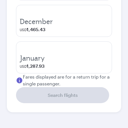
December
1,465.43
USD
January
1,287.93
USD
Fares displayed are for a return trip for a
single passenger.
Search flights