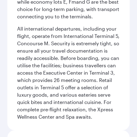
while economy lots E, Fmand G are the best
choice for long-term parking, with transport
connecting you to the terminals.
All international departures, including your
flight, operate from International Terminal 5,
Concourse M. Security is extremely tight, so
ensure all your travel documentation is
readily accessible. Before boarding, you can
utilise the facilities; business travellers can
access the Executive Center in Terminal 3,
which provides 26 meeting rooms. Retail
outlets in Terminal 5 offer a selection of
luxury goods, and various eateries serve
quick bites and international cuisine. For
complete pre-flight relaxation, the Xpress
Wellness Center and Spa awaits.