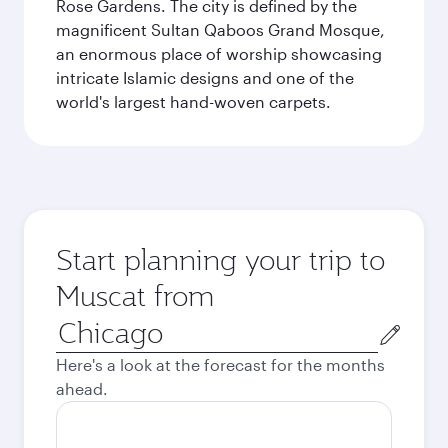
Rose Gardens. The city is defined by the
magnificent Sultan Qaboos Grand Mosque,
an enormous place of worship showcasing
intricate Islamic designs and one of the
world's largest hand-woven carpets.
Start planning your trip to
Muscat from
Origin
city
Here's a look at the forecast for the months
ahead.