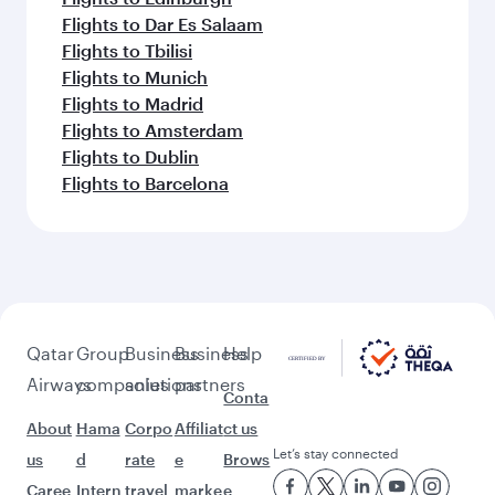
Flights to Dar Es Salaam
Flights to Tbilisi
Flights to Munich
Flights to Madrid
Flights to Amsterdam
Flights to Dublin
Flights to Barcelona
Qatar
Group
Business
Business
Help
Airways
companies
solutions
partners
Conta
About
Hama
Corpo
Affiliat
ct us
Let’s stay connected
us
d
rate
e
Brows
Caree
Intern
travel
marke
e