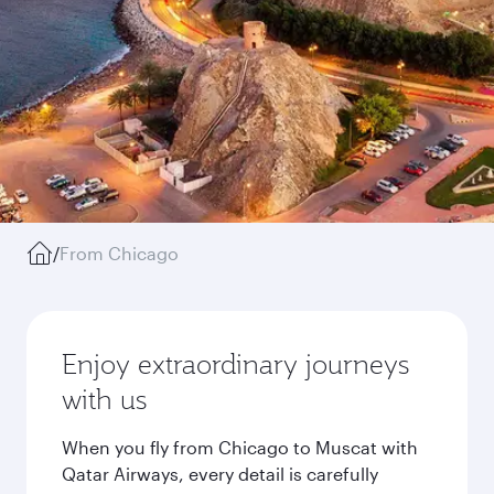
/
From Chicago
Enjoy extraordinary journeys
with us
When you fly from Chicago to Muscat with
Qatar Airways, every detail is carefully