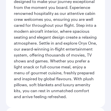
designed to make your journey exceptional
from the moment you board. Experience
renowned hospitality as our attentive cabin
crew welcomes you, ensuring you are well
cared for throughout your flight. Step into a
modern aircraft interior, where spacious
seating and elegant design create a relaxing
atmosphere. Settle in and explore Oryx One,
our award-winning in-flight entertainment
system, offering thousands of movies, TV
shows and games. Whether you prefer a
light snack or full-course meal, enjoy a
menu of gourmet cuisine, freshly prepared
and inspired by global flavours. With plush
pillows, soft blankets and luxury amenity
kits, you can rest in unmatched comfort
and arrive feeling refreshed.