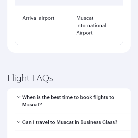
Arrival airport
Muscat
International
Airport
Flight FAQs
When is the best time to book flights to
Muscat?
Book your flight to Muscat early to enjoy the
Can I travel to Muscat in Business Class?
best fares on your preferred travel dates. Fares
depend on seasonal demand, route popularity