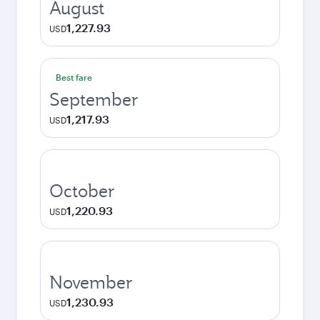
August
1,227.93
USD
Best fare
September
1,217.93
USD
October
1,220.93
USD
November
1,230.93
USD