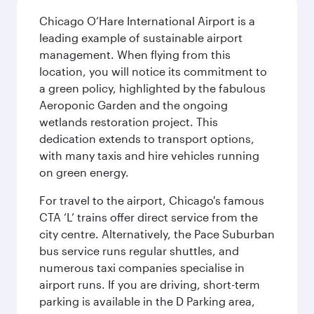
Chicago O’Hare International Airport is a
leading example of sustainable airport
management. When flying from this
location, you will notice its commitment to
a green policy, highlighted by the fabulous
Aeroponic Garden and the ongoing
wetlands restoration project. This
dedication extends to transport options,
with many taxis and hire vehicles running
on green energy.
For travel to the airport, Chicago's famous
CTA ‘L’ trains offer direct service from the
city centre. Alternatively, the Pace Suburban
bus service runs regular shuttles, and
numerous taxi companies specialise in
airport runs. If you are driving, short-term
parking is available in the D Parking area,