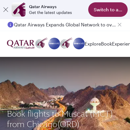
Qatar Airways
Switch to app
Get the latest updates
Qatar Airways Expands Global Network to over 160 Destinations
Passengers flying between Doha and Auckland on QR914 and QR915
Explore
Book
Experie
Book flights to Muscat (MCT)
from Chicago(ORD)