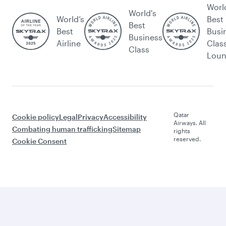
Worl
World's
World’s
Best
Best
Best
Busi
Business
Airline
Clas
Class
Lou
Qatar
Cookie policy
Legal
Privacy
Accessibility
Airways. All
Combating human trafficking
Sitemap
rights
reserved.
Cookie Consent