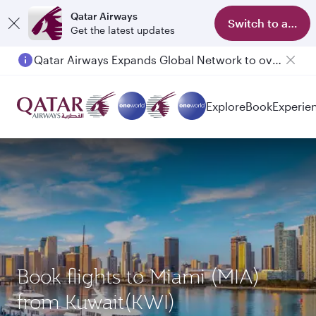
Qatar Airways
Switch to app
Get the latest updates
Qatar Airways Expands Global Network to over 160 Destinations
Passengers flying between Doha and Auckland on QR914 and QR915
Explore
Book
Experie
Book flights to Miami (MIA)
from Kuwait(KWI)