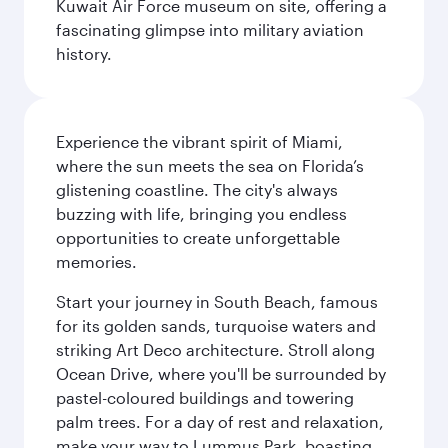
Kuwait Air Force museum on site, offering a
fascinating glimpse into military aviation
history.
Experience the vibrant spirit of Miami,
where the sun meets the sea on Florida’s
glistening coastline. The city's always
buzzing with life, bringing you endless
opportunities to create unforgettable
memories.
Start your journey in South Beach, famous
for its golden sands, turquoise waters and
striking Art Deco architecture. Stroll along
Ocean Drive, where you'll be surrounded by
pastel-coloured buildings and towering
palm trees. For a day of rest and relaxation,
make your way to Lummus Park, boasting