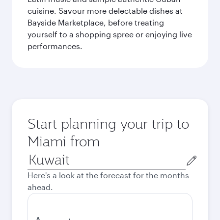
cuisine. Savour more delectable dishes at
Bayside Marketplace, before treating
yourself to a shopping spree or enjoying live
performances.
Start planning your trip to
Miami from
Origin
city
Here's a look at the forecast for the months
ahead.