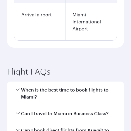
Arrival airport
Miami
International
Airport
Flight FAQs
When is the best time to book flights to
Miami?
Book your flight to Miami early to enjoy the best
Can I travel to Miami in Business Class?
fares on your preferred travel dates. Fares
depend on seasonal demand, route popularity
Yes, you can travel to Miami in
Business Class
Can I book direct flights from Kuwait to