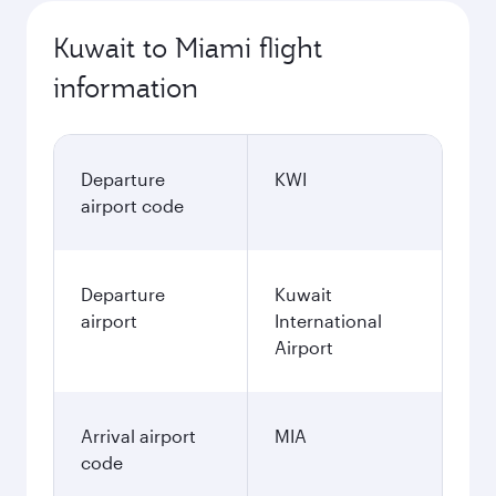
Kuwait to Miami flight
information
Departure
KWI
airport code
Departure
Kuwait
airport
International
Airport
Arrival airport
MIA
code