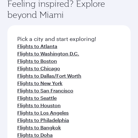
Feeling inspired? Explore
beyond Miami
Pick a city and start exploring!
Flights to Atlanta
Flights to Washington D.C.
Flights to Boston
Flights to Chicago
Flights to Dallas/Fort Worth
Flights to New York
Flights to San Francisco
Flights to Seattle
Flights to Houston
Flights to Los Angeles
Flights to Philadelphia
Flights to Bangkok
Flights to Doha