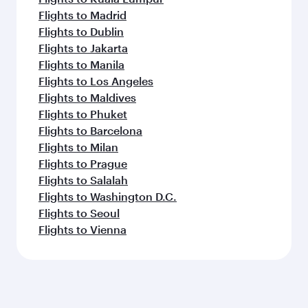
Flights to Madrid
Flights to Dublin
Flights to Jakarta
Flights to Manila
Flights to Los Angeles
Flights to Maldives
Flights to Phuket
Flights to Barcelona
Flights to Milan
Flights to Prague
Flights to Salalah
Flights to Washington D.C.
Flights to Seoul
Flights to Vienna