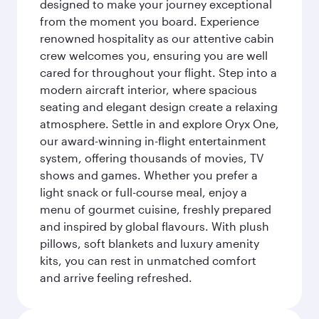
designed to make your journey exceptional
from the moment you board. Experience
renowned hospitality as our attentive cabin
crew welcomes you, ensuring you are well
cared for throughout your flight. Step into a
modern aircraft interior, where spacious
seating and elegant design create a relaxing
atmosphere. Settle in and explore Oryx One,
our award-winning in-flight entertainment
system, offering thousands of movies, TV
shows and games. Whether you prefer a
light snack or full-course meal, enjoy a
menu of gourmet cuisine, freshly prepared
and inspired by global flavours. With plush
pillows, soft blankets and luxury amenity
kits, you can rest in unmatched comfort
and arrive feeling refreshed.