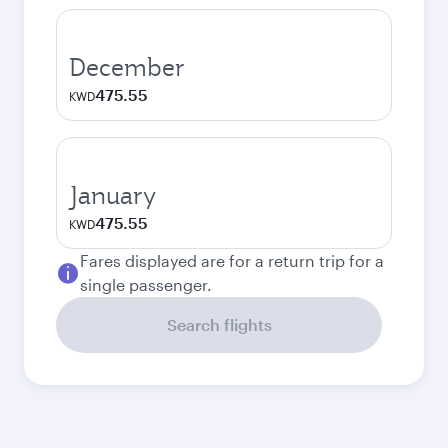
December
475.55
KWD
January
475.55
KWD
Fares displayed are for a return trip for a
single passenger.
Search flights