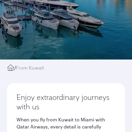
/
From Kuwait
Enjoy extraordinary journeys
with us
When you fly from Kuwait to Miami with
Qatar Airways, every detail is carefully