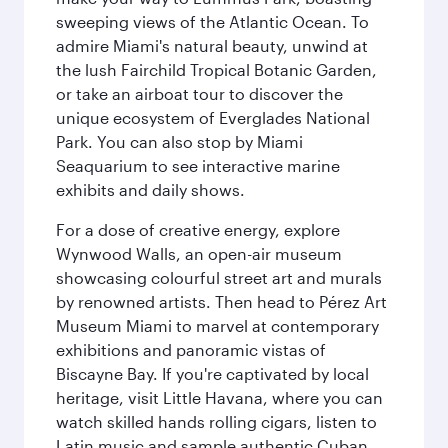
sweeping views of the Atlantic Ocean. To
admire Miami's natural beauty, unwind at
the lush Fairchild Tropical Botanic Garden,
or take an airboat tour to discover the
unique ecosystem of Everglades National
Park. You can also stop by Miami
Seaquarium to see interactive marine
exhibits and daily shows.
For a dose of creative energy, explore
Wynwood Walls, an open-air museum
showcasing colourful street art and murals
by renowned artists. Then head to Pérez Art
Museum Miami to marvel at contemporary
exhibitions and panoramic vistas of
Biscayne Bay. If you're captivated by local
heritage, visit Little Havana, where you can
watch skilled hands rolling cigars, listen to
Latin music and sample authentic Cuban