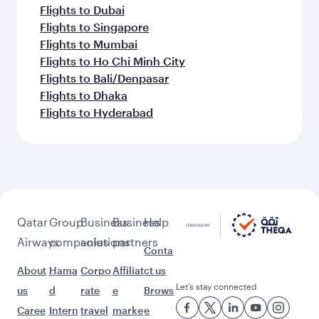
Flights to Dubai
Flights to Singapore
Flights to Mumbai
Flights to Ho Chi Minh City
Flights to Bali/Denpasar
Flights to Dhaka
Flights to Hyderabad
Qatar
Group
Business
Business
Help
Airways
companies
solutions
partners
Conta
About
Hama
Corpo
Affiliat
ct us
Let’s stay connected
us
d
rate
e
Brows
Caree
Intern
travel
marke
e