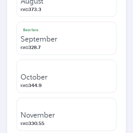
August
373.3
KWD
Best fare
September
328.7
KWD
October
344.9
KWD
November
330.55
KWD