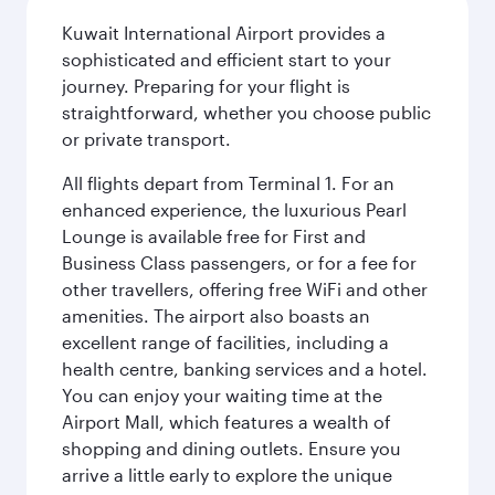
Kuwait International Airport provides a
sophisticated and efficient start to your
journey. Preparing for your flight is
straightforward, whether you choose public
or private transport.
All flights depart from Terminal 1. For an
enhanced experience, the luxurious Pearl
Lounge is available free for First and
Business Class passengers, or for a fee for
other travellers, offering free WiFi and other
amenities. The airport also boasts an
excellent range of facilities, including a
health centre, banking services and a hotel.
You can enjoy your waiting time at the
Airport Mall, which features a wealth of
shopping and dining outlets. Ensure you
arrive a little early to explore the unique