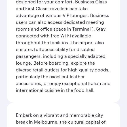
designed for your comfort. Business Class
and First Class travellers can take
advantage of various VIP lounges. Business
users can also access dedicated meeting
rooms and office space in Terminal 1. Stay
connected with free Wi-Fi available
throughout the facilities. The airport also
ensures full accessibility for disabled
passengers, including a specially adapted
lounge. Before boarding, explore the
diverse retail outlets for high-quality goods,
particularly the excellent leather
accessories, or enjoy exceptional Italian and
international cuisine in the food hall.
Embark on a vibrant and memorable city
break in Melbourne, the cultural capital of