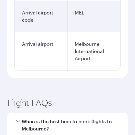
Arrival airport
MEL
code
Arrival airport
Melbourne
International
Airport
Flight FAQs
When is the best time to book flights to
Melbourne?