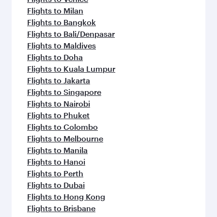
Flights to Milan
Flights to Bangkok
Flights to Bali/Denpasar
Flights to Maldives
Flights to Doha
Flights to Kuala Lumpur
Flights to Jakarta
Flights to Singapore
Flights to Nairobi
Flights to Phuket
Flights to Colombo
Flights to Melbourne
Flights to Manila
Flights to Hanoi
Flights to Perth
Flights to Dubai
Flights to Hong Kong
Flights to Brisbane