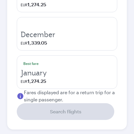
1,274.25
EUR
December
1,339.05
EUR
Best fare
January
1,274.25
EUR
Fares displayed are for a return trip for a
single passenger.
Search flights