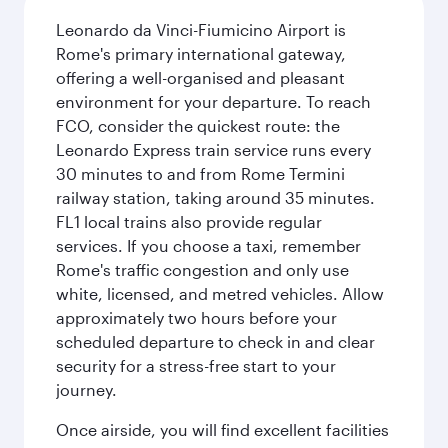
Leonardo da Vinci-Fiumicino Airport is
Rome's primary international gateway,
offering a well-organised and pleasant
environment for your departure. To reach
FCO, consider the quickest route: the
Leonardo Express train service runs every
30 minutes to and from Rome Termini
railway station, taking around 35 minutes.
FL1 local trains also provide regular
services. If you choose a taxi, remember
Rome's traffic congestion and only use
white, licensed, and metred vehicles. Allow
approximately two hours before your
scheduled departure to check in and clear
security for a stress-free start to your
journey.
Once airside, you will find excellent facilities