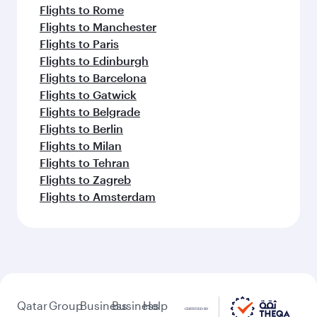
Flights to Rome
Flights to Manchester
Flights to Paris
Flights to Edinburgh
Flights to Barcelona
Flights to Gatwick
Flights to Belgrade
Flights to Berlin
Flights to Milan
Flights to Tehran
Flights to Zagreb
Flights to Amsterdam
Qatar
Group
Business
Business
Help