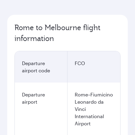
Rome to Melbourne flight
information
Departure
FCO
airport code
Departure
Rome–Fiumicino
airport
Leonardo da
Vinci
International
Airport