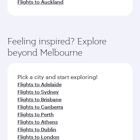
Flights to Auckland
Feeling inspired? Explore
beyond Melbourne
Pick a city and start exploring!
Flights to Adelaide
Flights to Sydney
Flights to Brisbane
Flights to Canberra
Flights to Perth
Flights to Athens
Flights to Dublin
Flights to London