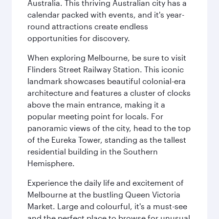
Australia. This thriving Australian city has a
calendar packed with events, and it's year-
round attractions create endless
opportunities for discovery.
When exploring Melbourne, be sure to visit
Flinders Street Railway Station. This iconic
landmark showcases beautiful colonial-era
architecture and features a cluster of clocks
above the main entrance, making it a
popular meeting point for locals. For
panoramic views of the city, head to the top
of the Eureka Tower, standing as the tallest
residential building in the Southern
Hemisphere.
Experience the daily life and excitement of
Melbourne at the bustling Queen Victoria
Market. Large and colourful, it's a must-see
and the perfect place to browse for unusual