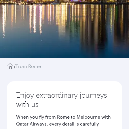
/
From Rome
Enjoy extraordinary journeys
with us
When you fly from Rome to Melbourne with
Qatar Airways, every detail is carefully