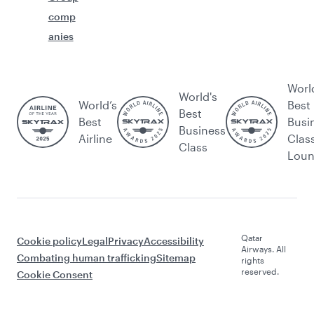
comp
anies
Worl
World's
World’s
Best
Best
Best
Busi
Business
Airline
Clas
Class
Lou
Qatar
Cookie policy
Legal
Privacy
Accessibility
Airways. All
Combating human trafficking
Sitemap
rights
reserved.
Cookie Consent