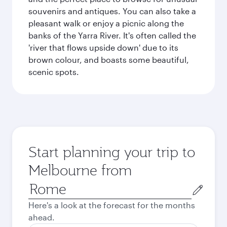
souvenirs and antiques. You can also take a
pleasant walk or enjoy a picnic along the
banks of the Yarra River. It's often called the
'river that flows upside down' due to its
brown colour, and boasts some beautiful,
scenic spots.
Start planning your trip to
Melbourne from
Origin
city
Here's a look at the forecast for the months
ahead.