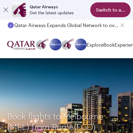
Qatar Airways
Switch to app
Get the latest updates
Qatar Airways Expands Global Network to over 160 Destinations
Passengers flying between Doha and Auckland on QR914 and QR915
Explore
Book
Experie
Book flights to Melbourne
(MEL) from Rome(FCO)