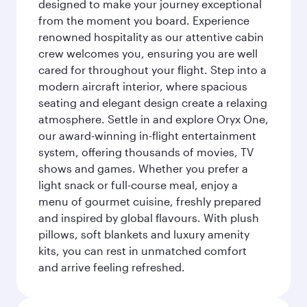
designed to make your journey exceptional
from the moment you board. Experience
renowned hospitality as our attentive cabin
crew welcomes you, ensuring you are well
cared for throughout your flight. Step into a
modern aircraft interior, where spacious
seating and elegant design create a relaxing
atmosphere. Settle in and explore Oryx One,
our award-winning in-flight entertainment
system, offering thousands of movies, TV
shows and games. Whether you prefer a
light snack or full-course meal, enjoy a
menu of gourmet cuisine, freshly prepared
and inspired by global flavours. With plush
pillows, soft blankets and luxury amenity
kits, you can rest in unmatched comfort
and arrive feeling refreshed.