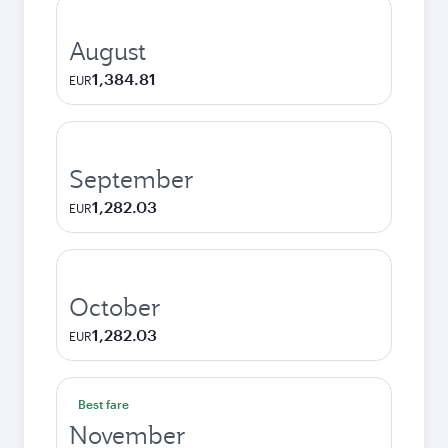
August
1,384.81
EUR
September
1,282.03
EUR
October
1,282.03
EUR
Best fare
November