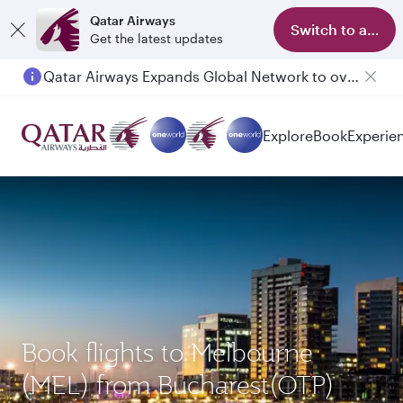
Qatar Airways
Switch to app
Get the latest updates
Qatar Airways Expands Global Network to over 160 Destinations
Passengers flying between Doha and Auckland on QR914 and QR915
Explore
Book
Experie
Book flights to Melbourne
(MEL) from Bucharest(OTP)