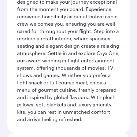
designed to make your journey exceptional
from the moment you board. Experience
renowned hospitality as our attentive cabin
crew welcomes you, ensuring you are well
cared for throughout your flight. Step into a
modern aircraft interior, where spacious
seating and elegant design create a relaxing
atmosphere. Settle in and explore Oryx One,
our award-winning in-flight entertainment
system, offering thousands of movies, TV
shows and games. Whether you prefer a
light snack or full-course meal, enjoy a
menu of gourmet cuisine, freshly prepared
and inspired by global flavours. With plush
pillows, soft blankets and luxury amenity
kits, you can rest in unmatched comfort
and arrive feeling refreshed.