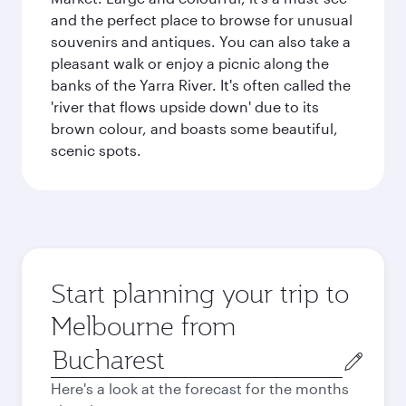
and the perfect place to browse for unusual
souvenirs and antiques. You can also take a
pleasant walk or enjoy a picnic along the
banks of the Yarra River. It's often called the
'river that flows upside down' due to its
brown colour, and boasts some beautiful,
scenic spots.
Start planning your trip to
Melbourne from
Origin
city
Here's a look at the forecast for the months