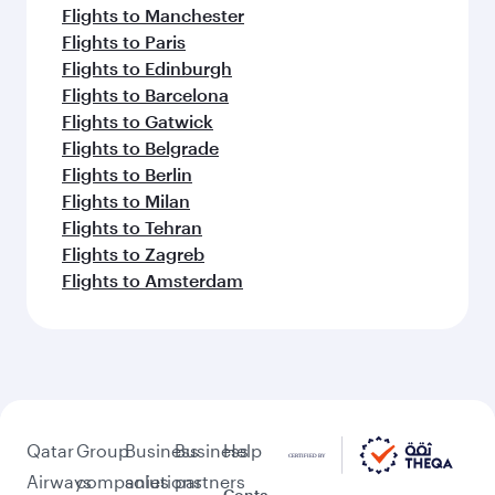
Flights to Manchester
Flights to Paris
Flights to Edinburgh
Flights to Barcelona
Flights to Gatwick
Flights to Belgrade
Flights to Berlin
Flights to Milan
Flights to Tehran
Flights to Zagreb
Flights to Amsterdam
Qatar
Group
Business
Business
Help
Airways
companies
solutions
partners
Conta