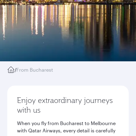
/
From Bucharest
Enjoy extraordinary journeys
with us
When you fly from Bucharest to Melbourne
with Qatar Airways, every detail is carefully