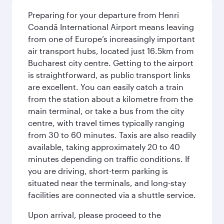
Preparing for your departure from Henri
Coandă International Airport means leaving
from one of Europe’s increasingly important
air transport hubs, located just 16.5km from
Bucharest city centre. Getting to the airport
is straightforward, as public transport links
are excellent. You can easily catch a train
from the station about a kilometre from the
main terminal, or take a bus from the city
centre, with travel times typically ranging
from 30 to 60 minutes. Taxis are also readily
available, taking approximately 20 to 40
minutes depending on traffic conditions. If
you are driving, short-term parking is
situated near the terminals, and long-stay
facilities are connected via a shuttle service.
Upon arrival, please proceed to the