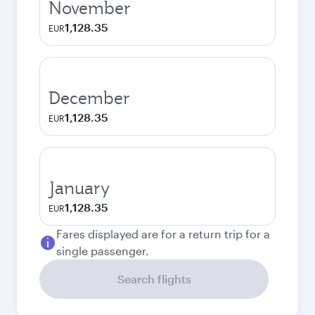
November
1,128.35
EUR
December
1,128.35
EUR
January
1,128.35
EUR
Fares displayed are for a return trip for a
single passenger.
Search flights