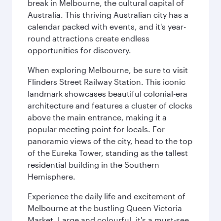
break in Melbourne, the cultural capital of
Australia. This thriving Australian city has a
calendar packed with events, and it's year-
round attractions create endless
opportunities for discovery.
When exploring Melbourne, be sure to visit
Flinders Street Railway Station. This iconic
landmark showcases beautiful colonial-era
architecture and features a cluster of clocks
above the main entrance, making it a
popular meeting point for locals. For
panoramic views of the city, head to the top
of the Eureka Tower, standing as the tallest
residential building in the Southern
Hemisphere.
Experience the daily life and excitement of
Melbourne at the bustling Queen Victoria
Market. Large and colourful, it's a must-see