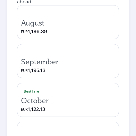
ahead.
August
1,186.39
EUR
September
1,195.13
EUR
Best fare
October
1,122.13
EUR