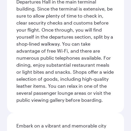
Departures Hall in the main terminal
building. Since the terminal is extensive, be
sure to allow plenty of time to check in,
clear security checks and customs before
your flight. Once through, you will find
yourself in the departures section, split by a
shop-lined walkway. You can take
advantage of free Wi-Fi, and there are
numerous public telephones available. For
dining, enjoy substantial restaurant meals
or light bites and snacks. Shops offer a wide
selection of goods, including high-quality
leather items. You can relax in one of the
several passenger lounge areas or visit the
public viewing gallery before boarding.
Embark on a vibrant and memorable city