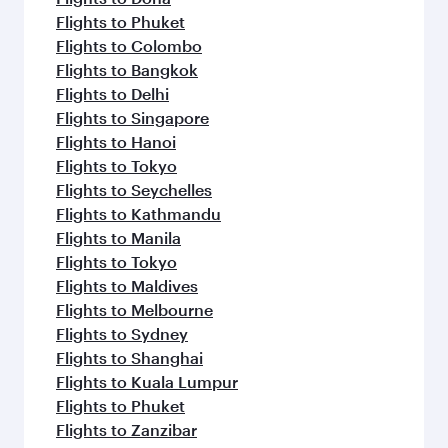
Flights to Phuket
Flights to Colombo
Flights to Bangkok
Flights to Delhi
Flights to Singapore
Flights to Hanoi
Flights to Tokyo
Flights to Seychelles
Flights to Kathmandu
Flights to Manila
Flights to Tokyo
Flights to Maldives
Flights to Melbourne
Flights to Sydney
Flights to Shanghai
Flights to Kuala Lumpur
Flights to Phuket
Flights to Zanzibar