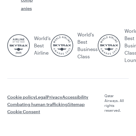
anies
Worl
World's
World’s
Best
Best
Best
Busi
Business
Airline
Clas
Class
Lou
Qatar
Cookie policy
Legal
Privacy
Accessibility
Airways. All
Combating human trafficking
Sitemap
rights
reserved.
Cookie Consent