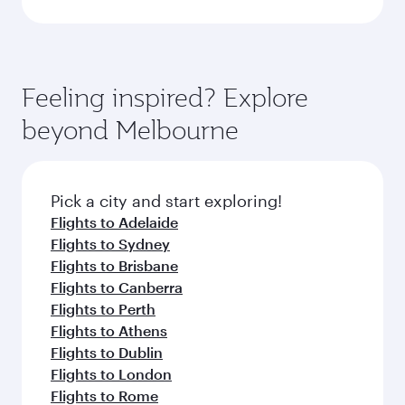
Feeling inspired? Explore
beyond Melbourne
Pick a city and start exploring!
Flights to Adelaide
Flights to Sydney
Flights to Brisbane
Flights to Canberra
Flights to Perth
Flights to Athens
Flights to Dublin
Flights to London
Flights to Rome