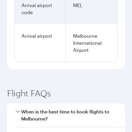
Arrival airport
MEL
code
Arrival airport
Melbourne
International
Airport
Flight FAQs
When is the best time to book flights to
Melbourne?