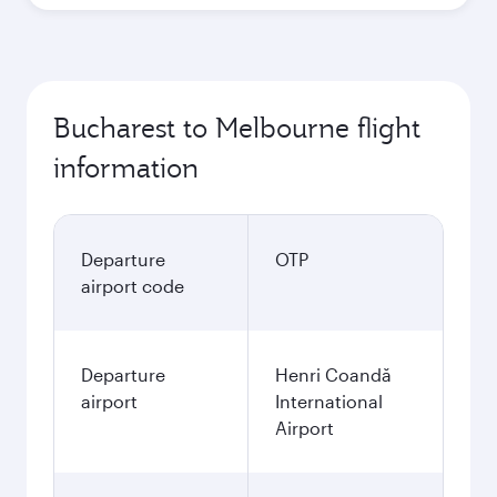
Bucharest to Melbourne flight
information
Departure
OTP
airport code
Departure
Henri Coandă
airport
International
Airport