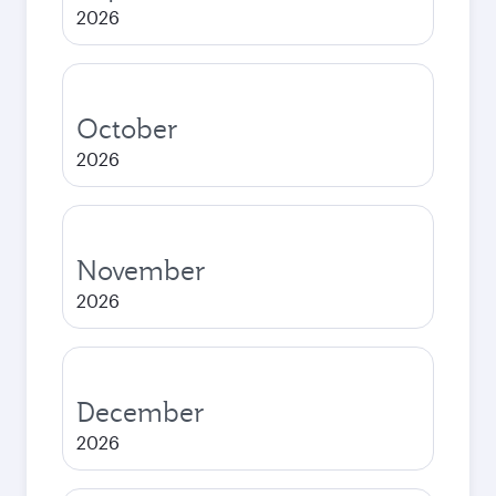
2026
October
2026
November
2026
December
2026