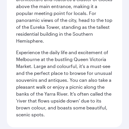
above the main entrance, making it a
popular meeting point for locals. For
panoramic views of the city, head to the top
of the Eureka Tower, standing as the tallest
residential building in the Southern
Hemisphere.
Experience the daily life and excitement of
Melbourne at the bustling Queen Victoria
Market. Large and colourful, it's a must-see
and the perfect place to browse for unusual
souvenirs and antiques. You can also take a
pleasant walk or enjoy a picnic along the
banks of the Yarra River. It's often called the
'river that flows upside down' due to its
brown colour, and boasts some beautiful,
scenic spots.