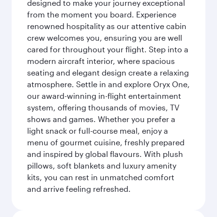
designed to make your journey exceptional
from the moment you board. Experience
renowned hospitality as our attentive cabin
crew welcomes you, ensuring you are well
cared for throughout your flight. Step into a
modern aircraft interior, where spacious
seating and elegant design create a relaxing
atmosphere. Settle in and explore Oryx One,
our award-winning in-flight entertainment
system, offering thousands of movies, TV
shows and games. Whether you prefer a
light snack or full-course meal, enjoy a
menu of gourmet cuisine, freshly prepared
and inspired by global flavours. With plush
pillows, soft blankets and luxury amenity
kits, you can rest in unmatched comfort
and arrive feeling refreshed.