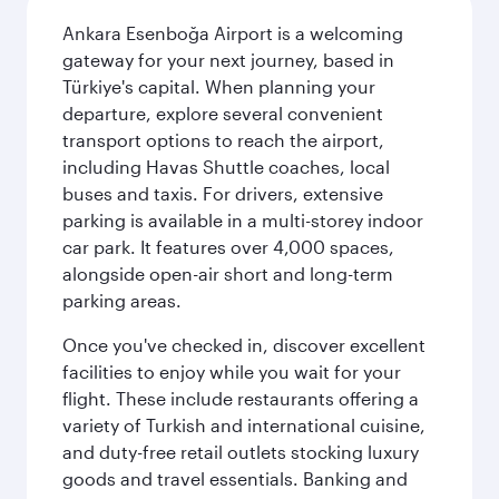
Ankara Esenboğa Airport is a welcoming
gateway for your next journey, based in
Türkiye's capital. When planning your
departure, explore several convenient
transport options to reach the airport,
including Havas Shuttle coaches, local
buses and taxis. For drivers, extensive
parking is available in a multi-storey indoor
car park. It features over 4,000 spaces,
alongside open-air short and long-term
parking areas.
Once you've checked in, discover excellent
facilities to enjoy while you wait for your
flight. These include restaurants offering a
variety of Turkish and international cuisine,
and duty-free retail outlets stocking luxury
goods and travel essentials. Banking and