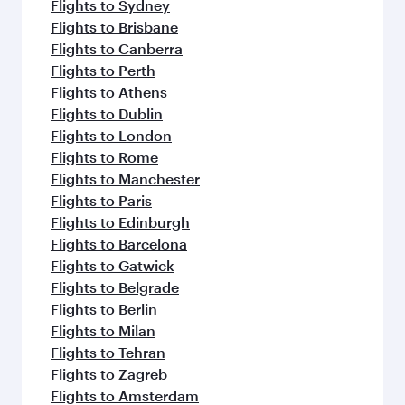
Flights to Sydney
Flights to Brisbane
Flights to Canberra
Flights to Perth
Flights to Athens
Flights to Dublin
Flights to London
Flights to Rome
Flights to Manchester
Flights to Paris
Flights to Edinburgh
Flights to Barcelona
Flights to Gatwick
Flights to Belgrade
Flights to Berlin
Flights to Milan
Flights to Tehran
Flights to Zagreb
Flights to Amsterdam