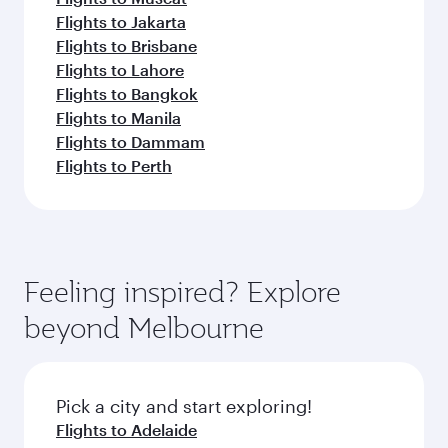
Flights to Jakarta
Flights to Brisbane
Flights to Lahore
Flights to Bangkok
Flights to Manila
Flights to Dammam
Flights to Perth
Feeling inspired? Explore
beyond Melbourne
Pick a city and start exploring!
Flights to Adelaide