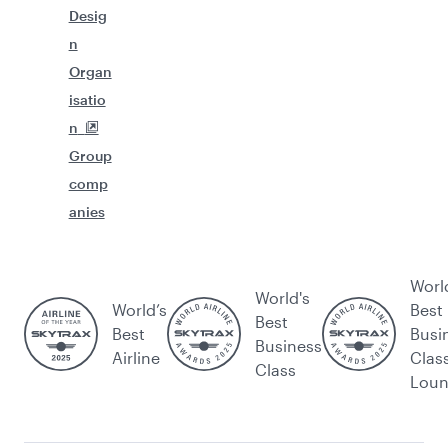
Desig
n
Organ
isatio
n
Group
comp
anies
Worl
World's
World’s
Best
Best
Best
Busi
Business
Airline
Clas
Class
Lou