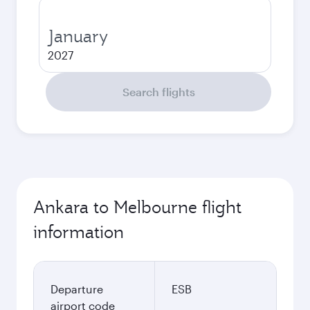
January
2027
Search flights
Ankara to Melbourne flight
information
Departure
ESB
airport code