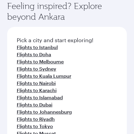
can enjoy luxury shopping and dining. Take a
hospitality as you relax in a spacious seat with a
Feeling inspired? Explore
Anytime.
break from your journey and rejuvenate
soft blanket and pillow. Explore thousands of
beyond Ankara
yourself with a variety of world-class amenities
entertainment options on Oryx One including
before your connecting flight.
the latest movies, music and games. You can
also dine on delicious meals, prepared with
fresh ingredients and inspired by global
Pick a city and start exploring!
flavours.
Flights to Istanbul
Flights to Doha
Flights to Melbourne
Flights to Sydney
Flights to Kuala Lumpur
Flights to Nairobi
Flights to Karachi
Flights to Islamabad
Flights to Dubai
Flights to Johannesburg
Flights to Riyadh
Flights to Tokyo
Flights to Muscat