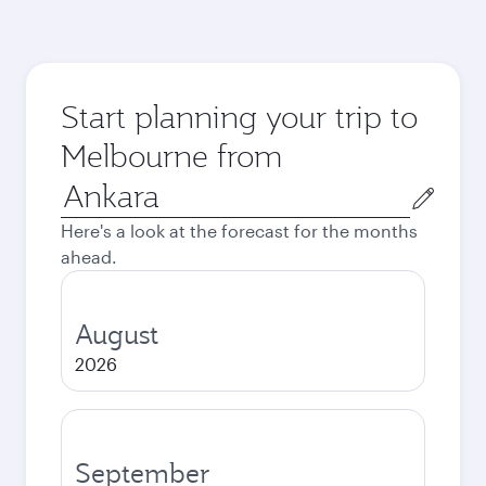
Start planning your trip to
Melbourne from
Origin
city
Here's a look at the forecast for the months
ahead.
August
2026
September