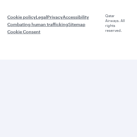
Qatar
Cookie policy
Legal
Privacy
Accessibility
Airways. All
Combating human trafficking
Sitemap
rights
reserved.
Cookie Consent