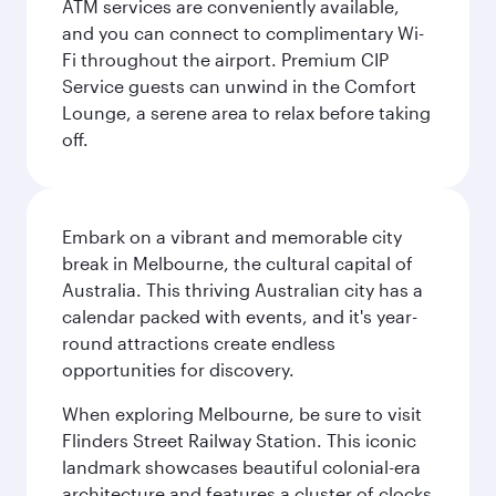
ATM services are conveniently available,
and you can connect to complimentary Wi-
Fi throughout the airport. Premium CIP
Service guests can unwind in the Comfort
Lounge, a serene area to relax before taking
off.
Embark on a vibrant and memorable city
break in Melbourne, the cultural capital of
Australia. This thriving Australian city has a
calendar packed with events, and it's year-
round attractions create endless
opportunities for discovery.
When exploring Melbourne, be sure to visit
Flinders Street Railway Station. This iconic
landmark showcases beautiful colonial-era
architecture and features a cluster of clocks