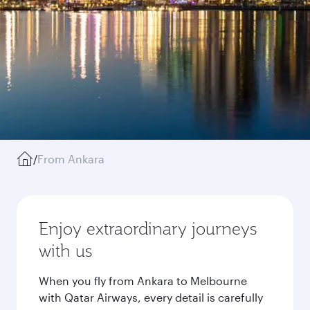
/
From Ankara
Enjoy extraordinary journeys
with us
When you fly from Ankara to Melbourne
with Qatar Airways, every detail is carefully