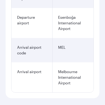
Departure
Esenboğa
airport
International
Airport
Arrival airport
MEL
code
Arrival airport
Melbourne
International
Airport