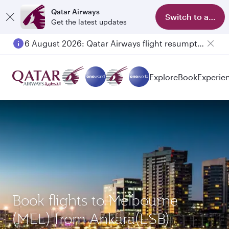
Qatar Airways
Switch to app
Get the latest updates
6 August 2026: Qatar Airways flight resumption to Bahrain (BAH), Erbil (EBL), and Kuwait (KWI)
Explore
Book
Experie
Book flights to Melbourne
(MEL) from Ankara(ESB)