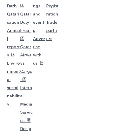
Darb
ngs
Regist
Qatari
Qatar
and
ration
sation
Duty
event
Trade
Annua
Free
s
partn
l
Adver
ers
report
Qatar
tise
s
Airwa
with
Enviro
ys
us
nment
Cargo
al
sustai
Intern
nabilit
al
y
Media
Servic
es
Desig