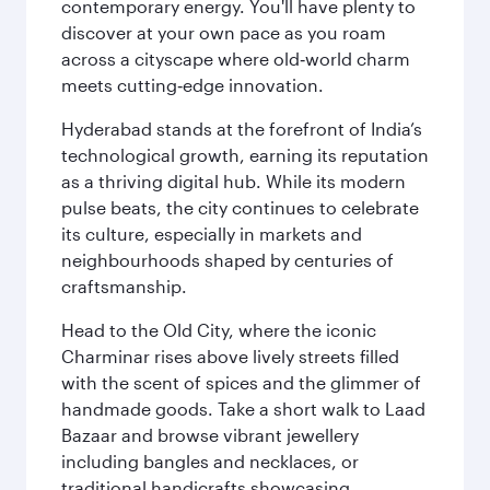
contemporary energy. You'll have plenty to
discover at your own pace as you roam
across a cityscape where old‑world charm
meets cutting‑edge innovation.
Hyderabad stands at the forefront of India’s
technological growth, earning its reputation
as a thriving digital hub. While its modern
pulse beats, the city continues to celebrate
its culture, especially in markets and
neighbourhoods shaped by centuries of
craftsmanship.
Head to the Old City, where the iconic
Charminar rises above lively streets filled
with the scent of spices and the glimmer of
handmade goods. Take a short walk to Laad
Bazaar and browse vibrant jewellery
including bangles and necklaces, or
traditional handicrafts showcasing