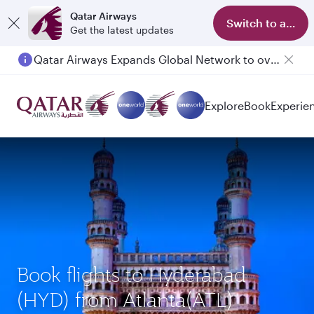
Qatar Airways
Switch to app
Get the latest updates
Qatar Airways Expands Global Network to over 160 Destinations
Passengers flying between Doha and Auckland on QR914 and QR915
Explore
Book
Experie
Book flights to Hyderabad
(HYD) from Atlanta(ATL)