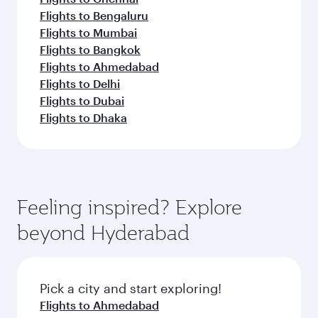
Flights to Bengaluru
Flights to Mumbai
Flights to Bangkok
Flights to Ahmedabad
Flights to Delhi
Flights to Dubai
Flights to Dhaka
Feeling inspired? Explore
beyond Hyderabad
Pick a city and start exploring!
Flights to Ahmedabad