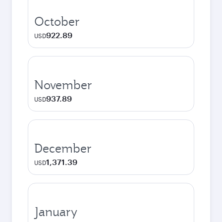
October
922.89
USD
November
937.89
USD
December
1,371.39
USD
January