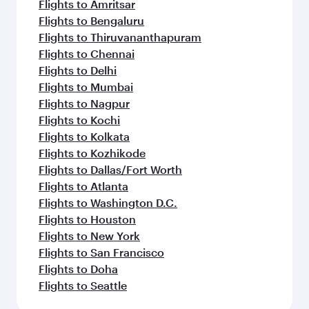
Flights to Amritsar
Flights to Bengaluru
Flights to Thiruvananthapuram
Flights to Chennai
Flights to Delhi
Flights to Mumbai
Flights to Nagpur
Flights to Kochi
Flights to Kolkata
Flights to Kozhikode
Flights to Dallas/Fort Worth
Flights to Atlanta
Flights to Washington D.C.
Flights to Houston
Flights to New York
Flights to San Francisco
Flights to Doha
Flights to Seattle