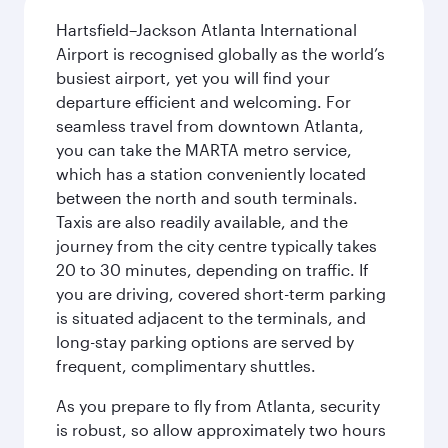
Hartsfield–Jackson Atlanta International
Airport is recognised globally as the world’s
busiest airport, yet you will find your
departure efficient and welcoming. For
seamless travel from downtown Atlanta,
you can take the MARTA metro service,
which has a station conveniently located
between the north and south terminals.
Taxis are also readily available, and the
journey from the city centre typically takes
20 to 30 minutes, depending on traffic. If
you are driving, covered short-term parking
is situated adjacent to the terminals, and
long-stay parking options are served by
frequent, complimentary shuttles.
As you prepare to fly from Atlanta, security
is robust, so allow approximately two hours