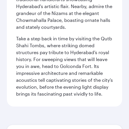
Hyderabad's artistic flair. Nearby, admire the
grandeur of the Nizams at the elegant
Chowmahalla Palace, boasting ornate halls
and stately courtyards.
Take a step back in time by visiting the Qutb
Shahi Tombs, where striking domed
structures pay tribute to Hyderabad’s royal
history. For sweeping views that will leave
you in awe, head to Golconda Fort. Its
impressive architecture and remarkable
acoustics tell captivating stories of the city’s
evolution, before the evening light display
brings its fascinating past vividly to life.