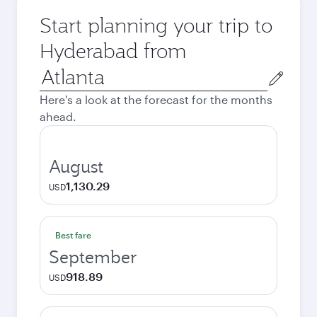
Start planning your trip to
Hyderabad from
Origin
city
Here's a look at the forecast for the months
ahead.
August
1,130.29
USD
Best fare
September
918.89
USD