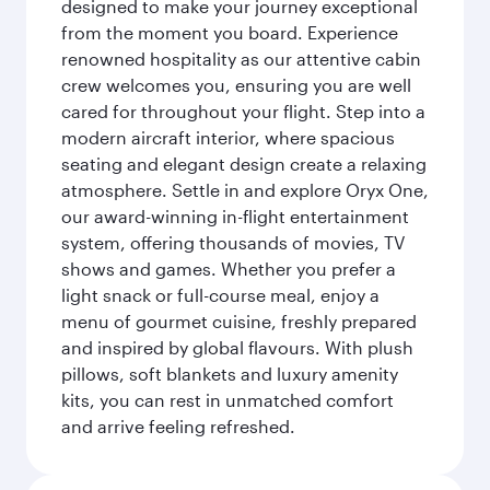
designed to make your journey exceptional
from the moment you board. Experience
renowned hospitality as our attentive cabin
crew welcomes you, ensuring you are well
cared for throughout your flight. Step into a
modern aircraft interior, where spacious
seating and elegant design create a relaxing
atmosphere. Settle in and explore Oryx One,
our award-winning in-flight entertainment
system, offering thousands of movies, TV
shows and games. Whether you prefer a
light snack or full-course meal, enjoy a
menu of gourmet cuisine, freshly prepared
and inspired by global flavours. With plush
pillows, soft blankets and luxury amenity
kits, you can rest in unmatched comfort
and arrive feeling refreshed.