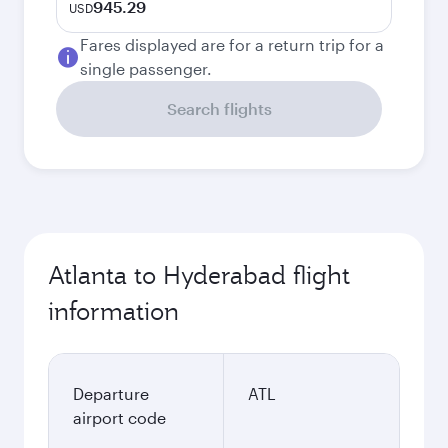
945.29
USD
Fares displayed are for a return trip for a
single passenger.
Search flights
Atlanta to Hyderabad flight
information
Departure
ATL
airport code