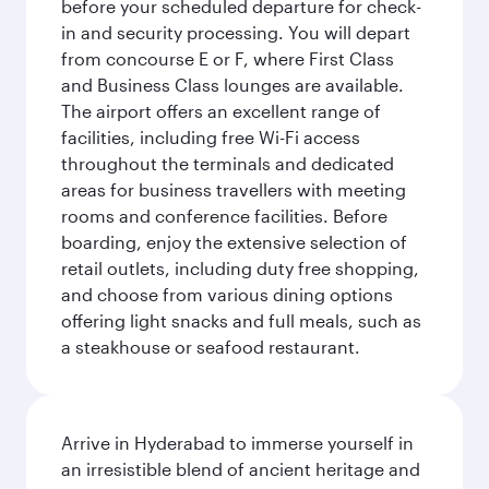
before your scheduled departure for check-
in and security processing. You will depart
from concourse E or F, where First Class
and Business Class lounges are available.
The airport offers an excellent range of
facilities, including free Wi-Fi access
throughout the terminals and dedicated
areas for business travellers with meeting
rooms and conference facilities. Before
boarding, enjoy the extensive selection of
retail outlets, including duty free shopping,
and choose from various dining options
offering light snacks and full meals, such as
a steakhouse or seafood restaurant.
Arrive in Hyderabad to immerse yourself in
an irresistible blend of ancient heritage and