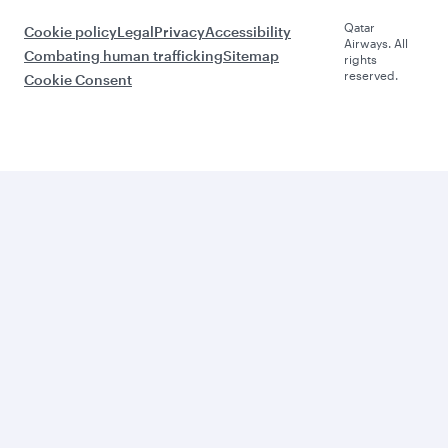
Qatar
Cookie policy
Legal
Privacy
Accessibility
Airways. All
Combating human trafficking
Sitemap
rights
reserved.
Cookie Consent