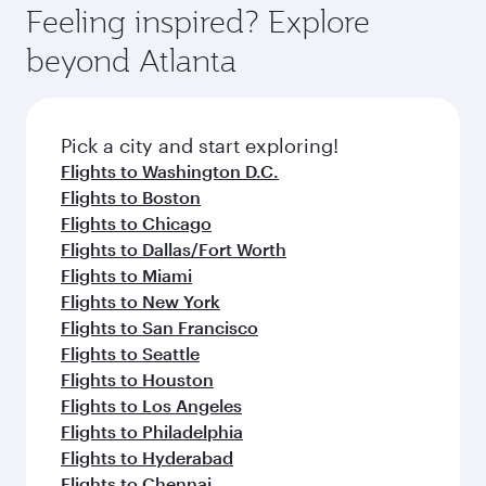
can enjoy luxury shopping and dining. Take a
hospitality as you relax in a spacious seat with a
Feeling inspired? Explore
Anytime.
break from your journey and rejuvenate
soft blanket and pillow. Explore thousands of
beyond Atlanta
yourself with a variety of world-class amenities
entertainment options on Oryx One including
before your connecting flight.
the latest movies, music and games. You can
also dine on delicious meals, prepared with
fresh ingredients and inspired by global
Pick a city and start exploring!
flavours.
Flights to Washington D.C.
Flights to Boston
Flights to Chicago
Flights to Dallas/Fort Worth
Flights to Miami
Flights to New York
Flights to San Francisco
Flights to Seattle
Flights to Houston
Flights to Los Angeles
Flights to Philadelphia
Flights to Hyderabad
Flights to Chennai