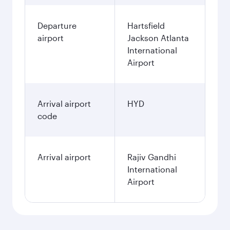
Departure
Hartsfield
airport
Jackson Atlanta
International
Airport
Arrival airport
HYD
code
Arrival airport
Rajiv Gandhi
International
Airport