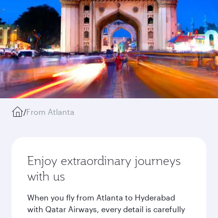
/
From Atlanta
Enjoy extraordinary journeys
with us
When you fly from Atlanta to Hyderabad
with Qatar Airways, every detail is carefully