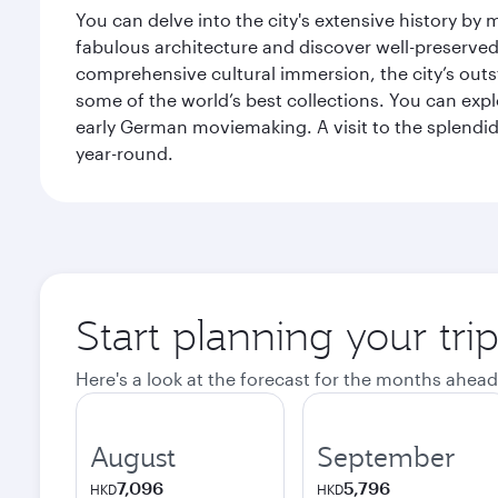
You can delve into the city's extensive history by
fabulous architecture and discover well-preserved 
comprehensive cultural immersion, the city’s outst
some of the world’s best collections. You can 
early German moviemaking. A visit to the splendid 
year-round.
Start planning your tri
Here's a look at the forecast for the months ahead
August
September
7,096
5,796
HKD
HKD