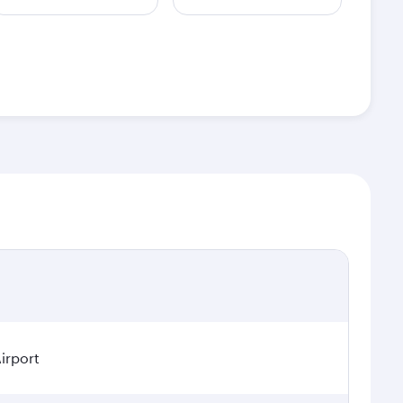
irport