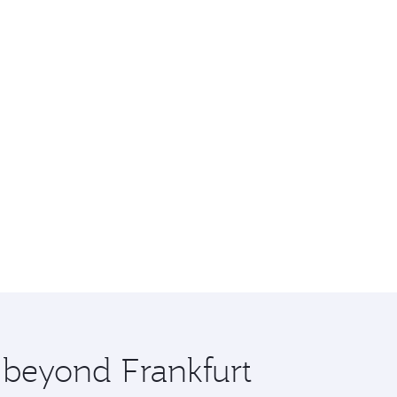
e beyond Frankfurt