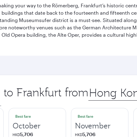
 making your way to the Römerberg, Frankfurt’s historic cen
buildings that date back to the fourteenth and fifteenth cen
anding Museumsufer district is a must-see. Situated along 
explore noteworthy venues such as the German Architectur
Old Opera building, the Alte Oper, provides a cultural highl
p to Frankfurt from
Origin
city
.
Best fare
Best fare
October
November
5,706
5,706
HKD
HKD