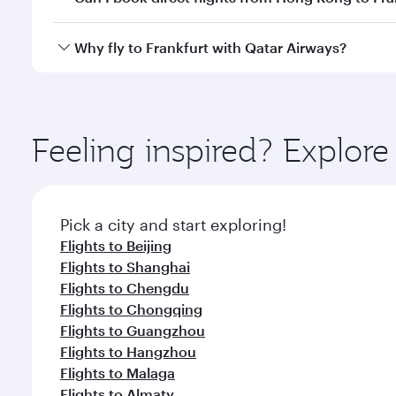
looks after your every need. Unwind in a spacious
gourmet cuisine whenever you like with Dine Anyti
Qatar Airways operates flights from Hong Kong to Fr
Why fly to Frankfurt with Qatar Airways?
International Airport, where you can enjoy luxury s
amenities before your connecting flight.
You’ll enjoy an exceptional journey from the moment
Explore thousands of entertainment options on Ory
ingredients and inspired by global flavours.
Feeling inspired? Explo
Pick a city and start exploring!
Flights to Beijing
Flights to Shanghai
Flights to Chengdu
Flights to Chongqing
Flights to Guangzhou
Flights to Hangzhou
Flights to Malaga
Flights to Almaty