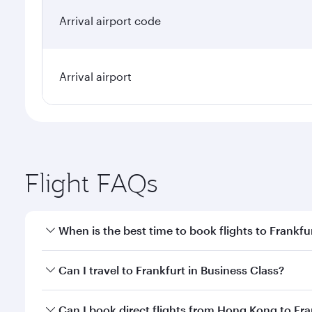
Arrival airport code
Arrival airport
Flight FAQs
When is the best time to book flights to Frankfu
Book your flight to Frankfurt early to enjoy the bes
Can I travel to Frankfurt in Business Class?
travel classes.
Yes, you can travel to Frankfurt in
Business Class
on
Can I book direct flights from Hong Kong to Fra