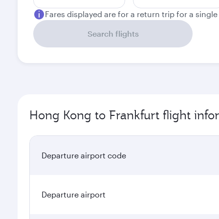
Fares displayed are for a return trip for a singl
Search flights
Hong Kong to Frankfurt flight inf
Departure airport code
Departure airport