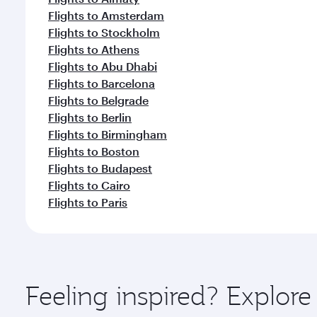
Flights to Amsterdam
Flights to Stockholm
Flights to Athens
Flights to Abu Dhabi
Flights to Barcelona
Flights to Belgrade
Flights to Berlin
Flights to Birmingham
Flights to Boston
Flights to Budapest
Flights to Cairo
Flights to Paris
Feeling inspired? Explor