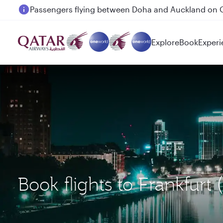
Passengers flying between Doha and Auckland on
Explore
Book
Experi
Book flights to Frankfur