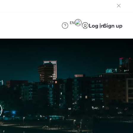
EN
Log in
Sign up
)