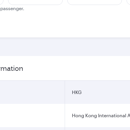
e passenger.
ormation
HKG
Hong Kong International A