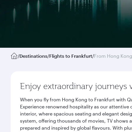
/
Destinations
/
Flights to Frankfurt
/
From Hong Kon
Enjoy extraordinary journeys 
When you fly from Hong Kong to Frankfurt with Qa
Experience renowned hospitality as our attentive 
interior, where spacious seating and elegant desi
system, offering thousands of movies, TV shows an
prepared and inspired by global flavours. With plu