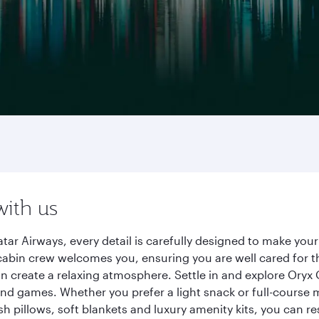
g
with us
tar Airways, every detail is carefully designed to make yo
cabin crew welcomes you, ensuring you are well cared for th
gn create a relaxing atmosphere. Settle in and explore Oryx
d games. Whether you prefer a light snack or full-course m
sh pillows, soft blankets and luxury amenity kits, you can r