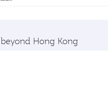
 seat offering superior comfort and choose from thousands 
me.
ankfurt and you’ll stop in Doha, Qatar, along the way. Enj
hopping and dining. Take a break from your journey and reju
 you board. Experience our renowned hospitality as you rela
x One including the latest movies, music and games. You ca
re beyond Hong Kong