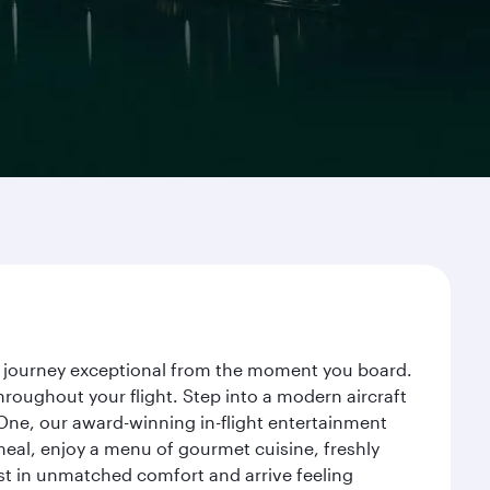
ur journey exceptional from the moment you board.
roughout your flight. Step into a modern aircraft
 One, our award-winning in-flight entertainment
eal, enjoy a menu of gourmet cuisine, freshly
est in unmatched comfort and arrive feeling