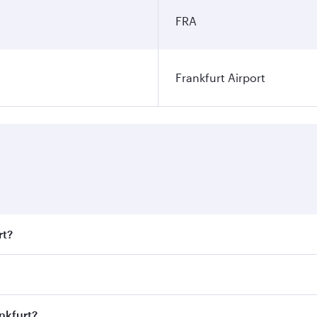
FRA
Frankfurt Airport
rt?
t fares on your preferred travel dates. Fares depend on seas
 all flights. When flying in Business Class, you’ll enjoy a 
nkfurt?