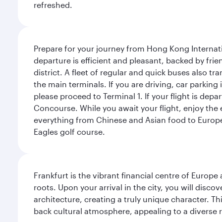
refreshed.
Prepare for your journey from Hong Kong Internati
departure is efficient and pleasant, backed by frien
district. A fleet of regular and quick buses also tr
the main terminals. If you are driving, car parking 
please proceed to Terminal 1. If your flight is depa
Concourse. While you await your flight, enjoy the ex
everything from Chinese and Asian food to European
Eagles golf course.
Frankfurt is the vibrant financial centre of Europ
roots. Upon your arrival in the city, you will dis
architecture, creating a truly unique character. Th
back cultural atmosphere, appealing to a diverse r