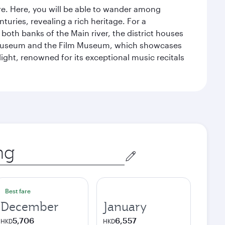
tre. Here, you will be able to wander among
turies, revealing a rich heritage. For a
both banks of the Main river, the district houses
e Museum and the Film Museum, which showcases
ight, renowned for its exceptional music recitals
Best fare
December
January
5,706
6,557
HKD
HKD