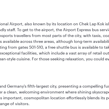
onal Airport, also known by its location on Chek Lap Kok i
dly staff. To get to the airport, the Airport Express bus servi
ansports travellers from most parts of the city, with taxis, 
is available across three areas, although long-term availabili
rting from gates 501-510, a free shuttle bus is available to t
ceptional facilities, which include a vast array of retail ou
-style cuisine. For those seeking relaxation, you could eve
e and Germany's fifth-largest city, presenting a compelling 
cover a clean, welcoming environment where shining skyscrap
is important, cosmopolitan location effortlessly blends its po
ange of visitors.