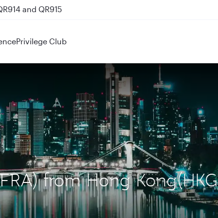
 QR914 and QR915
ence
Privilege Club
t (FRA) from Hong Kong(HKG