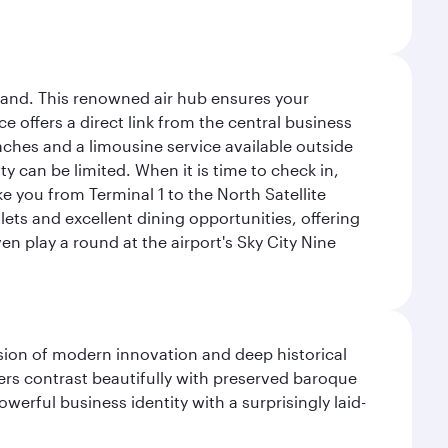
sland. This renowned air hub ensures your
ce offers a direct link from the central business
coaches and a limousine service available outside
ty can be limited. When it is time to check in,
ake you from Terminal 1 to the North Satellite
tlets and excellent dining opportunities, offering
n play a round at the airport's Sky City Nine
fusion of modern innovation and deep historical
ers contrast beautifully with preserved baroque
werful business identity with a surprisingly laid-