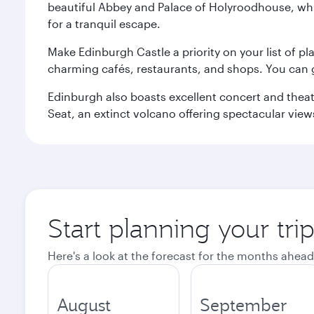
beautiful Abbey and Palace of Holyroodhouse, whi
for a tranquil escape.
Make Edinburgh Castle a priority on your list of pl
charming cafés, restaurants, and shops. You can 
Edinburgh also boasts excellent concert and theatr
Seat, an extinct volcano offering spectacular views 
Start planning your tri
Here's a look at the forecast for the months ahead
August
September