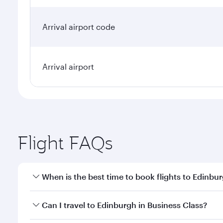
Arrival airport code
Arrival airport
Flight FAQs
When is the best time to book flights to Edinbu
Book your flight to Edinburgh early to enjoy the be
Can I travel to Edinburgh in Business Class?
travel classes.