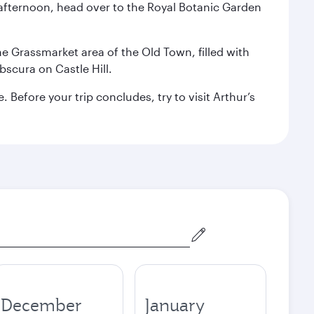
afternoon, head over to the Royal Botanic Garden
the Grassmarket area of the Old Town, filled with
scura on Castle Hill.
Before your trip concludes, try to visit Arthur’s
December
January