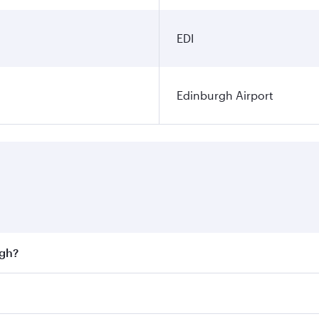
EDI
Edinburgh Airport
rgh?
st fares on your preferred travel dates. Fares depend on sea