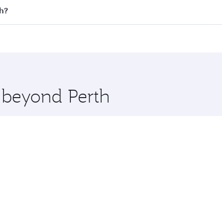
n all flights. When flying in Business Class, you’ll enjoy a
gh?
 seat offering superior comfort and choose from thousands 
me.
rgh and you’ll stop in Doha, Qatar, along the way. Enjoy yo
hopping and dining. Take a break from your journey and reju
 you board. Experience our renowned hospitality as you rela
x One including the latest movies, music and games. You ca
e beyond Perth