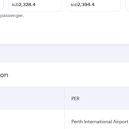
2,328.4
2,394.4
AUD
AUD
e passenger.
ion
PER
Perth International Airport