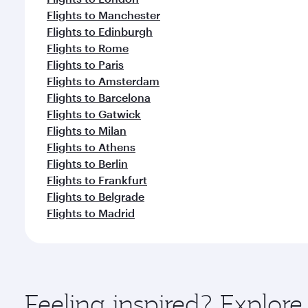
Flights to Manchester
Flights to Edinburgh
Flights to Rome
Flights to Paris
Flights to Amsterdam
Flights to Barcelona
Flights to Gatwick
Flights to Milan
Flights to Athens
Flights to Berlin
Flights to Frankfurt
Flights to Belgrade
Flights to Madrid
Feeling inspired? Explor