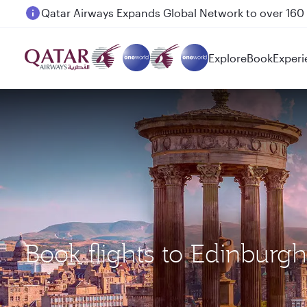
Passengers flying between Doha and Auckland on
Explore
Book
Experi
Book flights to Edinburgh