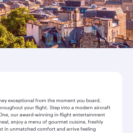
urney exceptional from the moment you board.
roughout your flight. Step into a modern aircraft
 One, our award-winning in-flight entertainment
eal, enjoy a menu of gourmet cuisine, freshly
est in unmatched comfort and arrive feeling