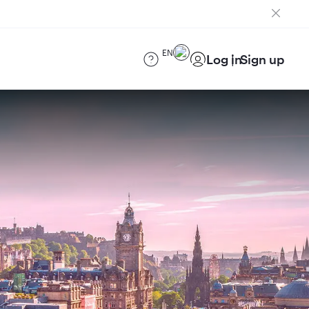
EN
Log in
Sign up