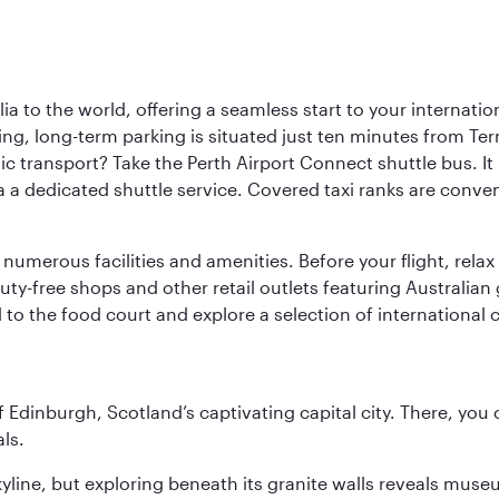
a to the world, offering a seamless start to your internation
iving, long-term parking is situated just ten minutes from Te
 transport? Take the Perth Airport Connect shuttle bus. It li
a a dedicated shuttle service. Covered taxi ranks are conven
numerous facilities and amenities. Before your flight, relax
uty-free shops and other retail outlets featuring Australian
o the food court and explore a selection of international cu
of Edinburgh, Scotland’s captivating capital city. There, you
ls.
yline, but exploring beneath its granite walls reveals museu