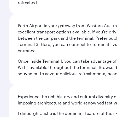
refreshed.
Perth Airport is your gateway from Western Australi
excellent transport options available. If you're dr
between the car park and the terminal. Prefer public
Terminal 3. Here, you can connect to Terminal 1 vi
entrance.
Once inside Terminal 1, you can take advantage of 
Wi-Fi, available throughout the terminal. Browse d
souvenirs. To savour delicious refreshments, head t
Experience the rich history and cultural diversity 
imposing architecture and world-renowned festiva
Edinburgh Castle is the dominant feature of the sk