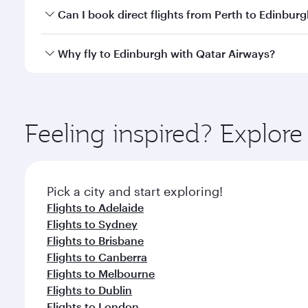
Yes, you can travel to Edinburgh in
Business Class
o
Can I book direct flights from Perth to Edinbur
looks after your every need. Unwind in a spacious
gourmet cuisine whenever you like with Dine Anyti
Qatar Airways operates flights from Perth to Edinbu
Why fly to Edinburgh with Qatar Airways?
International Airport, where you can enjoy luxury s
amenities before your connecting flight.
You’ll enjoy an exceptional journey from the moment
Explore thousands of entertainment options on Ory
ingredients and inspired by global flavours.
Feeling inspired? Explor
Pick a city and start exploring!
Flights to Adelaide
Flights to Sydney
Flights to Brisbane
Flights to Canberra
Flights to Melbourne
Flights to Dublin
Flights to London