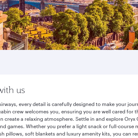
with us
irways, every detail is carefully designed to make your jo
cabin crew welcomes you, ensuring you are well cared for th
gn create a relaxing atmosphere. Settle in and explore Oryx
d games. Whether you prefer a light snack or full-course m
sh pillows, soft blankets and luxury amenity kits, you can r