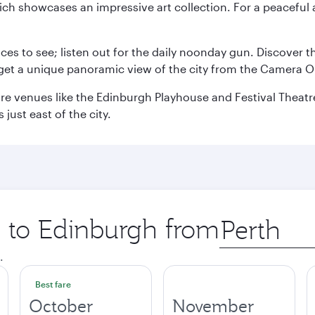
ch showcases an impressive art collection. For a peaceful 
aces to see; listen out for the daily noonday gun. Discover 
get a unique panoramic view of the city from the Camera Ob
e venues like the Edinburgh Playhouse and Festival Theatre. 
just east of the city.
p to Edinburgh from
Origin
city
.
Best fare
October
November