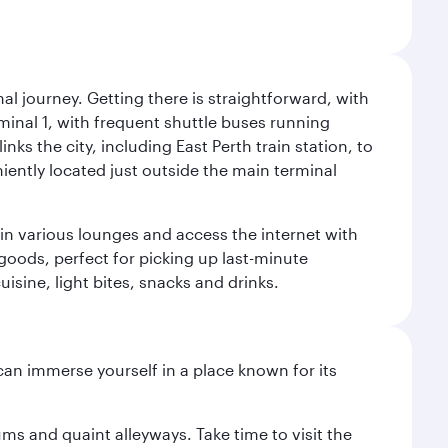
al journey. Getting there is straightforward, with
rminal 1, with frequent shuttle buses running
nks the city, including East Perth train station, to
iently located just outside the main terminal
 in various lounges and access the internet with
 goods, perfect for picking up last-minute
isine, light bites, snacks and drinks.
 can immerse yourself in a place known for its
ms and quaint alleyways. Take time to visit the