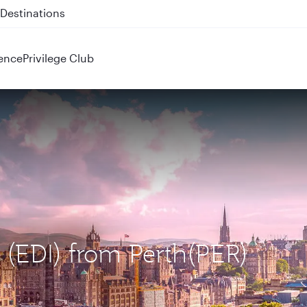
 QR914 and QR915
ence
Privilege Club
 (EDI) from Perth(PER)