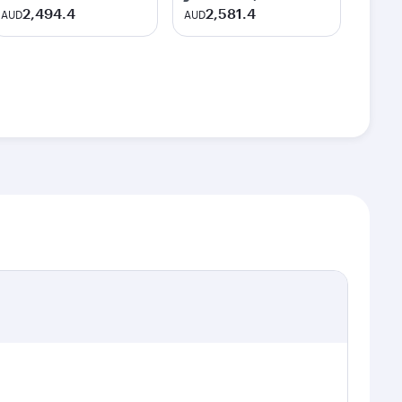
2,494.4
2,581.4
AUD
AUD