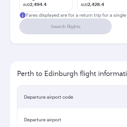
2,494.4
2,428.4
AUD
AUD
Fares displayed are for a return trip for a singl
Search flights
Perth to Edinburgh flight informat
Departure airport code
Departure airport