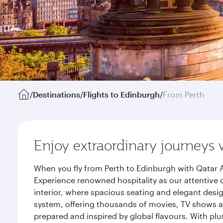
/
Destinations
/
Flights to Edinburgh
/
From Perth
Enjoy extraordinary journeys 
When you fly from Perth to Edinburgh with Qatar A
Experience renowned hospitality as our attentive 
interior, where spacious seating and elegant desi
system, offering thousands of movies, TV shows an
prepared and inspired by global flavours. With plu