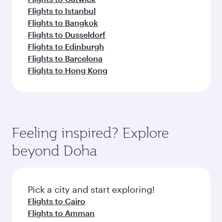
Flights to Istanbul
Flights to Bangkok
Flights to Dusseldorf
Flights to Edinburgh
Flights to Barcelona
Flights to Hong Kong
Feeling inspired? Explore
beyond Doha
Pick a city and start exploring!
Flights to Cairo
Flights to Amman