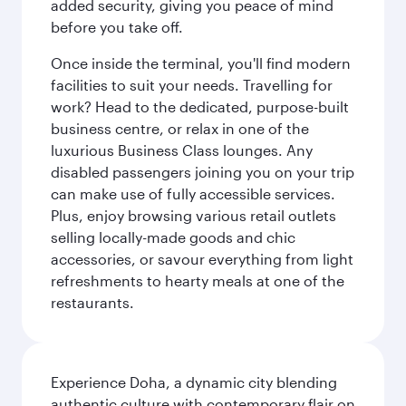
added security, giving you peace of mind
before you take off.
Once inside the terminal, you'll find modern
facilities to suit your needs. Travelling for
work? Head to the dedicated, purpose-built
business centre, or relax in one of the
luxurious Business Class lounges. Any
disabled passengers joining you on your trip
can make use of fully accessible services.
Plus, enjoy browsing various retail outlets
selling locally-made goods and chic
accessories, or savour everything from light
refreshments to hearty meals at one of the
restaurants.
Experience Doha, a dynamic city blending
authentic culture with contemporary flair on