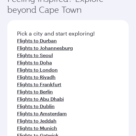
soft blanket and pillow. Explore thousands of
beyond Cape Town
entertainment options on Oryx One including
the latest movies, music and games. You can
also dine on delicious meals, prepared with
fresh ingredients and inspired by global
Pick a city and start exploring!
flavours.
Flights to Durban
Flights to Johannesburg
Flights to Seoul
Flights to Doha
Flights to London
Flights to Riyadh
Flights to Frankfurt
Flights to Berlin
Flights to Abu Dhabi
Flights to Dublin
Flights to Amsterdam
Flights to Jeddah
Flights to Munich
Flights to Gatwick