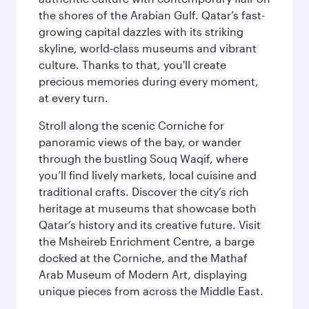
the shores of the Arabian Gulf. Qatar’s fast-
growing capital dazzles with its striking
skyline, world-class museums and vibrant
culture. Thanks to that, you'll create
precious memories during every moment,
at every turn.
Stroll along the scenic Corniche for
panoramic views of the bay, or wander
through the bustling Souq Waqif, where
you’ll find lively markets, local cuisine and
traditional crafts. Discover the city’s rich
heritage at museums that showcase both
Qatar’s history and its creative future. Visit
the Msheireb Enrichment Centre, a barge
docked at the Corniche, and the Mathaf
Arab Museum of Modern Art, displaying
unique pieces from across the Middle East.