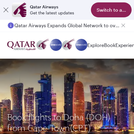
Qatar Airways
Switch to app
Get the latest updates
Passengers flying between Doha and Auckland on QR914 and QR915
Explore
Book
Experie
Book flights to Doha (DOH)
from Cape Town(CPT)