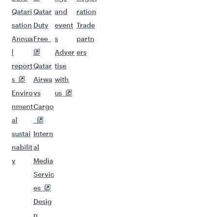
Qatari
Qatar
and
ration
sation
Duty
event
Trade
Annua
Free
s
partn
l
Adver
ers
report
Qatar
tise
s
Airwa
with
Enviro
ys
us
nment
Cargo
al
sustai
Intern
nabilit
al
y
Media
Servic
es
Desig
n