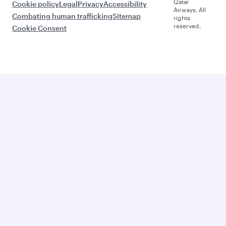
Qatar
Cookie policy
Legal
Privacy
Accessibility
Airways. All
Combating human trafficking
Sitemap
rights
reserved.
Cookie Consent