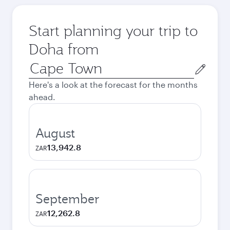
Start planning your trip to
Doha from
Origin
city
Here's a look at the forecast for the months
ahead.
August
13,942.8
ZAR
September
12,262.8
ZAR