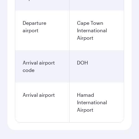
Departure
Cape Town
airport
International
Airport
Arrival airport
DOH
code
Arrival airport
Hamad
International
Airport