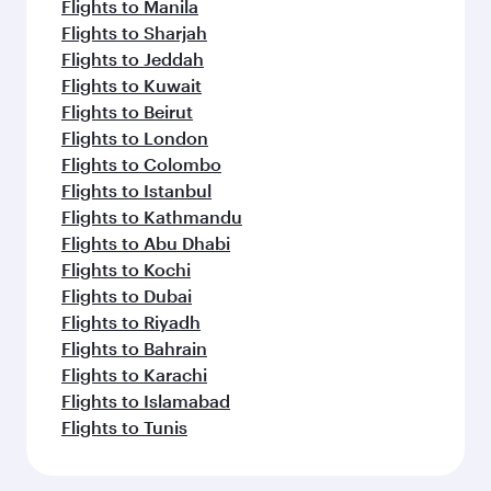
Flights to Manila
Flights to Sharjah
Flights to Jeddah
Flights to Kuwait
Flights to Beirut
Flights to London
Flights to Colombo
Flights to Istanbul
Flights to Kathmandu
Flights to Abu Dhabi
Flights to Kochi
Flights to Dubai
Flights to Riyadh
Flights to Bahrain
Flights to Karachi
Flights to Islamabad
Flights to Tunis