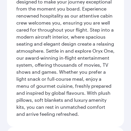
designed to make your journey exceptional
from the moment you board. Experience
renowned hospitality as our attentive cabin
crew welcomes you, ensuring you are well
cared for throughout your flight. Step into a
modern aircraft interior, where spacious
seating and elegant design create a relaxing
atmosphere. Settle in and explore Oryx One,
our award-winning in-flight entertainment
system, offering thousands of movies, TV
shows and games. Whether you prefer a
light snack or full-course meal, enjoy a
menu of gourmet cuisine, freshly prepared
and inspired by global flavours. With plush
pillows, soft blankets and luxury amenity
kits, you can rest in unmatched comfort
and arrive feeling refreshed.