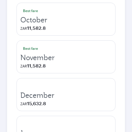
Best fare
October
11,582.8
ZAR
Best fare
November
11,582.8
ZAR
December
15,632.8
ZAR