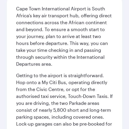
Cape Town International Airport is South
Africa’s key air transport hub, offering direct
connections across the African continent
and beyond. To ensure a smooth start to
your journey, plan to arrive at least two
hours before departure. This way, you can
take your time checking in and passing
through security within the International
Departures area.
Getting to the airport is straightforward.
Hop onto a My Citi Bus, operating directly
from the Civic Centre, or opt for the
authorised taxi service, Touch-Down Taxis. If
you are driving, the two Parkade areas
consist of nearly 5,800 short and long-term
parking spaces, including covered ones.
Lock-up garages can also be pre-booked for