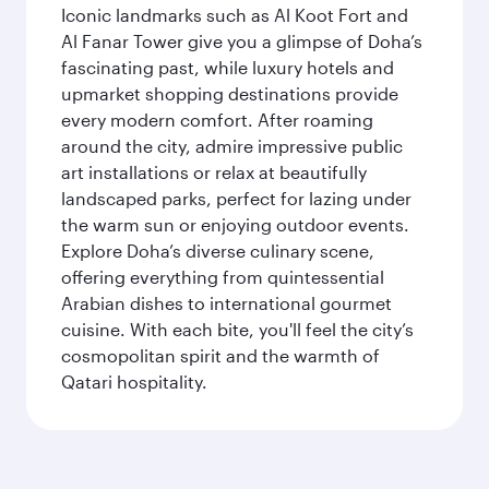
Iconic landmarks such as Al Koot Fort and
Al Fanar Tower give you a glimpse of Doha’s
fascinating past, while luxury hotels and
upmarket shopping destinations provide
every modern comfort. After roaming
around the city, admire impressive public
art installations or relax at beautifully
landscaped parks, perfect for lazing under
the warm sun or enjoying outdoor events.
Explore Doha’s diverse culinary scene,
offering everything from quintessential
Arabian dishes to international gourmet
cuisine. With each bite, you'll feel the city’s
cosmopolitan spirit and the warmth of
Qatari hospitality.