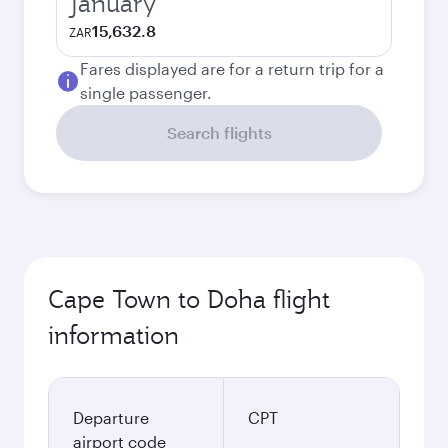
January
15,632.8
ZAR
Fares displayed are for a return trip for a
single passenger.
Search flights
Cape Town to Doha flight
information
Departure
CPT
airport code