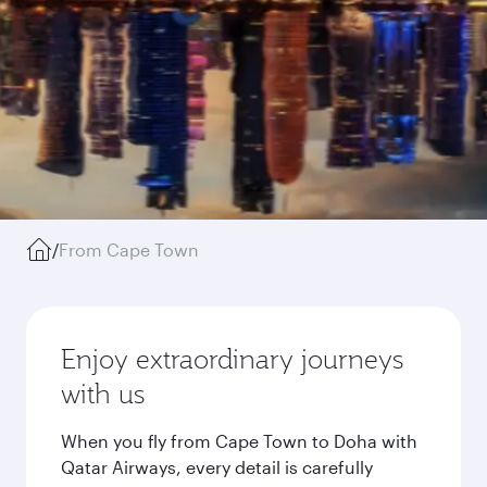
/
From Cape Town
Enjoy extraordinary journeys
with us
When you fly from Cape Town to Doha with
Qatar Airways, every detail is carefully