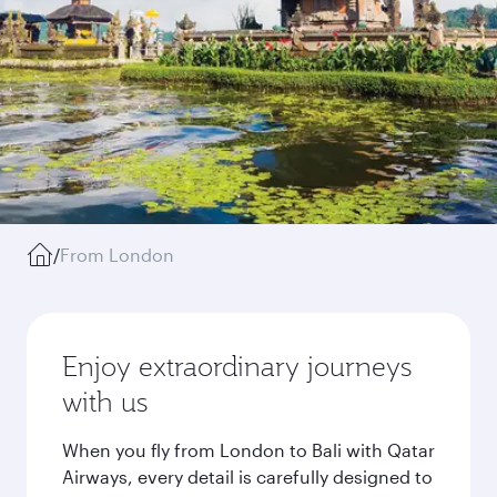
/
From London
Enjoy extraordinary journeys
with us
When you fly from London to Bali with Qatar
Airways, every detail is carefully designed to