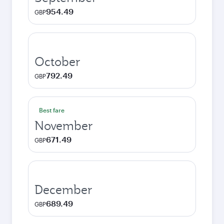
954.49
GBP
October
792.49
GBP
Best fare
November
671.49
GBP
December
689.49
GBP