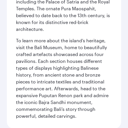
including the Palace of Satria and the Royal
Temples. The ornate Pura Maospahit,
believed to date back to the 13th century, is
known for its distinctive red-brick
architecture.
To learn more about the island’s heritage,
visit the Bali Museum, home to beautifully
crafted artefacts showcased across four
pavilions. Each section houses different
types of displays highlighting Balinese
history, from ancient stone and bronze
pieces to intricate textiles and traditional
performance art. Afterwards, head to the
expansive Puputan Renon park and admire
the iconic Bajra Sandhi monument,
commemorating Bali’s story through
powerful, detailed carvings.