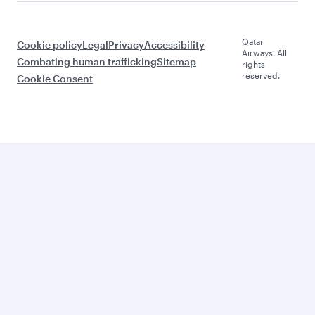
Qatar
Cookie policy
Legal
Privacy
Accessibility
Airways. All
Combating human trafficking
Sitemap
rights
reserved.
Cookie Consent