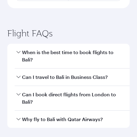
Flight FAQs
When is the best time to book flights to
Bali?
Book your flight to Bali early to enjoy the best
Can I travel to Bali in Business Class?
fares on your preferred travel dates. Fares
depend on seasonal demand, route popularity
Yes, you can travel to Bali in
Business Class
on
Can I book direct flights from London to
and availability of travel classes.
all flights. When flying in Business Class, you’ll
Bali?
enjoy a luxurious experience as our award-
winning cabin crew looks after your every need.
Qatar Airways operates flights from London to
Why fly to Bali with Qatar Airways?
Unwind in a spacious seat offering superior
Bali and you’ll stop in Doha, Qatar, along the
comfort and choose from thousands of
way. Enjoy your transit through the state-of-the-
You’ll enjoy an exceptional journey from the