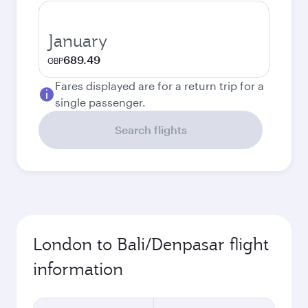
January
689.49
GBP
Fares displayed are for a return trip for a
single passenger.
Search flights
London to Bali/Denpasar flight
information