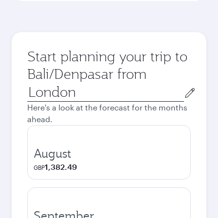
Start planning your trip to
Bali/Denpasar from
Origin
city
Here's a look at the forecast for the months
ahead.
August
1,382.49
GBP
September