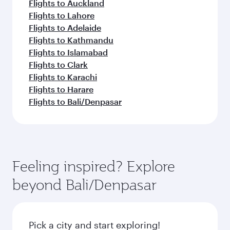
Flights to Auckland
Flights to Lahore
Flights to Adelaide
Flights to Kathmandu
Flights to Islamabad
Flights to Clark
Flights to Karachi
Flights to Harare
Flights to Bali/Denpasar
Feeling inspired? Explore
beyond Bali/Denpasar
Pick a city and start exploring!