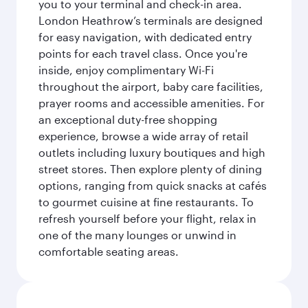
you to your terminal and check-in area.
London Heathrow’s terminals are designed
for easy navigation, with dedicated entry
points for each travel class. Once you're
inside, enjoy complimentary Wi-Fi
throughout the airport, baby care facilities,
prayer rooms and accessible amenities. For
an exceptional duty-free shopping
experience, browse a wide array of retail
outlets including luxury boutiques and high
street stores. Then explore plenty of dining
options, ranging from quick snacks at cafés
to gourmet cuisine at fine restaurants. To
refresh yourself before your flight, relax in
one of the many lounges or unwind in
comfortable seating areas.