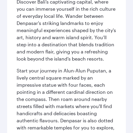
Discover Bali’s captivating capital, where
you can immerse yourself in the rich culture
of everyday local life. Wander between
Denpasar's striking landmarks to enjoy
meaningful experiences shaped by the city's
art, history and warm island spirit. You’ll
step into a destination that blends tradition
and modern flair, giving you a refreshing
look beyond the island’s beach resorts.
Start your journey in Alun-Alun Puputan, a
lively central square marked by an
impressive statue with four faces, each
pointing in a different cardinal direction on
the compass. Then roam around nearby
streets filled with markets where you'll find
handicrafts and delicacies boasting
authentic flavours. Denpasar is also dotted
with remarkable temples for you to explore,