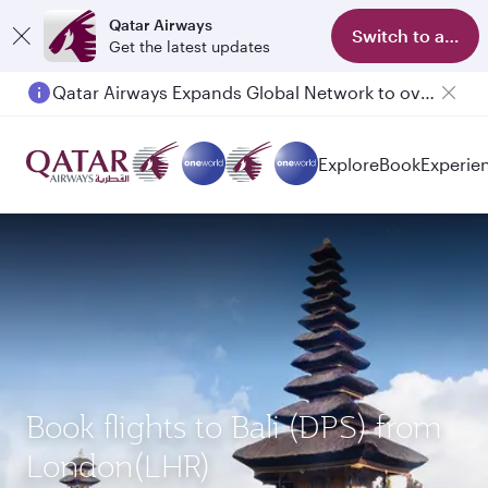
Qatar Airways
Switch to app
Get the latest updates
Qatar Airways Expands Global Network to over 160 Destinations
Passengers flying between Doha and Auckland on QR914 and QR915
Explore
Book
Experie
Book flights to Bali (DPS) from
London(LHR)