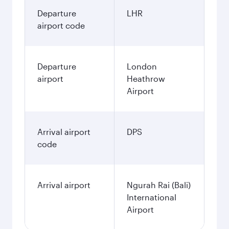
Departure
LHR
airport code
Departure
London
airport
Heathrow
Airport
Arrival airport
DPS
code
Arrival airport
Ngurah Rai (Bali)
International
Airport