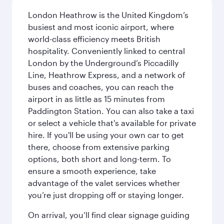
London Heathrow is the United Kingdom’s
busiest and most iconic airport, where
world-class efficiency meets British
hospitality. Conveniently linked to central
London by the Underground’s Piccadilly
Line, Heathrow Express, and a network of
buses and coaches, you can reach the
airport in as little as 15 minutes from
Paddington Station. You can also take a taxi
or select a vehicle that's available for private
hire. If you'll be using your own car to get
there, choose from extensive parking
options, both short and long-term. To
ensure a smooth experience, take
advantage of the valet services whether
you’re just dropping off or staying longer.
On arrival, you’ll find clear signage guiding