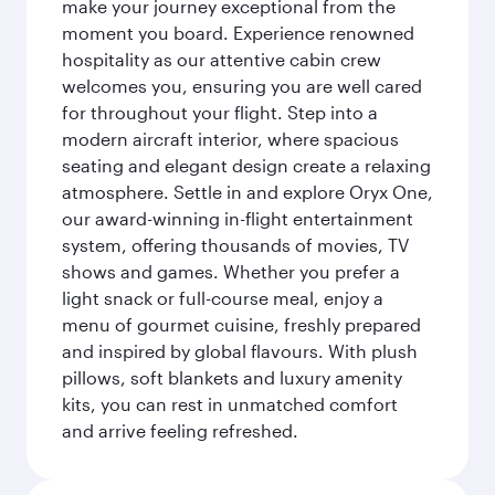
make your journey exceptional from the
moment you board. Experience renowned
hospitality as our attentive cabin crew
welcomes you, ensuring you are well cared
for throughout your flight. Step into a
modern aircraft interior, where spacious
seating and elegant design create a relaxing
atmosphere. Settle in and explore Oryx One,
our award-winning in-flight entertainment
system, offering thousands of movies, TV
shows and games. Whether you prefer a
light snack or full-course meal, enjoy a
menu of gourmet cuisine, freshly prepared
and inspired by global flavours. With plush
pillows, soft blankets and luxury amenity
kits, you can rest in unmatched comfort
and arrive feeling refreshed.