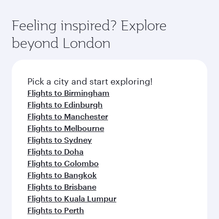
entertainment options. You can also savour
art Hamad International Airport, where you can
moment you board. Experience our renowned
gourmet cuisine whenever you like with Dine
enjoy luxury shopping and dining. Take a break
hospitality as you relax in a spacious seat with a
Feeling inspired? Explore
Anytime.
from your journey and rejuvenate yourself with
soft blanket and pillow. Explore thousands of
beyond London
a variety of world-class amenities before your
entertainment options on Oryx One including
connecting flight.
the latest movies, music and games. You can
also dine on delicious meals, prepared with
fresh ingredients and inspired by global
Pick a city and start exploring!
flavours.
Flights to Birmingham
Flights to Edinburgh
Flights to Manchester
Flights to Melbourne
Flights to Sydney
Flights to Doha
Flights to Colombo
Flights to Bangkok
Flights to Brisbane
Flights to Kuala Lumpur
Flights to Perth