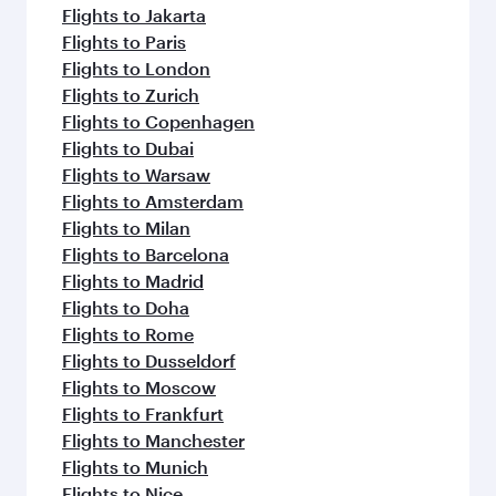
Flights to Jakarta
Flights to Paris
Flights to London
Flights to Zurich
Flights to Copenhagen
Flights to Dubai
Flights to Warsaw
Flights to Amsterdam
Flights to Milan
Flights to Barcelona
Flights to Madrid
Flights to Doha
Flights to Rome
Flights to Dusseldorf
Flights to Moscow
Flights to Frankfurt
Flights to Manchester
Flights to Munich
Flights to Nice