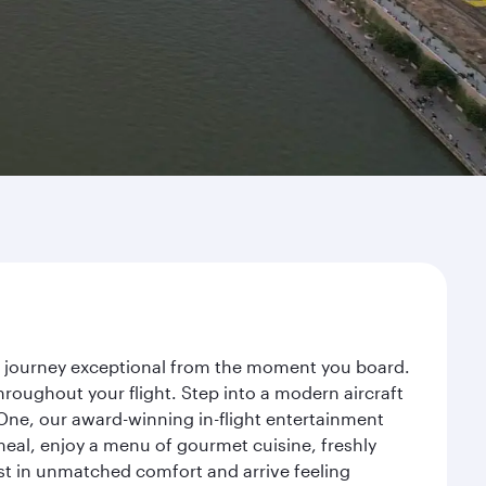
r journey exceptional from the moment you board.
roughout your flight. Step into a modern aircraft
 One, our award-winning in-flight entertainment
eal, enjoy a menu of gourmet cuisine, freshly
est in unmatched comfort and arrive feeling