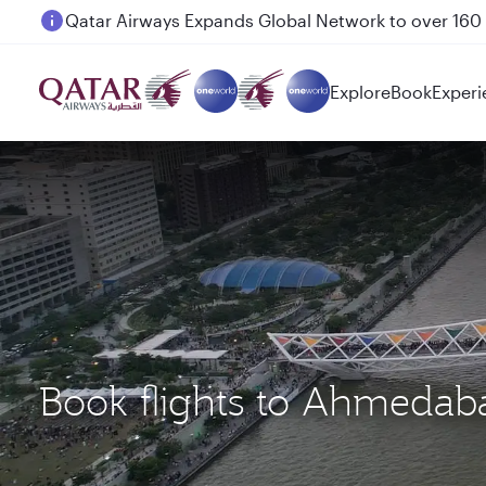
Passengers flying between Doha and Auckland on
Explore
Book
Experi
Book flights to Ahmeda