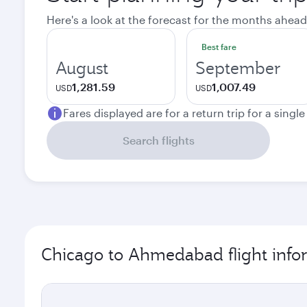
Here's a look at the forecast for the months ahead
Best fare
August
September
1,281.59
1,007.49
USD
USD
Fares displayed are for a return trip for a singl
Search flights
Chicago to Ahmedabad flight info