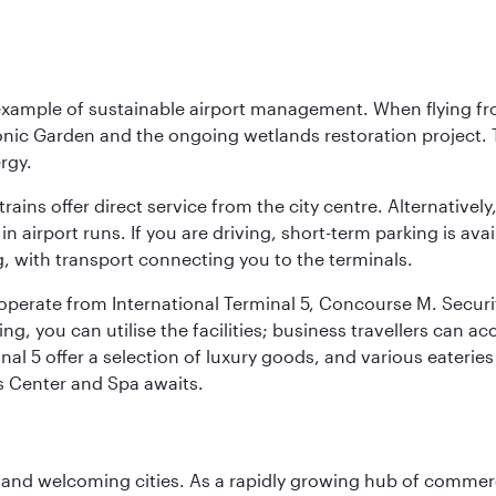
 example of sustainable airport management. When flying fro
onic Garden and the ongoing wetlands restoration project. T
rgy.
 trains offer direct service from the city centre. Alternative
 airport runs. If you are driving, short-term parking is avai
, with transport connecting you to the terminals.
, operate from International Terminal 5, Concourse M. Security
g, you can utilise the facilities; business travellers can a
al 5 offer a selection of luxury goods, and various eateries
ss Center and Spa awaits.
 and welcoming cities. As a rapidly growing hub of commerc