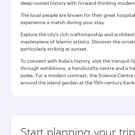
deep-rooted history with forward-thinking modernit
The local people are known for their great hospital
experience a match during your stay.
Explore the city's rich craftsmanship and architec
masterpiece of Islamic artistry. Discover the orna
particularly striking at sunset.
To connect with India's history, visit the tranqu
through exhibitions, a handicrafts centre and a ha
poles. For a modern contrast, the Science Centre o
around the island garden at the 15th-century Kank
Start planning your tr