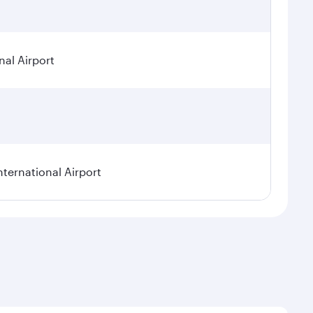
nal Airport
nternational Airport