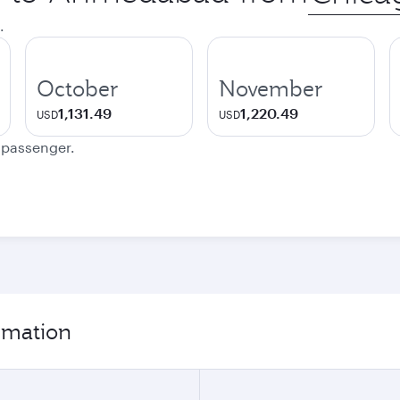
city
.
October
November
1,131.49
1,220.49
USD
USD
e passenger.
rmation