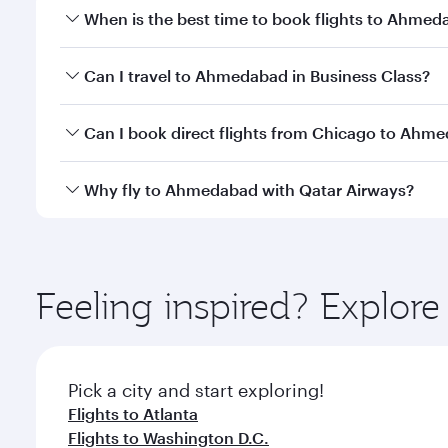
When is the best time to book flights to Ahme
Book your flight to Ahmedabad early to enjoy the be
Can I travel to Ahmedabad in Business Class?
travel classes.
Yes, you can travel to Ahmedabad in
Business Clas
Can I book direct flights from Chicago to Ahm
crew looks after your every need. Unwind in a spa
gourmet cuisine whenever you like with Dine Anyti
Qatar Airways operates flights from Chicago to Ahm
Why fly to Ahmedabad with Qatar Airways?
International Airport, where you can enjoy luxury s
amenities before your connecting flight.
You’ll enjoy an exceptional journey from the moment
Explore thousands of entertainment options on Ory
ingredients and inspired by global flavours.
Feeling inspired? Explor
Pick a city and start exploring!
Flights to Atlanta
Flights to Washington D.C.