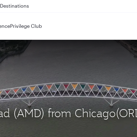
 QR914 and QR915
ence
Privilege Club
bad (AMD) from Chicago(OR