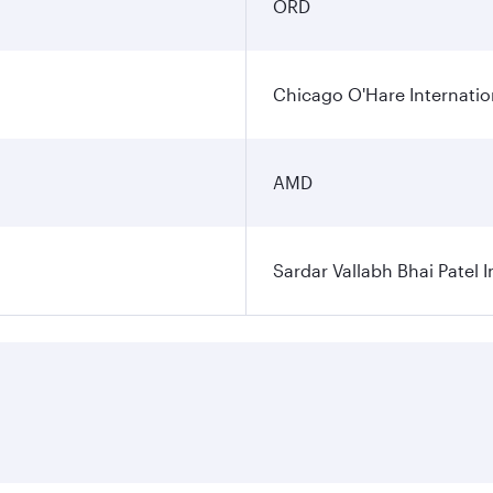
ORD
Chicago O'Hare Internatio
AMD
Sardar Vallabh Bhai Patel I