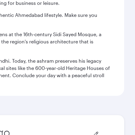
ng for business or leisure.
authentic Ahmedabad lifestyle. Make sure you
reens at the 16th-century Sidi Sayed Mosque, a
he region's religious architecture that is
ndhi. Today, the ashram preserves his legacy
al sites like the 600-year-old Heritage Houses of
ment. Conclude your day with a peaceful stroll