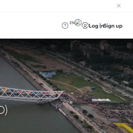
EN
Log in
Sign up
D)