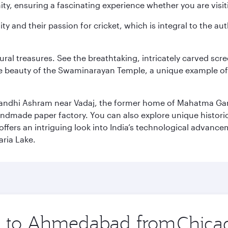
y, ensuring a fascinating experience whether you are visiti
ity and their passion for cricket, which is integral to the 
tural treasures. See the breathtaking, intricately carved sc
te beauty of the Swaminarayan Temple, a unique example of t
il Gandhi Ashram near Vadaj, the former home of Mahatma Ga
ndmade paper factory. You can also explore unique historic
ffers an intriguing look into India’s technological advance
aria Lake.
ip to Ahmedabad from
Origin