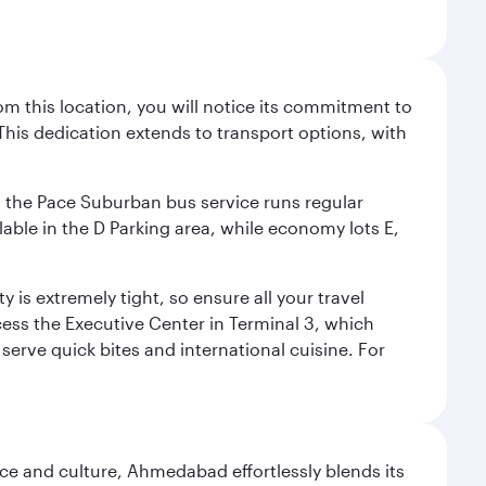
m this location, you will notice its commitment to
his dedication extends to transport options, with
ly, the Pace Suburban bus service runs regular
lable in the D Parking area, while economy lots E,
 is extremely tight, so ensure all your travel
ccess the Executive Center in Terminal 3, which
 serve quick bites and international cuisine. For
e and culture, Ahmedabad effortlessly blends its