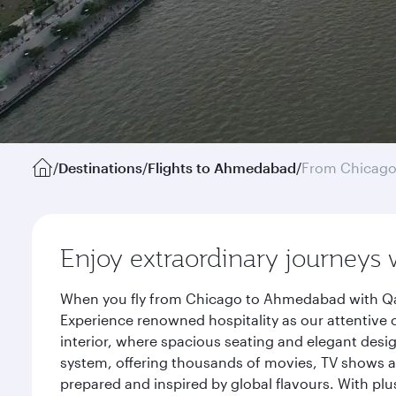
/
Destinations
/
Flights to Ahmedabad
/
From Chicag
Enjoy extraordinary journeys 
When you fly from Chicago to Ahmedabad with Qata
Experience renowned hospitality as our attentive 
interior, where spacious seating and elegant desi
system, offering thousands of movies, TV shows an
prepared and inspired by global flavours. With plu