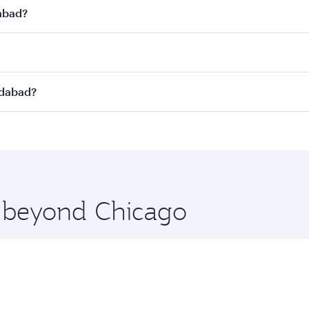
dabad?
st fares on your preferred travel dates. Fares depend on se
s
on all flights. When flying in Business Class, you’ll enjoy
edabad?
cious seat offering superior comfort and choose from thous
me.
edabad and you’ll stop in Doha, Qatar, along the way. Enjo
hopping and dining. Take a break from your journey and reju
 you board. Experience our renowned hospitality as you rela
x One including the latest movies, music and games. You ca
e beyond Chicago