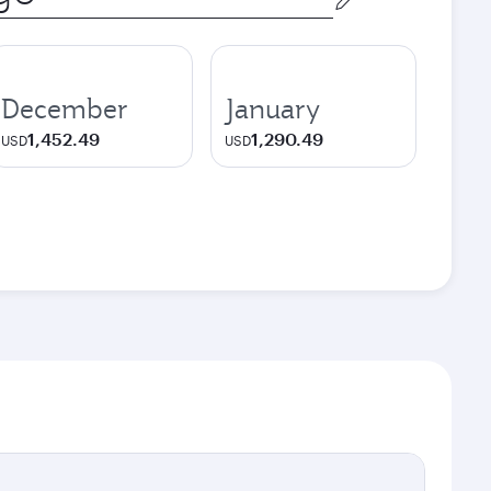
December
January
1,452.49
1,290.49
USD
USD