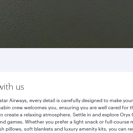
o
with us
r Airways, every detail is carefully designed to make you
cabin crew welcomes you, ensuring you are well cared for th
gn create a relaxing atmosphere. Settle in and explore Oryx
d games. Whether you prefer a light snack or full-course m
sh pillows, soft blankets and luxury amenity kits, you can r