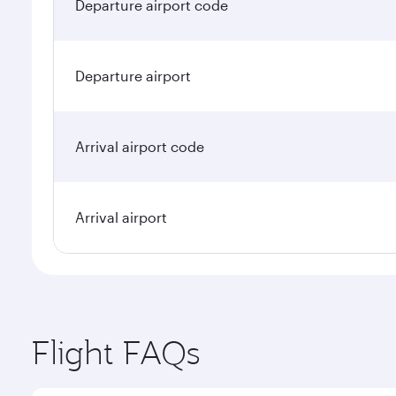
Departure airport code
Departure airport
Arrival airport code
Arrival airport
Flight FAQs