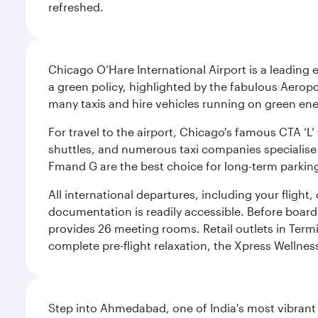
refreshed.
Chicago O’Hare International Airport is a leading
a green policy, highlighted by the fabulous Aerop
many taxis and hire vehicles running on green ene
For travel to the airport, Chicago's famous CTA ‘L’
shuttles, and numerous taxi companies specialise in
Fmand G are the best choice for long-term parking
All international departures, including your flight
documentation is readily accessible. Before boardin
provides 26 meeting rooms. Retail outlets in Termin
complete pre-flight relaxation, the Xpress Wellne
Step into Ahmedabad, one of India's most vibrant