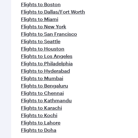
Flights to Boston
Flights to Dallas/Fort Worth
Flights to Miami
Flights to New York
Flights to San Francisco
Flights to Seattle
Flights to Houston
Flights to Los Angeles
Flights to Philadelphia
Flights to Hyderabad
Flights to Mumbai
Flights to Bengaluru
Flights to Chennai
Flights to Kathmandu
Flights to Karachi
Flights to Kochi
Flights to Lahore
Flights to Doha