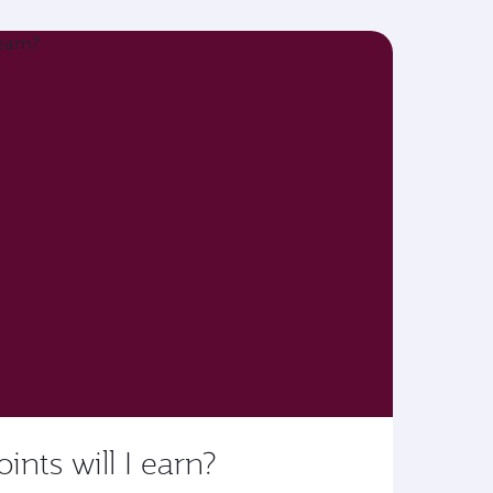
ts will I earn?