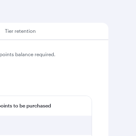
Tier retention
points balance required.
ints to be purchased