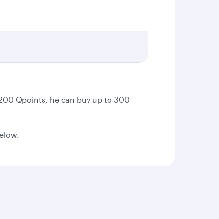
t 200 Qpoints, he can buy up to 300
below.