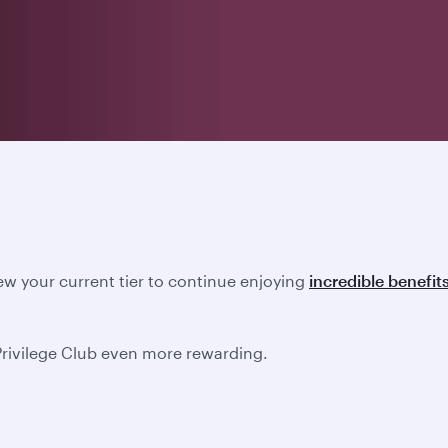
new your current tier to continue enjoying
incredible benefit
Privilege Club even more rewarding.