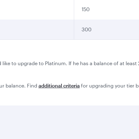
150
300
ike to upgrade to Platinum. If he has a balance of at leas
ur balance. Find
additional criteria
for upgrading your tier 