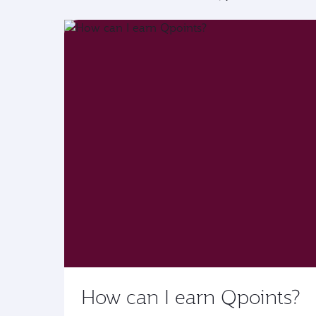
How can I earn Qpoints?