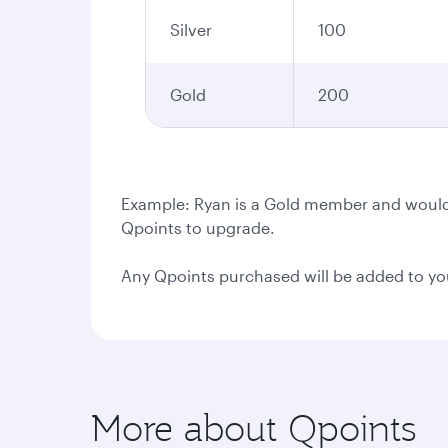
Silver
100
Gold
200
Example: Ryan is a Gold member and would l
Qpoints to upgrade.
Any Qpoints purchased will be added to yo
More about Qpoints