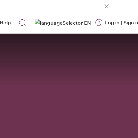
Help
Log in
|
Sign 
EN