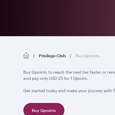
Privilege Club
Buy Qpoints
Buy Qpoints to reach the next tier faster or re
and pay only USD 25 for 1 Qpoint.
Get started today and make your journey with 
Buy Qpoints