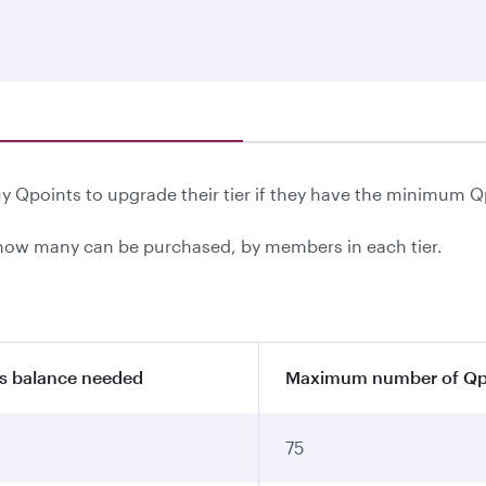
 Qpoints to upgrade their tier if they have the minimum Q
ow many can be purchased, by members in each tier.
s balance needed
Maximum number of Qpo
75