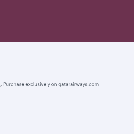
s
. Purchase exclusively on qatarairways.com