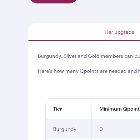
Tier upgrade
Burgundy, Silver and Gold members can buy
Here's how many Qpoints are needed and h
Tier
Minimum Qpoint
Burgundy
0