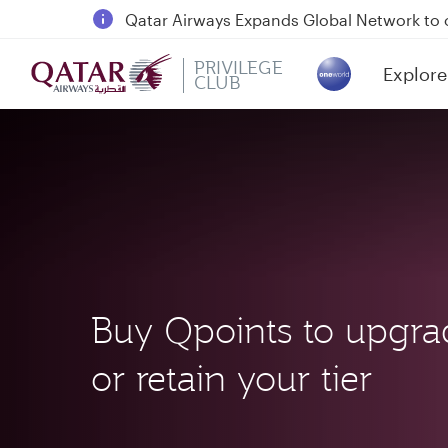
Passengers flying between Doha and Auc
18 June 2026: Updates on Travelling with 
6 August 2026: Qatar Airways flight resump
PRIVILEGE
Explore
CLUB
(active)
Qatar Airways Expands Global Network to 
Buy Qpoints to upgra
or retain your tier