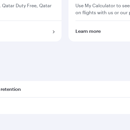
s, Qatar Duty Free, Qatar
Use My Calculator to see
on flights with us or our 
Learn more
 retention