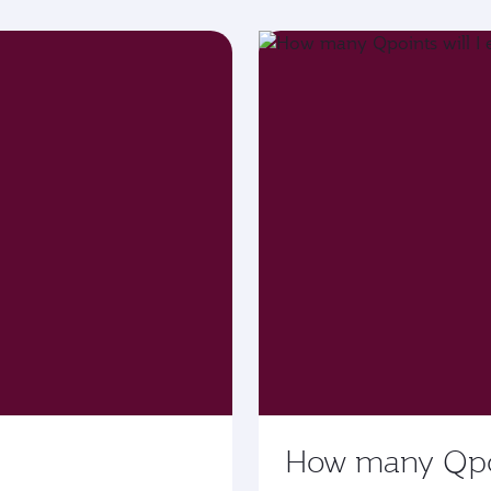
How many Qpoin