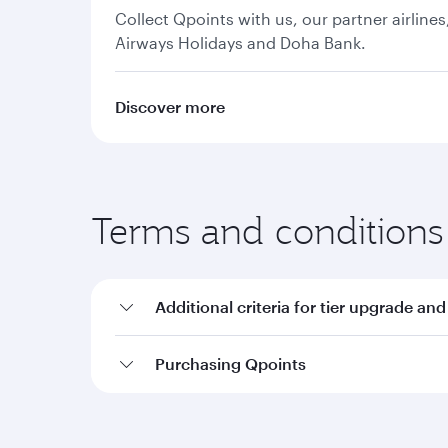
Collect Qpoints with us, our partner airline
Airways Holidays and Doha Bank.
Discover more
Terms and conditions
Additional criteria for tier upgrade and
Purchasing Qpoints