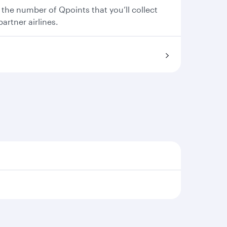
 the number of Qpoints that you’ll collect
partner airlines.