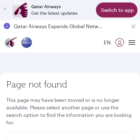
Qatar Airways
Switch to app
Get the latest updates
Passengers flying between Doha and Auckland on QR914 and QR915
18 June 2026: Updates on Travelling with Power Banks
6 August 2026: Qatar Airways flight resumption to Bahrain (BAH), Erbil (EBL), and Kuwait (KWI)
EN
To
Qatar Airways Expands Global Network to over 160 Destinations
Page not found
This page may have been moved or is no longer
available. Please select another page or use the
search option to find the information you are looking
for.