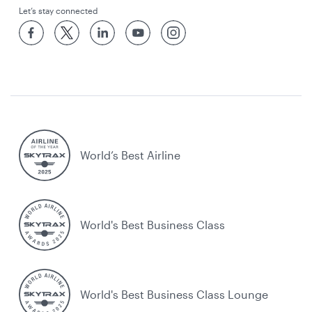
Let’s stay connected
World’s Best Airline
World's Best Business Class
World's Best Business Class Lounge