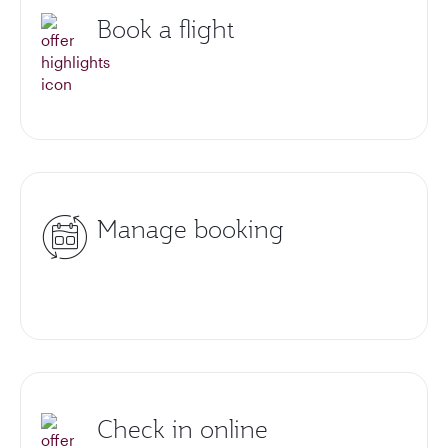
Book a flight
Manage booking
Check in online