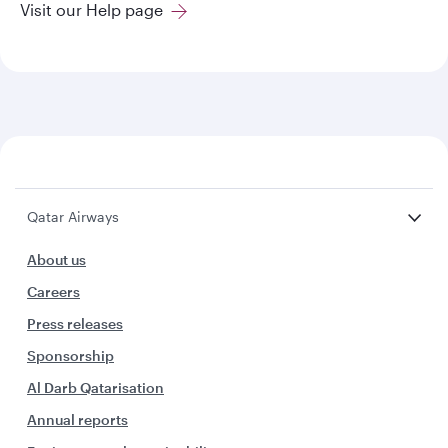
Visit our Help page
Qatar Airways
About us
Careers
Press releases
Sponsorship
Al Darb Qatarisation
Annual reports