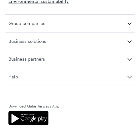
Environmental sustainability
Group companies
Business solutions
Business partners
Help
Download Qatar Airways App