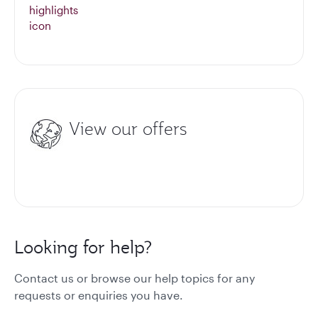
View our offers
Looking for help?
Contact us or browse our help topics for any
requests or enquiries you have.