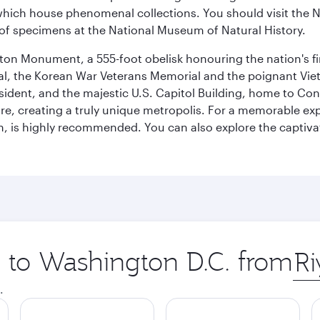
ich house phenomenal collections. You should visit the N
ay of specimens at the National Museum of Natural History.
on Monument, a 555-foot obelisk honouring the nation's first
al, the Korean War Veterans Memorial and the poignant Viet
ident, and the majestic U.S. Capitol Building, home to Congr
e, creating a truly unique metropolis. For a memorable exper
, is highly recommended. You can also explore the captivati
p to Washington D.C. from
Orig
city
.