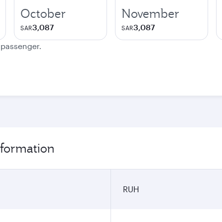
October
November
3,087
3,087
SAR
SAR
e passenger.
nformation
RUH