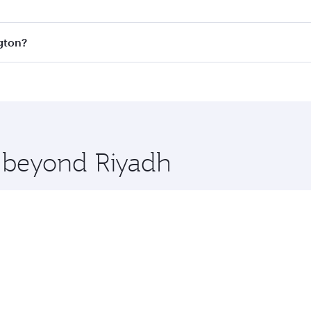
s
on all flights. When flying in Business Class, you’ll enjoy
ngton?
cious seat offering superior comfort and choose from thous
me.
ington and you’ll stop in Doha, Qatar, along the way. Enjoy
hopping and dining. Take a break from your journey and reju
 you board. Experience our renowned hospitality as you rela
x One including the latest movies, music and games. You ca
e beyond Riyadh