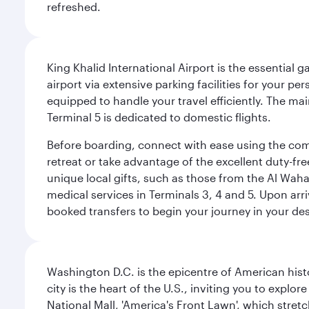
refreshed.
King Khalid International Airport is the essential
airport via extensive parking facilities for your per
equipped to handle your travel efficiently. The ma
Terminal 5 is dedicated to domestic flights.
Before boarding, connect with ease using the comp
retreat or take advantage of the excellent duty-fr
unique local gifts, such as those from the Al Wah
medical services in Terminals 3, 4 and 5. Upon arri
booked transfers to begin your journey in your dest
Washington D.C. is the epicentre of American his
city is the heart of the U.S., inviting you to explor
National Mall, 'America's Front Lawn', which stretc