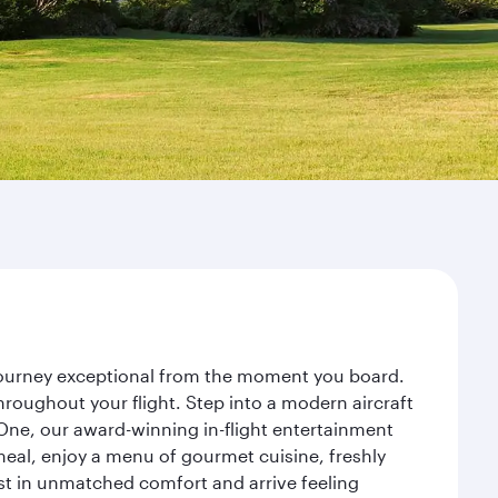
 journey exceptional from the moment you board.
roughout your flight. Step into a modern aircraft
 One, our award-winning in-flight entertainment
eal, enjoy a menu of gourmet cuisine, freshly
est in unmatched comfort and arrive feeling