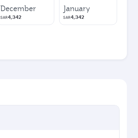
December
January
4,342
4,342
SAR
SAR