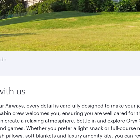
adh
with us
r Airways, every detail is carefully designed to make your
cabin crew welcomes you, ensuring you are well cared for th
gn create a relaxing atmosphere. Settle in and explore Oryx
d games. Whether you prefer a light snack or full-course m
sh pillows, soft blankets and luxury amenity kits, you can r