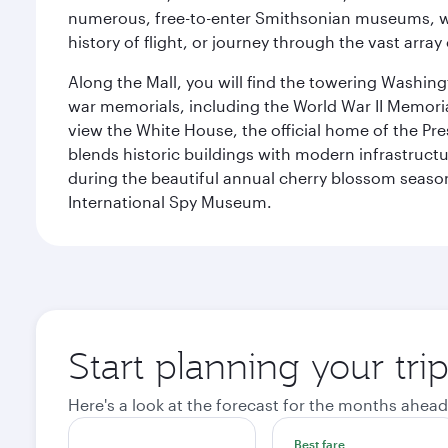
numerous, free-to-enter Smithsonian museums, wh
history of flight, or journey through the vast arr
Along the Mall, you will find the towering Washingt
war memorials, including the World War II Memori
view the White House, the official home of the Pres
blends historic buildings with modern infrastructur
during the beautiful annual cherry blossom season
International Spy Museum.
Start planning your tri
Here's a look at the forecast for the months ahead
Best fare