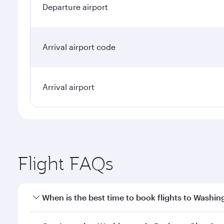
Departure airport
Arrival airport code
Arrival airport
Flight FAQs
When is the best time to book flights to Washin
Book your flight to Washington early to enjoy the b