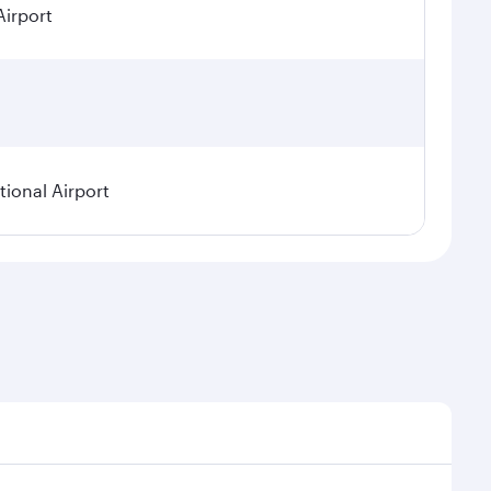
Airport
ional Airport
asonal demand, route popularity and availability of