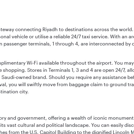
 gateway connecting Riyadh to destinations across the world.
sonal vehicle or utilise a reliable 24/7 taxi service. With an a
in passenger terminals, 1 through 4, are interconnected by 
limentary Wi-Fi available throughout the airport. You may w
ee shopping. Stores in Terminals 1, 3 and 4 are open 24/7, a
a Saudi-owned brand. Should you require any assistance befo
val, you will swiftly move from baggage claim to ground tran
ination city.
tory and government, offering a wealth of iconic monument
e its vast cultural and political landscape. You can easily di
hes from the U.S. Capitol Building to the dignified Lincoln 