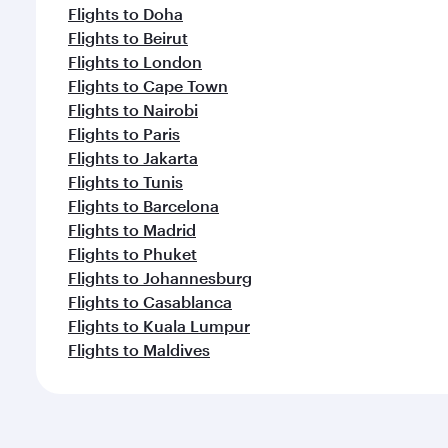
Flights to Doha
Flights to Beirut
Flights to London
Flights to Cape Town
Flights to Nairobi
Flights to Paris
Flights to Jakarta
Flights to Tunis
Flights to Barcelona
Flights to Madrid
Flights to Phuket
Flights to Johannesburg
Flights to Casablanca
Flights to Kuala Lumpur
Flights to Maldives