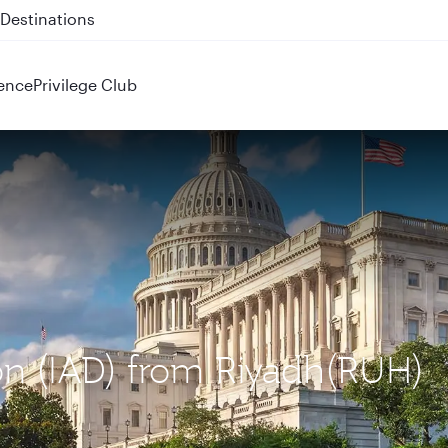
 QR914 and QR915
ence
Privilege Club
on (IAD) from Riyadh(RUH)