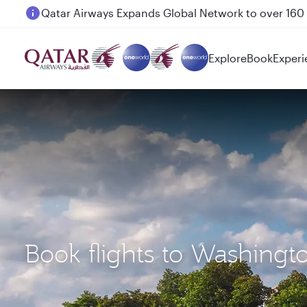
Passengers flying between Doha and Auckland on
Explore
Book
Experi
Book flights to Washingt