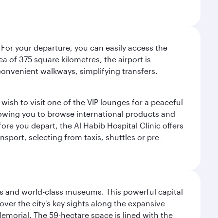
 For your departure, you can easily access the
rea of 375 square kilometres, the airport is
convenient walkways, simplifying transfers.
ish to visit one of the VIP lounges for a peaceful
llowing you to browse international products and
re you depart, the Al Habib Hospital Clinic offers
sport, selecting from taxis, shuttles or pre-
s and world-class museums. This powerful capital
scover the city's key sights along the expansive
Memorial. The 59-hectare space is lined with the