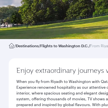
/
Destinations
/
Flights to Washington D.C.
/
From Riy
Enjoy extraordinary journeys 
When you fly from Riyadh to Washington with Qata
Experience renowned hospitality as our attentive 
interior, where spacious seating and elegant desi
system, offering thousands of movies, TV shows an
prepared and inspired by global flavours. With plu