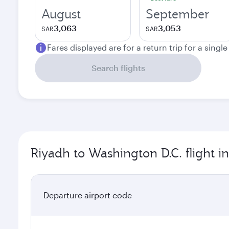
August
September
3,063
3,053
SAR
SAR
Fares displayed are for a return trip for a singl
Search flights
Riyadh to Washington D.C. flight i
Departure airport code