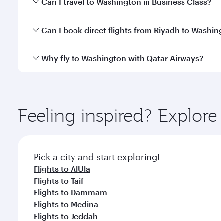
Can I travel to Washington in Business Class?
travel classes.
Yes, you can travel to Washington in
Business Clas
Can I book direct flights from Riyadh to Washi
crew looks after your every need. Unwind in a spa
gourmet cuisine whenever you like with Dine Anyti
Qatar Airways operates flights from Riyadh to Wash
Why fly to Washington with Qatar Airways?
International Airport, where you can enjoy luxury s
amenities before your connecting flight.
You’ll enjoy an exceptional journey from the moment
Explore thousands of entertainment options on Ory
ingredients and inspired by global flavours.
Feeling inspired? Explor
Pick a city and start exploring!
Flights to AlUla
Flights to Taif
Flights to Dammam
Flights to Medina
Flights to Jeddah