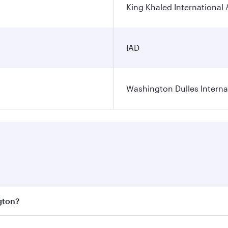
King Khaled International 
IAD
Washington Dulles Internat
gton?
est fares on your preferred travel dates. Fares depend on se