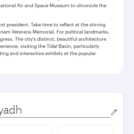
ational Air and Space Museum to chronicle the
 president. Take time to reflect at the stirring
nam Veterans Memorial. For political landmarks,
ess. The city’s distinct, beautiful architecture
ience, visiting the Tidal Basin, particularly
ng and interactive exhibits at the popular
in