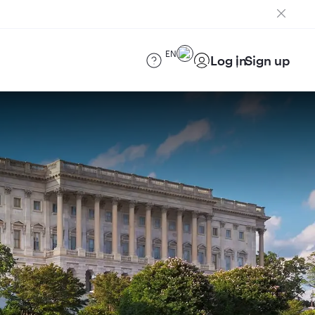
EN
Log in
Sign up