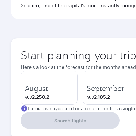
Science, one of the capital's most instantly recog
Start planning your tr
Here's a look at the forecast for the months ahead
August
September
2,250.2
2,185.2
AUD
AUD
Fares displayed are for a return trip for a singl
Search flights