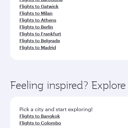
Flights to Gatwick
Flights to Milan
Flights to Athens
Flights to Berlin
Flights to Frankfurt
Flights to Belgrade
Flights to Madrid
Feeling inspired? Explo
Pick a city and start exploring!
Flights to Bangkok
Flights to Colombo