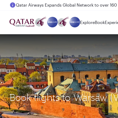
Passengers flying between Doha and Auckland on
Explore
Book
Experi
Book flights to Warsaw 