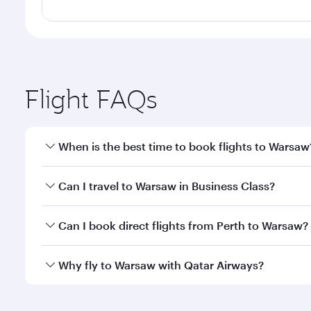
Flight FAQs
When is the best time to book flights to Warsaw
Book your flight to Warsaw early to enjoy the best 
Can I travel to Warsaw in Business Class?
classes.
Yes, you can travel to Warsaw in
Business Class
on 
Can I book direct flights from Perth to Warsaw?
looks after your every need. Unwind in a spacious
gourmet cuisine whenever you like with Dine Anyti
Qatar Airways operates flights from Perth to Warsaw
Why fly to Warsaw with Qatar Airways?
International Airport, where you can enjoy luxury s
amenities before your connecting flight.
You’ll enjoy an exceptional journey from the moment