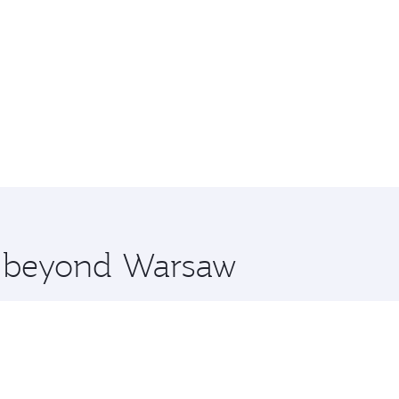
re beyond Warsaw