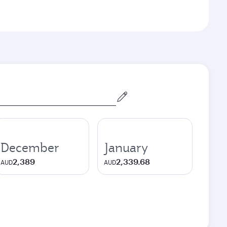
December
January
2,389
2,339.68
AUD
AUD