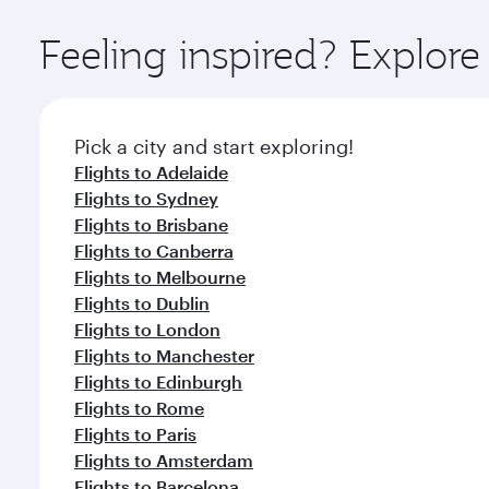
Explore thousands of entertainment options on Ory
ingredients and inspired by global flavours.
Feeling inspired? Explor
Pick a city and start exploring!
Flights to Adelaide
Flights to Sydney
Flights to Brisbane
Flights to Canberra
Flights to Melbourne
Flights to Dublin
Flights to London
Flights to Manchester
Flights to Edinburgh
Flights to Rome
Flights to Paris
Flights to Amsterdam
Flights to Barcelona