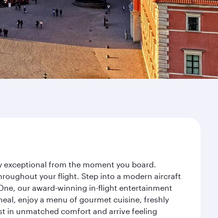
ney exceptional from the moment you board.
roughout your flight. Step into a modern aircraft
 One, our award-winning in-flight entertainment
eal, enjoy a menu of gourmet cuisine, freshly
est in unmatched comfort and arrive feeling