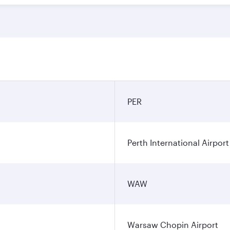
PER
Perth International Airport
WAW
Warsaw Chopin Airport