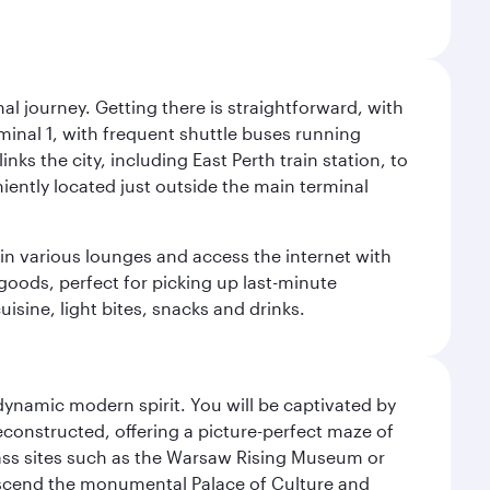
al journey. Getting there is straightforward, with
rminal 1, with frequent shuttle buses running
nks the city, including East Perth train station, to
iently located just outside the main terminal
 in various lounges and access the internet with
 goods, perfect for picking up last-minute
isine, light bites, snacks and drinks.
 dynamic modern spirit. You will be captivated by
econstructed, offering a picture-perfect maze of
lass sites such as the Warsaw Rising Museum or
ascend the monumental Palace of Culture and