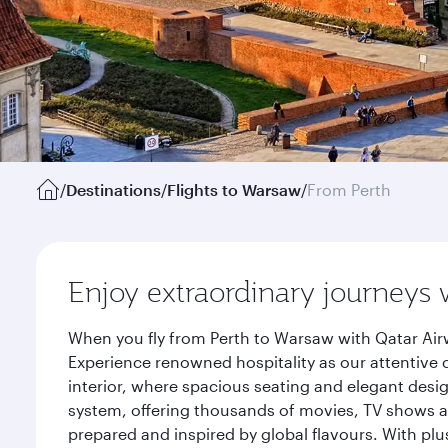
/
Destinations
/
Flights to Warsaw
/
From Perth
Enjoy extraordinary journeys 
When you fly from Perth to Warsaw with Qatar Air
Experience renowned hospitality as our attentive 
interior, where spacious seating and elegant desi
system, offering thousands of movies, TV shows an
prepared and inspired by global flavours. With plu