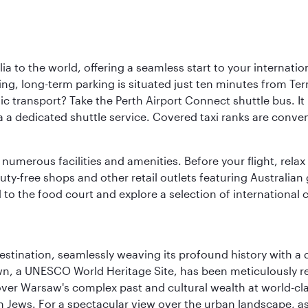
a to the world, offering a seamless start to your internation
iving, long-term parking is situated just ten minutes from Te
 transport? Take the Perth Airport Connect shuttle bus. It li
a a dedicated shuttle service. Covered taxi ranks are conven
numerous facilities and amenities. Before your flight, relax
uty-free shops and other retail outlets featuring Australian
o the food court and explore a selection of international cu
 destination, seamlessly weaving its profound history with a
Town, a UNESCO World Heritage Site, has been meticulously r
cover Warsaw's complex past and cultural wealth at world-c
h Jews. For a spectacular view over the urban landscape, 