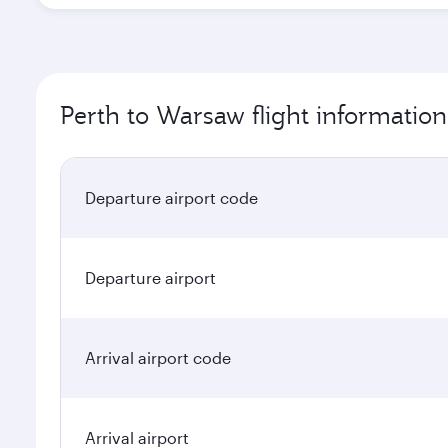
Perth to Warsaw flight information
Departure airport code
Departure airport
Arrival airport code
Arrival airport