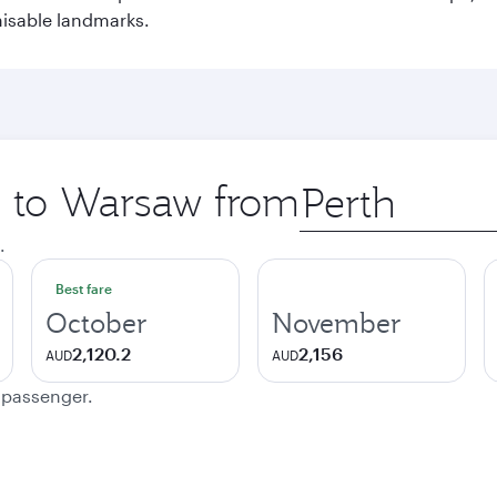
nisable landmarks.
ip to Warsaw from
Origin
city
.
Best fare
October
November
2,120.2
2,156
AUD
AUD
e passenger.