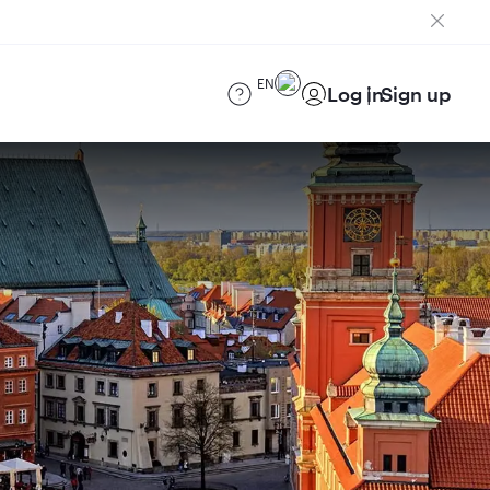
EN
Log in
Sign up