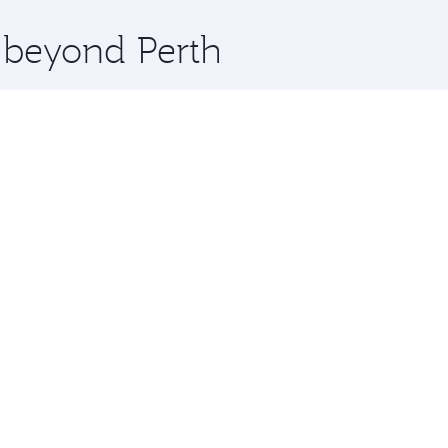
x One including the latest movies, music and games. You ca
e beyond Perth