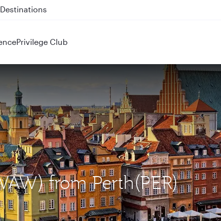
 QR914 and QR915
ence
Privilege Club
(WAW) from Perth(PER)