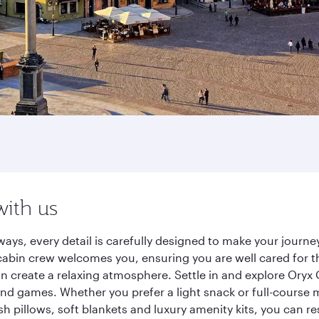
with us
ways, every detail is carefully designed to make your jour
cabin crew welcomes you, ensuring you are well cared for th
gn create a relaxing atmosphere. Settle in and explore Oryx
d games. Whether you prefer a light snack or full-course m
sh pillows, soft blankets and luxury amenity kits, you can r