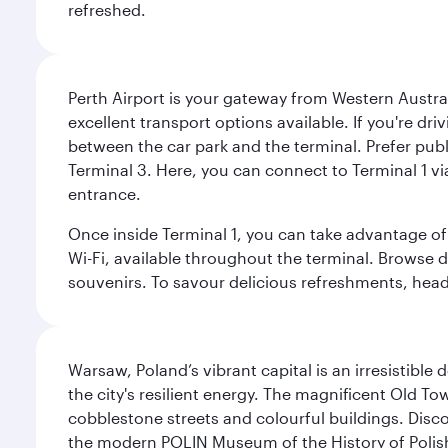
refreshed.
Perth Airport is your gateway from Western Australi
excellent transport options available. If you're dr
between the car park and the terminal. Prefer public
Terminal 3. Here, you can connect to Terminal 1 vi
entrance.
Once inside Terminal 1, you can take advantage of 
Wi-Fi, available throughout the terminal. Browse d
souvenirs. To savour delicious refreshments, head t
Warsaw, Poland’s vibrant capital is an irresistible
the city's resilient energy. The magnificent Old 
cobblestone streets and colourful buildings. Dis
the modern POLIN Museum of the History of Polis