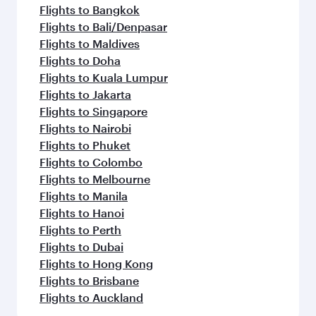
Flights to Bangkok
Flights to Bali/Denpasar
Flights to Maldives
Flights to Doha
Flights to Kuala Lumpur
Flights to Jakarta
Flights to Singapore
Flights to Nairobi
Flights to Phuket
Flights to Colombo
Flights to Melbourne
Flights to Manila
Flights to Hanoi
Flights to Perth
Flights to Dubai
Flights to Hong Kong
Flights to Brisbane
Flights to Auckland