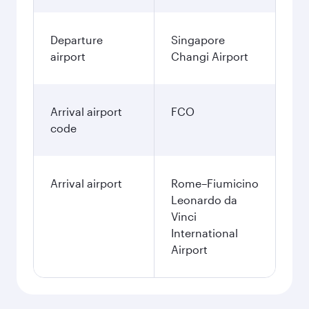
Departure
Singapore
airport
Changi Airport
Arrival airport
FCO
code
Arrival airport
Rome–Fiumicino
Leonardo da
Vinci
International
Airport