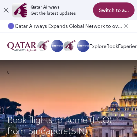
Qatar Airways
Switch to app
Get the latest updates
Qatar Airways Expands Global Network to over 160 Destinations
Explore
Book
Experie
Book flights to Rome (FCO)
from Singapore(SIN)