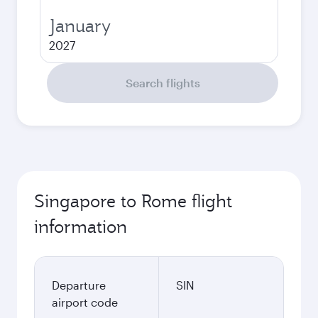
January
2027
Search flights
Singapore to Rome flight
information
Departure
SIN
airport code