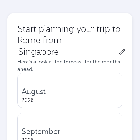
Start planning your trip to
Rome from
Origin
city
Here's a look at the forecast for the months
ahead.
August
2026
September
2026