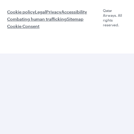
Qatar
Cookie policy
Legal
Privacy
Accessibility
Airways. All
Combating human trafficking
Sitemap
rights
reserved.
Cookie Consent