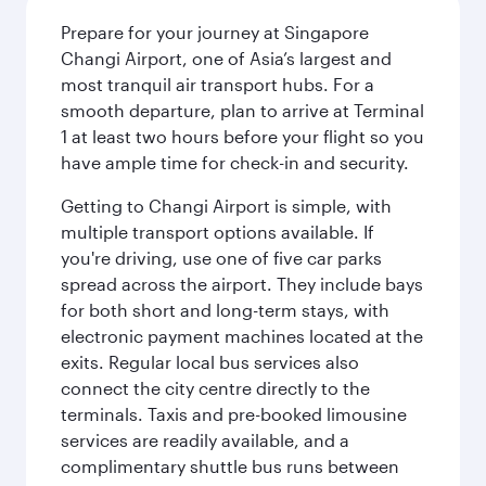
Prepare for your journey at Singapore
Changi Airport, one of Asia’s largest and
most tranquil air transport hubs. For a
smooth departure, plan to arrive at Terminal
1 at least two hours before your flight so you
have ample time for check-in and security.
Getting to Changi Airport is simple, with
multiple transport options available. If
you're driving, use one of five car parks
spread across the airport. They include bays
for both short and long-term stays, with
electronic payment machines located at the
exits. Regular local bus services also
connect the city centre directly to the
terminals. Taxis and pre-booked limousine
services are readily available, and a
complimentary shuttle bus runs between