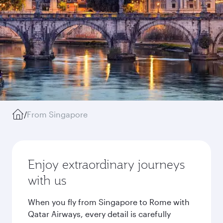
/
From Singapore
Enjoy extraordinary journeys
with us
When you fly from Singapore to Rome with
Qatar Airways, every detail is carefully