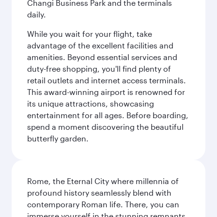
Changi Business Park and the terminals
daily.
While you wait for your flight, take
advantage of the excellent facilities and
amenities. Beyond essential services and
duty-free shopping, you'll find plenty of
retail outlets and internet access terminals.
This award-winning airport is renowned for
its unique attractions, showcasing
entertainment for all ages. Before boarding,
spend a moment discovering the beautiful
butterfly garden.
Rome, the Eternal City where millennia of
profound history seamlessly blend with
contemporary Roman life. There, you can
immerse yourself in the stunning remnants