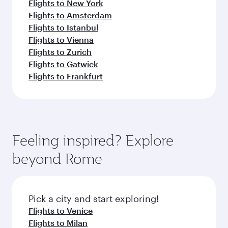
Flights to New York
Flights to Amsterdam
Flights to Istanbul
Flights to Vienna
Flights to Zurich
Flights to Gatwick
Flights to Frankfurt
Feeling inspired? Explore
beyond Rome
Pick a city and start exploring!
Flights to Venice
Flights to Milan