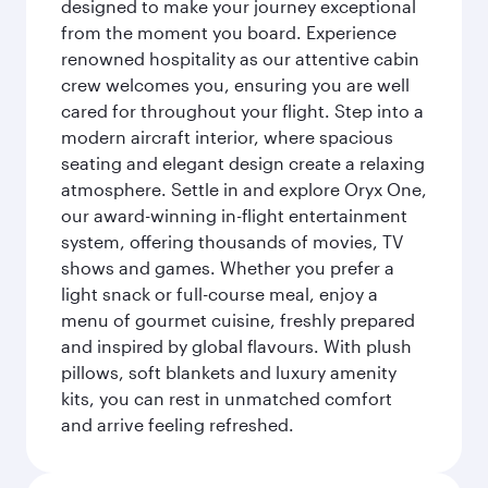
designed to make your journey exceptional
from the moment you board. Experience
renowned hospitality as our attentive cabin
crew welcomes you, ensuring you are well
cared for throughout your flight. Step into a
modern aircraft interior, where spacious
seating and elegant design create a relaxing
atmosphere. Settle in and explore Oryx One,
our award-winning in-flight entertainment
system, offering thousands of movies, TV
shows and games. Whether you prefer a
light snack or full-course meal, enjoy a
menu of gourmet cuisine, freshly prepared
and inspired by global flavours. With plush
pillows, soft blankets and luxury amenity
kits, you can rest in unmatched comfort
and arrive feeling refreshed.