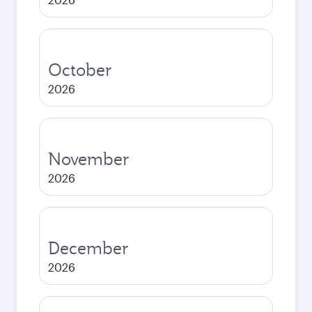
October
2026
November
2026
December
2026