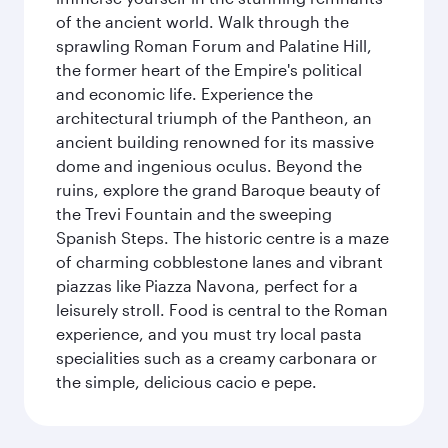
of the ancient world. Walk through the
sprawling Roman Forum and Palatine Hill,
the former heart of the Empire's political
and economic life. Experience the
architectural triumph of the Pantheon, an
ancient building renowned for its massive
dome and ingenious oculus. Beyond the
ruins, explore the grand Baroque beauty of
the Trevi Fountain and the sweeping
Spanish Steps. The historic centre is a maze
of charming cobblestone lanes and vibrant
piazzas like Piazza Navona, perfect for a
leisurely stroll. Food is central to the Roman
experience, and you must try local pasta
specialities such as a creamy carbonara or
the simple, delicious cacio e pepe.