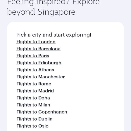
Feeling inspired? Explore
Anytime.
break from your journey and rejuvenate
soft blanket and pillow. Explore thousands of
beyond Singapore
yourself with a variety of world-class amenities
entertainment options on Oryx One including
before your connecting flight.
the latest movies, music and games. You can
also dine on delicious meals, prepared with
fresh ingredients and inspired by global
Pick a city and start exploring!
flavours.
Flights to London
Flights to Barcelona
Flights to Paris
Flights to Edinburgh
Flights to Athens
Flights to Manchester
Flights to Rome
Flights to Madrid
Flights to Doha
Flights to Milan
Flights to Copenhagen
Flights to Dublin
Flights to Oslo