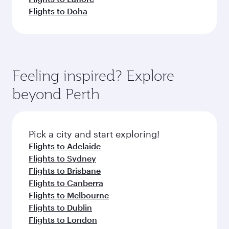
Flights to Doha
Feeling inspired? Explore
beyond Perth
Pick a city and start exploring!
Flights to Adelaide
Flights to Sydney
Flights to Brisbane
Flights to Canberra
Flights to Melbourne
Flights to Dublin
Flights to London