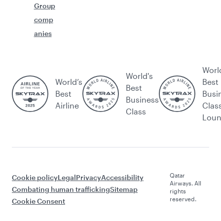
Group
comp
anies
Worl
World's
World’s
Best
Best
Best
Busi
Business
Airline
Clas
Class
Lou
Qatar
Cookie policy
Legal
Privacy
Accessibility
Airways. All
Combating human trafficking
Sitemap
rights
reserved.
Cookie Consent