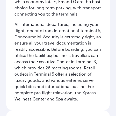
while economy lots E, Fmand G are the best
choice for long-term parking, with transport
connecting you to the terminals.
All international departures, including your
flight, operate from International Terminal 5,
Concourse M. Security is extremely tight, so
ensure all your travel documentation is
readily accessible. Before boarding, you can
utilise the facilities; business travellers can
access the Executive Center in Terminal 3,
which provides 26 meeting rooms. Retail
outlets in Terminal 5 offer a selection of
luxury goods, and various eateries serve
quick bites and international cuisine. For
complete pre-flight relaxation, the Xpress
Wellness Center and Spa awaits.