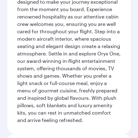
designed to make your journey exceptional
from the moment you board. Experience
renowned hospitality as our attentive cabin
crew welcomes you, ensuring you are well
cared for throughout your flight. Step into a
modern aircraft interior, where spacious
seating and elegant design create a relaxing
atmosphere. Settle in and explore Oryx One,
our award-winning in-flight entertainment
system, offering thousands of movies, TV
shows and games. Whether you prefer a
light snack or full-course meal, enjoy a
menu of gourmet cuisine, freshly prepared
and inspired by global flavours. With plush
pillows, soft blankets and luxury amenity
kits, you can rest in unmatched comfort
and arrive feeling refreshed.