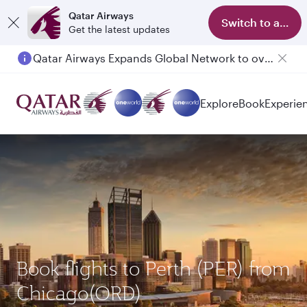
Qatar Airways
Switch to app
Get the latest updates
Qatar Airways Expands Global Network to over 160 Destinations
Explore
Book
Experie
Book flights to Perth (PER) from
Chicago(ORD)