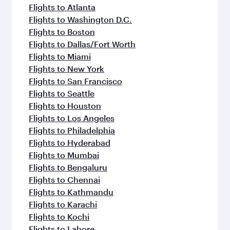
flavours.
Flights to Atlanta
Flights to Washington D.C.
Flights to Boston
Flights to Dallas/Fort Worth
Flights to Miami
Flights to New York
Flights to San Francisco
Flights to Seattle
Flights to Houston
Flights to Los Angeles
Flights to Philadelphia
Flights to Hyderabad
Flights to Mumbai
Flights to Bengaluru
Flights to Chennai
Flights to Kathmandu
Flights to Karachi
Flights to Kochi
Flights to Lahore