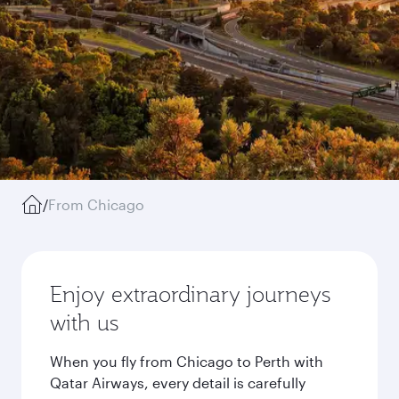
/
From Chicago
Enjoy extraordinary journeys
with us
When you fly from Chicago to Perth with
Qatar Airways, every detail is carefully