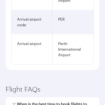
Airport
Arrival airport
PER
code
Arrival airport
Perth
International
Airport
Flight FAQs
When is the best time to book flights to