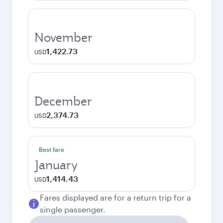
November
1,422.73
USD
December
2,374.73
USD
Best fare
January
1,414.43
USD
Fares displayed are for a return trip for a
single passenger.