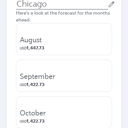
Origin
city
Here's a look at the forecast for the months
ahead.
August
1,447.73
USD
September
1,422.73
USD
October
1,422.73
USD