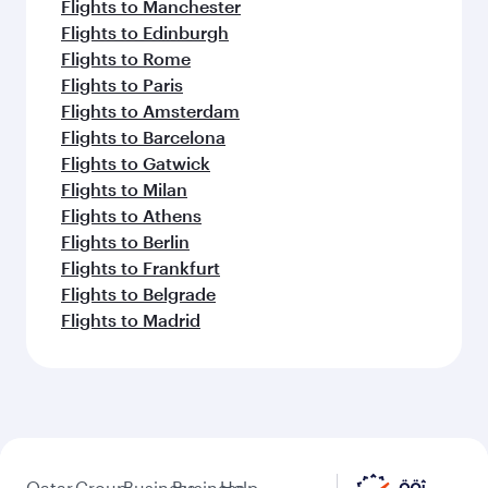
Flights to Manchester
Flights to Edinburgh
Flights to Rome
Flights to Paris
Flights to Amsterdam
Flights to Barcelona
Flights to Gatwick
Flights to Milan
Flights to Athens
Flights to Berlin
Flights to Frankfurt
Flights to Belgrade
Flights to Madrid
Qatar
Group
Business
Business
Help