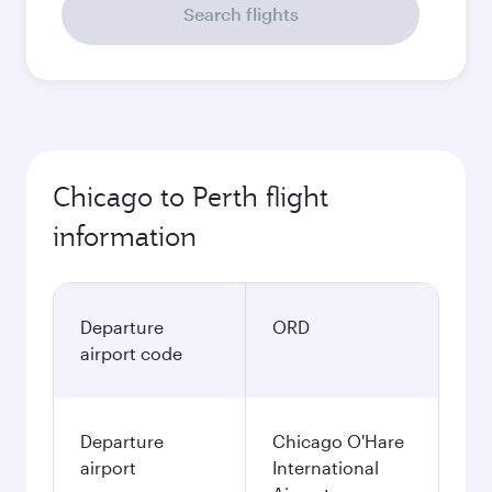
Search flights
Chicago to Perth flight
information
Departure
ORD
airport code
Departure
Chicago O'Hare
airport
International