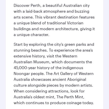
Discover Perth, a beautiful Australian city
with a laid-back atmosphere and buzzing
arts scene. This vibrant destination features
a unique blend of traditional Victorian
buildings and modern architecture, giving it
a unique character.
Start by exploring the city’s green parks and
stunning beaches. To experience the area’s
extensive history, visit the Western
Australian Museum, which documents the
45,000-year history of the indigenous
Noongar people. The Art Gallery of Western
Australia showcases ancient Aboriginal
culture alongside pieces by modern artists.
When considering attractions, look for
Australia’s oldest mint, The Perth Mint,
which continues to produce coinage today.