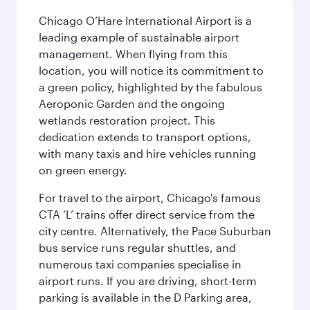
Chicago O’Hare International Airport is a
leading example of sustainable airport
management. When flying from this
location, you will notice its commitment to
a green policy, highlighted by the fabulous
Aeroponic Garden and the ongoing
wetlands restoration project. This
dedication extends to transport options,
with many taxis and hire vehicles running
on green energy.
For travel to the airport, Chicago's famous
CTA ‘L’ trains offer direct service from the
city centre. Alternatively, the Pace Suburban
bus service runs regular shuttles, and
numerous taxi companies specialise in
airport runs. If you are driving, short-term
parking is available in the D Parking area,