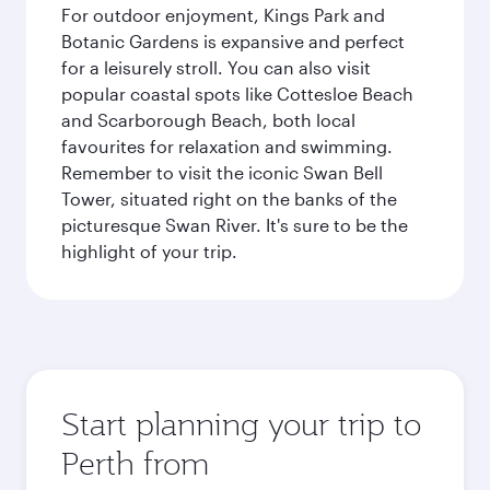
For outdoor enjoyment, Kings Park and
Botanic Gardens is expansive and perfect
for a leisurely stroll. You can also visit
popular coastal spots like Cottesloe Beach
and Scarborough Beach, both local
favourites for relaxation and swimming.
Remember to visit the iconic Swan Bell
Tower, situated right on the banks of the
picturesque Swan River. It's sure to be the
highlight of your trip.
Start planning your trip to
Perth from