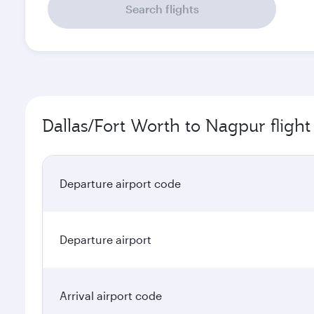
Search flights
Dallas/Fort Worth to Nagpur flight
Departure airport code
Departure airport
Arrival airport code