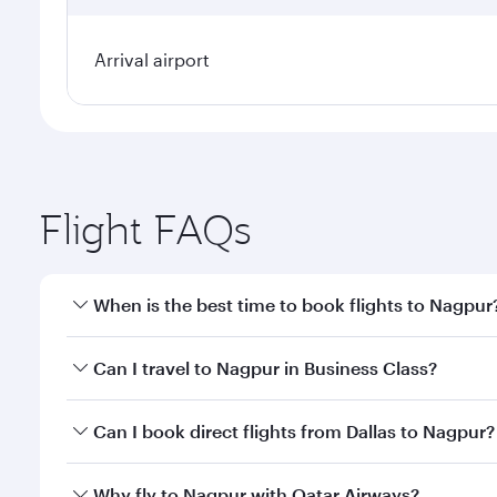
Arrival airport
Flight FAQs
When is the best time to book flights to Nagpur
Book your flight to Nagpur early to enjoy the best 
Can I travel to Nagpur in Business Class?
classes.
Yes, you can travel to Nagpur in
Business Class
on a
Can I book direct flights from Dallas to Nagpur?
looks after your every need. Unwind in a spacious
gourmet cuisine whenever you like with Dine Anyti
Qatar Airways operates flights from Dallas to Nagpu
Why fly to Nagpur with Qatar Airways?