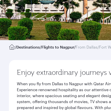
/
Destinations
/
Flights to Nagpur
/
From Dallas/Fort 
Enjoy extraordinary journeys 
When you fly from Dallas to Nagpur with Qatar Air
Experience renowned hospitality as our attentive 
interior, where spacious seating and elegant desi
system, offering thousands of movies, TV shows an
prepared and inspired by global flavours. With plu