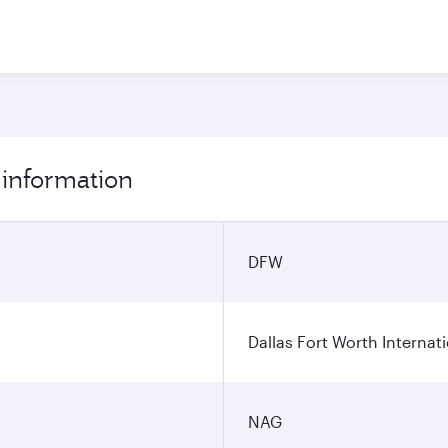
 information
DFW
Dallas Fort Worth Internati
NAG