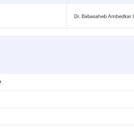
Dr. Babasaheb Ambedkar In
?
fares on your preferred travel dates. Fares depend on season
ll flights. When flying in Business Class, you’ll enjoy a lu
 seat offering superior comfort and choose from thousands 
me.
r and you’ll stop in Doha, Qatar, along the way. Enjoy your