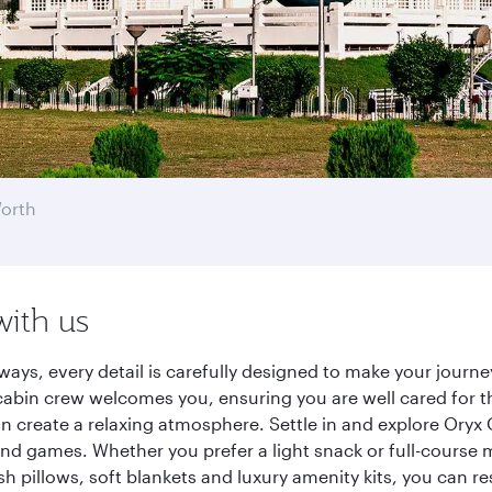
Worth
with us
ways, every detail is carefully designed to make your jour
cabin crew welcomes you, ensuring you are well cared for th
gn create a relaxing atmosphere. Settle in and explore Oryx
d games. Whether you prefer a light snack or full-course m
sh pillows, soft blankets and luxury amenity kits, you can r