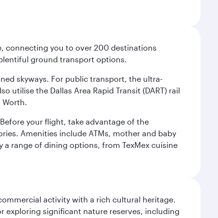
ce, connecting you to over 200 destinations
plentiful ground transport options.
oned skyways. For public transport, the ultra-
o utilise the Dallas Area Rapid Transit (DART) rail
t Worth.
efore your flight, take advantage of the
essories. Amenities include ATMs, mother and baby
y a range of dining options, from TexMex cuisine
ommercial activity with a rich cultural heritage.
 exploring significant nature reserves, including