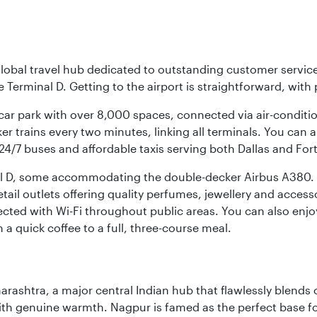
r global travel hub dedicated to outstanding customer servi
erminal D. Getting to the airport is straightforward, with 
l car park with over 8,000 spaces, connected via air-conditi
r trains every two minutes, linking all terminals. You can als
24/7 buses and affordable taxis serving both Dallas and For
nal D, some accommodating the double-decker Airbus A380. B
f retail outlets offering quality perfumes, jewellery and acc
cted with Wi-Fi throughout public areas. You can also enjo
a quick coffee to a full, three-course meal.
rashtra, a major central Indian hub that flawlessly blends c
th genuine warmth. Nagpur is famed as the perfect base for