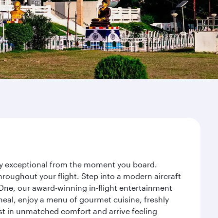
ney exceptional from the moment you board.
roughout your flight. Step into a modern aircraft
 One, our award-winning in-flight entertainment
eal, enjoy a menu of gourmet cuisine, freshly
est in unmatched comfort and arrive feeling