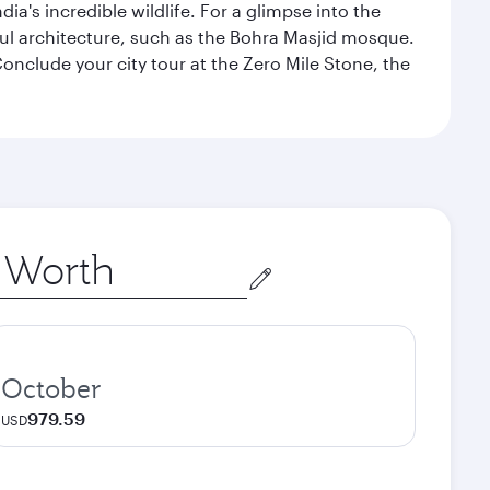
a's incredible wildlife. For a glimpse into the
tiful architecture, such as the Bohra Masjid mosque.
nclude your city tour at the Zero Mile Stone, the
October
979.59
USD