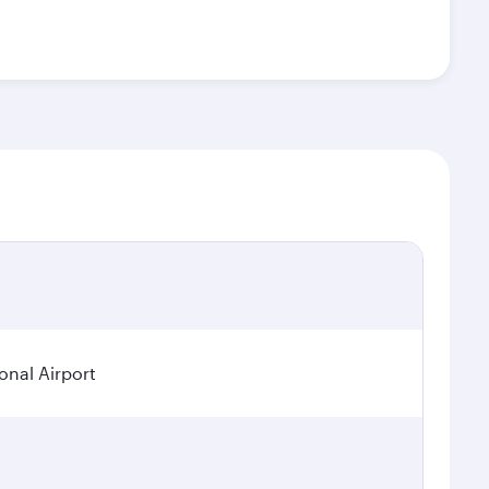
onal Airport