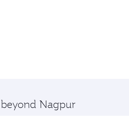
re beyond Nagpur