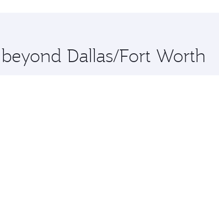
hopping and dining. Take a break from your journey and reju
 you board. Experience our renowned hospitality as you rela
x One including the latest movies, music and games. You ca
e beyond Dallas/Fort Worth