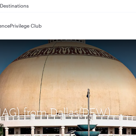
 QR914 and QR915
ence
Privilege Club
(NAG) from Dallas(DFW)