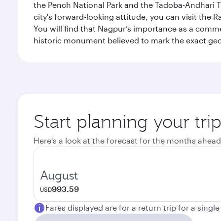
the Pench National Park and the Tadoba-Andhari Tig
city's forward-looking attitude, you can visit the 
You will find that Nagpur’s importance as a comme
historic monument believed to mark the exact geog
Start planning your tr
Here's a look at the forecast for the months ahead
August
993.59
USD
Fares displayed are for a return trip for a singl