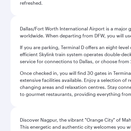
refreshed.
Dallas/Fort Worth International Airport is a majo
worldwide. When departing from DFW, you will use T
If you are parking, Terminal D offers an eight-leve
efficient Skylink train system operates double-decke
service for connections to Dallas, or choose from 
Once checked in, you will find 30 gates in Termi
extensive facilities available. Enjoy a selection o
changing areas and relaxation centres. Stay conne
to gourmet restaurants, providing everything from 
Discover Nagpur, the vibrant "Orange City" of Maha
This energetic and authentic city welcomes you wi