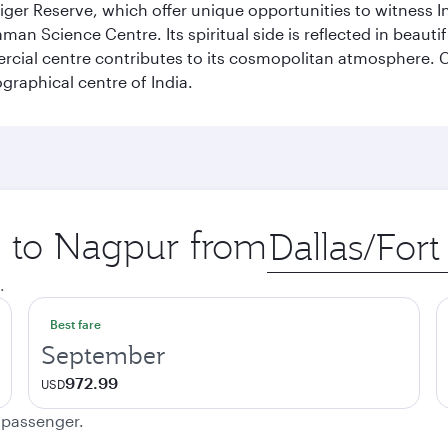
er Reserve, which offer unique opportunities to witness Indi
Raman Science Centre. Its spiritual side is reflected in beau
rcial centre contributes to its cosmopolitan atmosphere. Co
raphical centre of India.
ip to Nagpur from
Origin
city
.
Best fare
September
972.99
USD
e passenger.