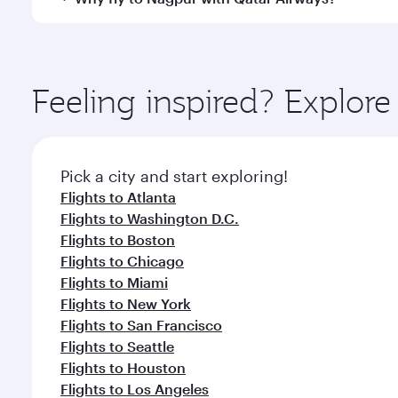
International Airport, where you can enjoy luxury s
amenities before your connecting flight.
You’ll enjoy an exceptional journey from the moment
Explore thousands of entertainment options on Ory
ingredients and inspired by global flavours.
Feeling inspired? Explor
Pick a city and start exploring!
Flights to Atlanta
Flights to Washington D.C.
Flights to Boston
Flights to Chicago
Flights to Miami
Flights to New York
Flights to San Francisco
Flights to Seattle
Flights to Houston
Flights to Los Angeles