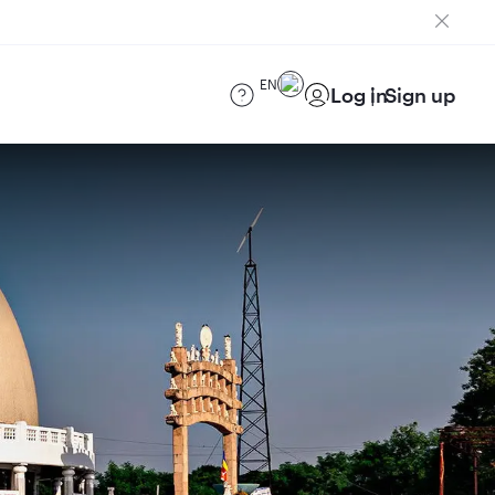
EN
Log in
Sign up