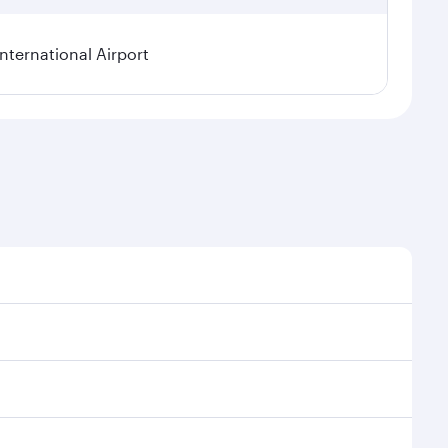
ternational Airport
al demand, route popularity and availability of travel
xurious experience as our award-winning cabin crew
of entertainment options. You can also savour
 transit through the state-of-the-art Hamad