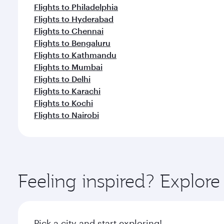
Flights to Philadelphia
Flights to Hyderabad
Flights to Chennai
Flights to Bengaluru
Flights to Kathmandu
Flights to Mumbai
Flights to Delhi
Flights to Karachi
Flights to Kochi
Flights to Nairobi
Feeling inspired? Explo
Pick a city and start exploring!