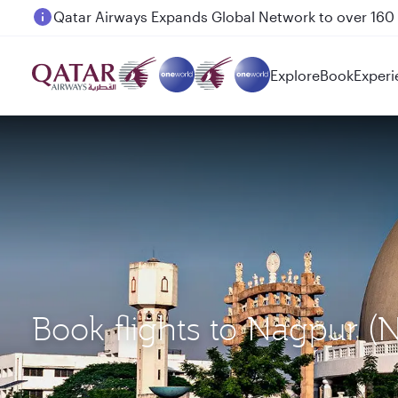
Passengers flying between Doha and Auckland on
Explore
Book
Experi
Book flights to Nagpur 