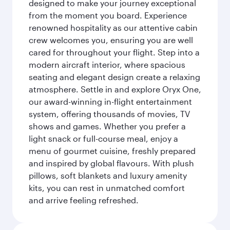
designed to make your journey exceptional
from the moment you board. Experience
renowned hospitality as our attentive cabin
crew welcomes you, ensuring you are well
cared for throughout your flight. Step into a
modern aircraft interior, where spacious
seating and elegant design create a relaxing
atmosphere. Settle in and explore Oryx One,
our award-winning in-flight entertainment
system, offering thousands of movies, TV
shows and games. Whether you prefer a
light snack or full-course meal, enjoy a
menu of gourmet cuisine, freshly prepared
and inspired by global flavours. With plush
pillows, soft blankets and luxury amenity
kits, you can rest in unmatched comfort
and arrive feeling refreshed.