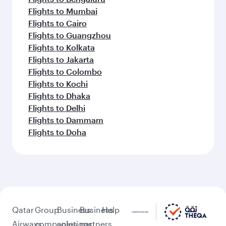
Flights to Mumbai
Flights to Cairo
Flights to Guangzhou
Flights to Kolkata
Flights to Jakarta
Flights to Colombo
Flights to Kochi
Flights to Dhaka
Flights to Delhi
Flights to Dammam
Flights to Doha
Qatar
Group
Business
Business
Help
Airways
companies
solutions
partners