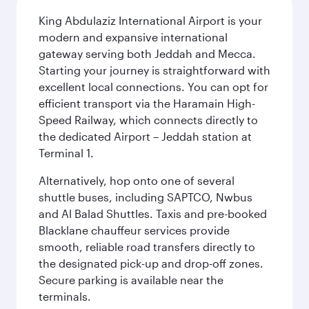
King Abdulaziz International Airport is your
modern and expansive international
gateway serving both Jeddah and Mecca.
Starting your journey is straightforward with
excellent local connections. You can opt for
efficient transport via the Haramain High-
Speed Railway, which connects directly to
the dedicated Airport – Jeddah station at
Terminal 1.
Alternatively, hop onto one of several
shuttle buses, including SAPTCO, Nwbus
and Al Balad Shuttles. Taxis and pre-booked
Blacklane chauffeur services provide
smooth, reliable road transfers directly to
the designated pick-up and drop-off zones.
Secure parking is available near the
terminals.