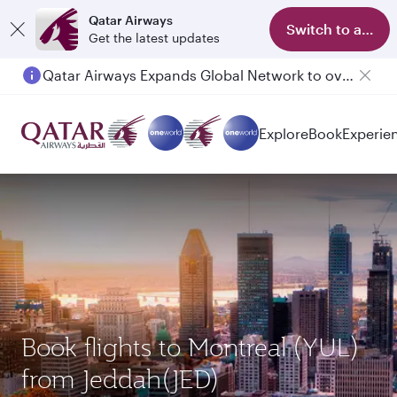
Qatar Airways
Switch to app
Get the latest updates
Qatar Airways Expands Global Network to over 160 Destinations
Explore
Book
Experie
Book flights to Montreal (YUL)
from Jeddah(JED)