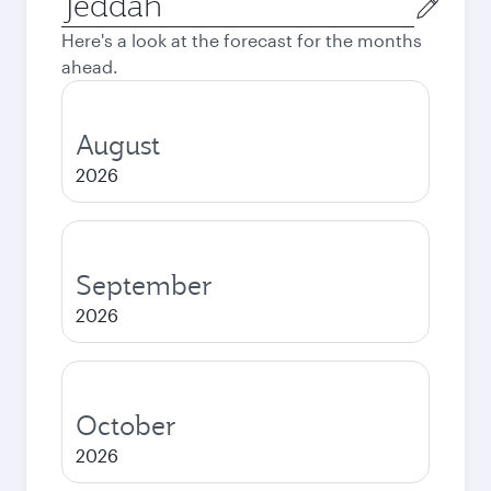
city
Here's a look at the forecast for the months
ahead.
August
2026
September
2026
October
2026