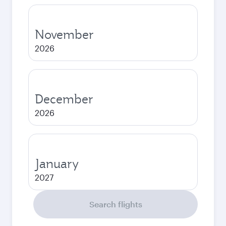
November
2026
December
2026
January
2027
Search flights