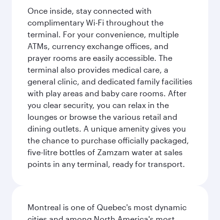
Once inside, stay connected with
complimentary Wi-Fi throughout the
terminal. For your convenience, multiple
ATMs, currency exchange offices, and
prayer rooms are easily accessible. The
terminal also provides medical care, a
general clinic, and dedicated family facilities
with play areas and baby care rooms. After
you clear security, you can relax in the
lounges or browse the various retail and
dining outlets. A unique amenity gives you
the chance to purchase officially packaged,
five-litre bottles of Zamzam water at sales
points in any terminal, ready for transport.
Montreal is one of Quebec's most dynamic
cities and among North America's most