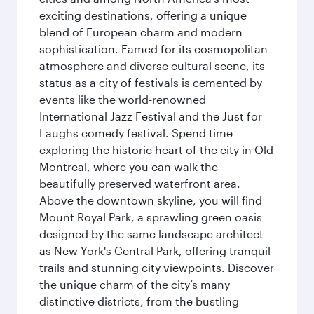
exciting destinations, offering a unique
blend of European charm and modern
sophistication. Famed for its cosmopolitan
atmosphere and diverse cultural scene, its
status as a city of festivals is cemented by
events like the world-renowned
International Jazz Festival and the Just for
Laughs comedy festival. Spend time
exploring the historic heart of the city in Old
Montreal, where you can walk the
beautifully preserved waterfront area.
Above the downtown skyline, you will find
Mount Royal Park, a sprawling green oasis
designed by the same landscape architect
as New York's Central Park, offering tranquil
trails and stunning city viewpoints. Discover
the unique charm of the city’s many
distinctive districts, from the bustling