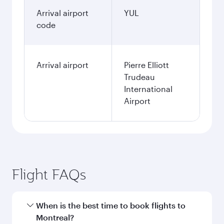
Arrival airport
YUL
code
Arrival airport
Pierre Elliott
Trudeau
International
Airport
Flight FAQs
When is the best time to book flights to
Montreal?