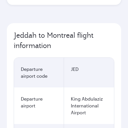
Jeddah to Montreal flight
information
Departure
JED
airport code
Departure
King Abdulaziz
airport
International
Airport