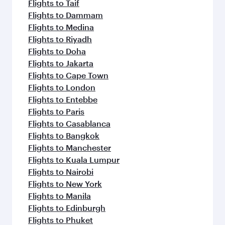
Flights to Taif
Flights to Dammam
Flights to Medina
Flights to Riyadh
Flights to Doha
Flights to Jakarta
Flights to Cape Town
Flights to London
Flights to Entebbe
Flights to Paris
Flights to Casablanca
Flights to Bangkok
Flights to Manchester
Flights to Kuala Lumpur
Flights to Nairobi
Flights to New York
Flights to Manila
Flights to Edinburgh
Flights to Phuket