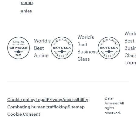
comp
anies
Worl
World's
World’s
Best
Best
Best
Busi
Business
Airline
Clas
Class
Lou
Qatar
Cookie policy
Legal
Privacy
Accessibility
Airways. All
Combating human trafficking
Sitemap
rights
reserved.
Cookie Consent