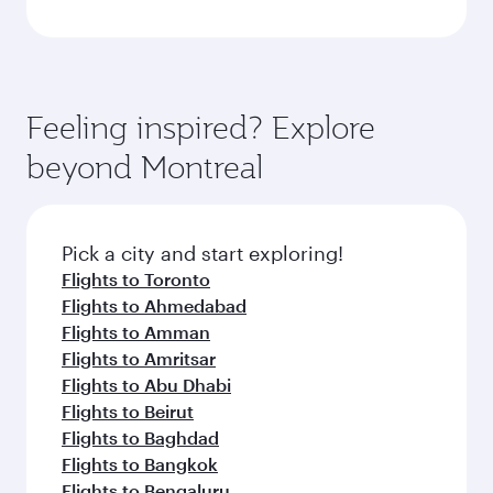
Feeling inspired? Explore
beyond Montreal
Pick a city and start exploring!
Flights to Toronto
Flights to Ahmedabad
Flights to Amman
Flights to Amritsar
Flights to Abu Dhabi
Flights to Beirut
Flights to Baghdad
Flights to Bangkok
Flights to Bengaluru