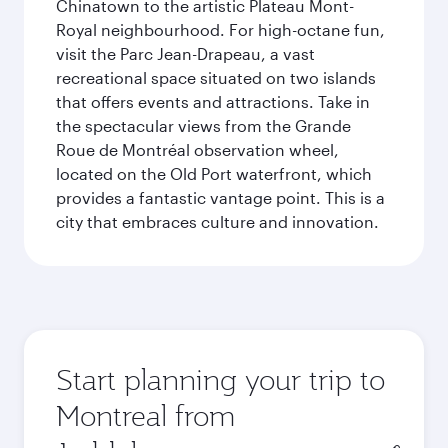
Chinatown to the artistic Plateau Mont-
Royal neighbourhood. For high-octane fun,
visit the Parc Jean-Drapeau, a vast
recreational space situated on two islands
that offers events and attractions. Take in
the spectacular views from the Grande
Roue de Montréal observation wheel,
located on the Old Port waterfront, which
provides a fantastic vantage point. This is a
city that embraces culture and innovation.
Start planning your trip to
Montreal from
Origin