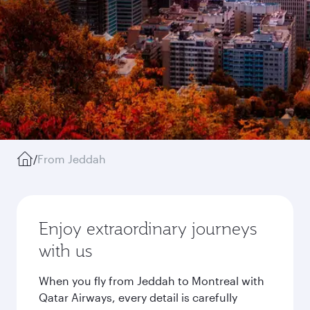
/
From Jeddah
Enjoy extraordinary journeys
with us
When you fly from Jeddah to Montreal with
Qatar Airways, every detail is carefully