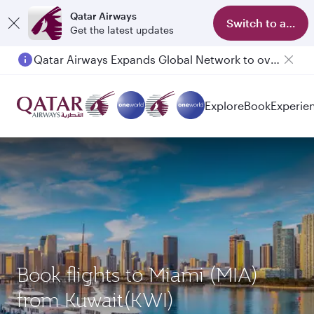
Qatar Airways
Switch to app
Get the latest updates
Qatar Airways Expands Global Network to over 160 Destinations
Passengers flying between Doha and Auckland on QR914 and QR915
Explore
Book
Experie
Book flights to Miami (MIA)
from Kuwait(KWI)