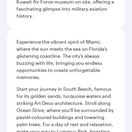
Kuwait Air Force museum on site, offering a
fascinating glimpse into military aviation
history.
Experience the vibrant spirit of Miami,
where the sun meets the sea on Florida’s
glistening coastline. The city's always
buzzing with life, bringing you endless
opportunities to create unforgettable
memories.
Start your journey in South Beach, famous
for its golden sands, turquoise waters and
striking Art Deco architecture. Stroll along
Ocean Drive, where you'll be surrounded by
pastel-coloured buildings and towering
palm trees. For a day of rest and relaxation,
make your way to Lummus Park, boasting