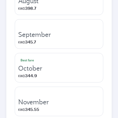
August
398.7
KWD
September
345.7
KWD
Best fare
October
344.9
KWD
November
345.55
KWD