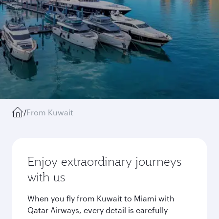
/
From Kuwait
Enjoy extraordinary journeys
with us
When you fly from Kuwait to Miami with
Qatar Airways, every detail is carefully