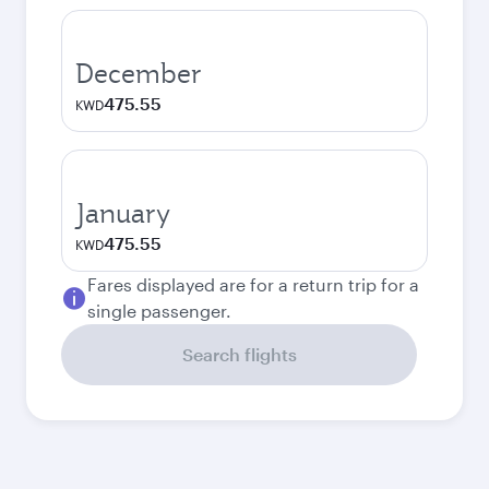
December
475.55
KWD
January
475.55
KWD
Fares displayed are for a return trip for a
single passenger.
Search flights