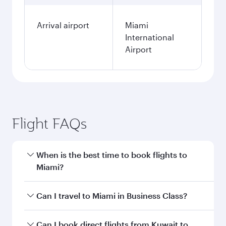
Arrival airport
Miami
International
Airport
Flight FAQs
When is the best time to book flights to
Miami?
Book your flight to Miami early to enjoy the best
Can I travel to Miami in Business Class?
fares on your preferred travel dates. Fares
depend on seasonal demand, route popularity
Yes, you can travel to Miami in
Business Class
Can I book direct flights from Kuwait to