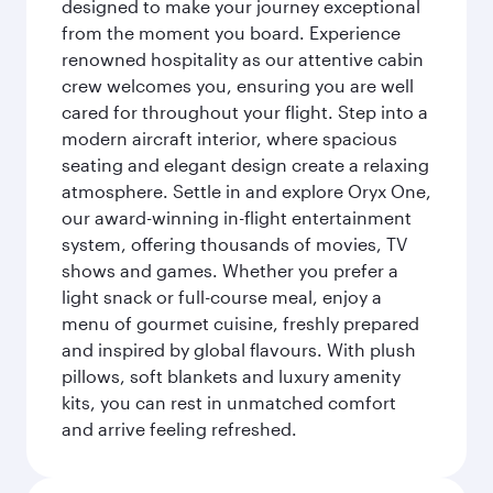
designed to make your journey exceptional
from the moment you board. Experience
renowned hospitality as our attentive cabin
crew welcomes you, ensuring you are well
cared for throughout your flight. Step into a
modern aircraft interior, where spacious
seating and elegant design create a relaxing
atmosphere. Settle in and explore Oryx One,
our award-winning in-flight entertainment
system, offering thousands of movies, TV
shows and games. Whether you prefer a
light snack or full-course meal, enjoy a
menu of gourmet cuisine, freshly prepared
and inspired by global flavours. With plush
pillows, soft blankets and luxury amenity
kits, you can rest in unmatched comfort
and arrive feeling refreshed.