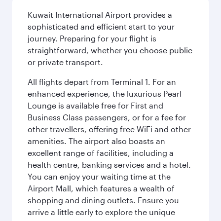
Kuwait International Airport provides a
sophisticated and efficient start to your
journey. Preparing for your flight is
straightforward, whether you choose public
or private transport.
All flights depart from Terminal 1. For an
enhanced experience, the luxurious Pearl
Lounge is available free for First and
Business Class passengers, or for a fee for
other travellers, offering free WiFi and other
amenities. The airport also boasts an
excellent range of facilities, including a
health centre, banking services and a hotel.
You can enjoy your waiting time at the
Airport Mall, which features a wealth of
shopping and dining outlets. Ensure you
arrive a little early to explore the unique