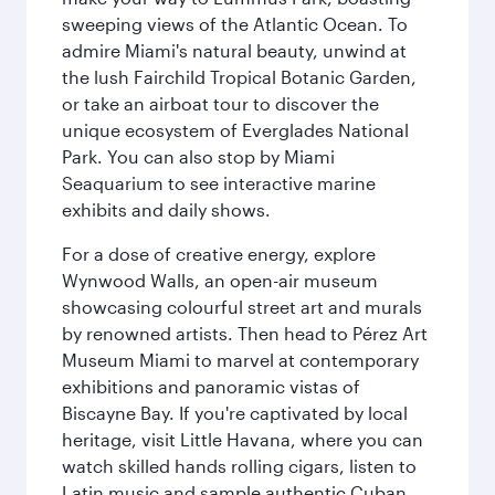
sweeping views of the Atlantic Ocean. To
admire Miami's natural beauty, unwind at
the lush Fairchild Tropical Botanic Garden,
or take an airboat tour to discover the
unique ecosystem of Everglades National
Park. You can also stop by Miami
Seaquarium to see interactive marine
exhibits and daily shows.
For a dose of creative energy, explore
Wynwood Walls, an open-air museum
showcasing colourful street art and murals
by renowned artists. Then head to Pérez Art
Museum Miami to marvel at contemporary
exhibitions and panoramic vistas of
Biscayne Bay. If you're captivated by local
heritage, visit Little Havana, where you can
watch skilled hands rolling cigars, listen to
Latin music and sample authentic Cuban