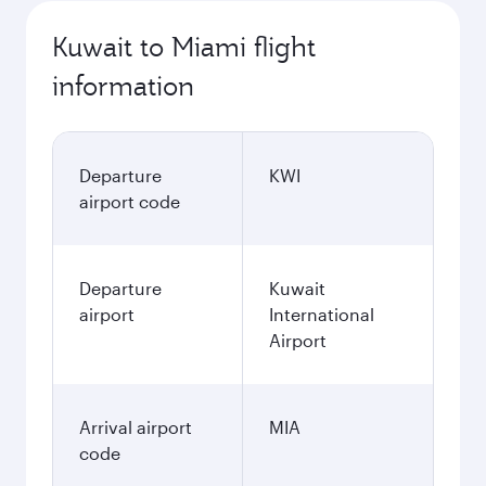
Kuwait to Miami flight
information
Departure
KWI
airport code
Departure
Kuwait
airport
International
Airport
Arrival airport
MIA
code