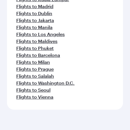
Flights to Madrid
Flights to Dublin
Flights to Jakarta
Flights to Manila
Flights to Los Angeles
Flights to Maldives
Flights to Phuket
Flights to Barcelona
Flights to Milan
Flights to Prague
Flights to Salalah
Flights to Washington D.C.
Flights to Seoul
Flights to Vienna