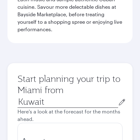
cuisine. Savour more delectable dishes at
Bayside Marketplace, before treating
yourself to a shopping spree or enjoying live
performances.
Start planning your trip to
Miami from
Origin
city
Here's a look at the forecast for the months
ahead.