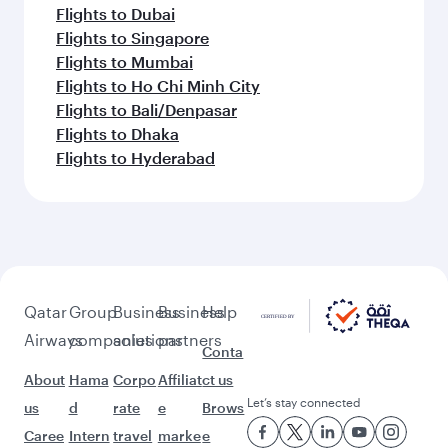
Flights to Dubai
Flights to Singapore
Flights to Mumbai
Flights to Ho Chi Minh City
Flights to Bali/Denpasar
Flights to Dhaka
Flights to Hyderabad
Qatar
Group
Business
Business
Help
Airways
companies
solutions
partners
Conta
About
Hama
Corpo
Affiliat
ct us
Let’s stay connected
us
d
rate
e
Brows
Caree
Intern
travel
marke
e