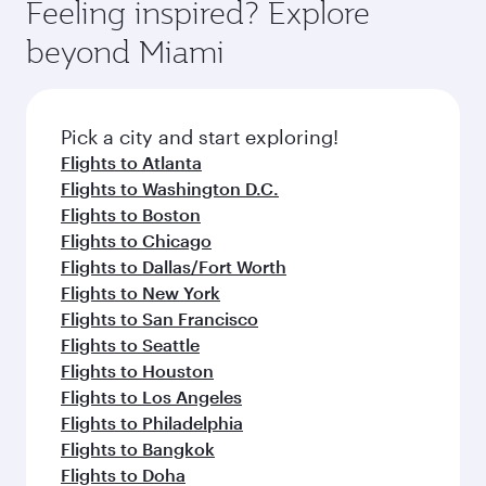
Feeling inspired? Explore
beyond Miami
Pick a city and start exploring!
Flights to Atlanta
Flights to Washington D.C.
Flights to Boston
Flights to Chicago
Flights to Dallas/Fort Worth
Flights to New York
Flights to San Francisco
Flights to Seattle
Flights to Houston
Flights to Los Angeles
Flights to Philadelphia
Flights to Bangkok
Flights to Doha