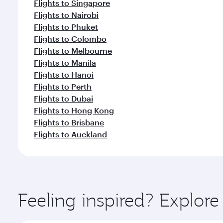
Flights to Singapore
Flights to Nairobi
Flights to Phuket
Flights to Colombo
Flights to Melbourne
Flights to Manila
Flights to Hanoi
Flights to Perth
Flights to Dubai
Flights to Hong Kong
Flights to Brisbane
Flights to Auckland
Feeling inspired? Explo