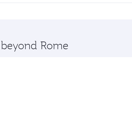
 seat offering superior comfort and choose from thousands 
me.
rne and you’ll stop in Doha, Qatar, along the way. Enjoy yo
hopping and dining. Take a break from your journey and reju
 you board. Experience our renowned hospitality as you rela
x One including the latest movies, music and games. You ca
re beyond Rome