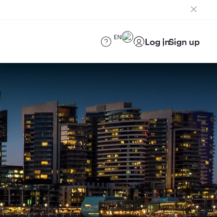
EN
Log in
Sign up