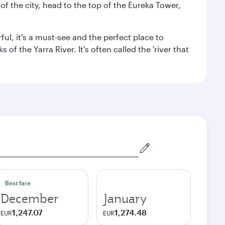
f the city, head to the top of the Eureka Tower,
ul, it's a must-see and the perfect place to
f the Yarra River. It's often called the 'river that
Best fare
December
January
1,247.07
1,274.48
EUR
EUR