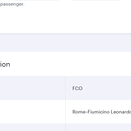
e passenger.
ion
FCO
Rome–Fiumicino Leonardo d