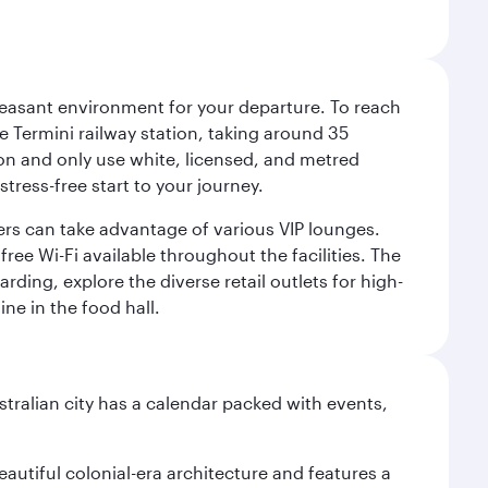
leasant environment for your departure. To reach
 Termini railway station, taking around 35
ion and only use white, licensed, and metred
tress-free start to your journey.
llers can take advantage of various VIP lounges.
ee Wi-Fi available throughout the facilities. The
rding, explore the diverse retail outlets for high-
ine in the food hall.
stralian city has a calendar packed with events,
autiful colonial-era architecture and features a