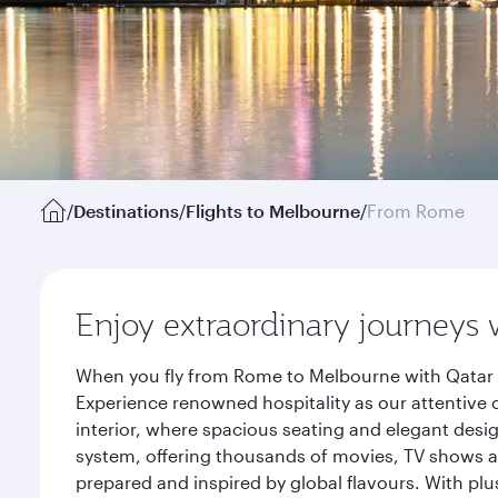
/
Destinations
/
Flights to Melbourne
/
From Rome
Enjoy extraordinary journeys 
When you fly from Rome to Melbourne with Qatar A
Experience renowned hospitality as our attentive 
interior, where spacious seating and elegant desi
system, offering thousands of movies, TV shows an
prepared and inspired by global flavours. With plu