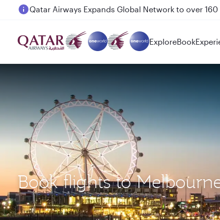
Passengers flying between Doha and Auckland on
Explore
Book
Experi
Book flights to Melbour