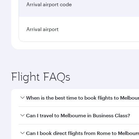
Arrival airport code
Arrival airport
Flight FAQs
When is the best time to book flights to Melbou
Book your flight to Melbourne early to enjoy the be
Can I travel to Melbourne in Business Class?
travel classes.
Yes, you can travel to Melbourne in
Business Class
Can I book direct flights from Rome to Melbour