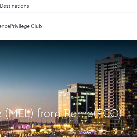
 QR914 and QR915
ence
Privilege Club
ne (MEL) from Rome(FCO)