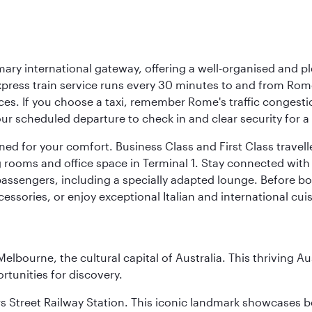
mary international gateway, offering a well-organised and p
press train service runs every 30 minutes to and from Rome
vices. If you choose a taxi, remember Rome's traffic congest
r scheduled departure to check in and clear security for a s
signed for your comfort. Business Class and First Class trave
ooms and office space in Terminal 1. Stay connected with fr
 passengers, including a specially adapted lounge. Before boa
cessories, or enjoy exceptional Italian and international cuis
lbourne, the cultural capital of Australia. This thriving Au
rtunities for discovery.
s Street Railway Station. This iconic landmark showcases be