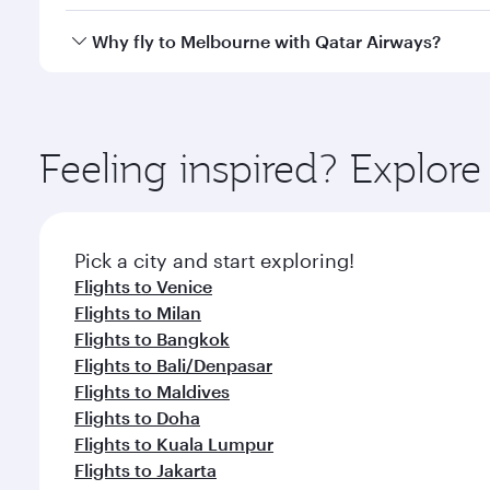
looks after your every need. Unwind in a spacious
gourmet cuisine whenever you like with Dine Anyti
Qatar Airways operates flights from Rome to Melbou
Why fly to Melbourne with Qatar Airways?
International Airport, where you can enjoy luxury s
amenities before your connecting flight.
You’ll enjoy an exceptional journey from the moment
Explore thousands of entertainment options on Ory
ingredients and inspired by global flavours.
Feeling inspired? Explo
Pick a city and start exploring!
Flights to Venice
Flights to Milan
Flights to Bangkok
Flights to Bali/Denpasar
Flights to Maldives
Flights to Doha
Flights to Kuala Lumpur
Flights to Jakarta