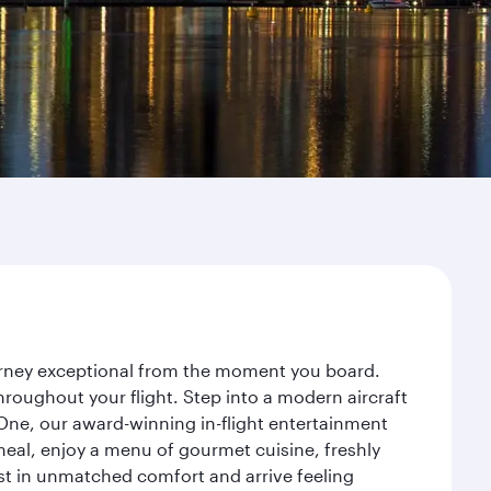
ourney exceptional from the moment you board.
roughout your flight. Step into a modern aircraft
 One, our award-winning in-flight entertainment
eal, enjoy a menu of gourmet cuisine, freshly
est in unmatched comfort and arrive feeling