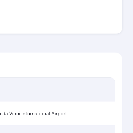
a Vinci International Airport