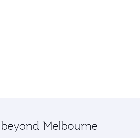
re beyond Melbourne