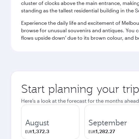
cluster of clocks above the main entrance, making 
standing as the tallest residential building in th
Experience the daily life and excitement of Melbou
browse for unusual souvenirs and antiques. You can 
flows upside down' due to its brown colour, and b
Start planning your tr
Here's a look at the forecast for the months ahead
August
September
1,372.3
1,282.27
EUR
EUR