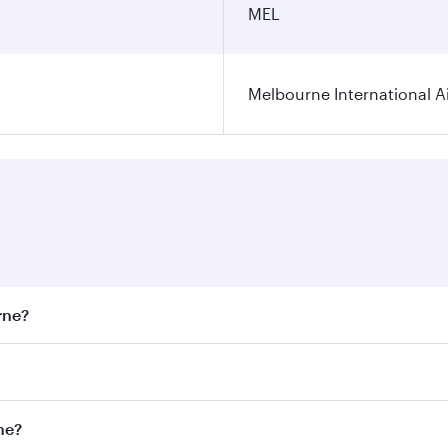
MEL
Melbourne International A
rne?
st fares on your preferred travel dates. Fares depend on sea
on all flights. When flying in Business Class, you’ll enjoy 
ne?