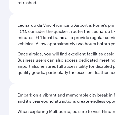
refreshed.
Leonardo da Vinci-Fiumicino Airport is Rome's pri
FCO, consider the quickest route: the Leonardo Ex
minutes. FL1 local trains also provide regular ser
vehicles. Allow approximately two hours before you
Once airside, you will find excellent facilities de
Business users can also access dedicated meeting r
airport also ensures full accessibility for disabled
quality goods, particularly the excellent leather ac
Embark on a vibrant and memorable city break in Me
and it's year-round attractions create endless oppo
When exploring Melbourne, be sure to visit Flinder