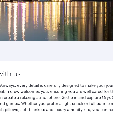
with us
irways, every detail is carefully designed to make your j
cabin crew welcomes you, ensuring you are well cared for th
gn create a relaxing atmosphere. Settle in and explore Oryx
d games. Whether you prefer a light snack or full-course m
sh pillows, soft blankets and luxury amenity kits, you can r