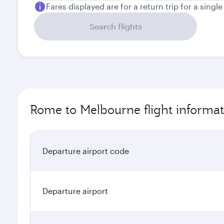
Fares displayed are for a return trip for a singl
Search flights
Rome to Melbourne flight informat
Departure airport code
Departure airport