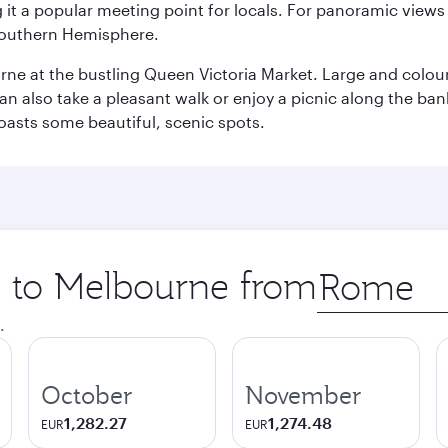
it a popular meeting point for locals. For panoramic views o
e Southern Hemisphere.
rne at the bustling Queen Victoria Market. Large and colourf
also take a pleasant walk or enjoy a picnic along the banks o
oasts some beautiful, scenic spots.
ip to Melbourne from
Origin
city
.
October
November
1,282.27
1,274.48
EUR
EUR