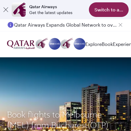
Qatar Airways
Switch to app
Get the latest updates
Qatar Airways Expands Global Network to over 160 Destinations
Passengers flying between Doha and Auckland on QR914 and QR915
Explore
Book
Experie
Book flights to Melbourne
(MEL) from Bucharest(OTP)