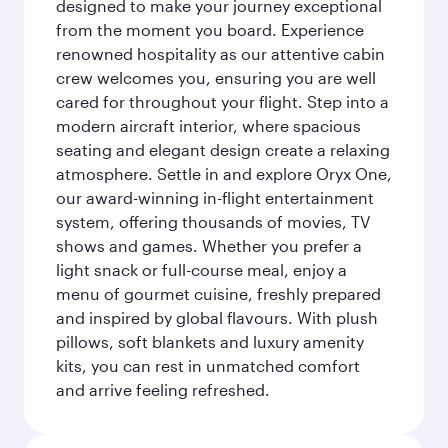
designed to make your journey exceptional
from the moment you board. Experience
renowned hospitality as our attentive cabin
crew welcomes you, ensuring you are well
cared for throughout your flight. Step into a
modern aircraft interior, where spacious
seating and elegant design create a relaxing
atmosphere. Settle in and explore Oryx One,
our award-winning in-flight entertainment
system, offering thousands of movies, TV
shows and games. Whether you prefer a
light snack or full-course meal, enjoy a
menu of gourmet cuisine, freshly prepared
and inspired by global flavours. With plush
pillows, soft blankets and luxury amenity
kits, you can rest in unmatched comfort
and arrive feeling refreshed.