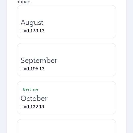
ahead.
August
1,173.13
EUR
September
1,195.13
EUR
Best fare
October
1,122.13
EUR