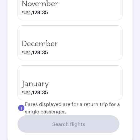
November
1,128.35
EUR
December
1,128.35
EUR
January
1,128.35
EUR
Fares displayed are for a return trip for a
single passenger.
Search flights