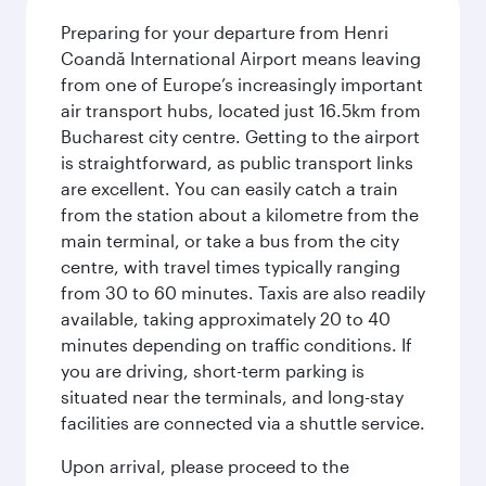
Preparing for your departure from Henri
Coandă International Airport means leaving
from one of Europe’s increasingly important
air transport hubs, located just 16.5km from
Bucharest city centre. Getting to the airport
is straightforward, as public transport links
are excellent. You can easily catch a train
from the station about a kilometre from the
main terminal, or take a bus from the city
centre, with travel times typically ranging
from 30 to 60 minutes. Taxis are also readily
available, taking approximately 20 to 40
minutes depending on traffic conditions. If
you are driving, short-term parking is
situated near the terminals, and long-stay
facilities are connected via a shuttle service.
Upon arrival, please proceed to the