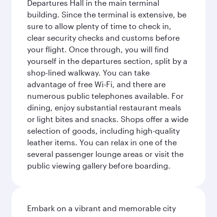
Departures Hall in the main terminal
building. Since the terminal is extensive, be
sure to allow plenty of time to check in,
clear security checks and customs before
your flight. Once through, you will find
yourself in the departures section, split by a
shop-lined walkway. You can take
advantage of free Wi-Fi, and there are
numerous public telephones available. For
dining, enjoy substantial restaurant meals
or light bites and snacks. Shops offer a wide
selection of goods, including high-quality
leather items. You can relax in one of the
several passenger lounge areas or visit the
public viewing gallery before boarding.
Embark on a vibrant and memorable city