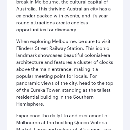
break in Melbourne, the cultural capital of
Australia. This thriving Australian city has a
calendar packed with events, and it's year-
round attractions create endless
opportunities for discovery.
When exploring Melbourne, be sure to visit
Flinders Street Railway Station. This iconic
landmark showcases beautiful colonial-era
architecture and features a cluster of clocks
above the main entrance, making it a
popular meeting point for locals. For
panoramic views of the city, head to the top
of the Eureka Tower, standing as the tallest
residential building in the Southern
Hemisphere.
Experience the daily life and excitement of
Melbourne at the bustling Queen Victoria
Market. Large and colourful, it's a must-see