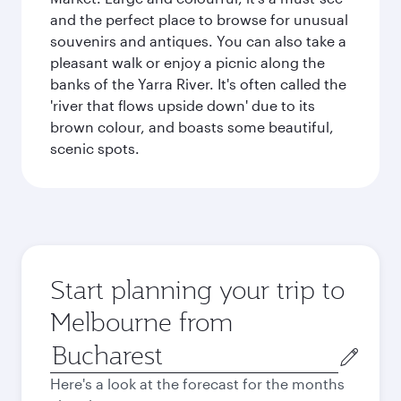
and the perfect place to browse for unusual
souvenirs and antiques. You can also take a
pleasant walk or enjoy a picnic along the
banks of the Yarra River. It's often called the
'river that flows upside down' due to its
brown colour, and boasts some beautiful,
scenic spots.
Start planning your trip to
Melbourne from
Origin
city
Here's a look at the forecast for the months