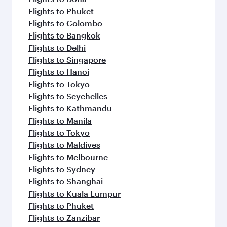
Flights to Phuket
Flights to Colombo
Flights to Bangkok
Flights to Delhi
Flights to Singapore
Flights to Hanoi
Flights to Tokyo
Flights to Seychelles
Flights to Kathmandu
Flights to Manila
Flights to Tokyo
Flights to Maldives
Flights to Melbourne
Flights to Sydney
Flights to Shanghai
Flights to Kuala Lumpur
Flights to Phuket
Flights to Zanzibar