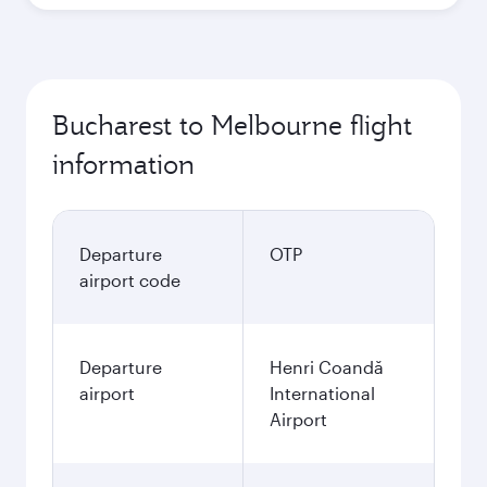
Bucharest to Melbourne flight
information
Departure
OTP
airport code
Departure
Henri Coandă
airport
International
Airport