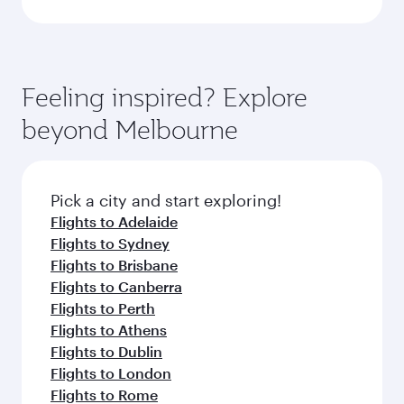
Feeling inspired? Explore
beyond Melbourne
Pick a city and start exploring!
Flights to Adelaide
Flights to Sydney
Flights to Brisbane
Flights to Canberra
Flights to Perth
Flights to Athens
Flights to Dublin
Flights to London
Flights to Rome