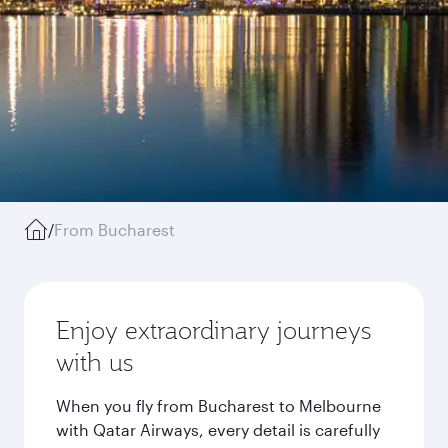
/
From Bucharest
Enjoy extraordinary journeys
with us
When you fly from Bucharest to Melbourne
with Qatar Airways, every detail is carefully