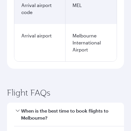
Arrival airport
MEL
code
Arrival airport
Melbourne
International
Airport
Flight FAQs
When is the best time to book flights to
Melbourne?