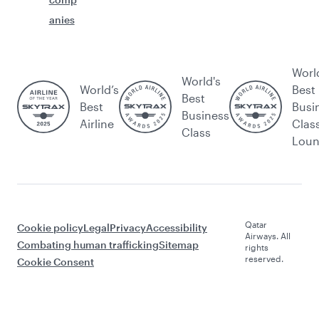
anies
Worl
World's
World’s
Best
Best
Best
Busi
Business
Airline
Clas
Class
Lou
Qatar
Cookie policy
Legal
Privacy
Accessibility
Airways. All
Combating human trafficking
Sitemap
rights
reserved.
Cookie Consent