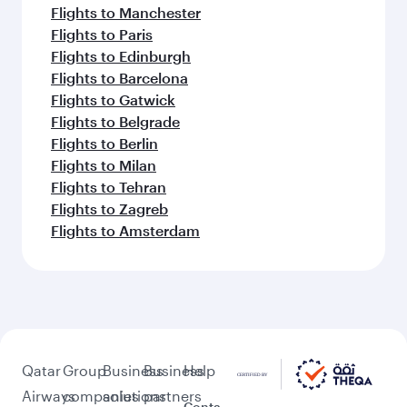
Flights to Manchester
Flights to Paris
Flights to Edinburgh
Flights to Barcelona
Flights to Gatwick
Flights to Belgrade
Flights to Berlin
Flights to Milan
Flights to Tehran
Flights to Zagreb
Flights to Amsterdam
Qatar
Group
Business
Business
Help
Airways
companies
solutions
partners
Conta