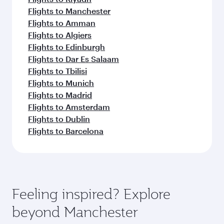
Flights to Manchester
Flights to Amman
Flights to Algiers
Flights to Edinburgh
Flights to Dar Es Salaam
Flights to Tbilisi
Flights to Munich
Flights to Madrid
Flights to Amsterdam
Flights to Dublin
Flights to Barcelona
Feeling inspired? Explore
beyond Manchester