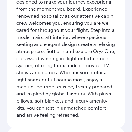
designed to make your journey exceptional
from the moment you board. Experience
renowned hospitality as our attentive cabin
crew welcomes you, ensuring you are well
cared for throughout your flight. Step into a
modern aircraft interior, where spacious
seating and elegant design create a relaxing
atmosphere. Settle in and explore Oryx One,
our award-winning in-flight entertainment
system, offering thousands of movies, TV
shows and games. Whether you prefer a
light snack or full-course meal, enjoy a
menu of gourmet cuisine, freshly prepared
and inspired by global flavours. With plush
pillows, soft blankets and luxury amenity
kits, you can rest in unmatched comfort
and arrive feeling refreshed.