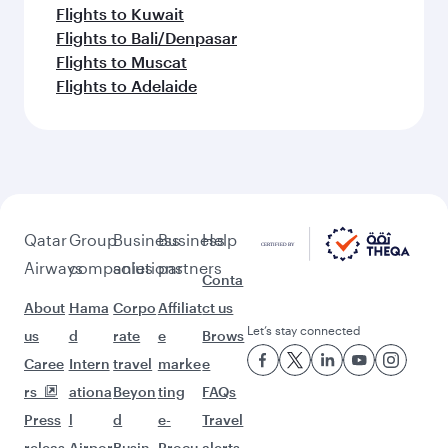
Flights to Kuwait
Flights to Bali/Denpasar
Flights to Muscat
Flights to Adelaide
Qatar
Group
Business
Business
Help
Airways
companies
solutions
partners
Conta
About
Hama
Corpo
Affiliat
ct us
Let’s stay connected
us
d
rate
e
Brows
Caree
Intern
travel
marke
e
rs
ationa
Beyon
ting
FAQs
Press
l
d
e-
Travel
releas
Airpor
Busin
Procu
alerts