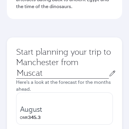
the time of the dinosaurs.
Start planning your trip to
Manchester from
Origin
city
Here's a look at the forecast for the months
ahead.
August
345.3
OMR