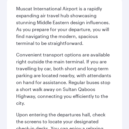
Muscat International Airport is a rapidly
expanding air travel hub showcasing
stunning Middle Eastern design influences.
As you prepare for your departure, you will
find navigating the modern, spacious
terminal to be straightforward.
Convenient transport options are available
right outside the main terminal. If you are
travelling by car, both short and long-term
parking are located nearby, with attendants
on hand for assistance. Regular buses stop
a short walk away on Sultan Qaboos
Highway, connecting you efficiently to the
city.
Upon entering the departures hall, check
the screens to locate your designated
check-in desks. You can enjoy a relaxing