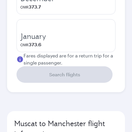
373.7
OMR
January
373.6
OMR
Fares displayed are for a return trip for a
single passenger.
Search flights
Muscat to Manchester flight