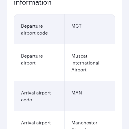
information
Departure
MCT
airport code
Departure
Muscat
airport
International
Airport
Arrival airport
MAN
code
Arrival airport
Manchester