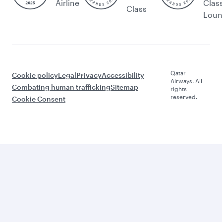
Airline
Clas
Class
Lou
Qatar
Cookie policy
Legal
Privacy
Accessibility
Airways. All
Combating human trafficking
Sitemap
rights
reserved.
Cookie Consent