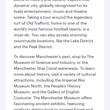
dynamic city, globally recognised for its
lively entertainment, music and theatre
scene. Taking a tour around the legendary
turf of Old Trafford, home to one of the
world's most famous football teams, is a
must-do. You can also access stunning
countryside locations, like the Lake District
and the Peak District.
To discover Manchester's past, stop by The
Museum of Science and Industry, or the
Manchester Ship Canal waterways. To learn
more about history, visit a variety of cultural
attractions, including the Imperial War
Museum North, the People’s History
Museum, and the Gallery of English
Costume. The Manchester Museum offers
fascinating ancient exhibits, featuring
artefacts dating back to ancient Egypt and