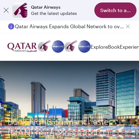
Qatar Airways
Switch to app
Get the latest updates
Qatar Airways Expands Global Network to over 160 Destinations
Passengers flying between Doha and Auckland on QR914 and QR915
Explore
Book
Experie
Book flights to Manchester
(MAN) from Muscat(MCT)