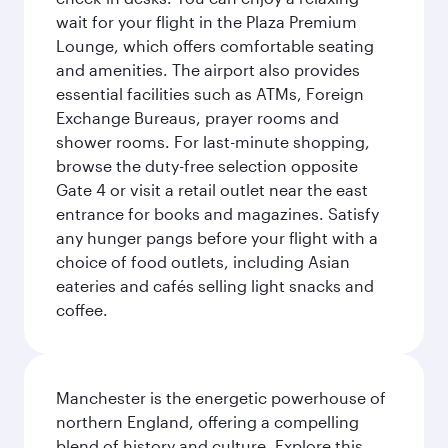
wait for your flight in the Plaza Premium
Lounge, which offers comfortable seating
and amenities. The airport also provides
essential facilities such as ATMs, Foreign
Exchange Bureaus, prayer rooms and
shower rooms. For last-minute shopping,
browse the duty-free selection opposite
Gate 4 or visit a retail outlet near the east
entrance for books and magazines. Satisfy
any hunger pangs before your flight with a
choice of food outlets, including Asian
eateries and cafés selling light snacks and
coffee.
Manchester is the energetic powerhouse of
northern England, offering a compelling
blend of history and culture. Explore this