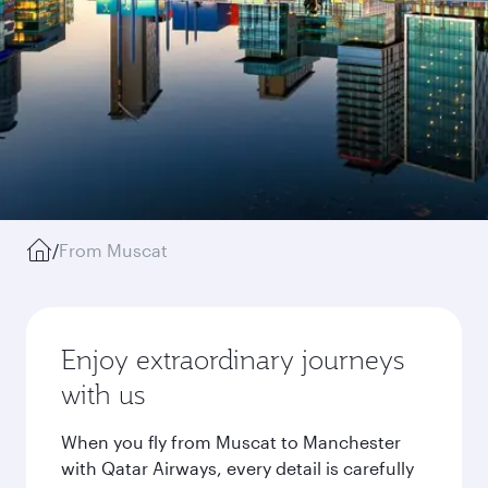
/
From Muscat
Enjoy extraordinary journeys
with us
When you fly from Muscat to Manchester
with Qatar Airways, every detail is carefully