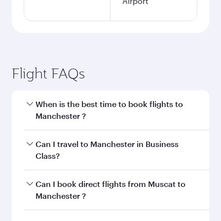
Airport
Flight FAQs
When is the best time to book flights to
Manchester ?
Book your flight to Manchester early to enjoy
Can I travel to Manchester in Business
the best fares on your preferred travel dates.
Class?
Fares depend on seasonal demand, route
popularity and availability of travel classes.
Yes, you can travel to Manchester in
Business
Can I book direct flights from Muscat to
Class
on all flights. When flying in Business
Manchester ?
Class, you’ll enjoy a luxurious experience as our
award-winning cabin crew looks after your