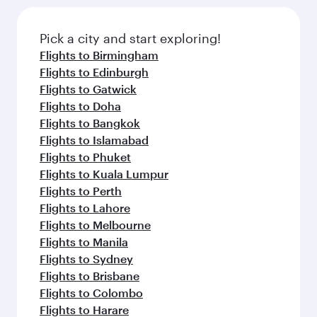
Pick a city and start exploring!
Flights to Birmingham
Flights to Edinburgh
Flights to Gatwick
Flights to Doha
Flights to Bangkok
Flights to Islamabad
Flights to Phuket
Flights to Kuala Lumpur
Flights to Perth
Flights to Lahore
Flights to Melbourne
Flights to Manila
Flights to Sydney
Flights to Brisbane
Flights to Colombo
Flights to Harare