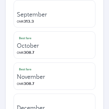
September
313.3
OMR
Best fare
October
308.7
OMR
Best fare
November
308.7
OMR
December