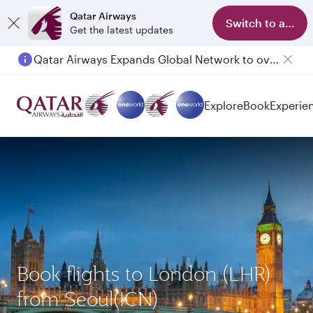
Qatar Airways
Switch to app
Get the latest updates
Qatar Airways Expands Global Network to over 160 Destinations
Explore
Book
Experie
Book flights to London (LHR)
from Seoul(ICN)