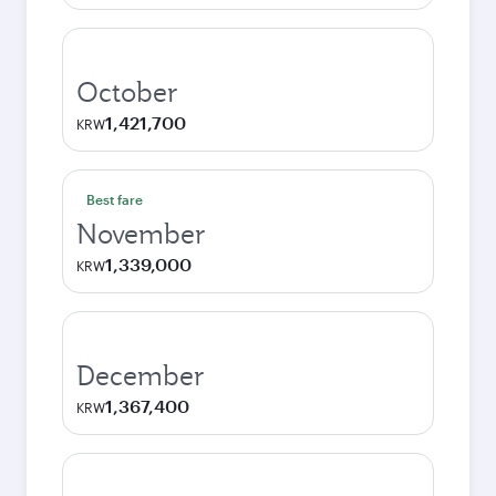
October
1,421,700
KRW
Best fare
November
1,339,000
KRW
December
1,367,400
KRW