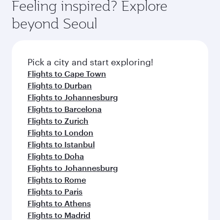
hospitality as you relax in a spacious seat with a
Feeling inspired? Explore
Anytime.
break from your journey and rejuvenate
soft blanket and pillow. Explore thousands of
beyond Seoul
yourself with a variety of world-class amenities
entertainment options on Oryx One including
before your connecting flight.
the latest movies, music and games. You can
also dine on delicious meals, prepared with
fresh ingredients and inspired by global
Pick a city and start exploring!
flavours.
Flights to Cape Town
Flights to Durban
Flights to Johannesburg
Flights to Barcelona
Flights to Zurich
Flights to London
Flights to Istanbul
Flights to Doha
Flights to Johannesburg
Flights to Rome
Flights to Paris
Flights to Athens
Flights to Madrid