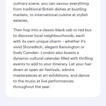
culinary scene, you can savour everything
from traditional British dishes at bustling
markets, to international cuisine at stylish
eateries.
Then hop into a classic black cab or red bus
to discover local neighbourhoods, each
with its own unique charm – whether it’s
vivid Shoreditch, elegant Kensington or
lively Camden. London also boasts a
dynamic cultural calendar filled with thrilling
events to add to your itinerary. Let your hair
down at open-air festivals, admire
masterpieces at art exhibitions, and dance
to the music at live performances
throughout the year.