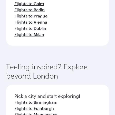
Flights to Cairo
Flights to Berlin
Flights to Prague
Flights to Vienna
Flights to Dublin
Flights to Milan
Feeling inspired? Explore
beyond London
Pick a city and start exploring!
Flights to Birmingham
Flights to Edinburgh
Flights to Manchester