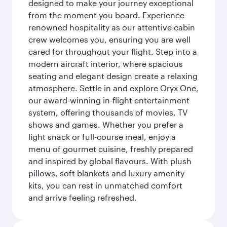
designed to make your journey exceptional
from the moment you board. Experience
renowned hospitality as our attentive cabin
crew welcomes you, ensuring you are well
cared for throughout your flight. Step into a
modern aircraft interior, where spacious
seating and elegant design create a relaxing
atmosphere. Settle in and explore Oryx One,
our award-winning in-flight entertainment
system, offering thousands of movies, TV
shows and games. Whether you prefer a
light snack or full-course meal, enjoy a
menu of gourmet cuisine, freshly prepared
and inspired by global flavours. With plush
pillows, soft blankets and luxury amenity
kits, you can rest in unmatched comfort
and arrive feeling refreshed.