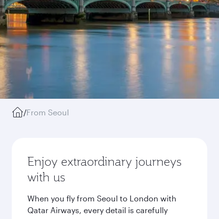
/
From Seoul
Enjoy extraordinary journeys
with us
When you fly from Seoul to London with
Qatar Airways, every detail is carefully