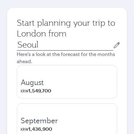
Start planning your trip to
London from
Origin
city
Here's a look at the forecast for the months
ahead.
August
1,549,700
KRW
September
1,436,900
KRW