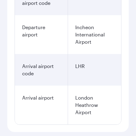
airport code
Departure
Incheon
airport
International
Airport
Arrival airport
LHR
code
Arrival airport
London
Heathrow
Airport