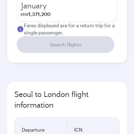
January
1,371,200
KRW
Fares displayed are for a return trip for a
single passenger.
Search flights
Seoul to London flight
information
Departure
ICN