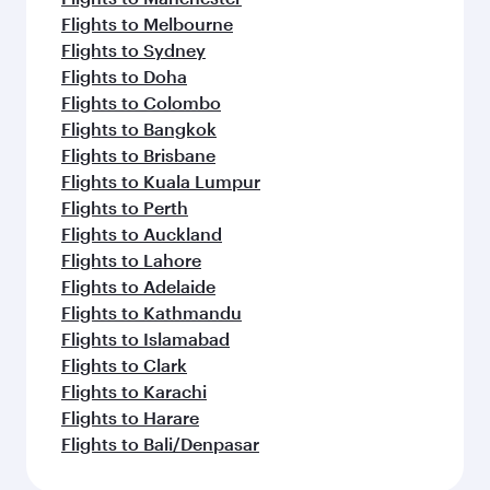
Flights to Melbourne
Flights to Sydney
Flights to Doha
Flights to Colombo
Flights to Bangkok
Flights to Brisbane
Flights to Kuala Lumpur
Flights to Perth
Flights to Auckland
Flights to Lahore
Flights to Adelaide
Flights to Kathmandu
Flights to Islamabad
Flights to Clark
Flights to Karachi
Flights to Harare
Flights to Bali/Denpasar