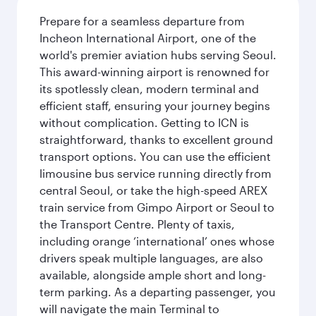
Prepare for a seamless departure from
Incheon International Airport, one of the
world's premier aviation hubs serving Seoul.
This award-winning airport is renowned for
its spotlessly clean, modern terminal and
efficient staff, ensuring your journey begins
without complication. Getting to ICN is
straightforward, thanks to excellent ground
transport options. You can use the efficient
limousine bus service running directly from
central Seoul, or take the high-speed AREX
train service from Gimpo Airport or Seoul to
the Transport Centre. Plenty of taxis,
including orange ‘international’ ones whose
drivers speak multiple languages, are also
available, alongside ample short and long-
term parking. As a departing passenger, you
will navigate the main Terminal to