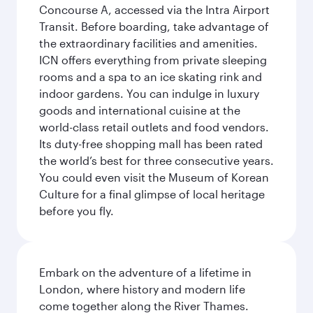
Concourse A, accessed via the Intra Airport
Transit. Before boarding, take advantage of
the extraordinary facilities and amenities.
ICN offers everything from private sleeping
rooms and a spa to an ice skating rink and
indoor gardens. You can indulge in luxury
goods and international cuisine at the
world-class retail outlets and food vendors.
Its duty-free shopping mall has been rated
the world’s best for three consecutive years.
You could even visit the Museum of Korean
Culture for a final glimpse of local heritage
before you fly.
Embark on the adventure of a lifetime in
London, where history and modern life
come together along the River Thames.