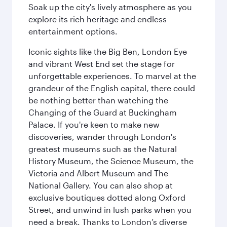
Soak up the city's lively atmosphere as you
explore its rich heritage and endless
entertainment options.
Iconic sights like the Big Ben, London Eye
and vibrant West End set the stage for
unforgettable experiences. To marvel at the
grandeur of the English capital, there could
be nothing better than watching the
Changing of the Guard at Buckingham
Palace. If you're keen to make new
discoveries, wander through London's
greatest museums such as the Natural
History Museum, the Science Museum, the
Victoria and Albert Museum and The
National Gallery. You can also shop at
exclusive boutiques dotted along Oxford
Street, and unwind in lush parks when you
need a break. Thanks to London’s diverse