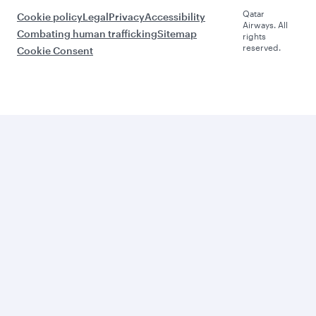
Qatar
Cookie policy
Legal
Privacy
Accessibility
Airways. All
Combating human trafficking
Sitemap
rights
reserved.
Cookie Consent