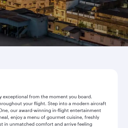
ney exceptional from the moment you board.
roughout your flight. Step into a modern aircraft
 One, our award-winning in-flight entertainment
eal, enjoy a menu of gourmet cuisine, freshly
est in unmatched comfort and arrive feeling