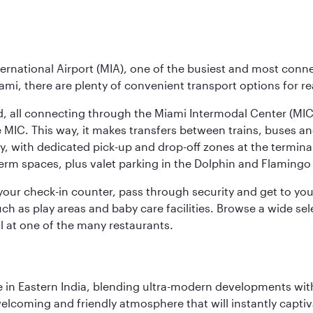
ernational Airport (MIA), one of the busiest and most conne
ami, there are plenty of convenient transport options for r
nd, all connecting through the Miami Intermodal Center (M
 MIC. This way, it makes transfers between trains, buses and
y, with dedicated pick-up and drop-off zones at the terminal
erm spaces, plus valet parking in the Dolphin and Flamingo 
nd your check-in counter, pass through security and get to y
ch as play areas and baby care facilities. Browse a wide selec
al at one of the many restaurants.
in Eastern India, blending ultra-modern developments with
elcoming and friendly atmosphere that will instantly captiv