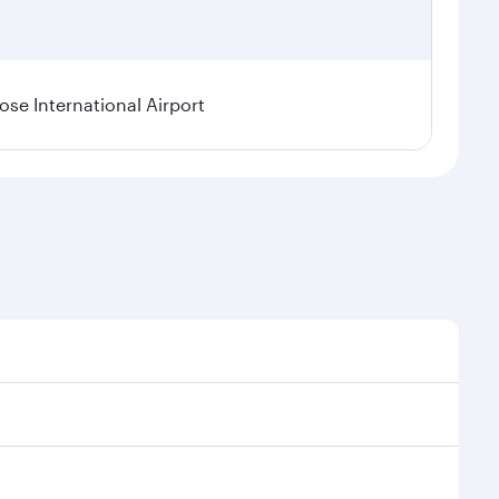
se International Airport
al demand, route popularity and availability of travel
xurious experience as our award-winning cabin crew