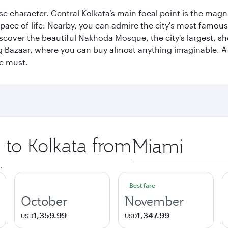
erse character. Central Kolkata’s main focal point is the ma
 pace of life. Nearby, you can admire the city's most famo
iscover the beautiful Nakhoda Mosque, the city's largest, s
Big Bazaar, where you can buy almost anything imaginable. A v
te must.
p to Kolkata from
Origin
city
.
Best fare
October
November
1,359.99
1,347.99
USD
USD