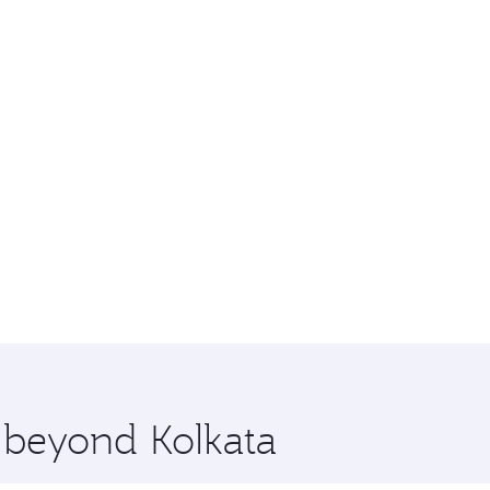
e beyond Kolkata