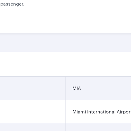
e passenger.
MIA
Miami International Airpor