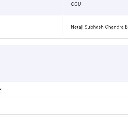
CCU
Netaji Subhash Chandra Bo
?
fares on your preferred travel dates. Fares depend on season
ll flights. When flying in Business Class, you’ll enjoy a lu