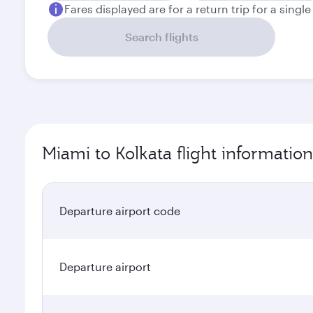
Fares displayed are for a return trip for a singl
Search flights
Miami to Kolkata flight information
Departure airport code
Departure airport