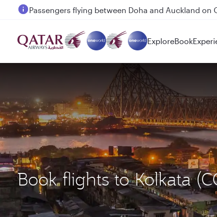
Passengers flying between Doha and Auckland on
Explore
Book
Experi
Book flights to Kolkata 