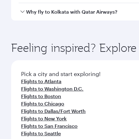
looks after your every need. Unwind in a spacious
gourmet cuisine whenever you like with Dine Anyti
Qatar Airways operates flights from Miami to Kolkat
Why fly to Kolkata with Qatar Airways?
International Airport, where you can enjoy luxury s
amenities before your connecting flight.
You’ll enjoy an exceptional journey from the moment
Explore thousands of entertainment options on Ory
ingredients and inspired by global flavours.
Feeling inspired? Explor
Pick a city and start exploring!
Flights to Atlanta
Flights to Washington D.C.
Flights to Boston
Flights to Chicago
Flights to Dallas/Fort Worth
Flights to New York
Flights to San Francisco
Flights to Seattle