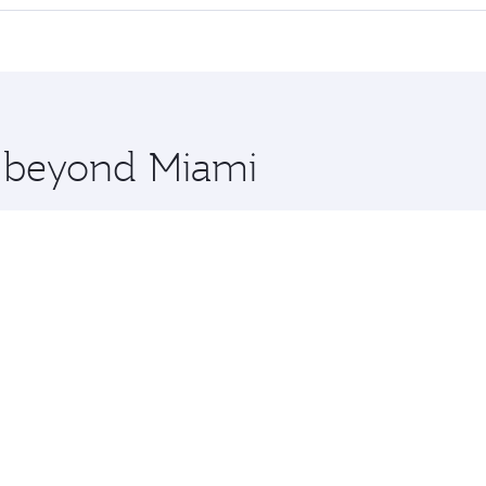
 seat offering superior comfort and choose from thousands 
me.
a and you’ll stop in Doha, Qatar, along the way. Enjoy your
hopping and dining. Take a break from your journey and reju
 you board. Experience our renowned hospitality as you rela
x One including the latest movies, music and games. You ca
e beyond Miami