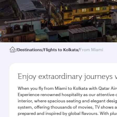
/
Destinations
/
Flights to Kolkata
/
From Miami
Enjoy extraordinary journeys 
When you fly from Miami to Kolkata with Qatar Air
Experience renowned hospitality as our attentive 
interior, where spacious seating and elegant desi
system, offering thousands of movies, TV shows an
prepared and inspired by global flavours. With plu