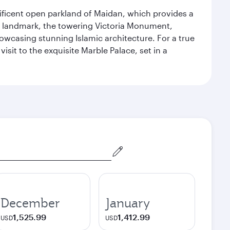
gnificent open parkland of Maidan, which provides a
us landmark, the towering Victoria Monument,
howcasing stunning Islamic architecture. For a true
isit to the exquisite Marble Palace, set in a
December
January
1,525.99
1,412.99
USD
USD