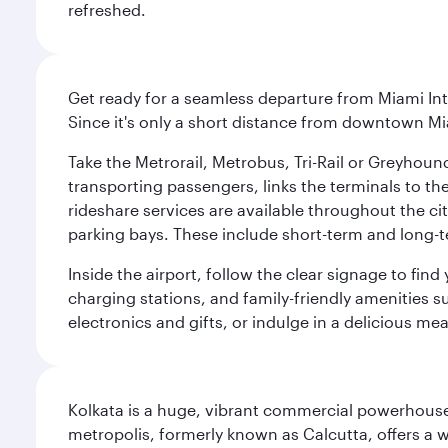
refreshed.
Get ready for a seamless departure from Miami Int
Since it's only a short distance from downtown Mi
Take the Metrorail, Metrobus, Tri-Rail or Greyhou
transporting passengers, links the terminals to the
rideshare services are available throughout the cit
parking bays. These include short-term and long-t
Inside the airport, follow the clear signage to fi
charging stations, and family-friendly amenities su
electronics and gifts, or indulge in a delicious me
Kolkata is a huge, vibrant commercial powerhouse 
metropolis, formerly known as Calcutta, offers a w