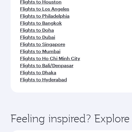
Flights to Houston
Flights to Los Angeles
Flights to Philadelphia
Flights to Bangkok
Flights to Doha
Flights to Dubai
Flights to Singapore
Flights to Mumbai
Flights to Ho Chi Minh City
Flights to Bali/Denpasar
Flights to Dhaka
Flights to Hyderabad
Feeling inspired? Explor