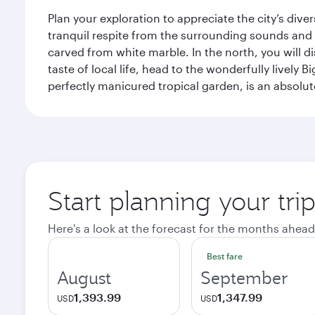
Plan your exploration to appreciate the city’s div
tranquil respite from the surrounding sounds and
carved from white marble. In the north, you will d
taste of local life, head to the wonderfully lively 
perfectly manicured tropical garden, is an absolu
Start planning your tri
Here's a look at the forecast for the months ahead
Best fare
August
September
1,393.99
1,347.99
USD
USD