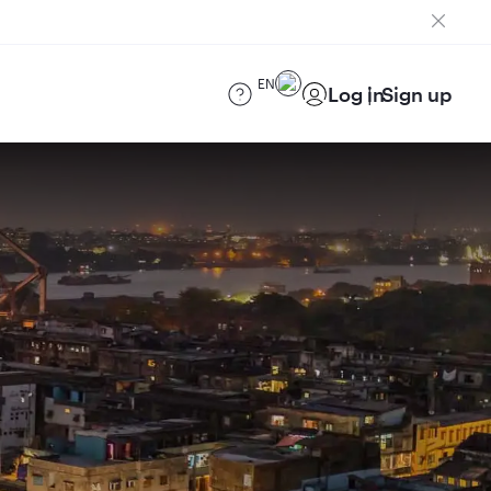
EN
Log in
Sign up