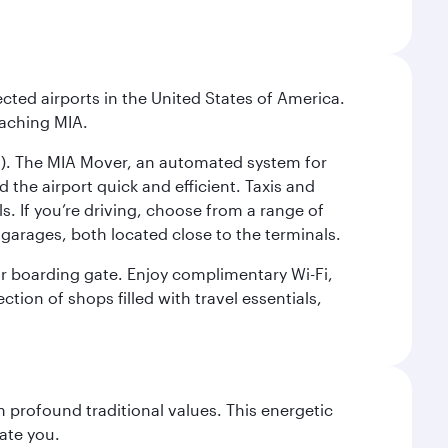
cted airports in the United States of America.
eaching MIA.
IC). The MIA Mover, an automated system for
 the airport quick and efficient. Taxis and
s. If you’re driving, choose from a range of
garages, both located close to the terminals.
our boarding gate. Enjoy complimentary Wi-Fi,
tion of shops filled with travel essentials,
 profound traditional values. This energetic
ate you.