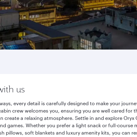
with us
ways, every detail is carefully designed to make your jour
cabin crew welcomes you, ensuring you are well cared for th
gn create a relaxing atmosphere. Settle in and explore Oryx
d games. Whether you prefer a light snack or full-course m
sh pillows, soft blankets and luxury amenity kits, you can r