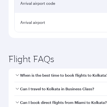
Arrival airport code
Arrival airport
Flight FAQs
When is the best time to book flights to Kolkata
Book your flight to Kolkata early to enjoy the best 
Can I travel to Kolkata in Business Class?
classes.
Yes, you can travel to Kolkata in
Business Class
on a
Can I book direct flights from Miami to Kolkata?