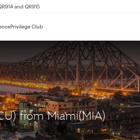
 QR914 and QR915
ence
Privilege Club
(CCU) from Miami(MIA)