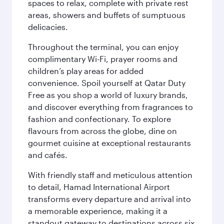
spaces to relax, complete with private rest
areas, showers and buffets of sumptuous
delicacies.
Throughout the terminal, you can enjoy
complimentary Wi-Fi, prayer rooms and
children’s play areas for added
convenience. Spoil yourself at Qatar Duty
Free as you shop a world of luxury brands,
and discover everything from fragrances to
fashion and confectionary. To explore
flavours from across the globe, dine on
gourmet cuisine at exceptional restaurants
and cafés.
With friendly staff and meticulous attention
to detail, Hamad International Airport
transforms every departure and arrival into
a memorable experience, making it a
standout gateway to destinations across six