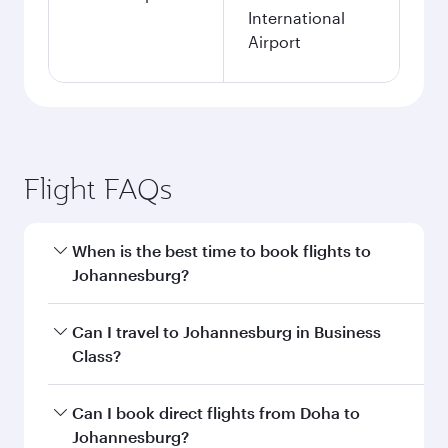
International
Airport
Flight FAQs
When is the best time to book flights to
Johannesburg?
Book your flight to Johannesburg early to enjoy
Can I travel to Johannesburg in Business
the best fares on your preferred travel dates.
Class?
Fares depend on seasonal demand, route
popularity and availability of travel classes.
Yes, you can travel to Johannesburg in
Business
Can I book direct flights from Doha to
Class
on all flights. When flying in Business
Johannesburg?