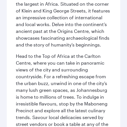
the largest in Africa. Situated on the corner
of Klein and King George Streets, it features
an impressive collection of international
and local works. Delve into the continent’s
ancient past at the Origins Centre, which
showcases fascinating archaeological finds
and the story of humanity’s beginnings.
Head to the Top of Africa at the Carlton
Centre, where you can take in panoramic
views of the city and surrounding
countryside. For a refreshing escape from
the urban buzz, unwind in one of the city’s
many lush green spaces, as Johannesburg
is home to millions of trees. To indulge in
irresistible flavours, stop by the Maboneng
Precinct and explore all the latest culinary
trends. Savour local delicacies served by
street vendors or book a table at any of the