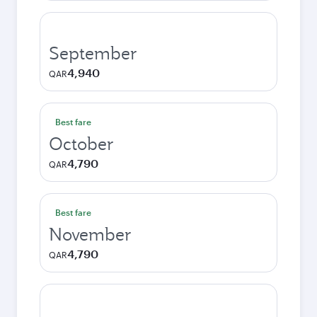
September
4,940
QAR
Best fare
October
4,790
QAR
Best fare
November
4,790
QAR