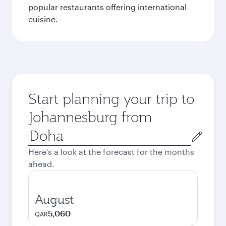
popular restaurants offering international
cuisine.
Start planning your trip to
Johannesburg from
Origin
city
Here's a look at the forecast for the months
ahead.
August
5,060
QAR