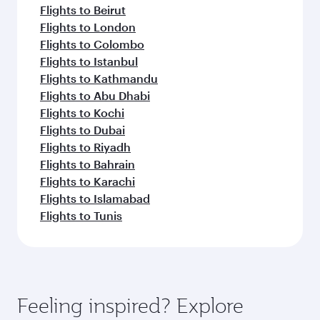
Flights to Beirut
Flights to London
Flights to Colombo
Flights to Istanbul
Flights to Kathmandu
Flights to Abu Dhabi
Flights to Kochi
Flights to Dubai
Flights to Riyadh
Flights to Bahrain
Flights to Karachi
Flights to Islamabad
Flights to Tunis
Feeling inspired? Explore