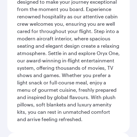
designed to make your journey exceptional
from the moment you board. Experience
renowned hospitality as our attentive cabin
crew welcomes you, ensuring you are well
cared for throughout your flight. Step into a
modern aircraft interior, where spacious
seating and elegant design create a relaxing
atmosphere. Settle in and explore Oryx One,
our award-winning in-flight entertainment
system, offering thousands of movies, TV
shows and games. Whether you prefer a
light snack or full-course meal, enjoy a
menu of gourmet cuisine, freshly prepared
and inspired by global flavours. With plush
pillows, soft blankets and luxury amenity
kits, you can rest in unmatched comfort
and arrive feeling refreshed.