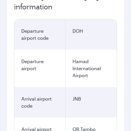
information
Departure
DOH
airport code
Departure
Hamad
airport
International
Airport
Arrival airport
JNB
code
Arrival airport
OR Tambo