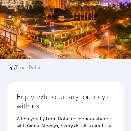
/
From Doha
Enjoy extraordinary journeys
with us
When you fly from Doha to Johannesburg
with Qatar Airways, every detail is carefully