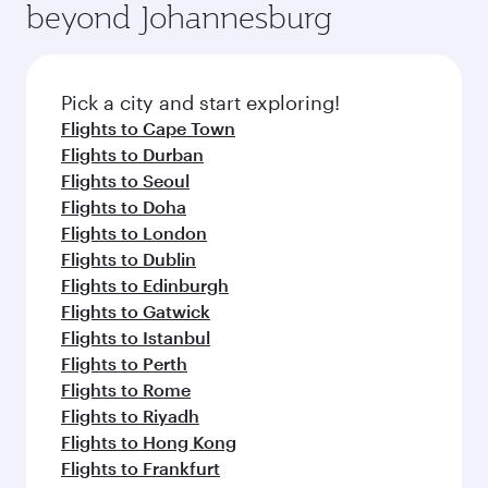
beyond Johannesburg
Pick a city and start exploring!
Flights to Cape Town
Flights to Durban
Flights to Seoul
Flights to Doha
Flights to London
Flights to Dublin
Flights to Edinburgh
Flights to Gatwick
Flights to Istanbul
Flights to Perth
Flights to Rome
Flights to Riyadh
Flights to Hong Kong
Flights to Frankfurt