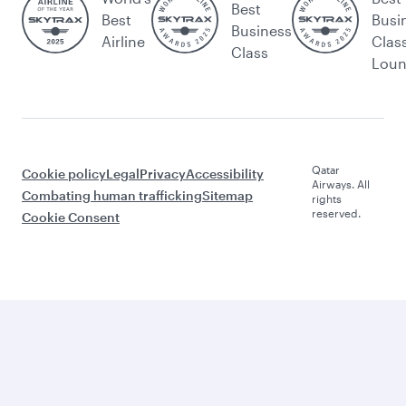
Best
Best
Busi
Business
Airline
Clas
Class
Lou
Qatar
Cookie policy
Legal
Privacy
Accessibility
Airways. All
Combating human trafficking
Sitemap
rights
reserved.
Cookie Consent