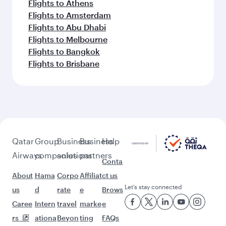
Flights to Athens
Flights to Amsterdam
Flights to Abu Dhabi
Flights to Melbourne
Flights to Bangkok
Flights to Brisbane
Qatar
Group
Business
Business
Help
Airways
companies
solutions
partners
Conta
About
Hama
Corpo
Affiliat
ct us
Let’s stay connected
us
d
rate
e
Brows
Caree
Intern
travel
marke
e
rs
ationa
Beyon
ting
FAQs