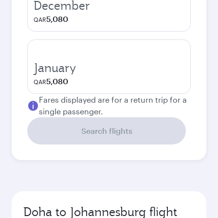
December
5,080
QAR
January
5,080
QAR
Fares displayed are for a return trip for a
single passenger.
Search flights
Doha to Johannesburg flight