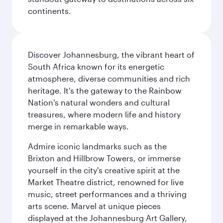
continents.
Discover Johannesburg, the vibrant heart of
South Africa known for its energetic
atmosphere, diverse communities and rich
heritage. It's the gateway to the Rainbow
Nation's natural wonders and cultural
treasures, where modern life and history
merge in remarkable ways.
Admire iconic landmarks such as the
Brixton and Hillbrow Towers, or immerse
yourself in the city's creative spirit at the
Market Theatre district, renowned for live
music, street performances and a thriving
arts scene. Marvel at unique pieces
displayed at the Johannesburg Art Gallery,