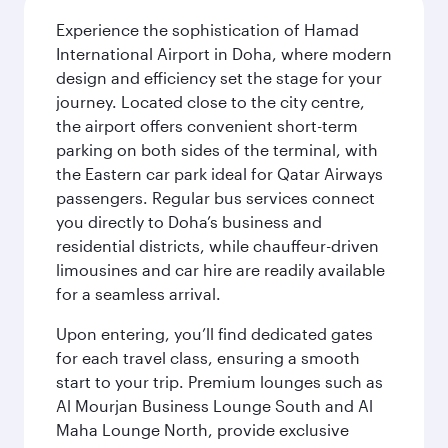
Experience the sophistication of Hamad
International Airport in Doha, where modern
design and efficiency set the stage for your
journey. Located close to the city centre,
the airport offers convenient short-term
parking on both sides of the terminal, with
the Eastern car park ideal for Qatar Airways
passengers. Regular bus services connect
you directly to Doha’s business and
residential districts, while chauffeur-driven
limousines and car hire are readily available
for a seamless arrival.
Upon entering, you’ll find dedicated gates
for each travel class, ensuring a smooth
start to your trip. Premium lounges such as
Al Mourjan Business Lounge South and Al
Maha Lounge North, provide exclusive