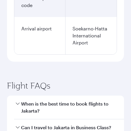
code
Arrival airport
Soekarno-Hatta
International
Airport
Flight FAQs
When is the best time to book flights to
Jakarta?
Book your flight to Jakarta early to enjoy the
Can I travel to Jakarta in Business Class?