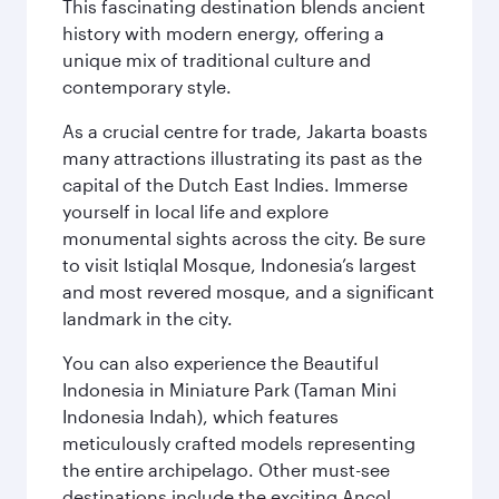
This fascinating destination blends ancient
history with modern energy, offering a
unique mix of traditional culture and
contemporary style.
As a crucial centre for trade, Jakarta boasts
many attractions illustrating its past as the
capital of the Dutch East Indies. Immerse
yourself in local life and explore
monumental sights across the city. Be sure
to visit Istiqlal Mosque, Indonesia’s largest
and most revered mosque, and a significant
landmark in the city.
You can also experience the Beautiful
Indonesia in Miniature Park (Taman Mini
Indonesia Indah), which features
meticulously crafted models representing
the entire archipelago. Other must-see
destinations include the exciting Ancol