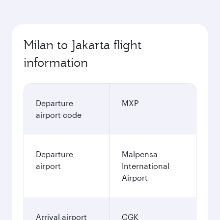
Milan to Jakarta flight
information
Departure
MXP
airport code
Departure
Malpensa
airport
International
Airport
Arrival airport
CGK