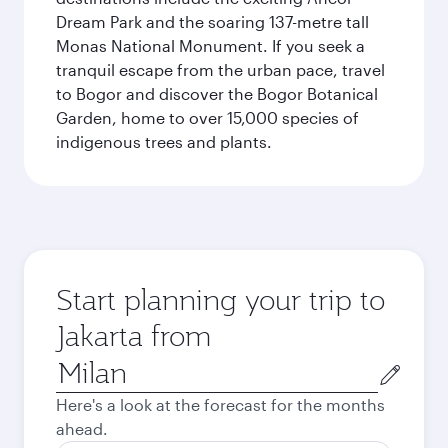
Dream Park and the soaring 137-metre tall
Monas National Monument. If you seek a
tranquil escape from the urban pace, travel
to Bogor and discover the Bogor Botanical
Garden, home to over 15,000 species of
indigenous trees and plants.
Start planning your trip to
Jakarta from
Origin
city
Here's a look at the forecast for the months
ahead.