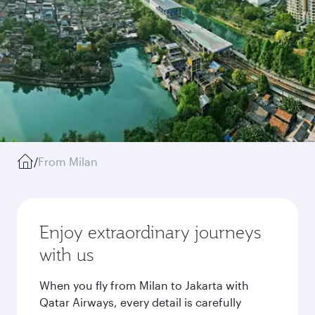
/
From Milan
Enjoy extraordinary journeys
with us
When you fly from Milan to Jakarta with
Qatar Airways, every detail is carefully