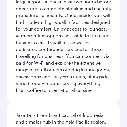
large airport, allow at least two hours before
departure to complete check-in and security
procedures efficiently. Once airside, you will
find modern, high-quality facilities designed
for your comfort. Enjoy access to lounges,
with premium options set aside for first and
business class travellers, as well as
dedicated conference services for those
travelling for business. You can connect via
paid-for Wi-Fi and explore the extensive
range of retail outlets offering luxury goods,
accessories and Duty Free items, alongside
varied food vendors serving everything
from coffee to international cuisine.
Jakarta is the vibrant capital of Indonesia
and a major hub in the Asia-Pacific region.