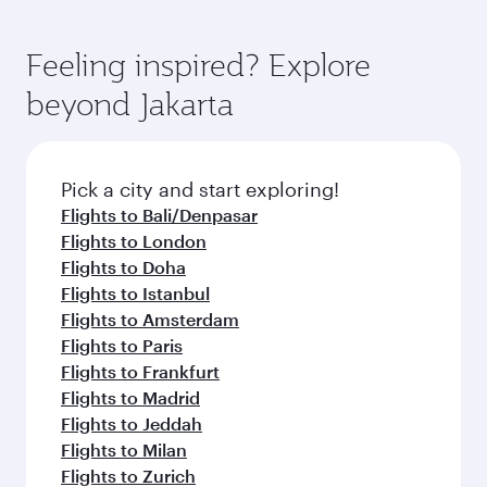
Feeling inspired? Explore
beyond Jakarta
Pick a city and start exploring!
Flights to Bali/Denpasar
Flights to London
Flights to Doha
Flights to Istanbul
Flights to Amsterdam
Flights to Paris
Flights to Frankfurt
Flights to Madrid
Flights to Jeddah
Flights to Milan
Flights to Zurich