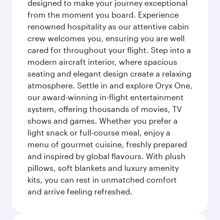
designed to make your journey exceptional
from the moment you board. Experience
renowned hospitality as our attentive cabin
crew welcomes you, ensuring you are well
cared for throughout your flight. Step into a
modern aircraft interior, where spacious
seating and elegant design create a relaxing
atmosphere. Settle in and explore Oryx One,
our award-winning in-flight entertainment
system, offering thousands of movies, TV
shows and games. Whether you prefer a
light snack or full-course meal, enjoy a
menu of gourmet cuisine, freshly prepared
and inspired by global flavours. With plush
pillows, soft blankets and luxury amenity
kits, you can rest in unmatched comfort
and arrive feeling refreshed.