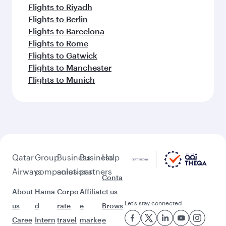
Flights to Riyadh
Flights to Berlin
Flights to Barcelona
Flights to Rome
Flights to Gatwick
Flights to Manchester
Flights to Munich
Qatar
Group
Business
Business
Help
Airways
companies
solutions
partners
Conta
About
Hama
Corpo
Affiliat
ct us
Let’s stay connected
us
d
rate
e
Brows
Caree
Intern
travel
marke
e