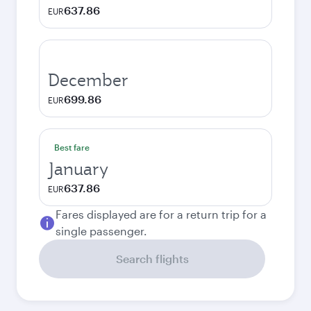
637.86
EUR
December
699.86
EUR
Best fare
January
637.86
EUR
Fares displayed are for a return trip for a
single passenger.
Search flights