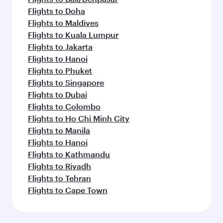
Flights to Doha
Flights to Maldives
Flights to Kuala Lumpur
Flights to Jakarta
Flights to Hanoi
Flights to Phuket
Flights to Singapore
Flights to Dubai
Flights to Colombo
Flights to Ho Chi Minh City
Flights to Manila
Flights to Hanoi
Flights to Kathmandu
Flights to Riyadh
Flights to Tehran
Flights to Cape Town