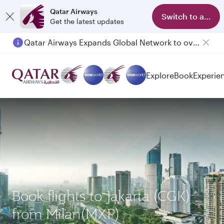
Qatar Airways
Switch to app
Get the latest updates
Qatar Airways Expands Global Network to over 160 Destinations
Passengers flying between Doha and Auckland on QR914 and QR915
Explore
Book
Experie
Book flights to Jakarta (CGK)
from Milan(MXP)