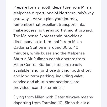
Prepare for a smooth departure from Milan
Malpensa Airport, one of Northern Italy's key
gateways. As you plan your journey,
remember that excellent transport links
make accessing the airport straightforward.
The Malpensa Express train provides a
direct service to Terminal 1 from Milan
Cadorna Station in around 30 to 40
minutes, while buses and the Malpensa
Shuttle Air Pullman coach operate from
Milan Central Station. Taxis are readily
available, and for those driving, both short
and long-term parking, including valet
service and shuttle connections, are
provided near the terminals.
Flying from Milan with Qatar Airways means
departing from Terminal 1C. Since this is a