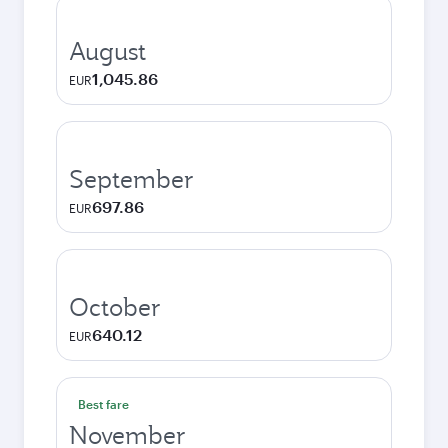
August
1,045.86
EUR
September
697.86
EUR
October
640.12
EUR
Best fare
November