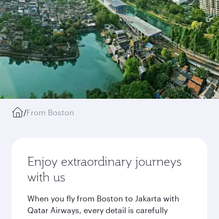
/
From Boston
Enjoy extraordinary journeys
with us
When you fly from Boston to Jakarta with
Qatar Airways, every detail is carefully