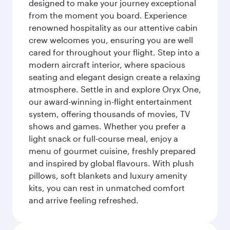
designed to make your journey exceptional
from the moment you board. Experience
renowned hospitality as our attentive cabin
crew welcomes you, ensuring you are well
cared for throughout your flight. Step into a
modern aircraft interior, where spacious
seating and elegant design create a relaxing
atmosphere. Settle in and explore Oryx One,
our award-winning in-flight entertainment
system, offering thousands of movies, TV
shows and games. Whether you prefer a
light snack or full-course meal, enjoy a
menu of gourmet cuisine, freshly prepared
and inspired by global flavours. With plush
pillows, soft blankets and luxury amenity
kits, you can rest in unmatched comfort
and arrive feeling refreshed.