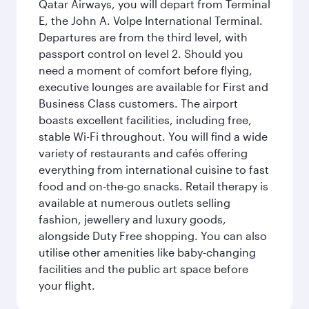
Qatar Airways, you will depart from Terminal
E, the John A. Volpe International Terminal.
Departures are from the third level, with
passport control on level 2. Should you
need a moment of comfort before flying,
executive lounges are available for First and
Business Class customers. The airport
boasts excellent facilities, including free,
stable Wi-Fi throughout. You will find a wide
variety of restaurants and cafés offering
everything from international cuisine to fast
food and on-the-go snacks. Retail therapy is
available at numerous outlets selling
fashion, jewellery and luxury goods,
alongside Duty Free shopping. You can also
utilise other amenities like baby-changing
facilities and the public art space before
your flight.