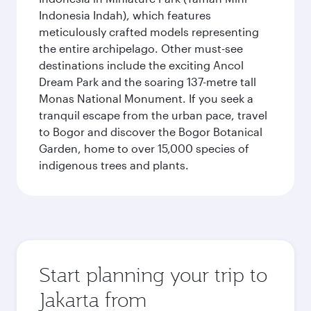
Indonesia Indah), which features
meticulously crafted models representing
the entire archipelago. Other must-see
destinations include the exciting Ancol
Dream Park and the soaring 137-metre tall
Monas National Monument. If you seek a
tranquil escape from the urban pace, travel
to Bogor and discover the Bogor Botanical
Garden, home to over 15,000 species of
indigenous trees and plants.
Start planning your trip to
Jakarta from