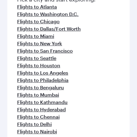
flavours.
Flights to Atlanta
Flights to Washington D.C.
Flights to Chicago
Flights to Dallas/Fort Worth
Flights to Miami
Flights to New York
Flights to San Francisco
Flights to Seattle
Flights to Houston
Flights to Los Angeles
Flights to Philadelphia
Flights to Bengaluru
Flights to Mumbai
Flights to Kathmandu
Flights to Hyderabad
Flights to Chennai
Flights to Delhi
Flights to Nairobi