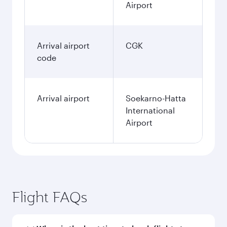
Airport
Arrival airport
CGK
code
Arrival airport
Soekarno-Hatta
International
Airport
Flight FAQs