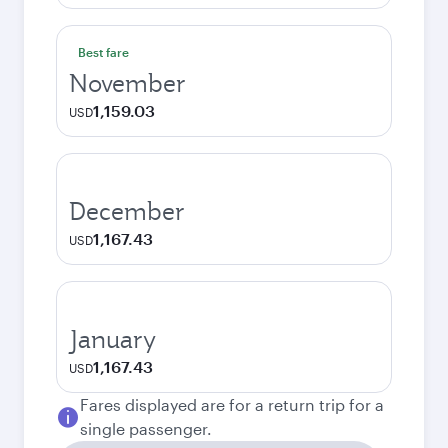
Best fare
November
1,159.03
USD
December
1,167.43
USD
January
1,167.43
USD
Fares displayed are for a return trip for a
single passenger.