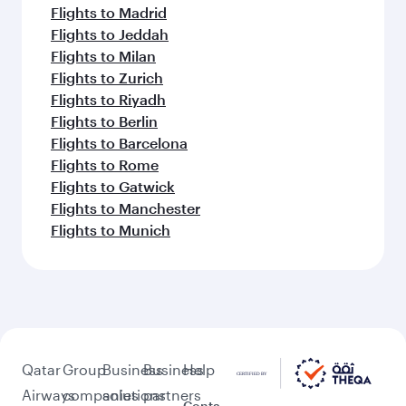
Flights to Madrid
Flights to Jeddah
Flights to Milan
Flights to Zurich
Flights to Riyadh
Flights to Berlin
Flights to Barcelona
Flights to Rome
Flights to Gatwick
Flights to Manchester
Flights to Munich
Qatar
Group
Business
Business
Help
Airways
companies
solutions
partners
Conta