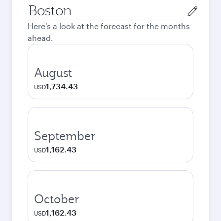
Origin
city
Here's a look at the forecast for the months
ahead.
August
1,734.43
USD
September
1,162.43
USD
October
1,162.43
USD