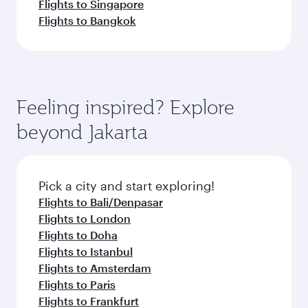
Flights to Singapore
Flights to Bangkok
Feeling inspired? Explore
beyond Jakarta
Pick a city and start exploring!
Flights to Bali/Denpasar
Flights to London
Flights to Doha
Flights to Istanbul
Flights to Amsterdam
Flights to Paris
Flights to Frankfurt