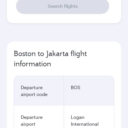
Search flights
Boston to Jakarta flight
information
Departure
BOS
airport code
Departure
Logan
airport
International