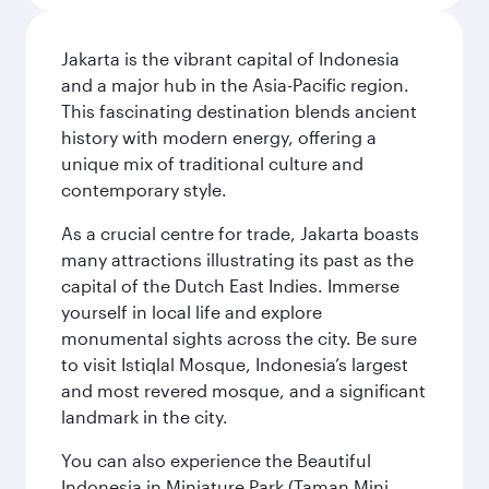
Jakarta is the vibrant capital of Indonesia
and a major hub in the Asia-Pacific region.
This fascinating destination blends ancient
history with modern energy, offering a
unique mix of traditional culture and
contemporary style.
As a crucial centre for trade, Jakarta boasts
many attractions illustrating its past as the
capital of the Dutch East Indies. Immerse
yourself in local life and explore
monumental sights across the city. Be sure
to visit Istiqlal Mosque, Indonesia’s largest
and most revered mosque, and a significant
landmark in the city.
You can also experience the Beautiful
Indonesia in Miniature Park (Taman Mini