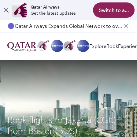
Qatar Airways
Switch to app
Get the latest updates
Qatar Airways Expands Global Network to over 160 Destinations
Explore
Book
Experie
Book flights to Jakarta (CGK)
from Boston(BOS)