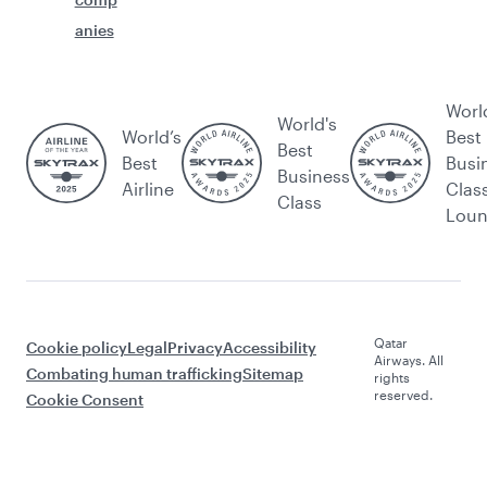
anies
Worl
World's
World’s
Best
Best
Best
Busi
Business
Airline
Clas
Class
Lou
Qatar
Cookie policy
Legal
Privacy
Accessibility
Airways. All
Combating human trafficking
Sitemap
rights
reserved.
Cookie Consent