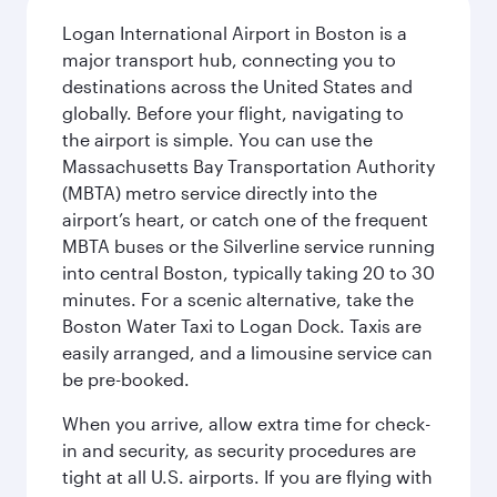
Logan International Airport in Boston is a
major transport hub, connecting you to
destinations across the United States and
globally. Before your flight, navigating to
the airport is simple. You can use the
Massachusetts Bay Transportation Authority
(MBTA) metro service directly into the
airport’s heart, or catch one of the frequent
MBTA buses or the Silverline service running
into central Boston, typically taking 20 to 30
minutes. For a scenic alternative, take the
Boston Water Taxi to Logan Dock. Taxis are
easily arranged, and a limousine service can
be pre-booked.
When you arrive, allow extra time for check-
in and security, as security procedures are
tight at all U.S. airports. If you are flying with