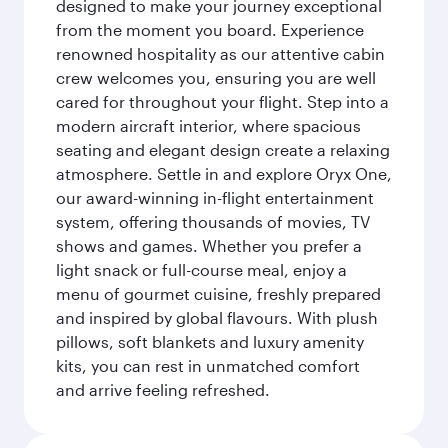
designed to make your journey exceptional
from the moment you board. Experience
renowned hospitality as our attentive cabin
crew welcomes you, ensuring you are well
cared for throughout your flight. Step into a
modern aircraft interior, where spacious
seating and elegant design create a relaxing
atmosphere. Settle in and explore Oryx One,
our award-winning in-flight entertainment
system, offering thousands of movies, TV
shows and games. Whether you prefer a
light snack or full-course meal, enjoy a
menu of gourmet cuisine, freshly prepared
and inspired by global flavours. With plush
pillows, soft blankets and luxury amenity
kits, you can rest in unmatched comfort
and arrive feeling refreshed.