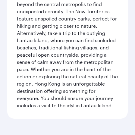
beyond the central metropolis to find
unexpected serenity. The New Territories
feature unspoiled country parks, perfect for
hiking and getting closer to nature.
Alternatively, take a trip to the outlying
Lantau Island, where you can find secluded
beaches, traditional fishing villages, and
peaceful open countryside, providing a
sense of calm away from the metropolitan
pace. Whether you are in the heart of the
action or exploring the natural beauty of the
region, Hong Kong is an unforgettable
destination offering something for
everyone. You should ensure your journey
includes a visit to the idyllic Lantau Island.