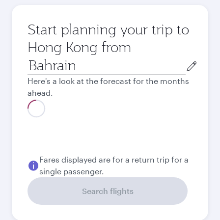
Start planning your trip to
Hong Kong from
Origin
city
Here's a look at the forecast for the months
ahead.
Best fare
August
491.4
BHD
Best fare
September
491.4
BHD