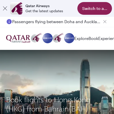
Qatar Airways
Switch to app
Get the latest updates
Passengers flying between Doha and Auckland on QR914 and QR915
Explore
Book
Experie
Book flights to Hong Kong
(HKG) from Bahrain(BAH)