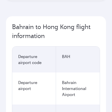
Best fare
October
491.4
BHD
Best fare
November
491.4
BHD
December
568.4
BHD