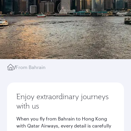
/
From Bahrain
Enjoy extraordinary journeys
with us
When you fly from Bahrain to Hong Kong
with Qatar Airways, every detail is carefully