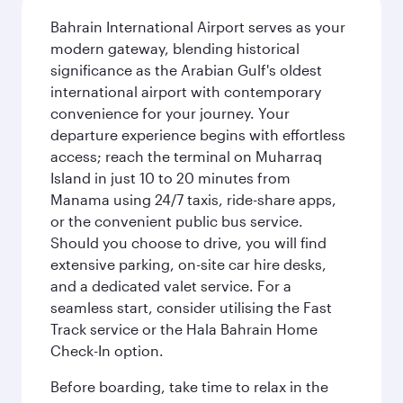
Bahrain International Airport serves as your
modern gateway, blending historical
significance as the Arabian Gulf's oldest
international airport with contemporary
convenience for your journey. Your
departure experience begins with effortless
access; reach the terminal on Muharraq
Island in just 10 to 20 minutes from
Manama using 24/7 taxis, ride-share apps,
or the convenient public bus service.
Should you choose to drive, you will find
extensive parking, on-site car hire desks,
and a dedicated valet service. For a
seamless start, consider utilising the Fast
Track service or the Hala Bahrain Home
Check-In option.
Before boarding, take time to relax in the