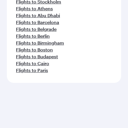
Flights to Paris
Flights to Jakarta
Flights to Colombo
Flights to Casablanca
Flights to Kochi
Flights to Cape Town
Flights to Doha
Feeling inspired? Explore
beyond Hong Kong
Pick a city and start exploring!
Flights to Beijing