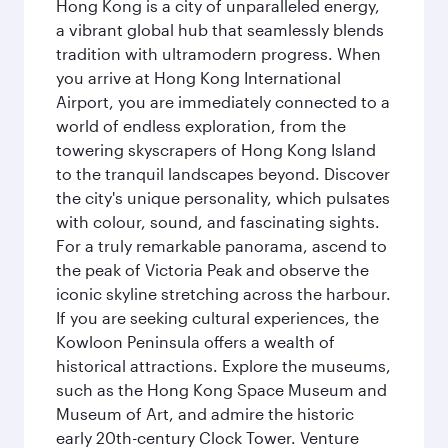
Hong Kong is a city of unparalleled energy,
a vibrant global hub that seamlessly blends
tradition with ultramodern progress. When
you arrive at Hong Kong International
Airport, you are immediately connected to a
world of endless exploration, from the
towering skyscrapers of Hong Kong Island
to the tranquil landscapes beyond. Discover
the city's unique personality, which pulsates
with colour, sound, and fascinating sights.
For a truly remarkable panorama, ascend to
the peak of Victoria Peak and observe the
iconic skyline stretching across the harbour.
If you are seeking cultural experiences, the
Kowloon Peninsula offers a wealth of
historical attractions. Explore the museums,
such as the Hong Kong Space Museum and
Museum of Art, and admire the historic
early 20th-century Clock Tower. Venture