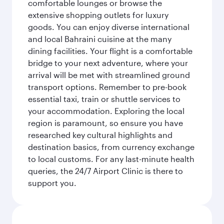
comfortable lounges or browse the
extensive shopping outlets for luxury
goods. You can enjoy diverse international
and local Bahraini cuisine at the many
dining facilities. Your flight is a comfortable
bridge to your next adventure, where your
arrival will be met with streamlined ground
transport options. Remember to pre-book
essential taxi, train or shuttle services to
your accommodation. Exploring the local
region is paramount, so ensure you have
researched key cultural highlights and
destination basics, from currency exchange
to local customs. For any last-minute health
queries, the 24/7 Airport Clinic is there to
support you.