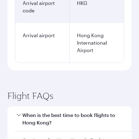
January
568.4
BHD
Fares displayed are for a return trip for a
single passenger.
Search flights
Bahrain to Hong Kong flight
information
Departure
BAH
airport code