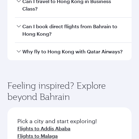
Departure
Bahrain
airport
International
Airport
Arrival airport
HKG
code
Arrival airport
Hong Kong
International
Airport