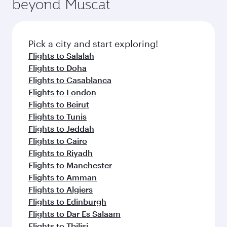
beyond Muscat
entertainment options on Oryx One including
the latest movies, music and games. You can
also dine on delicious meals, prepared with
fresh ingredients and inspired by global
Pick a city and start exploring!
flavours.
Flights to Salalah
Flights to Doha
Flights to Casablanca
Flights to London
Flights to Beirut
Flights to Tunis
Flights to Jeddah
Flights to Cairo
Flights to Riyadh
Flights to Manchester
Flights to Amman
Flights to Algiers
Flights to Edinburgh
Flights to Dar Es Salaam
Flights to Tbilisi