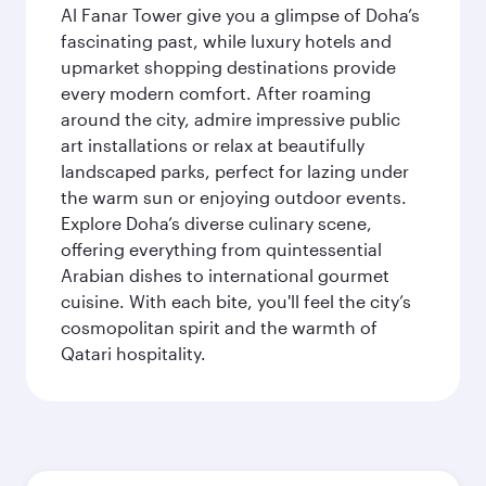
Al Fanar Tower give you a glimpse of Doha’s
fascinating past, while luxury hotels and
upmarket shopping destinations provide
every modern comfort. After roaming
around the city, admire impressive public
art installations or relax at beautifully
landscaped parks, perfect for lazing under
the warm sun or enjoying outdoor events.
Explore Doha’s diverse culinary scene,
offering everything from quintessential
Arabian dishes to international gourmet
cuisine. With each bite, you'll feel the city’s
cosmopolitan spirit and the warmth of
Qatari hospitality.