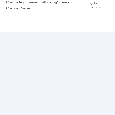
Combating human trafficking
Sitemap
rights
reserved.
Cookie Consent