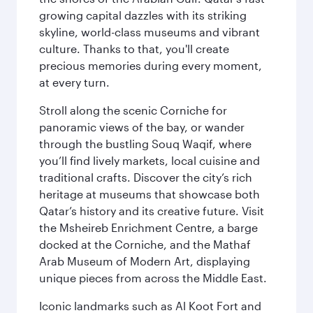
growing capital dazzles with its striking
skyline, world-class museums and vibrant
culture. Thanks to that, you'll create
precious memories during every moment,
at every turn.
Stroll along the scenic Corniche for
panoramic views of the bay, or wander
through the bustling Souq Waqif, where
you’ll find lively markets, local cuisine and
traditional crafts. Discover the city’s rich
heritage at museums that showcase both
Qatar’s history and its creative future. Visit
the Msheireb Enrichment Centre, a barge
docked at the Corniche, and the Mathaf
Arab Museum of Modern Art, displaying
unique pieces from across the Middle East.
Iconic landmarks such as Al Koot Fort and