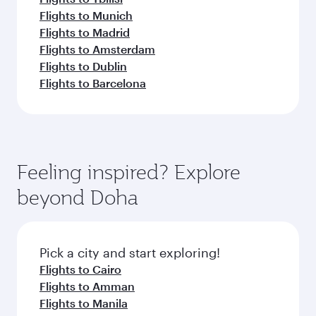
Flights to Munich
Flights to Madrid
Flights to Amsterdam
Flights to Dublin
Flights to Barcelona
Feeling inspired? Explore
beyond Doha
Pick a city and start exploring!
Flights to Cairo
Flights to Amman
Flights to Manila