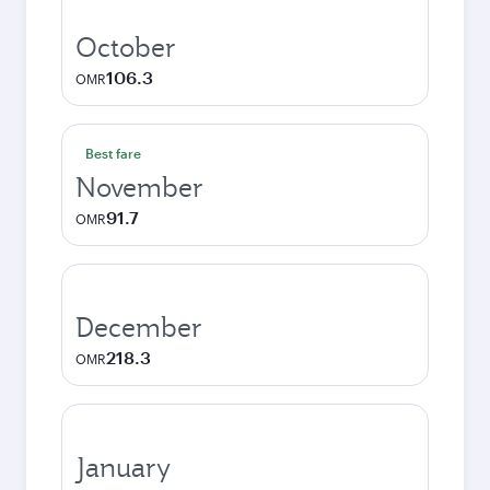
October
106.3
OMR
Best fare
November
91.7
OMR
December
218.3
OMR
January