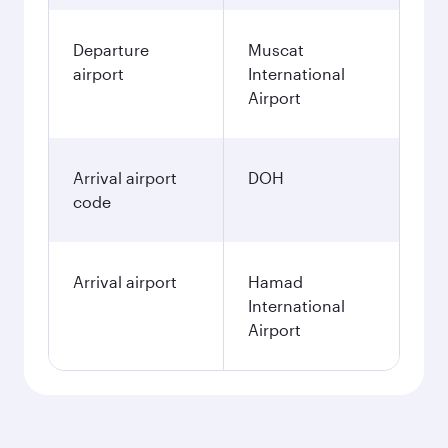
Departure
Muscat
airport
International
Airport
Arrival airport
DOH
code
Arrival airport
Hamad
International
Airport