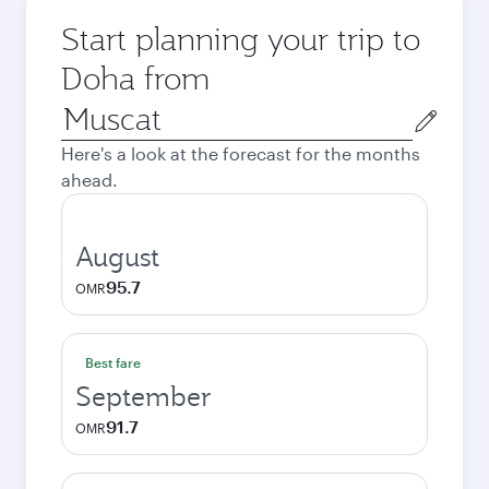
Start planning your trip to
Doha from
Origin
city
Here's a look at the forecast for the months
ahead.
August
95.7
OMR
Best fare
September
91.7
OMR