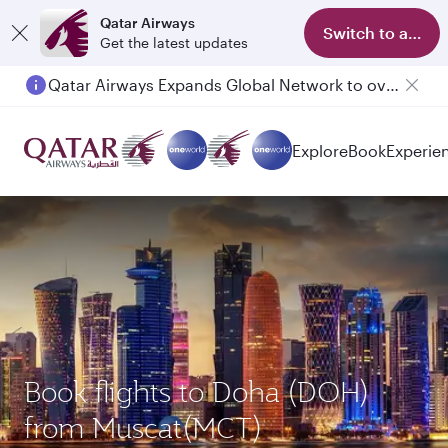
Qatar Airways
Switch to app
Get the latest updates
Qatar Airways Expands Global Network to over 160 Destinations
Explore
Book
Experie
Book flights to Doha (DOH)
from Muscat(MCT)