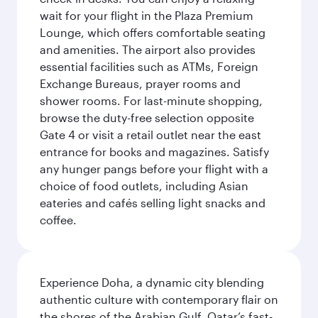
wait for your flight in the Plaza Premium
Lounge, which offers comfortable seating
and amenities. The airport also provides
essential facilities such as ATMs, Foreign
Exchange Bureaus, prayer rooms and
shower rooms. For last-minute shopping,
browse the duty-free selection opposite
Gate 4 or visit a retail outlet near the east
entrance for books and magazines. Satisfy
any hunger pangs before your flight with a
choice of food outlets, including Asian
eateries and cafés selling light snacks and
coffee.
Experience Doha, a dynamic city blending
authentic culture with contemporary flair on
the shores of the Arabian Gulf. Qatar’s fast-