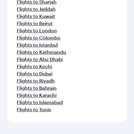
Flights to Sharjah
Flights to Jeddah
Flights to Kuwait
Flights to Beirut
Flights to London
Flights to Colombo
Flights to Istanbul
Flights to Kathmandu
Flights to Abu Dhabi
Flights to Kochi
Flights to Dubai
Flights to Riyadh
Flights to Bahrain
Flights to Karachi
Flights to Islamabad
Flights to Tunis