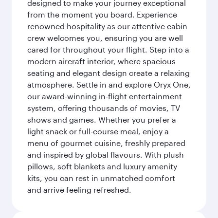
designed to make your journey exceptional
from the moment you board. Experience
renowned hospitality as our attentive cabin
crew welcomes you, ensuring you are well
cared for throughout your flight. Step into a
modern aircraft interior, where spacious
seating and elegant design create a relaxing
atmosphere. Settle in and explore Oryx One,
our award-winning in-flight entertainment
system, offering thousands of movies, TV
shows and games. Whether you prefer a
light snack or full-course meal, enjoy a
menu of gourmet cuisine, freshly prepared
and inspired by global flavours. With plush
pillows, soft blankets and luxury amenity
kits, you can rest in unmatched comfort
and arrive feeling refreshed.