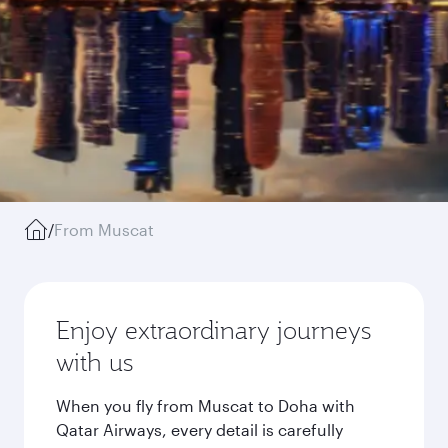
/
From Muscat
Enjoy extraordinary journeys
with us
When you fly from Muscat to Doha with
Qatar Airways, every detail is carefully