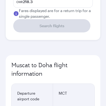
218.3
OMR
Fares displayed are for a return trip for a
single passenger.
Search flights
Muscat to Doha flight
information
Departure
MCT
airport code