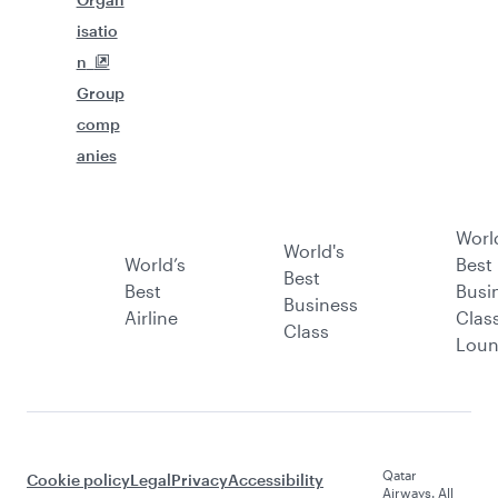
isatio
n
Group
comp
anies
Worl
World's
World’s
Best
Best
Best
Busi
Business
Airline
Clas
Class
Lou
Qatar
Cookie policy
Legal
Privacy
Accessibility
Airways. All