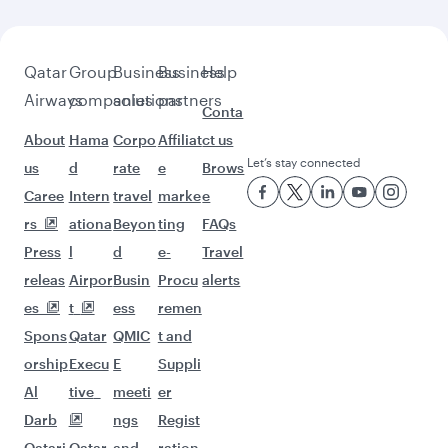
Qatar
Group
Business
Business
Help
Airways
companies
solutions
partners
Conta
About
Hama
Corpo
Affiliat
ct us
Let’s stay connected
us
d
rate
e
Brows
Caree
Intern
travel
marke
e
rs
ationa
Beyon
ting
FAQs
Press
l
d
e-
Travel
releas
Airpor
Busin
Procu
alerts
es
t
ess
remen
Spons
Qatar
QMIC
t and
orship
Execu
E
Suppli
Al
tive
meeti
er
Darb
ngs
Regist
Qatari
Qatar
and
ration