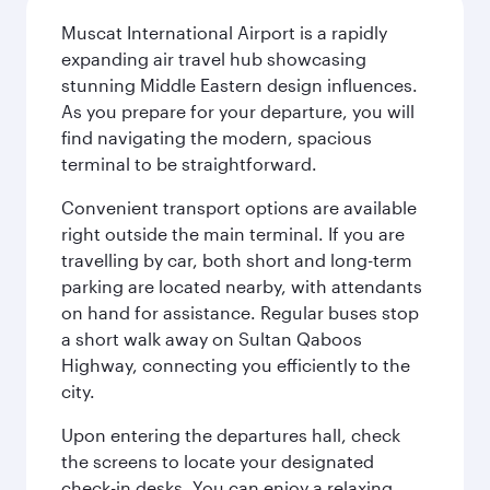
Muscat International Airport is a rapidly
expanding air travel hub showcasing
stunning Middle Eastern design influences.
As you prepare for your departure, you will
find navigating the modern, spacious
terminal to be straightforward.
Convenient transport options are available
right outside the main terminal. If you are
travelling by car, both short and long-term
parking are located nearby, with attendants
on hand for assistance. Regular buses stop
a short walk away on Sultan Qaboos
Highway, connecting you efficiently to the
city.
Upon entering the departures hall, check
the screens to locate your designated
check-in desks. You can enjoy a relaxing