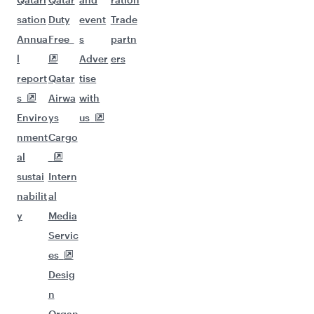
sation
Duty
event
Trade
Annua
Free
s
partn
l
Adver
ers
report
Qatar
tise
s
Airwa
with
Enviro
ys
us
nment
Cargo
al
sustai
Intern
nabilit
al
y
Media
Servic
es
Desig
n
Organ