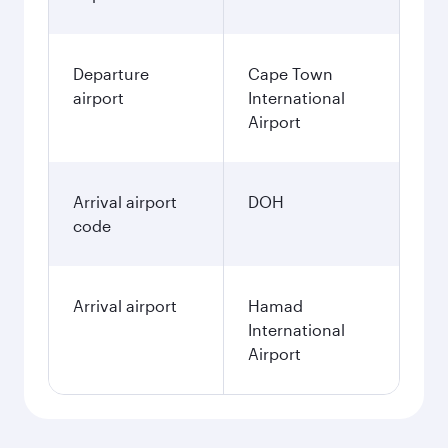
Departure
Cape Town
airport
International
Airport
Arrival airport
DOH
code
Arrival airport
Hamad
International
Airport