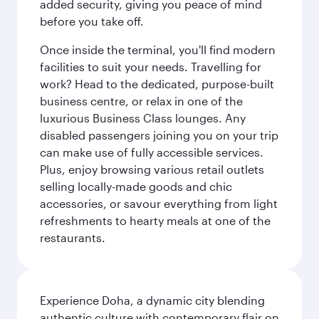
added security, giving you peace of mind
before you take off.
Once inside the terminal, you'll find modern
facilities to suit your needs. Travelling for
work? Head to the dedicated, purpose-built
business centre, or relax in one of the
luxurious Business Class lounges. Any
disabled passengers joining you on your trip
can make use of fully accessible services.
Plus, enjoy browsing various retail outlets
selling locally-made goods and chic
accessories, or savour everything from light
refreshments to hearty meals at one of the
restaurants.
Experience Doha, a dynamic city blending
authentic culture with contemporary flair on