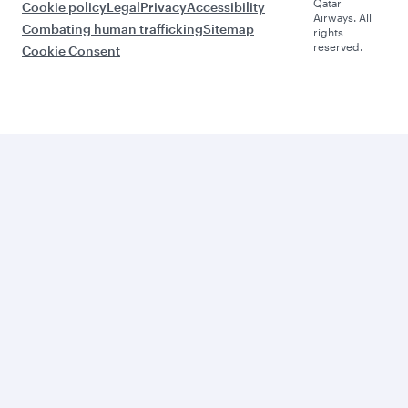
Qatar
Cookie policy
Legal
Privacy
Accessibility
Airways. All
Combating human trafficking
Sitemap
rights
reserved.
Cookie Consent