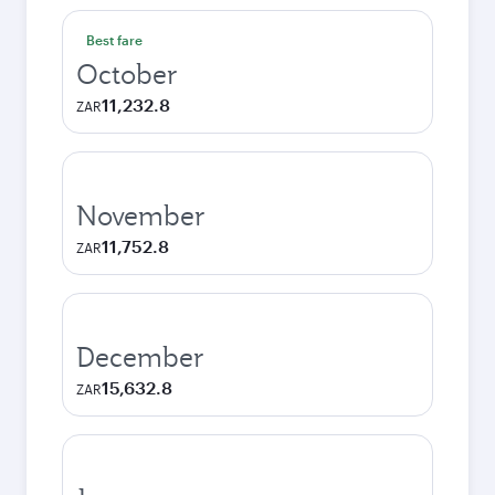
Best fare
October
11,232.8
ZAR
November
11,752.8
ZAR
December
15,632.8
ZAR