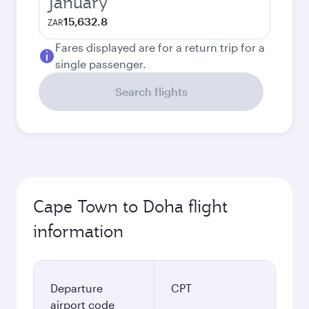
January
15,632.8
ZAR
Fares displayed are for a return trip for a
single passenger.
Search flights
Cape Town to Doha flight
information
Departure
CPT
airport code