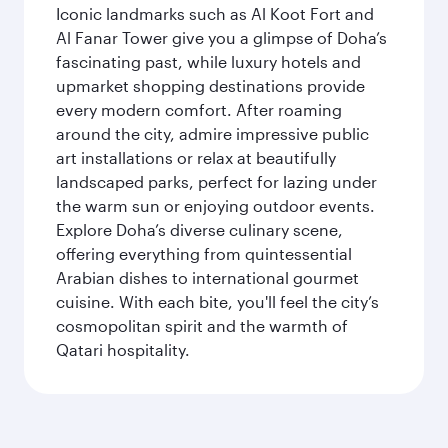
Iconic landmarks such as Al Koot Fort and
Al Fanar Tower give you a glimpse of Doha’s
fascinating past, while luxury hotels and
upmarket shopping destinations provide
every modern comfort. After roaming
around the city, admire impressive public
art installations or relax at beautifully
landscaped parks, perfect for lazing under
the warm sun or enjoying outdoor events.
Explore Doha’s diverse culinary scene,
offering everything from quintessential
Arabian dishes to international gourmet
cuisine. With each bite, you'll feel the city’s
cosmopolitan spirit and the warmth of
Qatari hospitality.