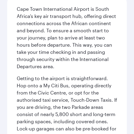
Cape Town International Airport is South
Africa’s key air transport hub, offering direct
connections across the African continent
and beyond. To ensure a smooth start to
your journey, plan to arrive at least two
hours before departure. This way, you can
take your time checking in and passing
through security within the International
Departures area.
Getting to the airport is straightforward.
Hop onto a My Citi Bus, operating directly
from the Civic Centre, or opt for the
authorised taxi service, Touch-Down Taxis. If
you are driving, the two Parkade areas
consist of nearly 5,800 short and long-term
parking spaces, including covered ones.
Lock-up garages can also be pre-booked for