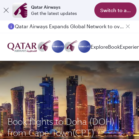
Qatar Airways
Switch to app
Get the latest updates
Qatar Airways Expands Global Network to over 160 Destinations
Explore
Book
Experie
Book flights to Doha (DOH)
from Cape Town(CPT)