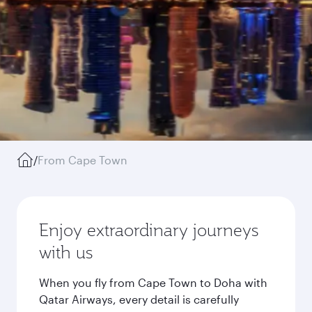
/
From Cape Town
Enjoy extraordinary journeys
with us
When you fly from Cape Town to Doha with
Qatar Airways, every detail is carefully