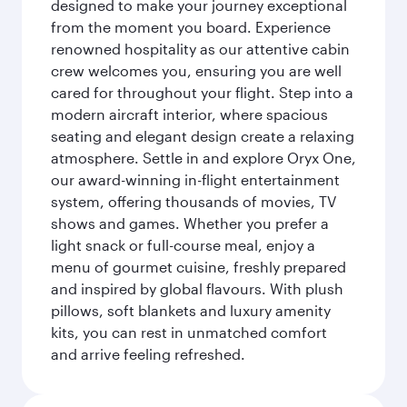
designed to make your journey exceptional
from the moment you board. Experience
renowned hospitality as our attentive cabin
crew welcomes you, ensuring you are well
cared for throughout your flight. Step into a
modern aircraft interior, where spacious
seating and elegant design create a relaxing
atmosphere. Settle in and explore Oryx One,
our award-winning in-flight entertainment
system, offering thousands of movies, TV
shows and games. Whether you prefer a
light snack or full-course meal, enjoy a
menu of gourmet cuisine, freshly prepared
and inspired by global flavours. With plush
pillows, soft blankets and luxury amenity
kits, you can rest in unmatched comfort
and arrive feeling refreshed.