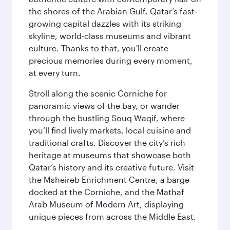
the shores of the Arabian Gulf. Qatar’s fast-
growing capital dazzles with its striking
skyline, world-class museums and vibrant
culture. Thanks to that, you'll create
precious memories during every moment,
at every turn.
Stroll along the scenic Corniche for
panoramic views of the bay, or wander
through the bustling Souq Waqif, where
you’ll find lively markets, local cuisine and
traditional crafts. Discover the city’s rich
heritage at museums that showcase both
Qatar’s history and its creative future. Visit
the Msheireb Enrichment Centre, a barge
docked at the Corniche, and the Mathaf
Arab Museum of Modern Art, displaying
unique pieces from across the Middle East.