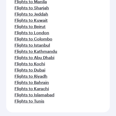
Flights to Manila
Flights to Sharjah
Flights to Jeddah
Flights to Kuwait
Flights to Beirut
Flights to London
Flights to Colombo
Flights to Istanbul
Flights to Kathmandu
Flights to Abu Dhabi
Flights to Kochi
Flights to Dubai
Flights to Riyadh
Flights to Bahrain
Flights to Karachi
Flights to Islamabad
Flights to Tunis