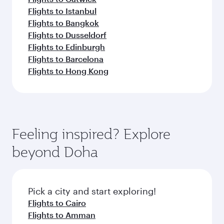
Flights to Istanbul
Flights to Bangkok
Flights to Dusseldorf
Flights to Edinburgh
Flights to Barcelona
Flights to Hong Kong
Feeling inspired? Explore
beyond Doha
Pick a city and start exploring!
Flights to Cairo
Flights to Amman