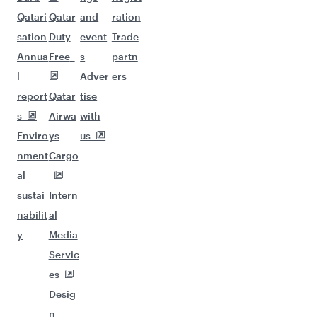
Qatari
Qatar
and
ration
sation
Duty
event
Trade
Annua
Free
s
partn
l
Adver
ers
report
Qatar
tise
s
Airwa
with
Enviro
ys
us
nment
Cargo
al
sustai
Intern
nabilit
al
y
Media
Servic
es
Desig
n