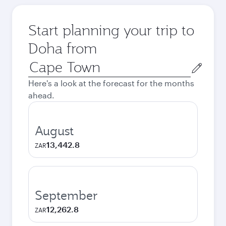
Start planning your trip to
Doha from
Origin
city
Here's a look at the forecast for the months
ahead.
August
13,442.8
ZAR
September
12,262.8
ZAR