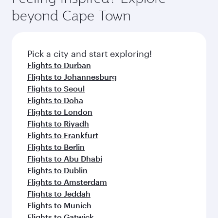
soft blanket and pillow. Explore thousands of
beyond Cape Town
entertainment options on Oryx One including
the latest movies, music and games. You can
also dine on delicious meals, prepared with
fresh ingredients and inspired by global
Pick a city and start exploring!
flavours.
Flights to Durban
Flights to Johannesburg
Flights to Seoul
Flights to Doha
Flights to London
Flights to Riyadh
Flights to Frankfurt
Flights to Berlin
Flights to Abu Dhabi
Flights to Dublin
Flights to Amsterdam
Flights to Jeddah
Flights to Munich
Flights to Gatwick