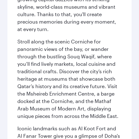
skyline, world-class museums and vibrant
culture. Thanks to that, you'll create
precious memories during every moment,
at every turn.
Stroll along the scenic Corniche for
panoramic views of the bay, or wander
through the bustling Souq Waqif, where
you’ll find lively markets, local cuisine and
traditional crafts. Discover the city’s rich
heritage at museums that showcase both
Qatar’s history and its creative future. Visit
the Msheireb Enrichment Centre, a barge
docked at the Corniche, and the Mathaf
Arab Museum of Modern Art, displaying
unique pieces from across the Middle East.
Iconic landmarks such as Al Koot Fort and
Al Fanar Tower give you a glimpse of Doha’s