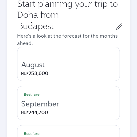
Start planning your trip to
Doha from
Origin
city
Here's a look at the forecast for the months
ahead.
August
253,600
HUF
Best fare
September
244,700
HUF
Best fare