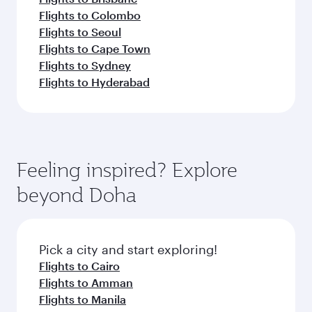
Flights to Colombo
Flights to Seoul
Flights to Cape Town
Flights to Sydney
Flights to Hyderabad
Feeling inspired? Explore
beyond Doha
Pick a city and start exploring!
Flights to Cairo
Flights to Amman
Flights to Manila