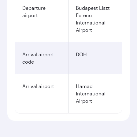
Departure
Budapest Liszt
airport
Ferenc
International
Airport
Arrival airport
DOH
code
Arrival airport
Hamad
International
Airport