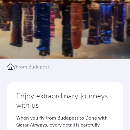
/
From Budapest
Enjoy extraordinary journeys
with us
When you fly from Budapest to Doha with
Qatar Airways, every detail is carefully