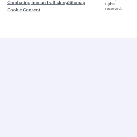
Combating human trafficking
Sitemap
rights
reserved.
Cookie Consent