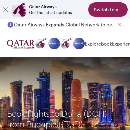
Qatar Airways
Switch to app
Get the latest updates
Qatar Airways Expands Global Network to over 160 Destinations
Passengers flying between Doha and Auckland on QR914 and QR915
Explore
Book
Experie
Book flights to Doha (DOH)
from Budapest(BUD)