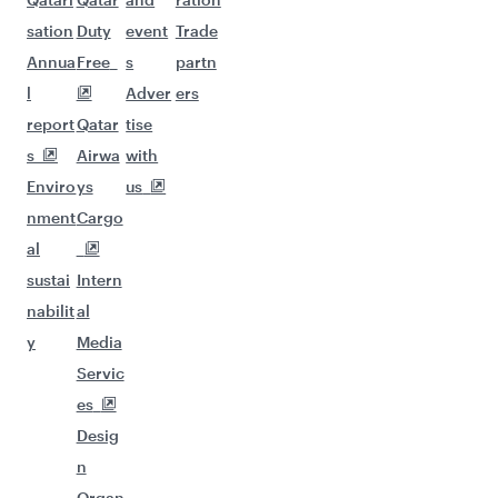
sation
Duty
event
Trade
Annua
Free
s
partn
l
Adver
ers
report
Qatar
tise
s
Airwa
with
Enviro
ys
us
nment
Cargo
al
sustai
Intern
nabilit
al
y
Media
Servic
es
Desig
n
Organ