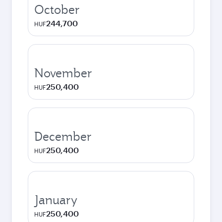
October
244,700
HUF
November
250,400
HUF
December
250,400
HUF
January
250,400
HUF