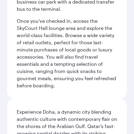
business car park with a dedicated transfer
bus to the terminal.
Once you've checked in, access the
SkyCourt Hall lounge area and explore the
world-class facilities. Browse a wide variety
of retail outlets, perfect for those last-
minute purchases of local goods or luxury
accessories. You will also find travel
essentials and a tempting selection of
cuisine, ranging from quick snacks to
gourmet meals, ensuring you feel refreshed
before boarding.
Experience Doha, a dynamic city blending
authentic culture with contemporary flair on
the shores of the Arabian Gulf. Qatar’s fast-
growing capital dazzles with its striking