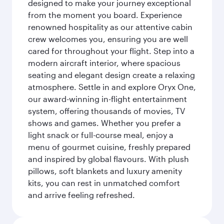
designed to make your journey exceptional
from the moment you board. Experience
renowned hospitality as our attentive cabin
crew welcomes you, ensuring you are well
cared for throughout your flight. Step into a
modern aircraft interior, where spacious
seating and elegant design create a relaxing
atmosphere. Settle in and explore Oryx One,
our award-winning in-flight entertainment
system, offering thousands of movies, TV
shows and games. Whether you prefer a
light snack or full-course meal, enjoy a
menu of gourmet cuisine, freshly prepared
and inspired by global flavours. With plush
pillows, soft blankets and luxury amenity
kits, you can rest in unmatched comfort
and arrive feeling refreshed.