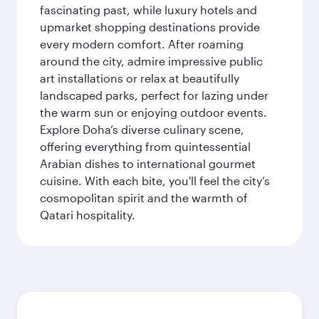
fascinating past, while luxury hotels and
upmarket shopping destinations provide
every modern comfort. After roaming
around the city, admire impressive public
art installations or relax at beautifully
landscaped parks, perfect for lazing under
the warm sun or enjoying outdoor events.
Explore Doha’s diverse culinary scene,
offering everything from quintessential
Arabian dishes to international gourmet
cuisine. With each bite, you'll feel the city’s
cosmopolitan spirit and the warmth of
Qatari hospitality.