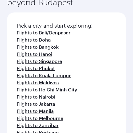
beyond Budapest
entertainment options on Oryx One including
the latest movies, music and games. You can
also dine on delicious meals, prepared with
fresh ingredients and inspired by global
Pick a city and start exploring!
flavours.
Flights to Bali/Denpasar
Flights to Doha
Flights to Bangkok
Flights to Hanoi
Flights to Singapore
Flights to Phuket
Flights to Kuala Lumpur
Flights to Maldives
Flights to Ho Chi Minh City
Flights to Nairobi
Flights to Jakarta
Flights to Manila
Flights to Melbourne
Flights to Zanzibar
Flights to Brisbane