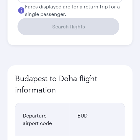
Fares displayed are for a return trip for a
single passenger.
Search flights
Budapest to Doha flight
information
Departure
BUD
airport code