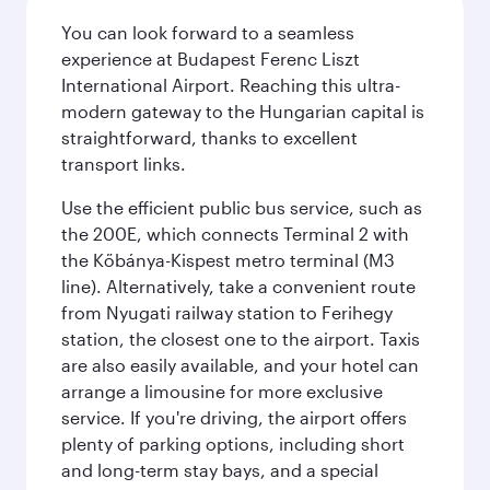
You can look forward to a seamless
experience at Budapest Ferenc Liszt
International Airport. Reaching this ultra-
modern gateway to the Hungarian capital is
straightforward, thanks to excellent
transport links.
Use the efficient public bus service, such as
the 200E, which connects Terminal 2 with
the Kőbánya-Kispest metro terminal (M3
line). Alternatively, take a convenient route
from Nyugati railway station to Ferihegy
station, the closest one to the airport. Taxis
are also easily available, and your hotel can
arrange a limousine for more exclusive
service. If you're driving, the airport offers
plenty of parking options, including short
and long-term stay bays, and a special