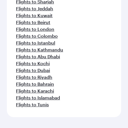
Flights to Sharjah
Flights to Jeddah
Flights to Kuwait
Flights to Beirut
Flights to London
Flights to Colombo
Flights to Istanbul
Flights to Kathmandu
Flights to Abu Dhabi
Flights to Kochi
Flights to Dubai
Flights to Riyadh
Flights to Bahrain
Flights to Karachi
Flights to Islamabad
Flights to Tunis