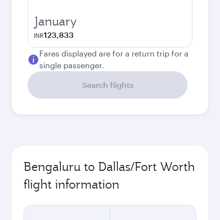
January
123,833
INR
Fares displayed are for a return trip for a
single passenger.
Search flights
Bengaluru to Dallas/Fort Worth
flight information