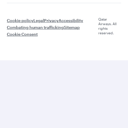
Qatar
Cookie policy
Legal
Privacy
Accessibility
Airways. All
Combating human trafficking
Sitemap
rights
reserved.
Cookie Consent