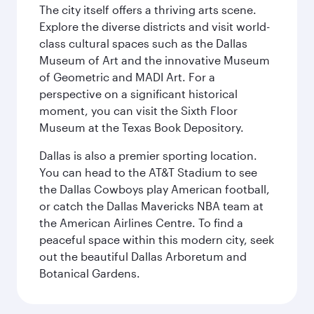
The city itself offers a thriving arts scene.
Explore the diverse districts and visit world-
class cultural spaces such as the Dallas
Museum of Art and the innovative Museum
of Geometric and MADI Art. For a
perspective on a significant historical
moment, you can visit the Sixth Floor
Museum at the Texas Book Depository.
Dallas is also a premier sporting location.
You can head to the AT&T Stadium to see
the Dallas Cowboys play American football,
or catch the Dallas Mavericks NBA team at
the American Airlines Centre. To find a
peaceful space within this modern city, seek
out the beautiful Dallas Arboretum and
Botanical Gardens.