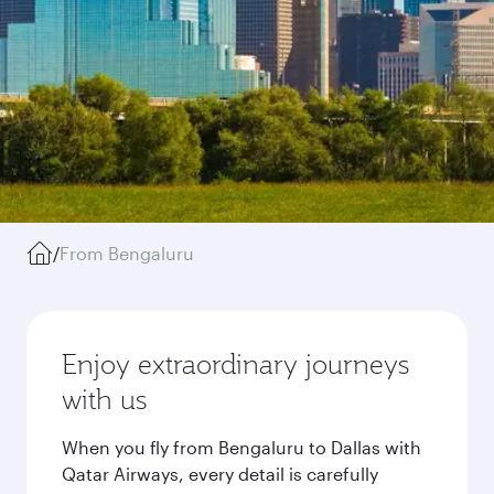
/
From Bengaluru
Enjoy extraordinary journeys
with us
When you fly from Bengaluru to Dallas with
Qatar Airways, every detail is carefully