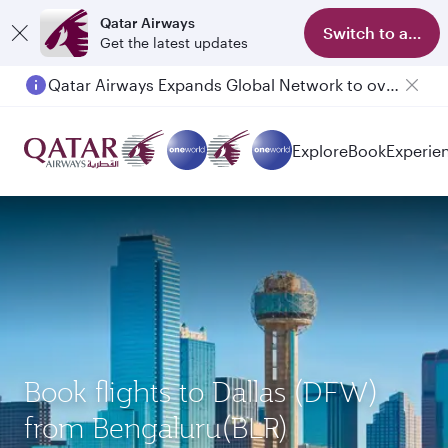
Qatar Airways
Switch to app
Get the latest updates
Qatar Airways Expands Global Network to over 160 Destinations
Passengers flying between Doha and Auckland on QR914 and QR915
Explore
Book
Experie
Book flights to Dallas (DFW)
from Bengaluru(BLR)