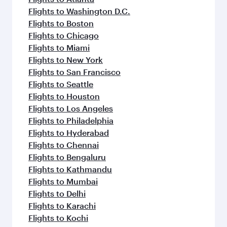
Flights to Washington D.C.
Flights to Boston
Flights to Chicago
Flights to Miami
Flights to New York
Flights to San Francisco
Flights to Seattle
Flights to Houston
Flights to Los Angeles
Flights to Philadelphia
Flights to Hyderabad
Flights to Chennai
Flights to Bengaluru
Flights to Kathmandu
Flights to Mumbai
Flights to Delhi
Flights to Karachi
Flights to Kochi