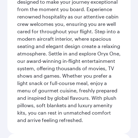
designed to make your journey exceptional
from the moment you board. Experience
renowned hospitality as our attentive cabin
crew welcomes you, ensuring you are well
cared for throughout your flight. Step into a
modern aircraft interior, where spacious
seating and elegant design create a relaxing
atmosphere. Settle in and explore Oryx One,
our award-winning in-flight entertainment
system, offering thousands of movies, TV
shows and games. Whether you prefer a
light snack or full-course meal, enjoy a
menu of gourmet cuisine, freshly prepared
and inspired by global flavours. With plush
pillows, soft blankets and luxury amenity
kits, you can rest in unmatched comfort
and arrive feeling refreshed.