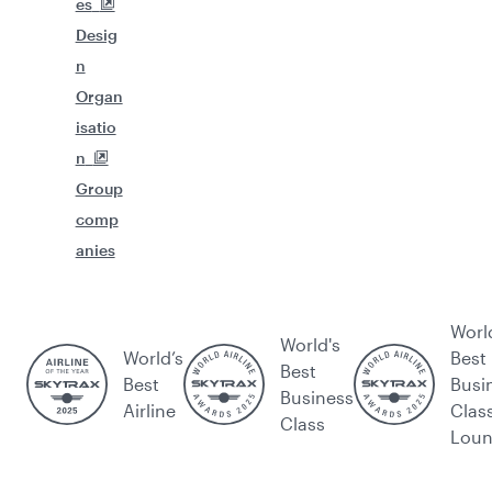
es
Desig
n
Organ
isatio
n
Group
comp
anies
Worl
World's
World’s
Best
Best
Best
Busi
Business
Airline
Clas
Class
Lou