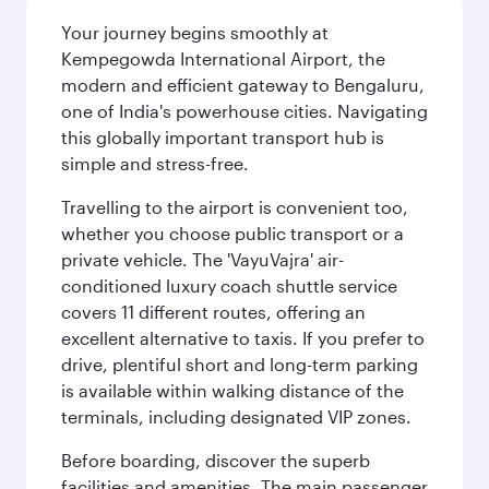
Your journey begins smoothly at
Kempegowda International Airport, the
modern and efficient gateway to Bengaluru,
one of India's powerhouse cities. Navigating
this globally important transport hub is
simple and stress-free.
Travelling to the airport is convenient too,
whether you choose public transport or a
private vehicle. The 'VayuVajra' air-
conditioned luxury coach shuttle service
covers 11 different routes, offering an
excellent alternative to taxis. If you prefer to
drive, plentiful short and long-term parking
is available within walking distance of the
terminals, including designated VIP zones.
Before boarding, discover the superb
facilities and amenities. The main passenger