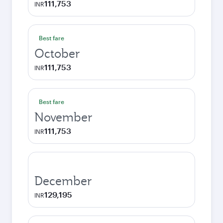
111,753
INR
Best fare
October
111,753
INR
Best fare
November
111,753
INR
December
129,195
INR