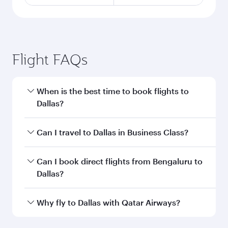
Flight FAQs
When is the best time to book flights to
Dallas?
Book your flight to Dallas early to enjoy the best
Can I travel to Dallas in Business Class?
fares on your preferred travel dates. Fares
depend on seasonal demand, route popularity
Yes, you can travel to Dallas in
Business Class
Can I book direct flights from Bengaluru to
and availability of travel classes.
on all flights. When flying in Business Class,
Dallas?
you’ll enjoy a luxurious experience as our
award-winning cabin crew looks after your
Qatar Airways operates flights from Bengaluru
Why fly to Dallas with Qatar Airways?
every need. Unwind in a spacious seat offering
to Dallas and you’ll stop in Doha, Qatar, along
superior comfort and choose from thousands
the way. Enjoy your transit through the state-of-