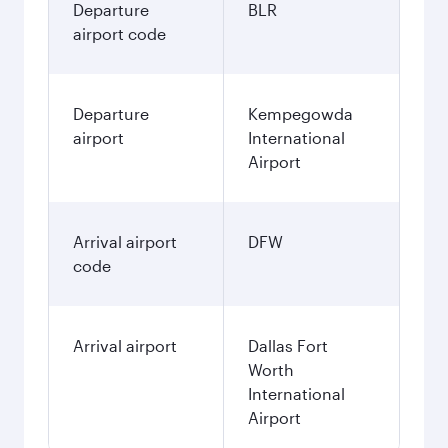
Departure
BLR
airport code
Departure
Kempegowda
airport
International
Airport
Arrival airport
DFW
code
Arrival airport
Dallas Fort
Worth
International
Airport