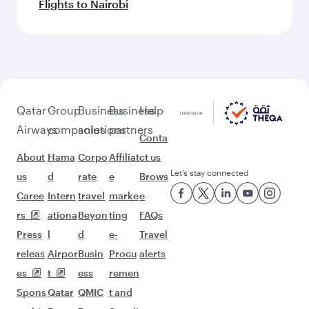
Flights to Nairobi
Qatar
Group
Business
Business
Help
Airways
companies
solutions
partners
Conta
About
Hama
Corpo
Affiliat
ct us
Let’s stay connected
us
d
rate
e
Brows
Caree
Intern
travel
marke
e
rs
ationa
Beyon
ting
FAQs
Press
l
d
e-
Travel
releas
Airpor
Busin
Procu
alerts
es
t
ess
remen
Spons
Qatar
QMIC
t and