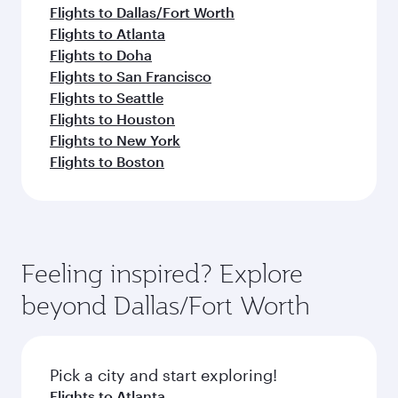
Flights to Dallas/Fort Worth
Flights to Atlanta
Flights to Doha
Flights to San Francisco
Flights to Seattle
Flights to Houston
Flights to New York
Flights to Boston
Feeling inspired? Explore
beyond Dallas/Fort Worth
Pick a city and start exploring!
Flights to Atlanta