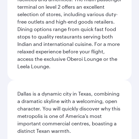
terminal on level 2 offers an excellent
selection of stores, including various duty-
free outlets and high-end goods retailers.
Dining options range from quick fast food
stops to quality restaurants serving both
Indian and international cuisine. For a more
relaxed experience before your flight,
access the exclusive Oberoi Lounge or the
Leela Lounge.
Dallas is a dynamic city in Texas, combining
a dramatic skyline with a welcoming, open
character. You will quickly discover why this
metropolis is one of America's most
important commercial centres, boasting a
distinct Texan warmth.