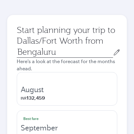
Start planning your trip to
Dallas/Fort Worth from
Origin
city
Here's a look at the forecast for the months
ahead.
August
132,459
INR
Best fare
September