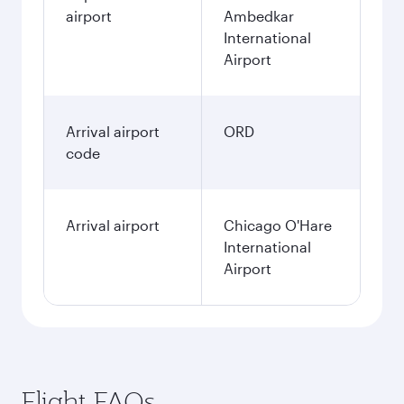
airport
Ambedkar
International
Airport
Arrival airport
ORD
code
Arrival airport
Chicago O'Hare
International
Airport
Flight FAQs