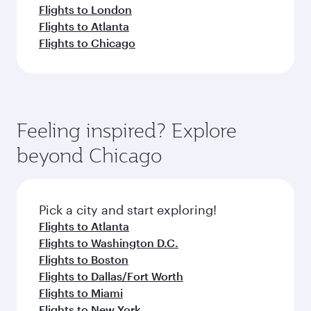
Flights to London
Flights to Atlanta
Flights to Chicago
Feeling inspired? Explore
beyond Chicago
Pick a city and start exploring!
Flights to Atlanta
Flights to Washington D.C.
Flights to Boston
Flights to Dallas/Fort Worth
Flights to Miami
Flights to New York