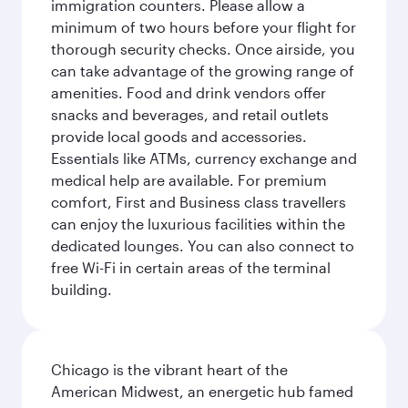
immigration counters. Please allow a
minimum of two hours before your flight for
thorough security checks. Once airside, you
can take advantage of the growing range of
amenities. Food and drink vendors offer
snacks and beverages, and retail outlets
provide local goods and accessories.
Essentials like ATMs, currency exchange and
medical help are available. For premium
comfort, First and Business class travellers
can enjoy the luxurious facilities within the
dedicated lounges. You can also connect to
free Wi-Fi in certain areas of the terminal
building.
Chicago is the vibrant heart of the
American Midwest, an energetic hub famed