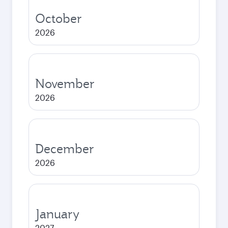
October
2026
November
2026
December
2026
January
2027