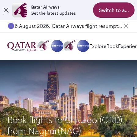
Qatar Airways
Switch to app
Get the latest updates
6 August 2026: Qatar Airways flight resumption to Bahrain (BAH), Erbil (EBL), and Kuwait (KWI)
Explore
Book
Experie
Book flights to Chicago (ORD)
from Nagpur(NAG)