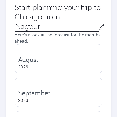
Start planning your trip to
Chicago from
Origin
city
Here's a look at the forecast for the months
ahead.
August
2026
September
2026