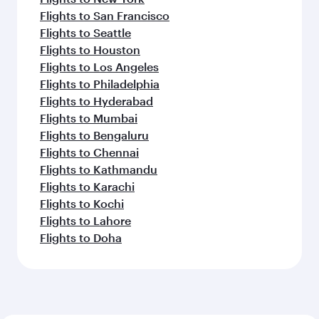
Flights to San Francisco
Flights to Seattle
Flights to Houston
Flights to Los Angeles
Flights to Philadelphia
Flights to Hyderabad
Flights to Mumbai
Flights to Bengaluru
Flights to Chennai
Flights to Kathmandu
Flights to Karachi
Flights to Kochi
Flights to Lahore
Flights to Doha