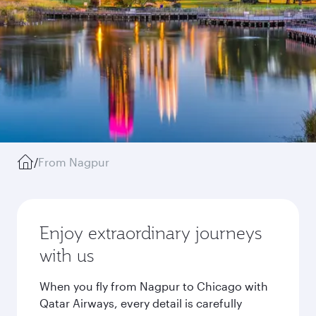
/
From Nagpur
Enjoy extraordinary journeys
with us
When you fly from Nagpur to Chicago with
Qatar Airways, every detail is carefully