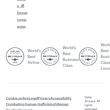
n
Group
comp
anies
Worl
World's
World’s
Best
Best
Best
Busi
Business
Airline
Clas
Class
Lou
Qatar
Cookie policy
Legal
Privacy
Accessibility
Airways. All
Combating human trafficking
Sitemap
rights
reserved.
Cookie Consent