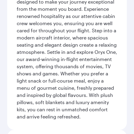
designed to make your journey exceptional
from the moment you board. Experience
renowned hospitality as our attentive cabin
crew welcomes you, ensuring you are well
cared for throughout your flight. Step into a
modern aircraft interior, where spacious
seating and elegant design create a relaxing
atmosphere. Settle in and explore Oryx One,
our award-winning in-flight entertainment
system, offering thousands of movies, TV
shows and games. Whether you prefer a
light snack or full-course meal, enjoy a
menu of gourmet cuisine, freshly prepared
and inspired by global flavours. With plush
pillows, soft blankets and luxury amenity
kits, you can rest in unmatched comfort
and arrive feeling refreshed.