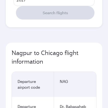
Search flights
Nagpur to Chicago flight
information
Departure
NAG
airport code
Departure
Dr. Babasaheb