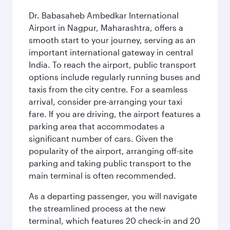
Dr. Babasaheb Ambedkar International
Airport in Nagpur, Maharashtra, offers a
smooth start to your journey, serving as an
important international gateway in central
India. To reach the airport, public transport
options include regularly running buses and
taxis from the city centre. For a seamless
arrival, consider pre-arranging your taxi
fare. If you are driving, the airport features a
parking area that accommodates a
significant number of cars. Given the
popularity of the airport, arranging off-site
parking and taking public transport to the
main terminal is often recommended.
As a departing passenger, you will navigate
the streamlined process at the new
terminal, which features 20 check-in and 20