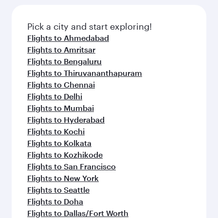
the latest movies, music and games. You can
also dine on delicious meals, prepared with
fresh ingredients and inspired by global
Pick a city and start exploring!
flavours.
Flights to Ahmedabad
Flights to Amritsar
Flights to Bengaluru
Flights to Thiruvananthapuram
Flights to Chennai
Flights to Delhi
Flights to Mumbai
Flights to Hyderabad
Flights to Kochi
Flights to Kolkata
Flights to Kozhikode
Flights to San Francisco
Flights to New York
Flights to Seattle
Flights to Doha
Flights to Dallas/Fort Worth