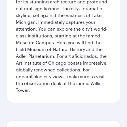
for its stunning architecture and profound
cultural significance. The city's dramatic
skyline, set against the vastness of Lake
Michigan, immediately captures your
attention. You can explore the city’s world-
class institutions, starting at the famed
Museum Campus. Here you will find the
Field Museum of Natural History and the
Adler Planetarium. For art aficionados, the
Art Institute of Chicago boasts impressive,
globally renowned collections. For
unparalleled city views, make sure to visit
the observation deck of the iconic Willis
Tower.