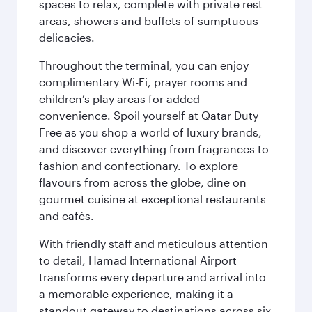
spaces to relax, complete with private rest
areas, showers and buffets of sumptuous
delicacies.
Throughout the terminal, you can enjoy
complimentary Wi-Fi, prayer rooms and
children’s play areas for added
convenience. Spoil yourself at Qatar Duty
Free as you shop a world of luxury brands,
and discover everything from fragrances to
fashion and confectionary. To explore
flavours from across the globe, dine on
gourmet cuisine at exceptional restaurants
and cafés.
With friendly staff and meticulous attention
to detail, Hamad International Airport
transforms every departure and arrival into
a memorable experience, making it a
standout gateway to destinations across six