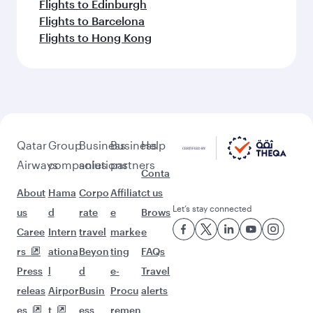
Flights to Edinburgh
Flights to Barcelona
Flights to Hong Kong
Qatar
Group
Business
Business
Help
Airways
companies
solutions
partners
Conta
About
Hama
Corpo
Affiliat
ct us
Let’s stay connected
us
d
rate
e
Brows
Caree
Intern
travel
marke
e
rs
ationa
Beyon
ting
FAQs
Press
l
d
e-
Travel
releas
Airpor
Busin
Procu
alerts
es
t
ess
remen