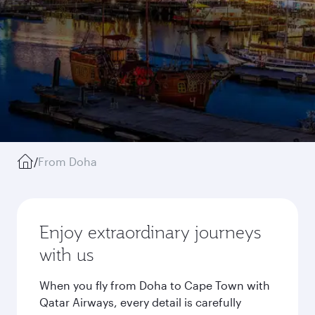
/
From Doha
Enjoy extraordinary journeys
with us
When you fly from Doha to Cape Town with
Qatar Airways, every detail is carefully