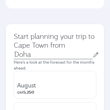
Start planning your trip to
Cape Town from
Origin
city
Here's a look at the forecast for the months
ahead.
August
5,250
QAR