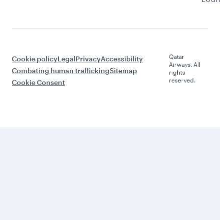
Qatar
Cookie policy
Legal
Privacy
Accessibility
Airways. All
Combating human trafficking
Sitemap
rights
reserved.
Cookie Consent