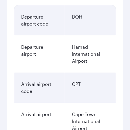
Departure
DOH
airport code
Departure
Hamad
airport
International
Airport
Arrival airport
CPT
code
Arrival airport
Cape Town
International
Airport