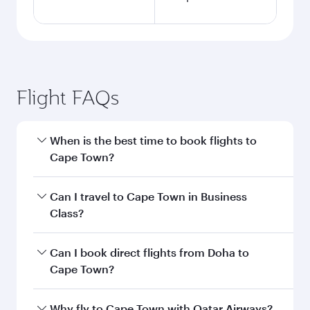
Flight FAQs
When is the best time to book flights to
Cape Town?
Book your flight to Cape Town early to enjoy the
Can I travel to Cape Town in Business
best fares on your preferred travel dates. Fares
Class?
depend on seasonal demand, route popularity
and availability of travel classes.
Yes, you can travel to Cape Town in
Business
Can I book direct flights from Doha to
Class
on all flights. When flying in Business
Cape Town?
Class, you’ll enjoy a luxurious experience as our
award-winning cabin crew looks after your
Yes, Qatar Airways operates flights from Doha
Why fly to Cape Town with Qatar Airways?