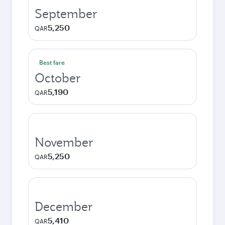
September
5,250
QAR
Best fare
October
5,190
QAR
November
5,250
QAR
December
5,410
QAR