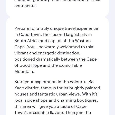
continents.
Prepare for a truly unique travel experience
in Cape Town, the second largest city in
South Africa and capital of the Western
Cape. You’ll be warmly welcomed to this
vibrant and energetic destination,
positioned dramatically between the Cape
of Good Hope and the iconic Table
Mountain.
Start your exploration in the colourful Bo-
Kaap district, famous for its brightly painted
houses and fantastic urban views. With it’s
local spice shops and charming boutiques,
this area will give you a taste of Cape
Town’s irresistible flavour. Then join the