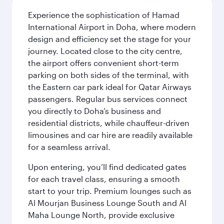
Experience the sophistication of Hamad
International Airport in Doha, where modern
design and efficiency set the stage for your
journey. Located close to the city centre,
the airport offers convenient short-term
parking on both sides of the terminal, with
the Eastern car park ideal for Qatar Airways
passengers. Regular bus services connect
you directly to Doha’s business and
residential districts, while chauffeur-driven
limousines and car hire are readily available
for a seamless arrival.
Upon entering, you’ll find dedicated gates
for each travel class, ensuring a smooth
start to your trip. Premium lounges such as
Al Mourjan Business Lounge South and Al
Maha Lounge North, provide exclusive