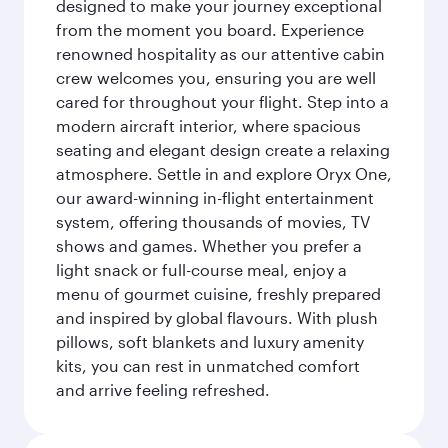
designed to make your journey exceptional
from the moment you board. Experience
renowned hospitality as our attentive cabin
crew welcomes you, ensuring you are well
cared for throughout your flight. Step into a
modern aircraft interior, where spacious
seating and elegant design create a relaxing
atmosphere. Settle in and explore Oryx One,
our award-winning in-flight entertainment
system, offering thousands of movies, TV
shows and games. Whether you prefer a
light snack or full-course meal, enjoy a
menu of gourmet cuisine, freshly prepared
and inspired by global flavours. With plush
pillows, soft blankets and luxury amenity
kits, you can rest in unmatched comfort
and arrive feeling refreshed.