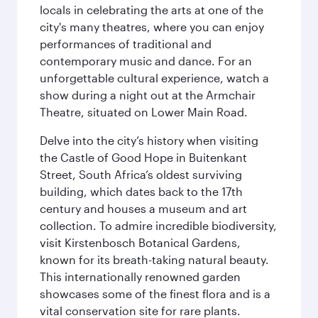
locals in celebrating the arts at one of the
city's many theatres, where you can enjoy
performances of traditional and
contemporary music and dance. For an
unforgettable cultural experience, watch a
show during a night out at the Armchair
Theatre, situated on Lower Main Road.
Delve into the city’s history when visiting
the Castle of Good Hope in Buitenkant
Street, South Africa’s oldest surviving
building, which dates back to the 17th
century and houses a museum and art
collection. To admire incredible biodiversity,
visit Kirstenbosch Botanical Gardens,
known for its breath-taking natural beauty.
This internationally renowned garden
showcases some of the finest flora and is a
vital conservation site for rare plants.