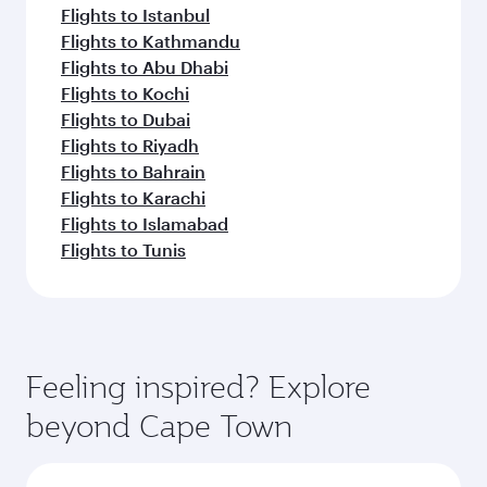
Flights to Istanbul
Flights to Kathmandu
Flights to Abu Dhabi
Flights to Kochi
Flights to Dubai
Flights to Riyadh
Flights to Bahrain
Flights to Karachi
Flights to Islamabad
Flights to Tunis
Feeling inspired? Explore
beyond Cape Town