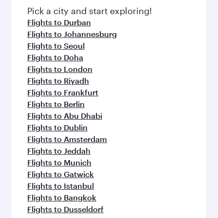
Pick a city and start exploring!
Flights to Durban
Flights to Johannesburg
Flights to Seoul
Flights to Doha
Flights to London
Flights to Riyadh
Flights to Frankfurt
Flights to Berlin
Flights to Abu Dhabi
Flights to Dublin
Flights to Amsterdam
Flights to Jeddah
Flights to Munich
Flights to Gatwick
Flights to Istanbul
Flights to Bangkok
Flights to Dusseldorf