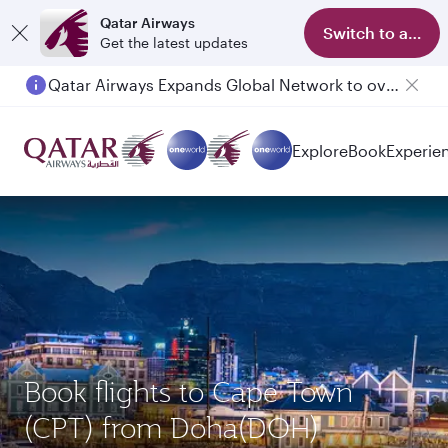
Qatar Airways
Switch to app
Get the latest updates
Qatar Airways Expands Global Network to over 160 Destinations
Passengers flying between Doha and Auckland on QR914 and QR915
Explore
Book
Experie
Book flights to Cape Town
(CPT) from Doha(DOH)