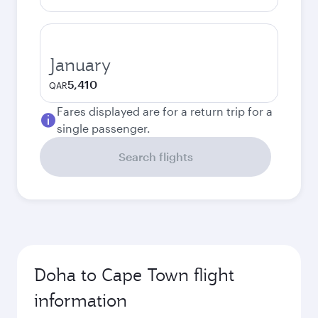
January
5,410
QAR
Fares displayed are for a return trip for a
single passenger.
Search flights
Doha to Cape Town flight
information