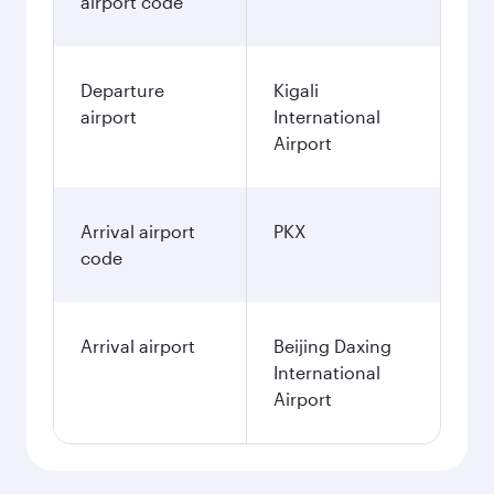
airport code
Departure
Kigali
airport
International
Airport
Arrival airport
PKX
code
Arrival airport
Beijing Daxing
International
Airport