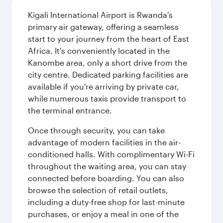
Kigali International Airport is Rwanda's
primary air gateway, offering a seamless
start to your journey from the heart of East
Africa. It's conveniently located in the
Kanombe area, only a short drive from the
city centre. Dedicated parking facilities are
available if you're arriving by private car,
while numerous taxis provide transport to
the terminal entrance.
Once through security, you can take
advantage of modern facilities in the air-
conditioned halls. With complimentary Wi-Fi
throughout the waiting area, you can stay
connected before boarding. You can also
browse the selection of retail outlets,
including a duty-free shop for last-minute
purchases, or enjoy a meal in one of the