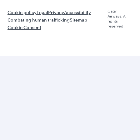
Qatar
Cookie policy
Legal
Privacy
Accessibility
Airways. All
Combating human trafficking
Sitemap
rights
reserved.
Cookie Consent