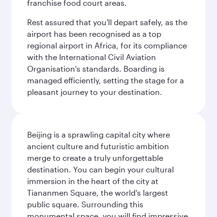
franchise food court areas.
Rest assured that you'll depart safely, as the
airport has been recognised as a top
regional airport in Africa, for its compliance
with the International Civil Aviation
Organisation's standards. Boarding is
managed efficiently, setting the stage for a
pleasant journey to your destination.
Beijing is a sprawling capital city where
ancient culture and futuristic ambition
merge to create a truly unforgettable
destination. You can begin your cultural
immersion in the heart of the city at
Tiananmen Square, the world's largest
public square. Surrounding this
monumental space, you will find impressive