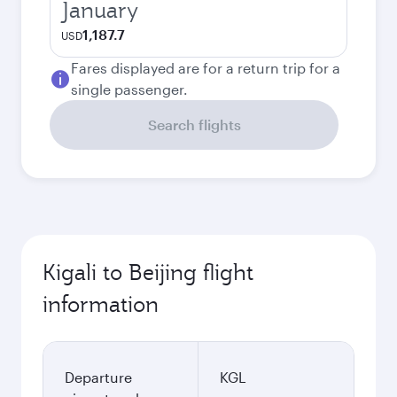
January
1,187.7
USD
Fares displayed are for a return trip for a
single passenger.
Search flights
Kigali to Beijing flight
information
Departure
KGL