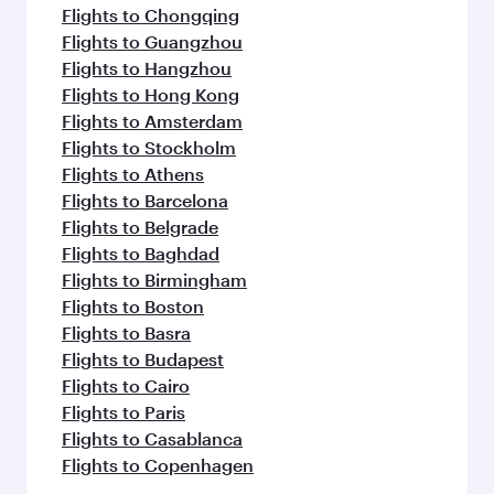
Flights to Chongqing
Flights to Guangzhou
Flights to Hangzhou
Flights to Hong Kong
Flights to Amsterdam
Flights to Stockholm
Flights to Athens
Flights to Barcelona
Flights to Belgrade
Flights to Baghdad
Flights to Birmingham
Flights to Boston
Flights to Basra
Flights to Budapest
Flights to Cairo
Flights to Paris
Flights to Casablanca
Flights to Copenhagen