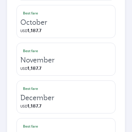
Best fare
October
1,187.7
USD
Best fare
November
1,187.7
USD
Best fare
December
1,187.7
USD
Best fare