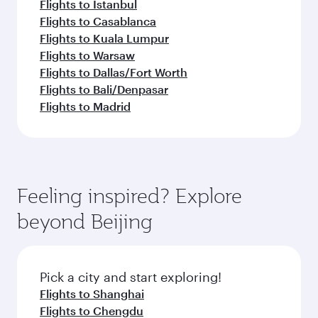
Flights to Istanbul
Flights to Casablanca
Flights to Kuala Lumpur
Flights to Warsaw
Flights to Dallas/Fort Worth
Flights to Bali/Denpasar
Flights to Madrid
Feeling inspired? Explore
beyond Beijing
Pick a city and start exploring!
Flights to Shanghai
Flights to Chengdu