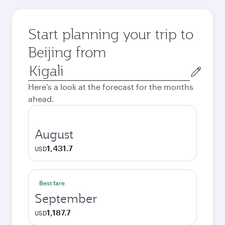
Start planning your trip to
Beijing from
Origin
city
Here's a look at the forecast for the months
ahead.
August
1,431.7
USD
Best fare
September
1,187.7
USD