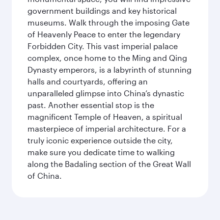
government buildings and key historical
museums. Walk through the imposing Gate
of Heavenly Peace to enter the legendary
Forbidden City. This vast imperial palace
complex, once home to the Ming and Qing
Dynasty emperors, is a labyrinth of stunning
halls and courtyards, offering an
unparalleled glimpse into China’s dynastic
past. Another essential stop is the
magnificent Temple of Heaven, a spiritual
masterpiece of imperial architecture. For a
truly iconic experience outside the city,
make sure you dedicate time to walking
along the Badaling section of the Great Wall
of China.