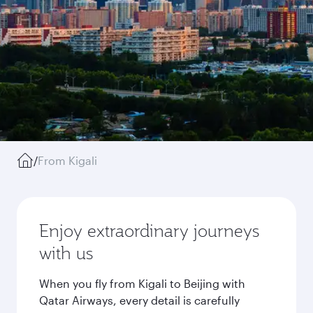
/
From Kigali
Enjoy extraordinary journeys
with us
When you fly from Kigali to Beijing with
Qatar Airways, every detail is carefully