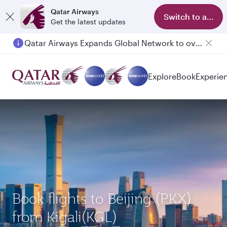
Qatar Airways
Switch to app
Get the latest updates
Qatar Airways Expands Global Network to over 160 Destinations
Explore
Book
Experie
Book flights to Beijing (PKX)
from Kigali(KGL)