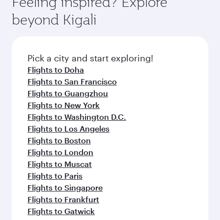
Feeling inspired? Explore
Anytime.
from your journey and rejuvenate yourself with
soft blanket and pillow. Explore thousands of
beyond Kigali
a variety of world-class amenities before your
entertainment options on Oryx One including
connecting flight.
the latest movies, music and games. You can
also dine on delicious meals, prepared with
fresh ingredients and inspired by global
Pick a city and start exploring!
flavours.
Flights to Doha
Flights to San Francisco
Flights to Guangzhou
Flights to New York
Flights to Washington D.C.
Flights to Los Angeles
Flights to Boston
Flights to London
Flights to Muscat
Flights to Paris
Flights to Singapore
Flights to Frankfurt
Flights to Gatwick