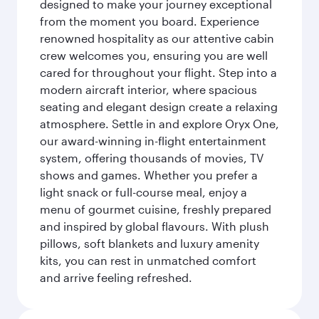
designed to make your journey exceptional
from the moment you board. Experience
renowned hospitality as our attentive cabin
crew welcomes you, ensuring you are well
cared for throughout your flight. Step into a
modern aircraft interior, where spacious
seating and elegant design create a relaxing
atmosphere. Settle in and explore Oryx One,
our award-winning in-flight entertainment
system, offering thousands of movies, TV
shows and games. Whether you prefer a
light snack or full-course meal, enjoy a
menu of gourmet cuisine, freshly prepared
and inspired by global flavours. With plush
pillows, soft blankets and luxury amenity
kits, you can rest in unmatched comfort
and arrive feeling refreshed.